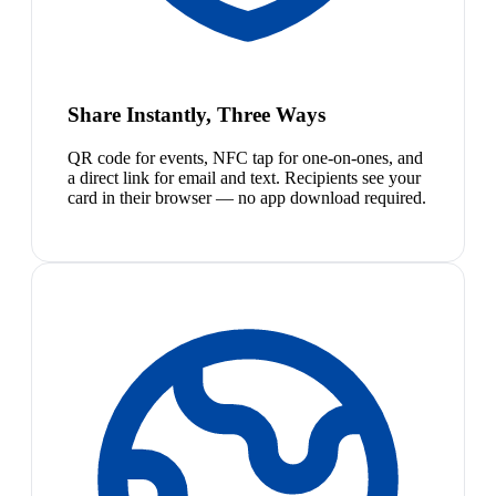
Share Instantly, Three Ways
QR code for events, NFC tap for one-on-ones, and
a direct link for email and text. Recipients see your
card in their browser — no app download required.