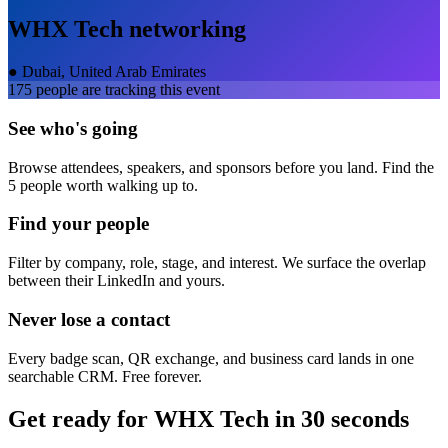
WHX Tech
networking
●
Dubai, United Arab Emirates
175
people are tracking this event
See who's going
Browse attendees, speakers, and sponsors before you land. Find the
5 people worth walking up to.
Find your people
Filter by company, role, stage, and interest. We surface the overlap
between their LinkedIn and yours.
Never lose a contact
Every badge scan, QR exchange, and business card lands in one
searchable CRM. Free forever.
Get ready for
WHX Tech
in 30 seconds