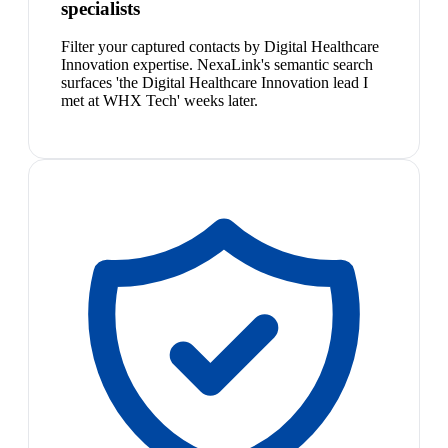
specialists
Filter your captured contacts by Digital Healthcare
Innovation expertise. NexaLink's semantic search
surfaces 'the Digital Healthcare Innovation lead I
met at WHX Tech' weeks later.