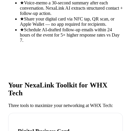
★
Voice-memo a 30-second summary after each
conversation. NexaLink AI extracts structured contact +
follow-up action.
★
Share your digital card via NFC tap, QR scan, or
Apple Wallet — no app required for recipients.
★
Schedule AI-drafted follow-up emails within 24
hours of the event for 5× higher response rates vs Day
7.
Your NexaLink Toolkit for
WHX
Tech
Three tools to maximize your networking at
WHX Tech
: