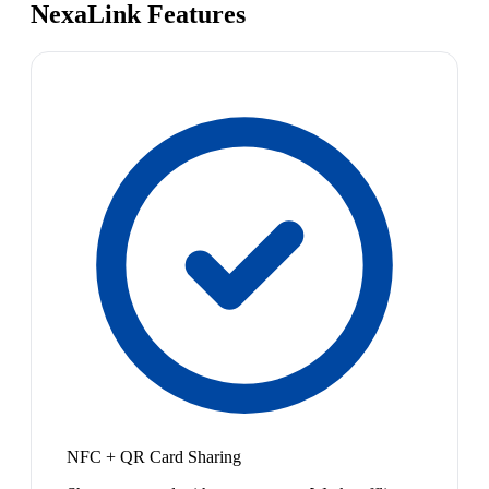
NexaLink Features
NFC + QR Card Sharing