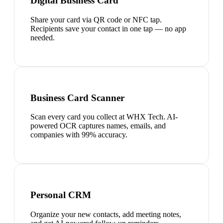
Digital Business Card
Share your card via QR code or NFC tap.
Recipients save your contact in one tap — no app
needed.
Business Card Scanner
Scan every card you collect at WHX Tech. AI-
powered OCR captures names, emails, and
companies with 99% accuracy.
Personal CRM
Organize your new contacts, add meeting notes,