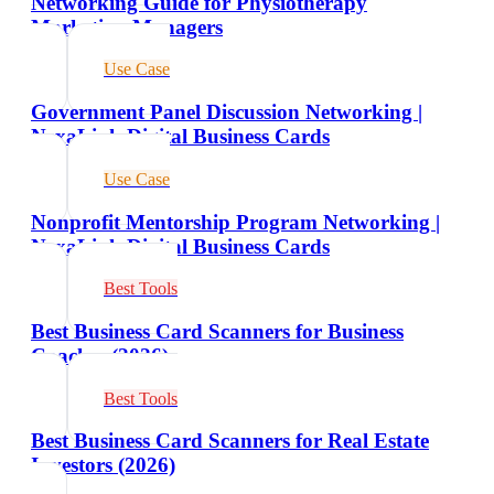
Networking Guide for Physiotherapy
Marketing Managers
Use Case
Government Panel Discussion Networking |
NexaLink Digital Business Cards
Use Case
Nonprofit Mentorship Program Networking |
NexaLink Digital Business Cards
Best Tools
Best Business Card Scanners for Business
Coaches (2026)
Best Tools
Best Business Card Scanners for Real Estate
Investors (2026)