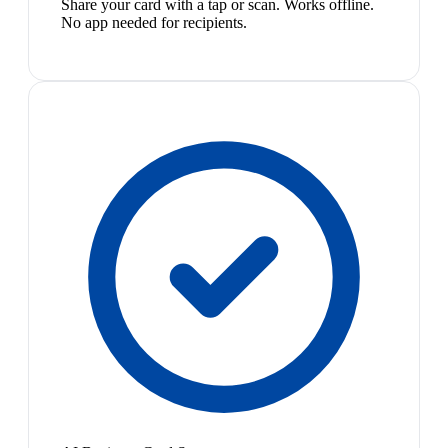
Share your card with a tap or scan. Works offline.
No app needed for recipients.