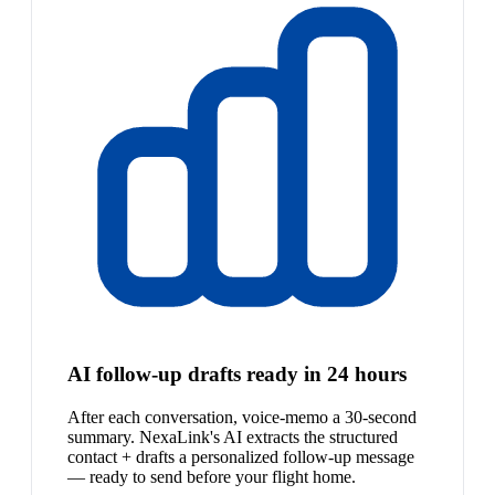
AI follow-up drafts ready in 24 hours
After each conversation, voice-memo a 30-second
summary. NexaLink's AI extracts the structured
contact + drafts a personalized follow-up message
— ready to send before your flight home.