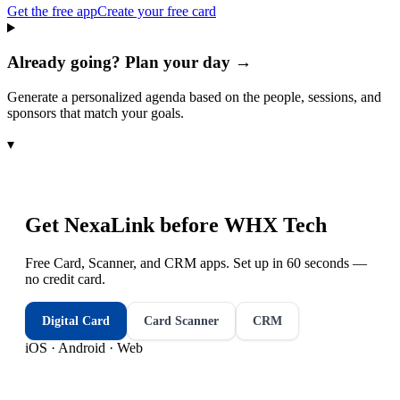
Get the free app
Create your free card
Already going? Plan your day →
Generate a personalized agenda based on the people, sessions, and
sponsors that match your goals.
▾
Get NexaLink before
WHX Tech
Free Card, Scanner, and CRM apps. Set up in 60 seconds —
no credit card.
Digital Card
Card Scanner
CRM
iOS · Android · Web