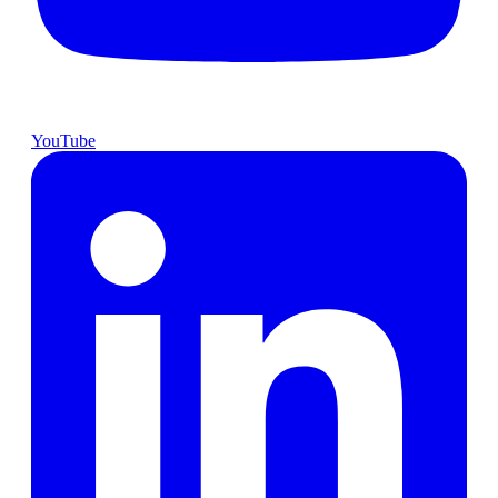
YouTube