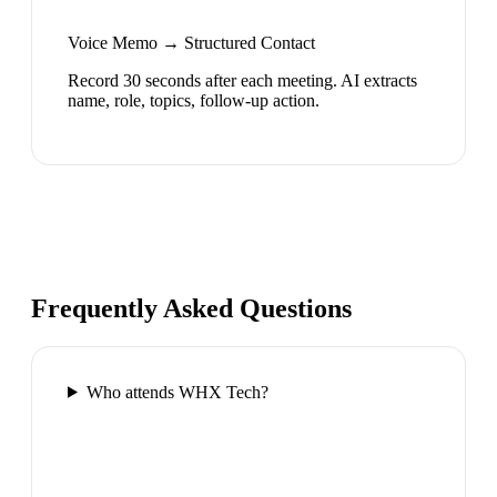
Voice Memo → Structured Contact
Record 30 seconds after each meeting. AI extracts
name, role, topics, follow-up action.
Frequently Asked Questions
Who attends WHX Tech?