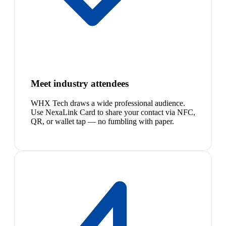
Meet industry attendees
WHX Tech draws a wide professional audience.
Use NexaLink Card to share your contact via NFC,
QR, or wallet tap — no fumbling with paper.