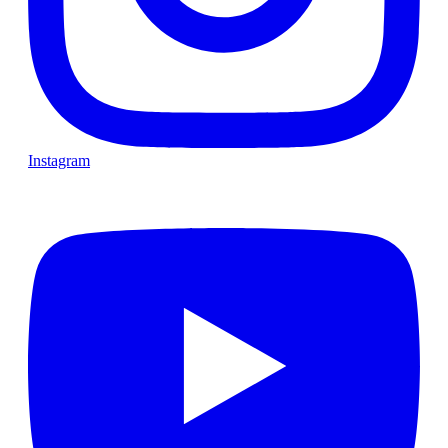
Instagram