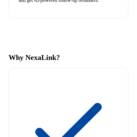
and get AI-powered follow-up reminders.
Why NexaLink?