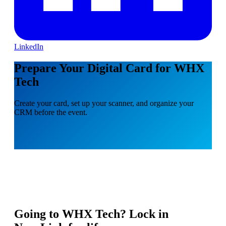
LinkedIn
Prepare Your Digital Card for WHX
Tech
Create your card, set up your scanner, and organize your
CRM before the event.
Going to
WHX Tech
? Lock in