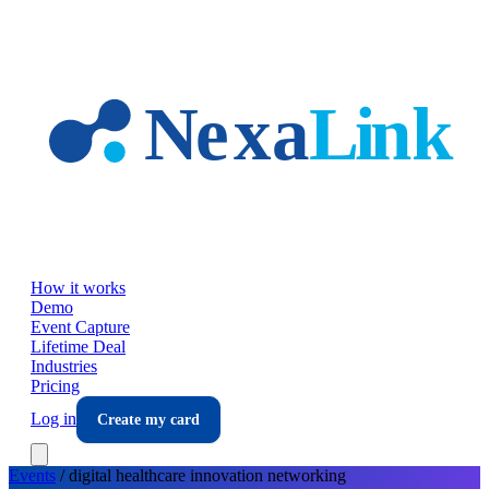
Skip to main content
How it works
Demo
Event Capture
Lifetime Deal
Industries
Pricing
Log in
Create my card
Events
/
digital healthcare innovation
networking