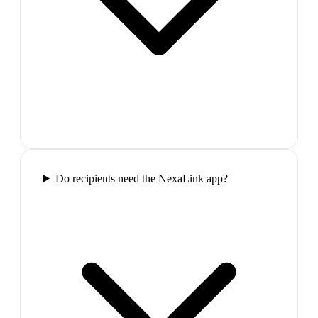
Do recipients need the NexaLink app?