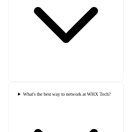
What's the best way to network at WHX Tech?