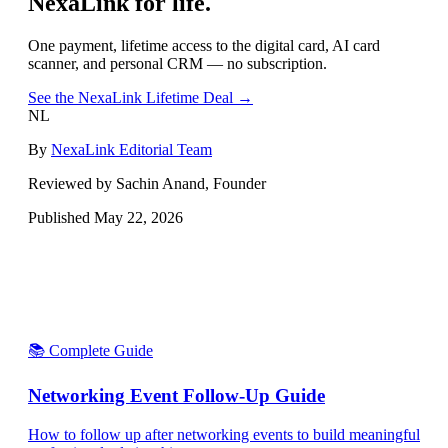
NexaLink for life.
One payment, lifetime access to the digital card, AI card
scanner, and personal CRM — no subscription.
See the NexaLink Lifetime Deal →
NL
By
NexaLink Editorial Team
Reviewed by Sachin Anand, Founder
Published
May 22, 2026
📚 Complete Guide
Networking Event Follow-Up Guide
How to follow up after networking events to build meaningful