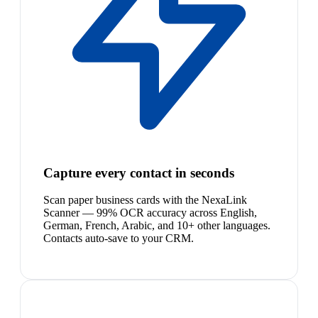
Capture every contact in seconds
Scan paper business cards with the NexaLink
Scanner — 99% OCR accuracy across English,
German, French, Arabic, and 10+ other languages.
Contacts auto-save to your CRM.