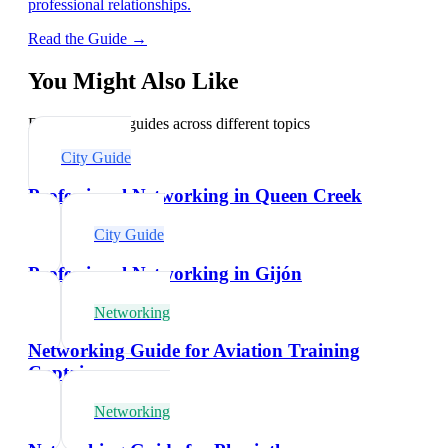
professional relationships.
Read the Guide →
You Might Also Like
Explore related guides across different topics
City Guide
Professional Networking in Queen Creek
City Guide
Professional Networking in Gijón
Networking
Networking Guide for Aviation Training
Captains
Networking