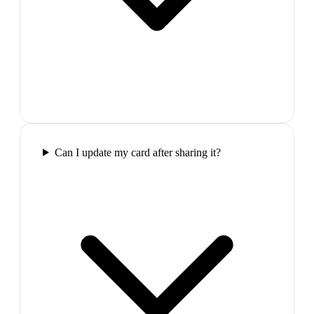
Can I update my card after sharing it?