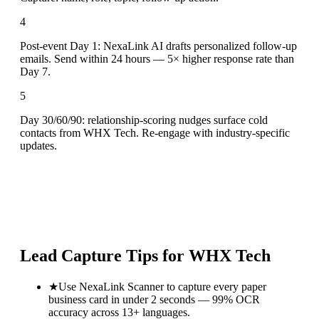
4
Post-event Day 1: NexaLink AI drafts personalized follow-up
emails. Send within 24 hours — 5× higher response rate than
Day 7.
5
Day 30/60/90: relationship-scoring nudges surface cold
contacts from WHX Tech. Re-engage with industry-specific
updates.
Lead Capture Tips for
WHX Tech
★
Use NexaLink Scanner to capture every paper
business card in under 2 seconds — 99% OCR
accuracy across 13+ languages.