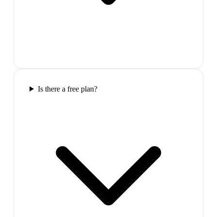
Is there a free plan?