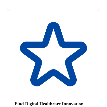
Find Digital Healthcare Innovation