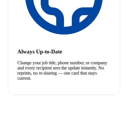
Always Up-to-Date
Change your job title, phone number, or company
and every recipient sees the update instantly. No
reprints, no re-sharing — one card that stays
current.