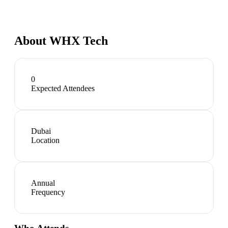
About
WHX Tech
0
Expected Attendees
Dubai
Location
Annual
Frequency