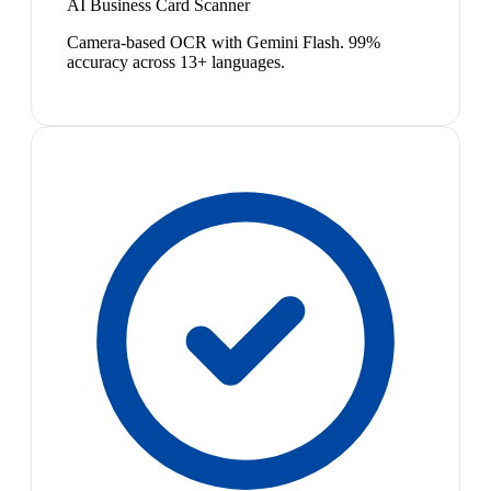
AI Business Card Scanner
Camera-based OCR with Gemini Flash. 99%
accuracy across 13+ languages.