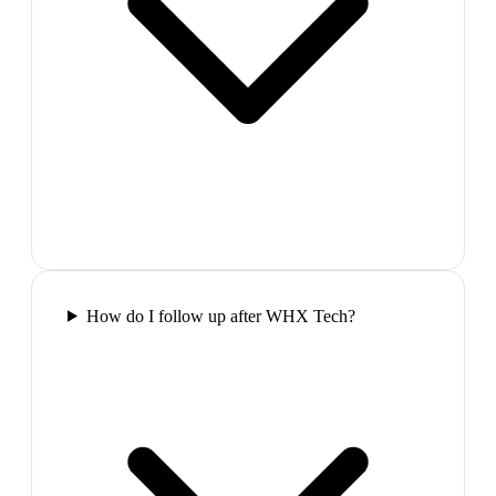
How do I follow up after WHX Tech?