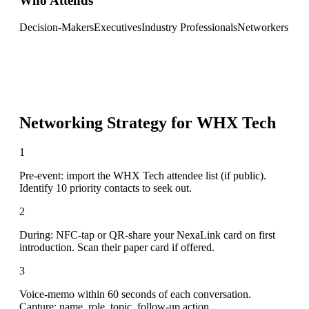
Who Attends
Decision-Makers
Executives
Industry Professionals
Networkers
Networking Strategy for
WHX Tech
1
Pre-event: import the WHX Tech attendee list (if public).
Identify 10 priority contacts to seek out.
2
During: NFC-tap or QR-share your NexaLink card on first
introduction. Scan their paper card if offered.
3
Voice-memo within 60 seconds of each conversation.
Capture: name, role, topic, follow-up action.