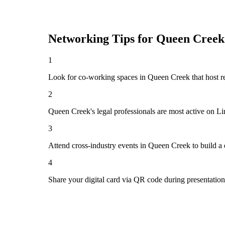
Networking Tips for
Queen Creek
1
Look for co-working spaces in Queen Creek that host 
2
Queen Creek's legal professionals are most active on L
3
Attend cross-industry events in Queen Creek to build a
4
Share your digital card via QR code during presentatio