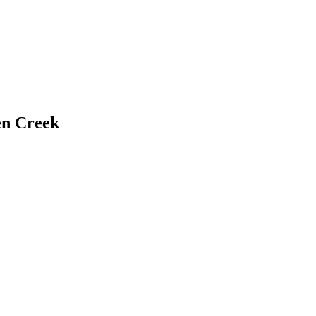
n Creek