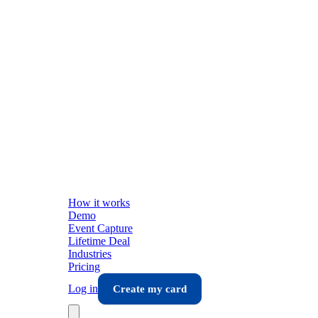
How it works
Demo
Event Capture
Lifetime Deal
Industries
Pricing
Log in
Create my card