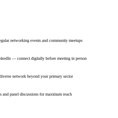
regular networking events and community meetups
inkedIn — connect digitally before meeting in person
 diverse network beyond your primary sector
ns and panel discussions for maximum reach