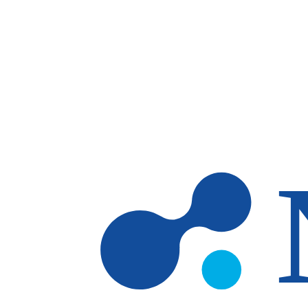
Skip to main content