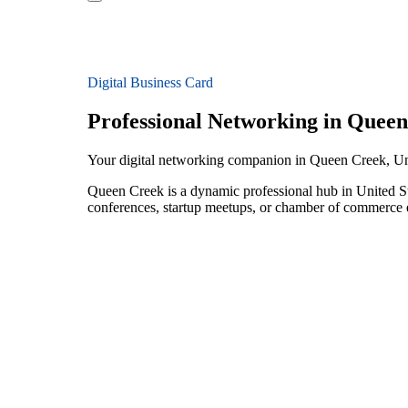
Digital Business Card
Professional Networking in Quee
Your digital networking companion in Queen Creek, Un
Queen Creek is a dynamic professional hub in United St
conferences, startup meetups, or chamber of commerce e