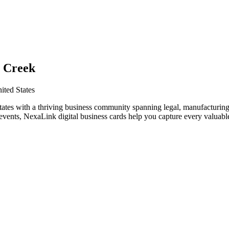
n Creek
ited States
ates with a thriving business community spanning legal, manufacturing
vents, NexaLink digital business cards help you capture every valuable