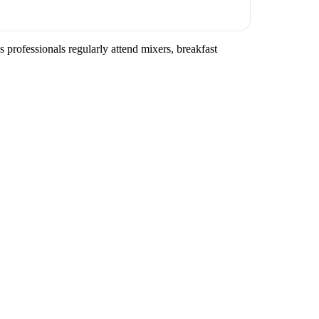
 professionals regularly attend mixers, breakfast