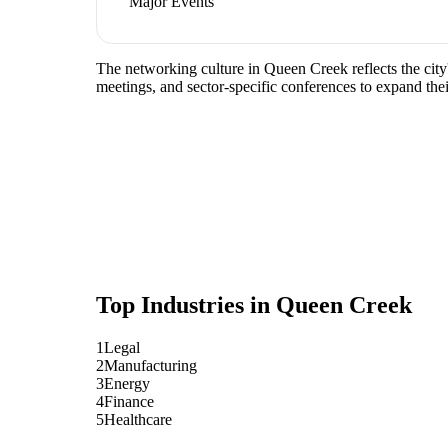
Major Events
The networking culture in Queen Creek reflects the city
meetings, and sector-specific conferences to expand the
Top Industries in
Queen Creek
1
Legal
2
Manufacturing
3
Energy
4
Finance
5
Healthcare