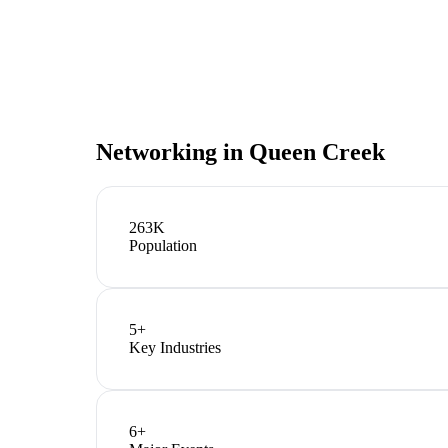
Networking in
Queen Creek
263K
Population
5
+
Key Industries
6
+