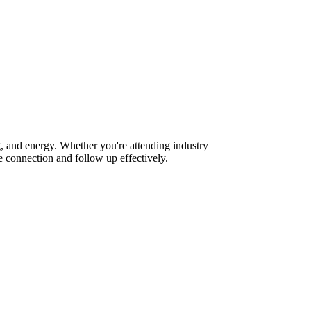
, and energy. Whether you're attending industry
 connection and follow up effectively.