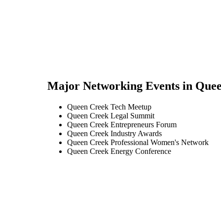
Major Networking Events in
Quee
Queen Creek Tech Meetup
Queen Creek Legal Summit
Queen Creek Entrepreneurs Forum
Queen Creek Industry Awards
Queen Creek Professional Women's Network
Queen Creek Energy Conference