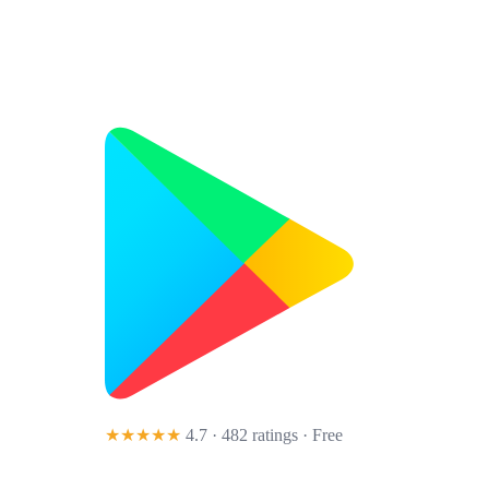
★★★★★
4.7 · 482 ratings
· Free