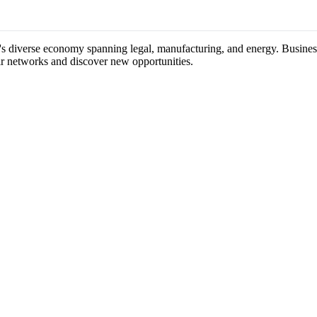
's diverse economy spanning legal, manufacturing, and energy. Business
ir networks and discover new opportunities.