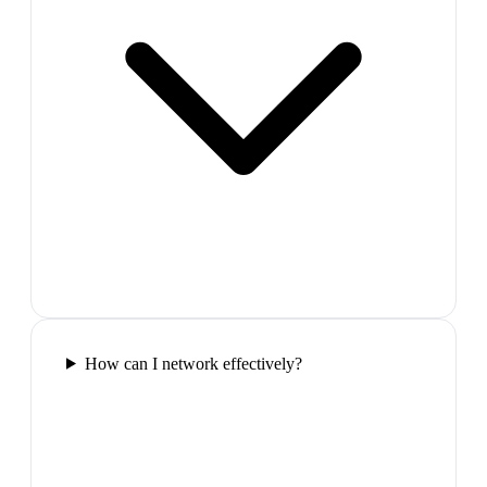
How can I network effectively?