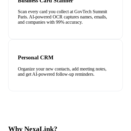
Business Card Scanner
Scan every card you collect at GovTech Summit
Paris. AI-powered OCR captures names, emails,
and companies with 99% accuracy.
Personal CRM
Organize your new contacts, add meeting notes,
and get AI-powered follow-up reminders.
Why NexaLink?