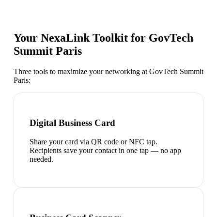
Your NexaLink Toolkit for
GovTech
Summit Paris
Three tools to maximize your networking at
GovTech Summit
Paris
:
Digital Business Card
Share your card via QR code or NFC tap.
Recipients save your contact in one tap — no app
needed.