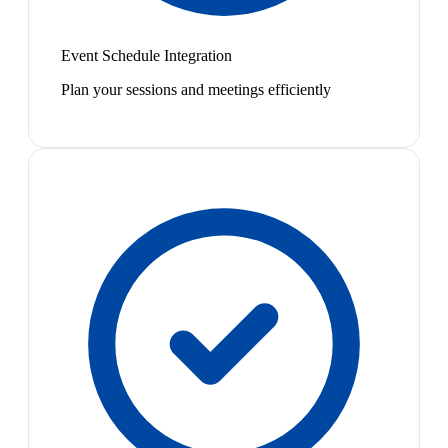
Event Schedule Integration
Plan your sessions and meetings efficiently