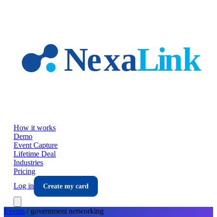
Skip to main content
How it works
Demo
Event Capture
Lifetime Deal
Industries
Pricing
Log in
Create my card
Events
/
government
networking