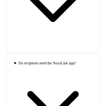
Do recipients need the NexaLink app?