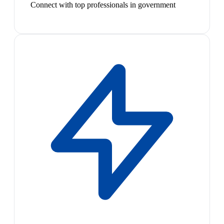
Connect with top professionals in government