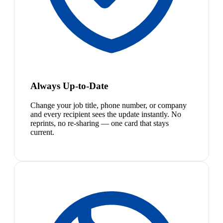
Always Up-to-Date
Change your job title, phone number, or company
and every recipient sees the update instantly. No
reprints, no re-sharing — one card that stays
current.