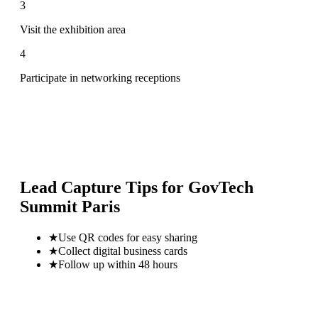
3
Visit the exhibition area
4
Participate in networking receptions
Lead Capture Tips for
GovTech
Summit Paris
★
Use QR codes for easy sharing
★
Collect digital business cards
★
Follow up within 48 hours