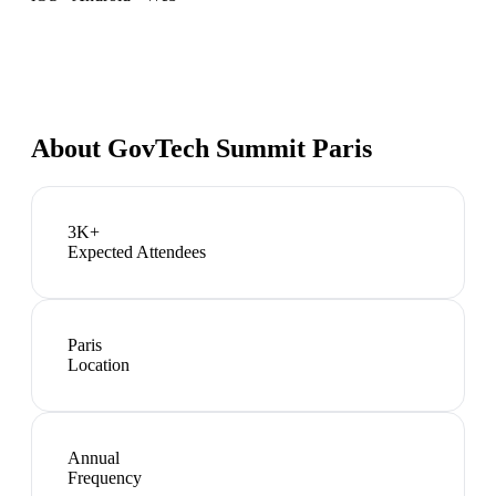
About
GovTech Summit Paris
3K+
Expected Attendees
Paris
Location
Annual
Frequency