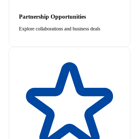
Partnership Opportunities
Explore collaborations and business deals