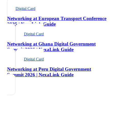
Digital Card
Networking at European Transport Conference
2025 | NexaLink Guide
Digital Card
Networking at Ghana Digital Government
Summit 2026 | NexaLink Guide
Digital Card
Networking at Peru Digital Government
Summit 2026 | NexaLink Guide