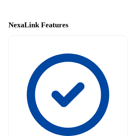
NexaLink Features