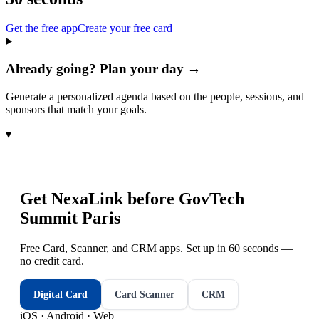
Get the free app
Create your free card
Already going? Plan your day →
Generate a personalized agenda based on the people, sessions, and
sponsors that match your goals.
▾
Get NexaLink before
GovTech
Summit Paris
Free Card, Scanner, and CRM apps. Set up in 60 seconds —
no credit card.
Digital Card
Card Scanner
CRM
iOS · Android · Web