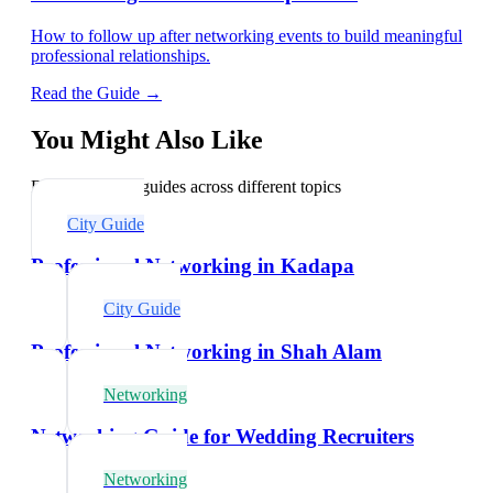
How to follow up after networking events to build meaningful
professional relationships.
Read the Guide →
You Might Also Like
Explore related guides across different topics
City Guide
Professional Networking in Kadapa
City Guide
Professional Networking in Shah Alam
Networking
Networking Guide for Wedding Recruiters
Networking