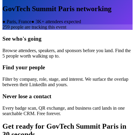
GovTech Summit Paris
networking
●
Paris, France
●
3K+ attendees expected
259
people are tracking this event
See who's going
Browse attendees, speakers, and sponsors before you land. Find the
5 people worth walking up to.
Find your people
Filter by company, role, stage, and interest. We surface the overlap
between their LinkedIn and yours.
Never lose a contact
Every badge scan, QR exchange, and business card lands in one
searchable CRM. Free forever.
Get ready for
GovTech Summit Paris
in
30 seconds