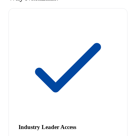
Industry Leader Access