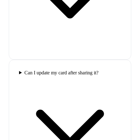
Can I update my card after sharing it?