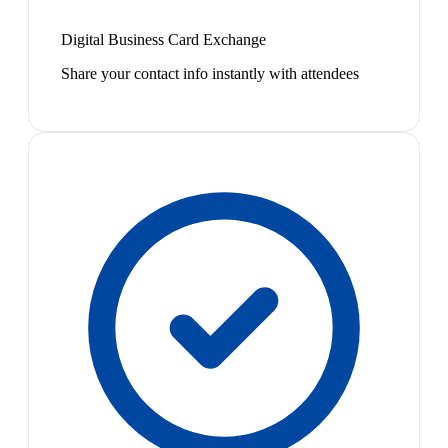
Digital Business Card Exchange
Share your contact info instantly with attendees