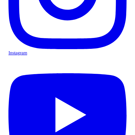
Instagram