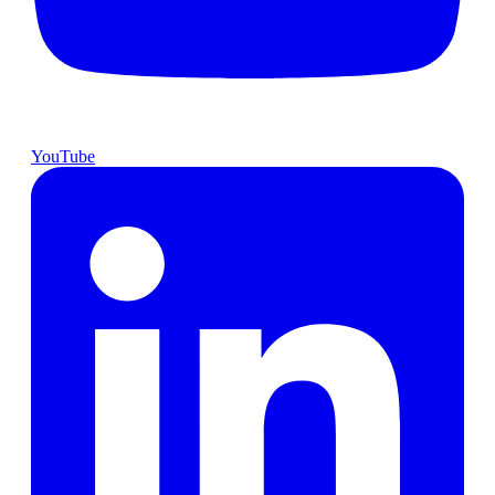
YouTube