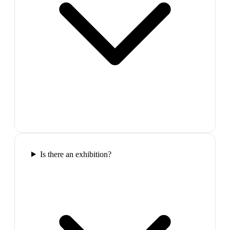
Is there an exhibition?