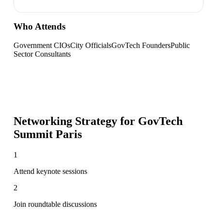
Who Attends
Government CIOs
City Officials
GovTech Founders
Public
Sector Consultants
Networking Strategy for
GovTech
Summit Paris
1
Attend keynote sessions
2
Join roundtable discussions