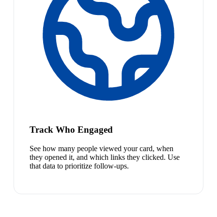
Track Who Engaged
See how many people viewed your card, when
they opened it, and which links they clicked. Use
that data to prioritize follow-ups.