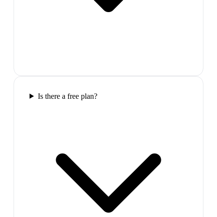
Is there a free plan?