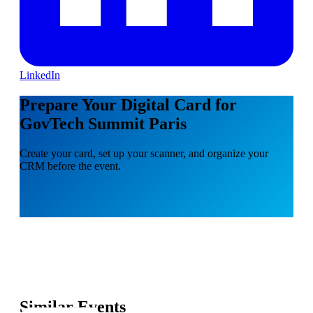
LinkedIn
Prepare Your Digital Card for
GovTech Summit Paris
Create your card, set up your scanner, and organize your
CRM before the event.
Similar Events