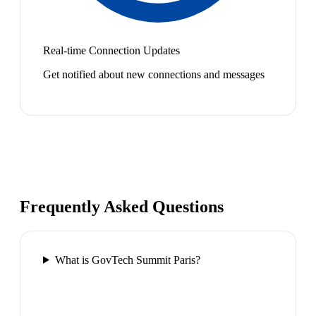
Real-time Connection Updates
Get notified about new connections and messages
Frequently Asked Questions
What is GovTech Summit Paris?