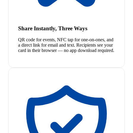
Share Instantly, Three Ways
QR code for events, NFC tap for one-on-ones, and
a direct link for email and text. Recipients see your
card in their browser — no app download required.