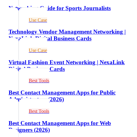
Networking Guide for Sports Journalists
Use Case
Technology Vendor Management Networking |
NexaLink Digital Business Cards
Use Case
Virtual Fashion Event Networking | NexaLink
Digital Business Cards
Best Tools
Best Contact Management Apps for Public
Administrators (2026)
Best Tools
Best Contact Management Apps for Web
Designers (2026)