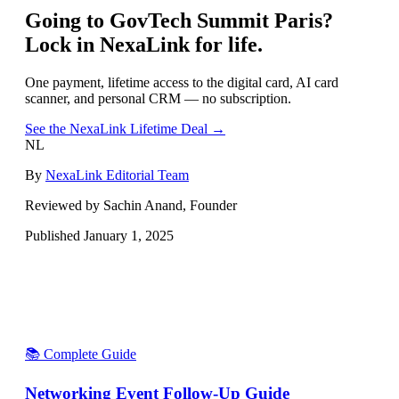
Going to
GovTech Summit Paris
?
Lock in NexaLink for life.
One payment, lifetime access to the digital card, AI card
scanner, and personal CRM — no subscription.
See the NexaLink Lifetime Deal →
NL
By
NexaLink Editorial Team
Reviewed by Sachin Anand, Founder
Published
January 1, 2025
📚 Complete Guide
Networking Event Follow-Up Guide