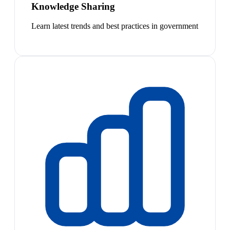
Knowledge Sharing
Learn latest trends and best practices in government