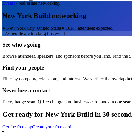
Events
/
real-estate
networking
New York Build
networking
●
New York City, United States
●
10K+ attendees expected
273
people are tracking this event
See who's going
Browse attendees, speakers, and sponsors before you land. Find the 5
Find your people
Filter by company, role, stage, and interest. We surface the overlap b
Never lose a contact
Every badge scan, QR exchange, and business card lands in one sear
Get ready for
New York Build
in 30 second
Get the free app
Create your free card