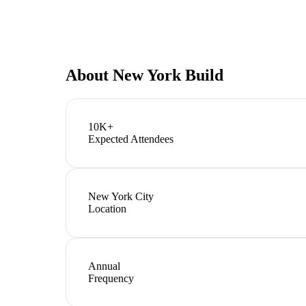
About
New York Build
10K+
Expected Attendees
New York City
Location
Annual
Frequency