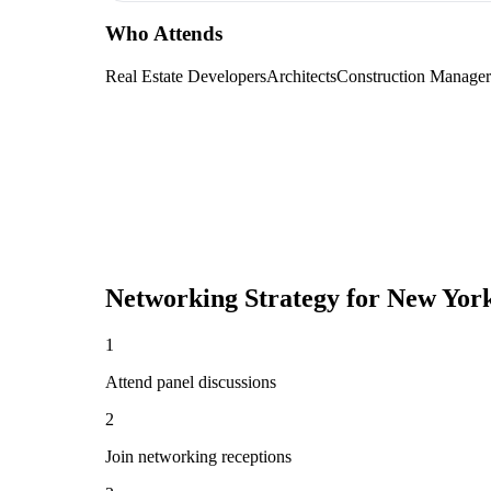
Who Attends
Real Estate Developers
Architects
Construction Manager
Networking Strategy for
New York
1
Attend panel discussions
2
Join networking receptions