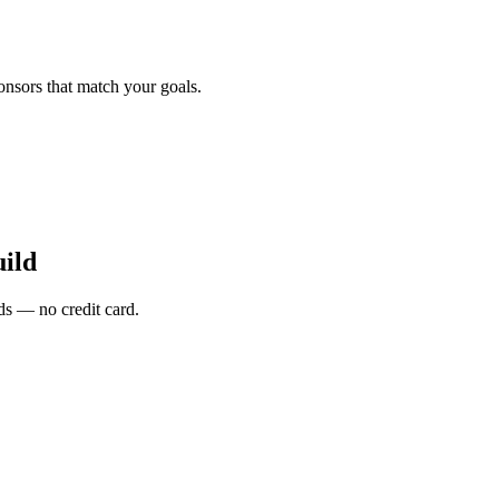
onsors that match your goals.
ild
s — no credit card.