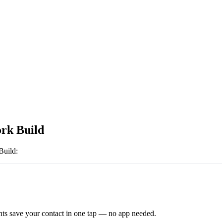
rk Build
Build
:
ts save your contact in one tap — no app needed.