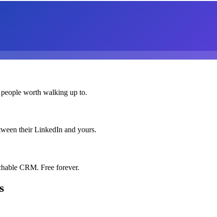
 people worth walking up to.
etween their LinkedIn and yours.
chable CRM. Free forever.
s