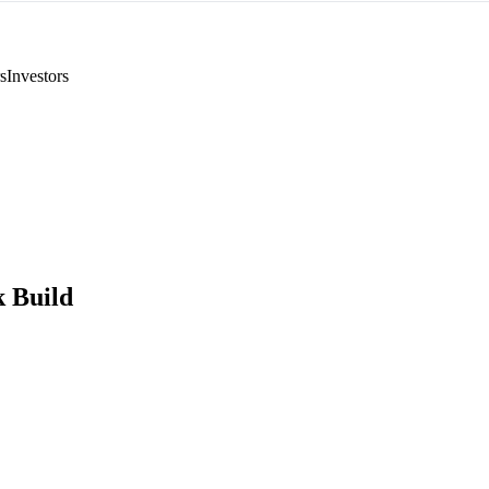
s
Investors
 Build