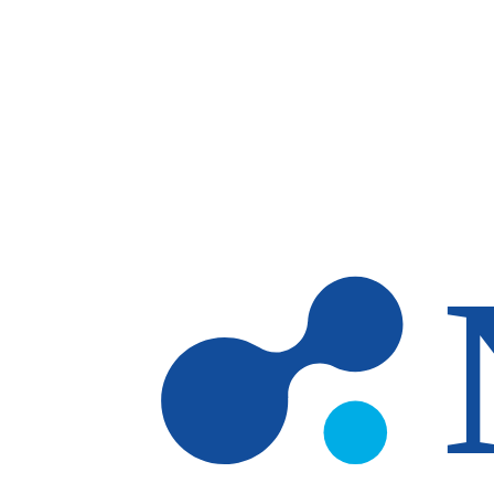
Skip to main content