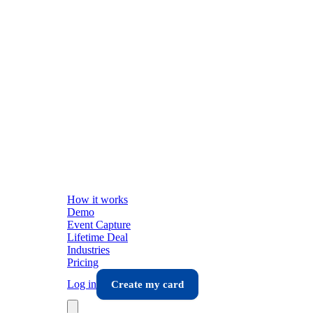
How it works
Demo
Event Capture
Lifetime Deal
Industries
Pricing
Log in
Create my card