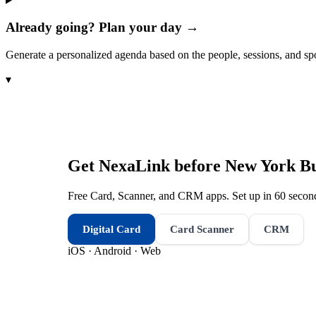
Already going? Plan your day →
Generate a personalized agenda based on the people, sessions, and sp
▾
Get NexaLink before
New York Bu
Free Card, Scanner, and CRM apps. Set up in 60 second
Digital Card
Card Scanner
CRM
iOS · Android · Web