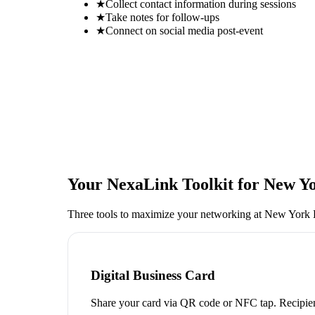
★
Collect contact information during sessions
★
Take notes for follow-ups
★
Connect on social media post-event
Your NexaLink Toolkit for
New Yo
Three tools to maximize your networking at
New York 
Digital Business Card
Share your card via QR code or NFC tap. Recipien