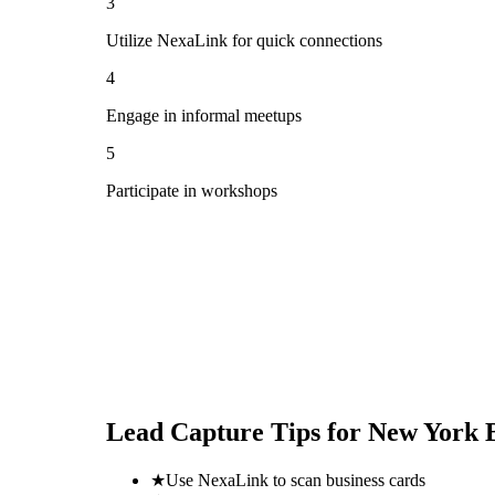
3
Utilize NexaLink for quick connections
4
Engage in informal meetups
5
Participate in workshops
Lead Capture Tips for
New York 
★
Use NexaLink to scan business cards