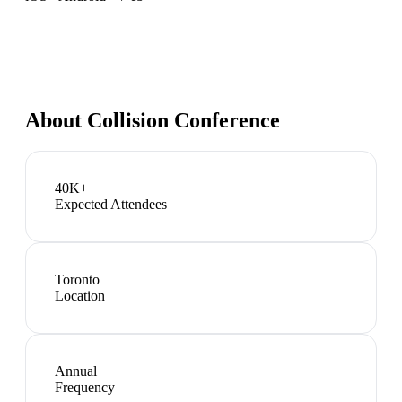
About
Collision Conference
40K+
Expected Attendees
Toronto
Location
Annual
Frequency