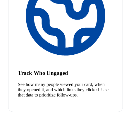
Track Who Engaged
See how many people viewed your card, when
they opened it, and which links they clicked. Use
that data to prioritize follow-ups.