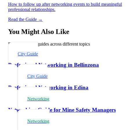
How to follow up after networking events to build meaningful
professional relationships.
Read the Guide →
You Might Also Like
Explore related guides across different topics
City Guide
Professional Networking in Bellinzona
City Guide
Professional Networking in Edina
Networking
Networking Guide for Mine Safety Managers
Networking