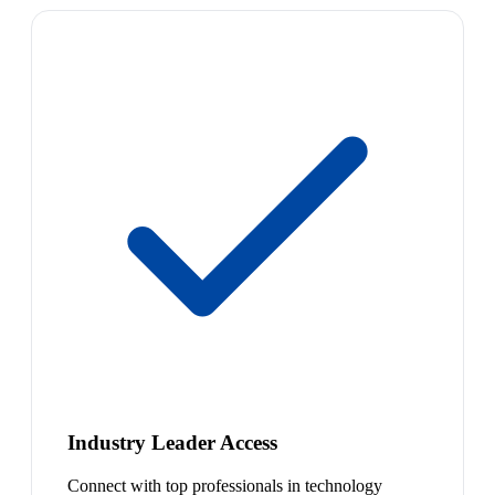
Industry Leader Access
Connect with top professionals in technology