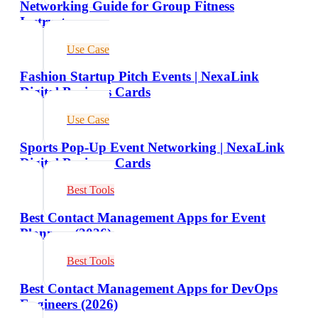
Networking Guide for Group Fitness
Instructors
Use Case
Fashion Startup Pitch Events | NexaLink
Digital Business Cards
Use Case
Sports Pop-Up Event Networking | NexaLink
Digital Business Cards
Best Tools
Best Contact Management Apps for Event
Planners (2026)
Best Tools
Best Contact Management Apps for DevOps
Engineers (2026)