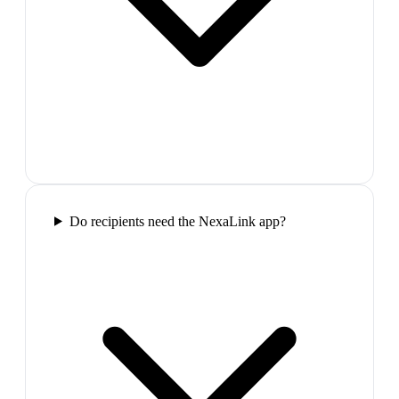
Do recipients need the NexaLink app?