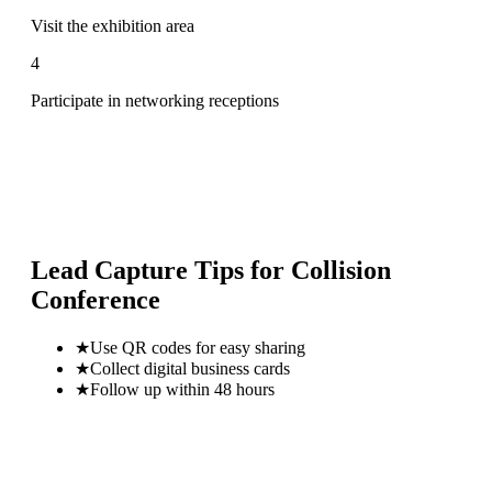
Visit the exhibition area
4
Participate in networking receptions
Lead Capture Tips for
Collision
Conference
★
Use QR codes for easy sharing
★
Collect digital business cards
★
Follow up within 48 hours