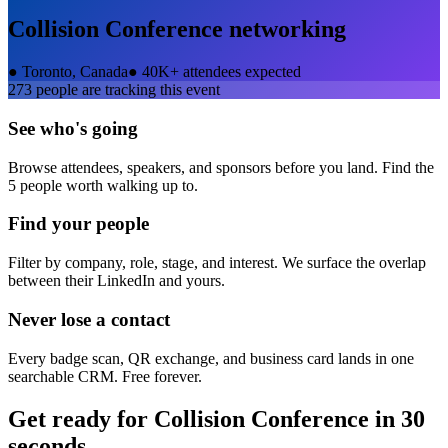
Collision Conference
networking
●
Toronto, Canada
●
40K+ attendees expected
273
people are tracking this event
See who's going
Browse attendees, speakers, and sponsors before you land. Find the
5 people worth walking up to.
Find your people
Filter by company, role, stage, and interest. We surface the overlap
between their LinkedIn and yours.
Never lose a contact
Every badge scan, QR exchange, and business card lands in one
searchable CRM. Free forever.
Get ready for
Collision Conference
in 30
seconds