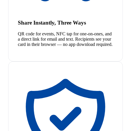
Share Instantly, Three Ways
QR code for events, NFC tap for one-on-ones, and
a direct link for email and text. Recipients see your
card in their browser — no app download required.