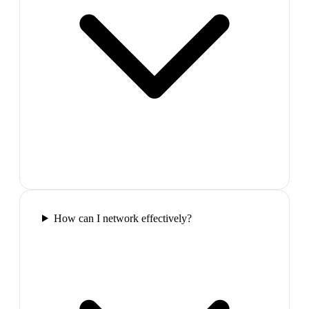
How can I network effectively?