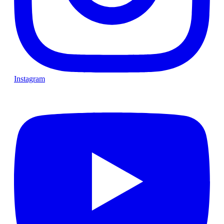
Instagram