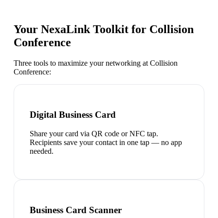
Your NexaLink Toolkit for
Collision
Conference
Three tools to maximize your networking at
Collision
Conference
:
Digital Business Card
Share your card via QR code or NFC tap.
Recipients save your contact in one tap — no app
needed.
Business Card Scanner