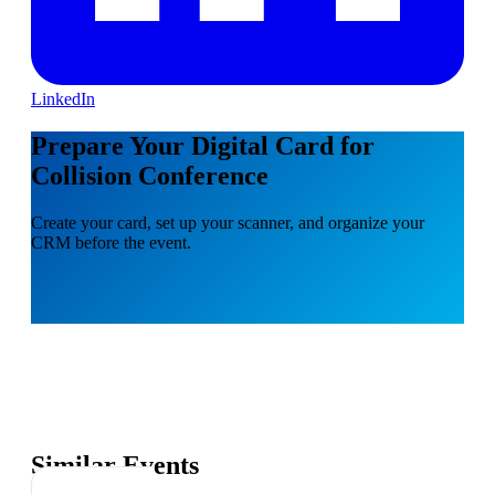
LinkedIn
Prepare Your Digital Card for
Collision Conference
Create your card, set up your scanner, and organize your
CRM before the event.
Similar Events