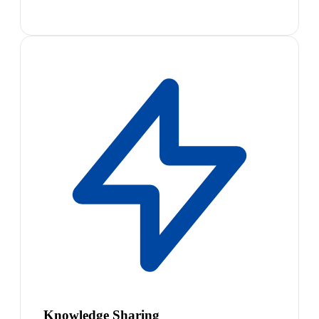
Knowledge Sharing