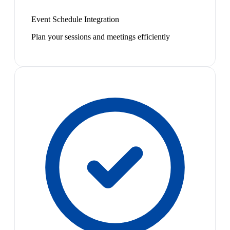
Event Schedule Integration
Plan your sessions and meetings efficiently