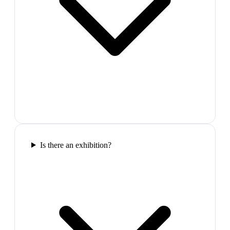
Is there an exhibition?