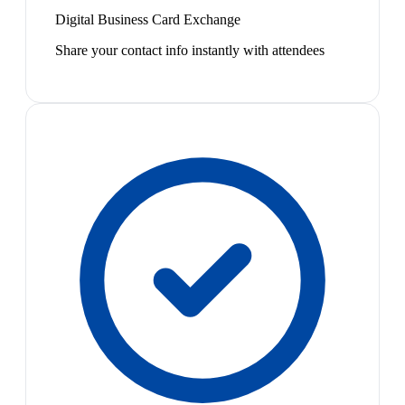
Digital Business Card Exchange
Share your contact info instantly with attendees