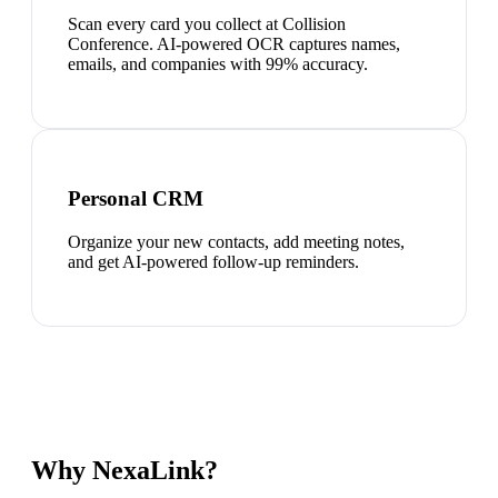
Scan every card you collect at Collision
Conference. AI-powered OCR captures names,
emails, and companies with 99% accuracy.
Personal CRM
Organize your new contacts, add meeting notes,
and get AI-powered follow-up reminders.
Why NexaLink?