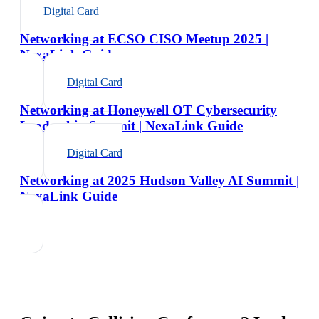
Digital Card
Networking at ECSO CISO Meetup 2025 |
NexaLink Guide
Digital Card
Networking at Honeywell OT Cybersecurity
Leadership Summit | NexaLink Guide
Digital Card
Networking at 2025 Hudson Valley AI Summit |
NexaLink Guide