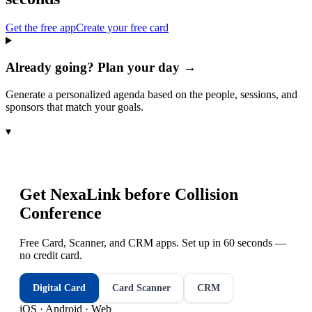
Get the free app
Create your free card
Already going? Plan your day →
Generate a personalized agenda based on the people, sessions, and
sponsors that match your goals.
▾
Get NexaLink before
Collision
Conference
Free Card, Scanner, and CRM apps. Set up in 60 seconds —
no credit card.
Digital Card
Card Scanner
CRM
iOS · Android · Web