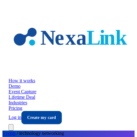
Skip to main content
How it works
Demo
Event Capture
Lifetime Deal
Industries
Pricing
Log in
Create my card
Events
/
technology
networking