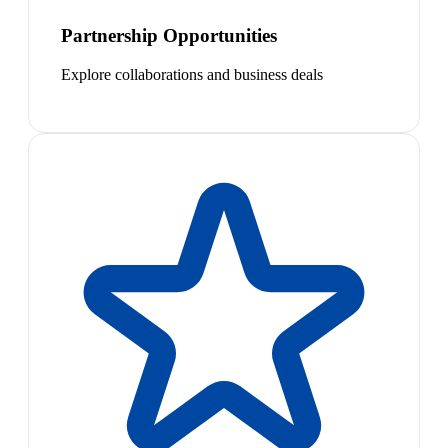
Partnership Opportunities
Explore collaborations and business deals