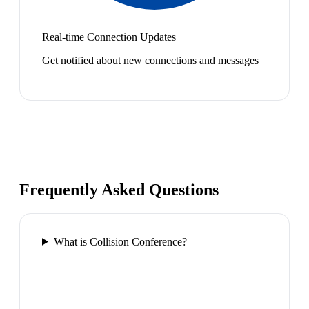
Real-time Connection Updates
Get notified about new connections and messages
Frequently Asked Questions
What is Collision Conference?