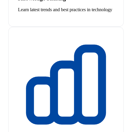
Learn latest trends and best practices in technology