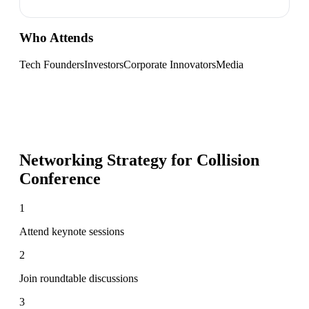
Who Attends
Tech Founders
Investors
Corporate Innovators
Media
Networking Strategy for
Collision
Conference
1
Attend keynote sessions
2
Join roundtable discussions
3