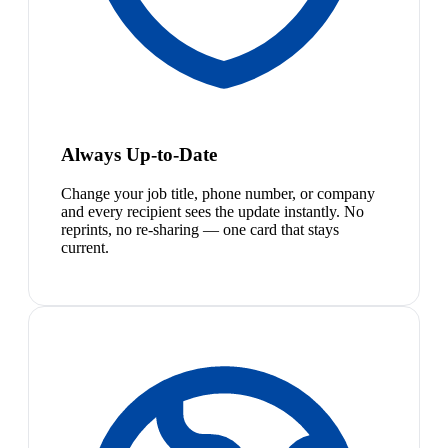
Always Up-to-Date
Change your job title, phone number, or company
and every recipient sees the update instantly. No
reprints, no re-sharing — one card that stays
current.