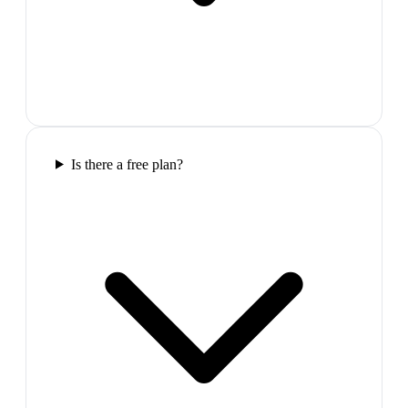
Is there a free plan?