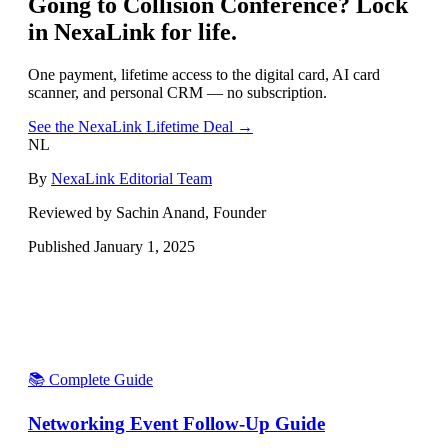
Going to
Collision Conference
? Lock
in NexaLink for life.
One payment, lifetime access to the digital card, AI card
scanner, and personal CRM — no subscription.
See the NexaLink Lifetime Deal →
NL
By
NexaLink Editorial Team
Reviewed by Sachin Anand, Founder
Published
January 1, 2025
📚 Complete Guide
Networking Event Follow-Up Guide