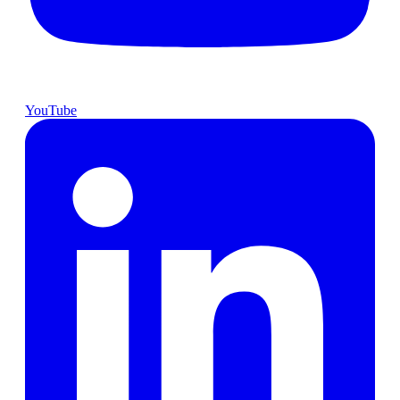
YouTube