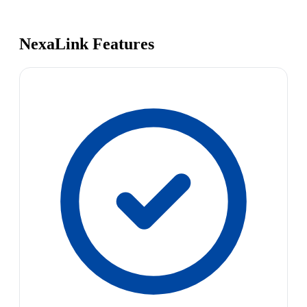
NexaLink Features