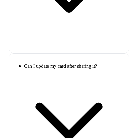
Can I update my card after sharing it?