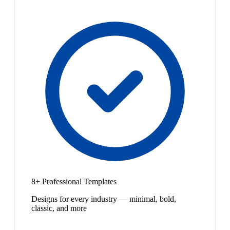
8+ Professional Templates
Designs for every industry — minimal, bold,
classic, and more