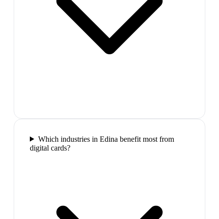
Which industries in Edina benefit most from
digital cards?