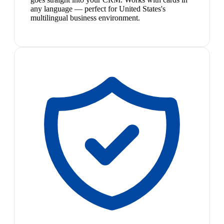
any language — perfect for United States's
multilingual business environment.