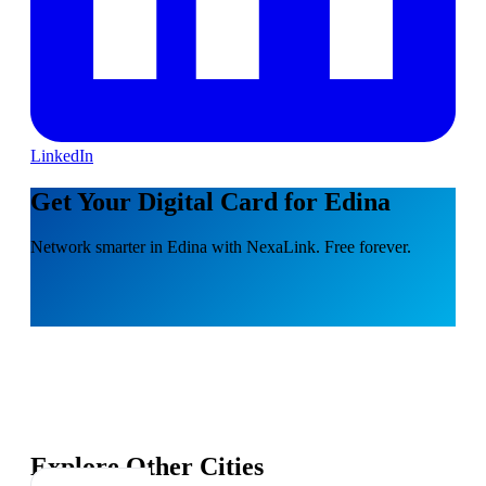
LinkedIn
Get Your Digital Card for Edina
Network smarter in Edina with NexaLink. Free forever.
Explore Other Cities