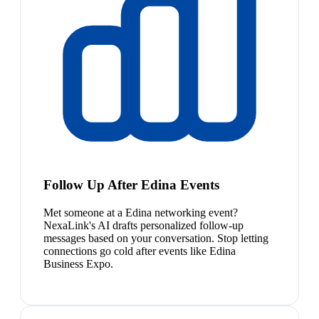
Follow Up After Edina Events
Met someone at a Edina networking event?
NexaLink's AI drafts personalized follow-up
messages based on your conversation. Stop letting
connections go cold after events like Edina
Business Expo.