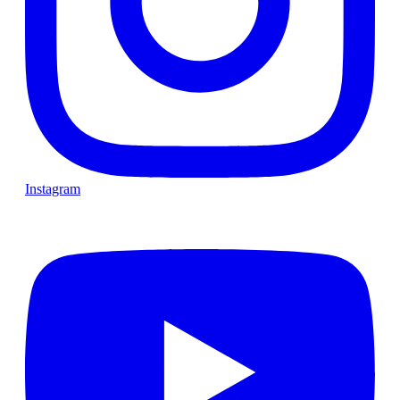
Instagram