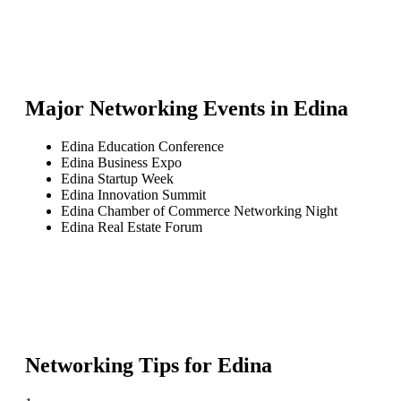
Major Networking Events in
Edina
Edina Education Conference
Edina Business Expo
Edina Startup Week
Edina Innovation Summit
Edina Chamber of Commerce Networking Night
Edina Real Estate Forum
Networking Tips for
Edina