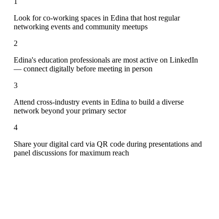
1
Look for co-working spaces in Edina that host regular
networking events and community meetups
2
Edina's education professionals are most active on LinkedIn
— connect digitally before meeting in person
3
Attend cross-industry events in Edina to build a diverse
network beyond your primary sector
4
Share your digital card via QR code during presentations and
panel discussions for maximum reach