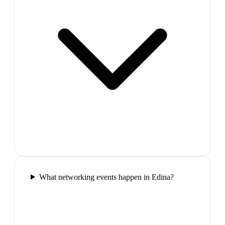
What networking events happen in Edina?