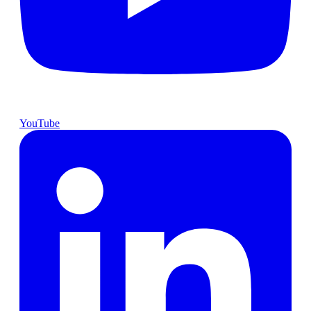
YouTube