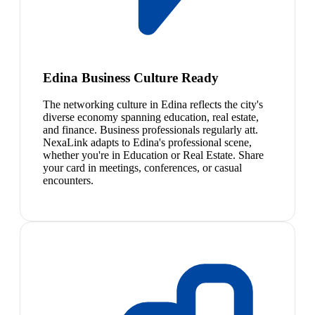
Edina Business Culture Ready
The networking culture in Edina reflects the city's
diverse economy spanning education, real estate,
and finance. Business professionals regularly att.
NexaLink adapts to Edina's professional scene,
whether you're in Education or Real Estate. Share
your card in meetings, conferences, or casual
encounters.