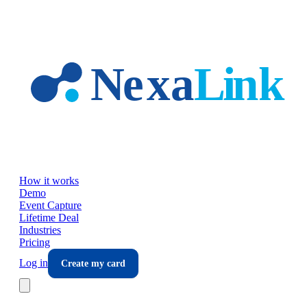
Skip to main content
How it works
Demo
Event Capture
Lifetime Deal
Industries
Pricing
Log in
Create my card