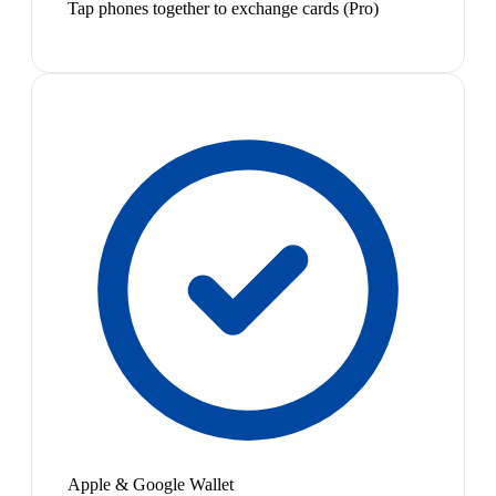
Tap phones together to exchange cards (Pro)
Apple & Google Wallet