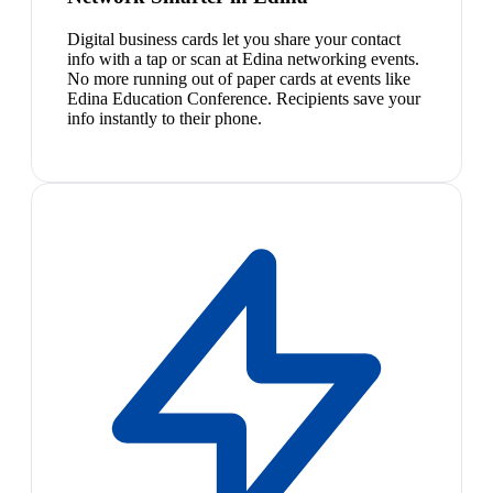
Digital business cards let you share your contact
info with a tap or scan at Edina networking events.
No more running out of paper cards at events like
Edina Education Conference. Recipients save your
info instantly to their phone.