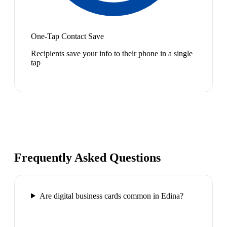
One-Tap Contact Save
Recipients save your info to their phone in a single
tap
Frequently Asked Questions
Are digital business cards common in Edina?