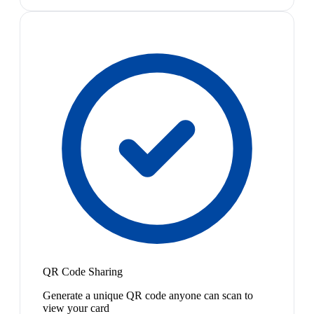
QR Code Sharing
Generate a unique QR code anyone can scan to
view your card