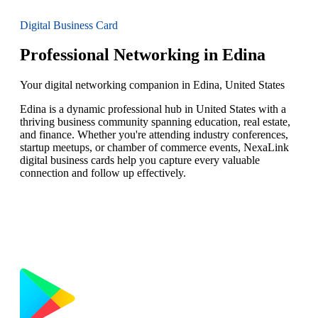
Digital Business Card
Professional Networking in Edina
Your digital networking companion in Edina, United States
Edina is a dynamic professional hub in United States with a
thriving business community spanning education, real estate,
and finance. Whether you're attending industry conferences,
startup meetups, or chamber of commerce events, NexaLink
digital business cards help you capture every valuable
connection and follow up effectively.