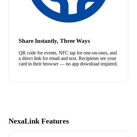
Share Instantly, Three Ways
QR code for events, NFC tap for one-on-ones, and
a direct link for email and text. Recipients see your
card in their browser — no app download required.
NexaLink Features