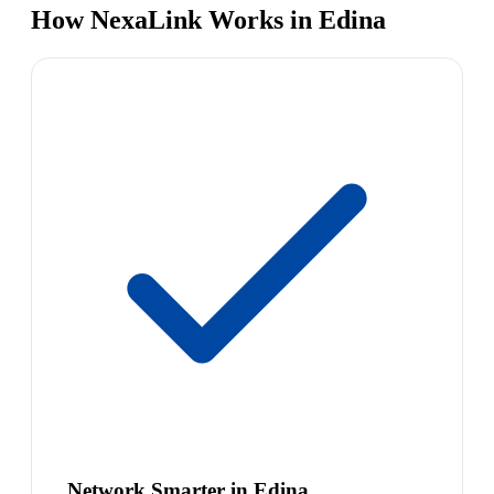
How NexaLink Works in Edina
Network Smarter in Edina