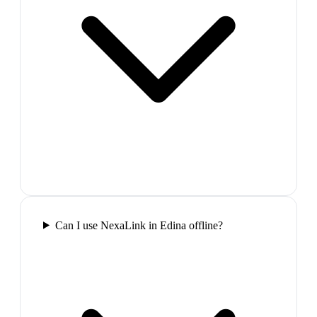
Can I use NexaLink in Edina offline?