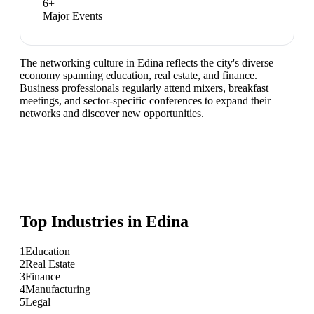
6
+
Major Events
The networking culture in Edina reflects the city's diverse
economy spanning education, real estate, and finance.
Business professionals regularly attend mixers, breakfast
meetings, and sector-specific conferences to expand their
networks and discover new opportunities.
Top Industries in
Edina
1
Education
2
Real Estate
3
Finance
4
Manufacturing
5
Legal