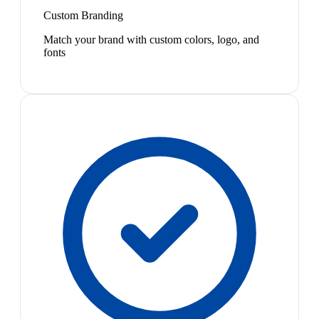
Custom Branding
Match your brand with custom colors, logo, and
fonts