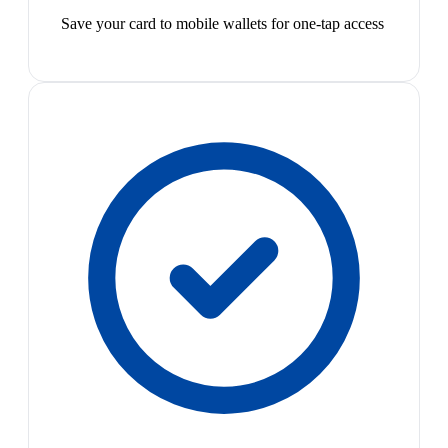
Save your card to mobile wallets for one-tap access