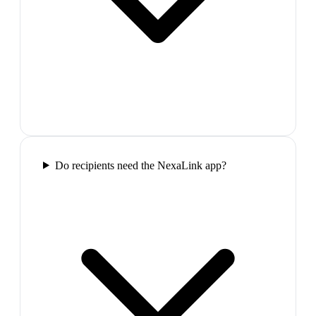
Do recipients need the NexaLink app?