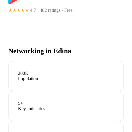
★★★★★
4.7 · 482 ratings
· Free
Networking in
Edina
200K
Population
5
+
Key Industries