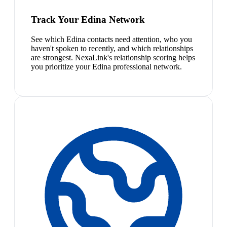
Track Your Edina Network
See which Edina contacts need attention, who you
haven't spoken to recently, and which relationships
are strongest. NexaLink's relationship scoring helps
you prioritize your Edina professional network.