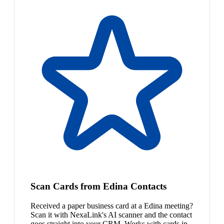
Scan Cards from Edina Contacts
Received a paper business card at a Edina meeting?
Scan it with NexaLink's AI scanner and the contact
goes straight into your CRM. Works with cards in