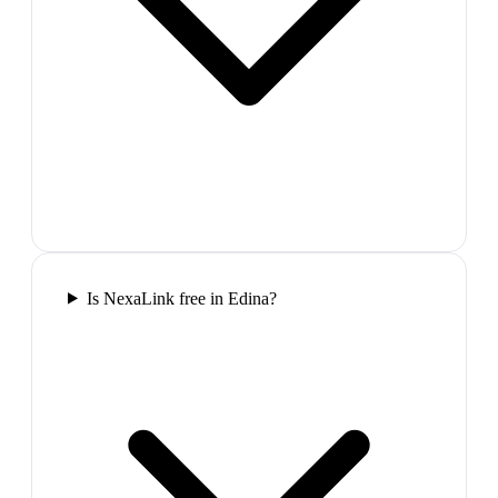
Is NexaLink free in Edina?