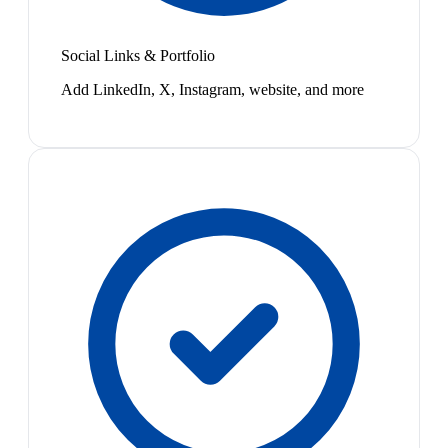
Social Links & Portfolio
Add LinkedIn, X, Instagram, website, and more