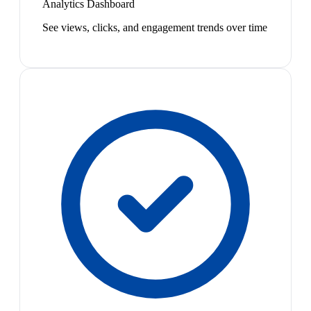
Analytics Dashboard
See views, clicks, and engagement trends over time