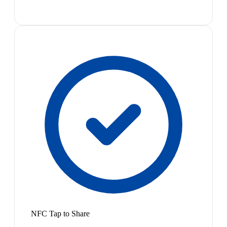
NFC Tap to Share