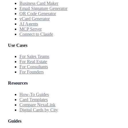
Business Card Maker
Email Signature Generator
QR Code Generator
vCard Generator
AI Agents
MCP Server
Connect to Claude
Use Cases
For Sales Teams
For Real Estate
For Consultants
For Founders
Resources
How-To Guides
Card Templates
Compare NexaLink
Digital Cards by City
Guides