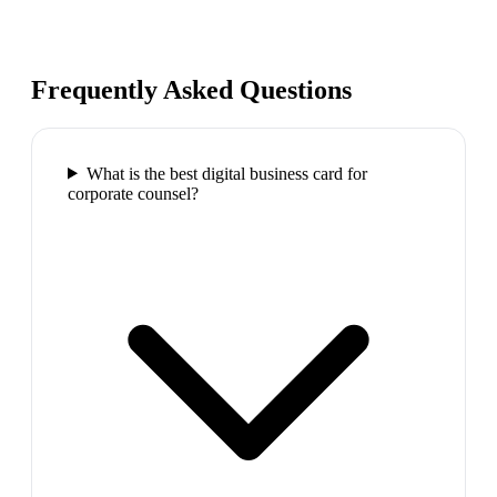
Frequently Asked Questions
What is the best digital business card for
corporate counsel?