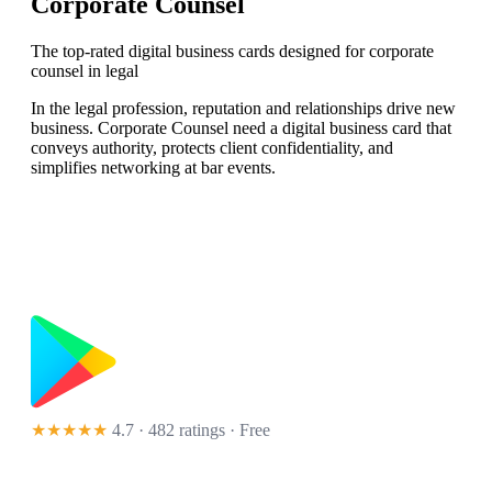
Corporate Counsel
The top-rated digital business cards designed for corporate
counsel in legal
In the legal profession, reputation and relationships drive new
business. Corporate Counsel need a digital business card that
conveys authority, protects client confidentiality, and
simplifies networking at bar events.
★★★★★
4.7 · 482 ratings
· Free