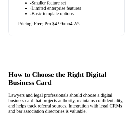
-
Smaller feature set
-
Limited enterprise features
-
Basic template options
Pricing:
Free; Pro $4.99/mo
4.2
/5
How to Choose the Right
Digital
Business Card
Lawyers and legal professionals should choose a digital
business card that projects authority, maintains confidentiality,
and helps track referral sources. Integration with legal CRMs
and bar association directories is valuable.