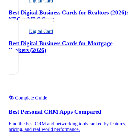
Digital Card
Best Digital Business Cards for Realtors (2026):
NFC + MLS Sync
Digital Card
Best Digital Business Cards for Mortgage
Brokers (2026)
📚 Complete Guide
Best Personal CRM Apps Compared
Find the best CRM and networking tools ranked by features,
pricing, and real-world performance.