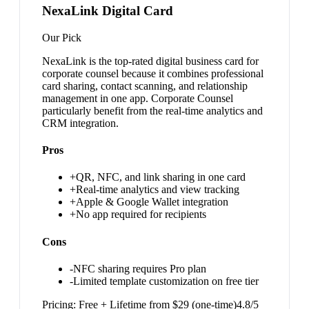
NexaLink Digital Card
Our Pick
NexaLink is the top-rated digital business card for
corporate counsel because it combines professional
card sharing, contact scanning, and relationship
management in one app. Corporate Counsel
particularly benefit from the real-time analytics and
CRM integration.
Pros
+
QR, NFC, and link sharing in one card
+
Real-time analytics and view tracking
+
Apple & Google Wallet integration
+
No app required for recipients
Cons
-
NFC sharing requires Pro plan
-
Limited template customization on free tier
Pricing:
Free + Lifetime from $29 (one-time)
4.8
/5