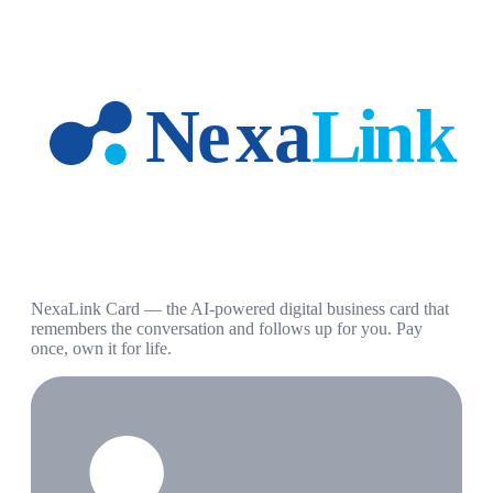
NexaLink Card — the AI-powered digital business card that
remembers the conversation and follows up for you. Pay
once, own it for life.