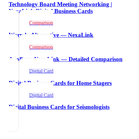
Technology Board Meeting Networking |
NexaLink Digital Business Cards
Comparison
Warmly Alternative — NexaLink
Comparison
Apollo vs NexaLink — Detailed Comparison
Digital Card
Digital Business Cards for Home Stagers
Digital Card
Digital Business Cards for Seismologists