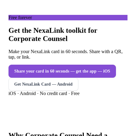
Free forever
Get the NexaLink toolkit for
Corporate Counsel
Make your NexaLink card in 60 seconds. Share with a QR,
tap, or link.
Share your card in 60 seconds — get the app
— iOS
Get NexaLink Card — Android
iOS · Android · No credit card · Free
Why
Corporate Counsel
Need a