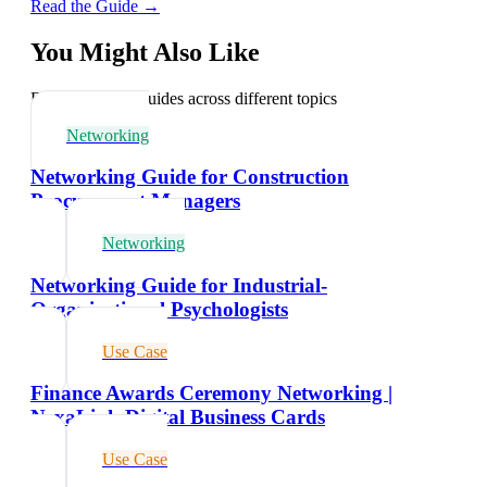
Read the Guide →
You Might Also Like
Explore related guides across different topics
Networking
Networking Guide for Construction
Procurement Managers
Networking
Networking Guide for Industrial-
Organizational Psychologists
Use Case
Finance Awards Ceremony Networking |
NexaLink Digital Business Cards
Use Case