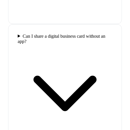
Can I share a digital business card without an
app?