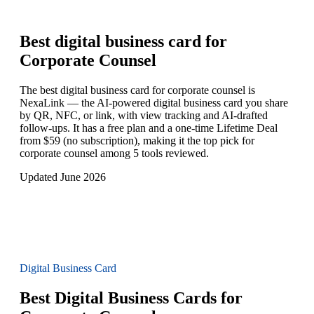
Best digital business card for
Corporate Counsel
The best digital business card for corporate counsel is
NexaLink — the AI-powered digital business card you share
by QR, NFC, or link, with view tracking and AI-drafted
follow-ups. It has a free plan and a one-time Lifetime Deal
from $59 (no subscription), making it the top pick for
corporate counsel among 5 tools reviewed.
Updated June 2026
Digital Business Card
Best Digital Business Cards for