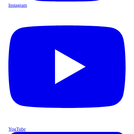
Instagram
YouTube