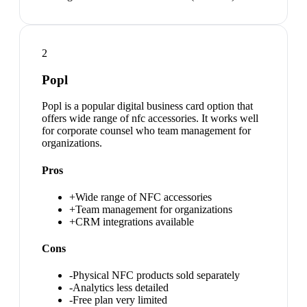
2
Popl
Popl is a popular digital business card option that
offers wide range of nfc accessories. It works well
for corporate counsel who team management for
organizations.
Pros
+
Wide range of NFC accessories
+
Team management for organizations
+
CRM integrations available
Cons
-
Physical NFC products sold separately
-
Analytics less detailed
-
Free plan very limited