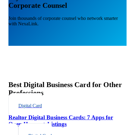
Corporate Counsel
Join thousands of corporate counsel who network smarter
with NexaLink.
Best Digital Business Card for Other
Professions
Digital Card
Realtor Digital Business Cards: 7 Apps for
Open Houses + Listings