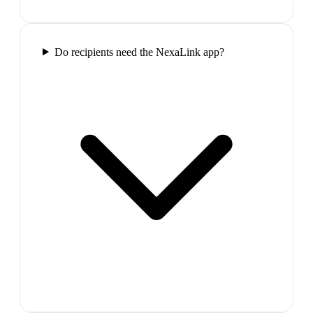
Do recipients need the NexaLink app?