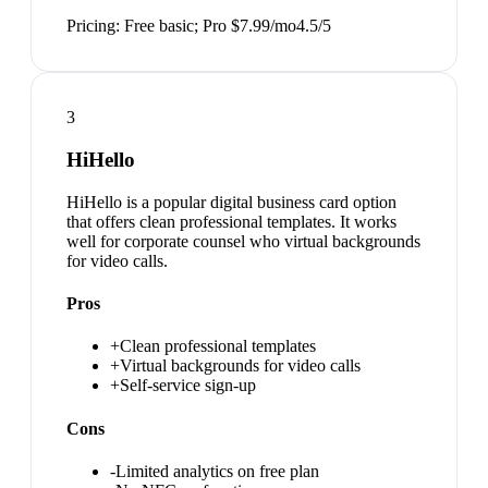
Pricing:
Free basic; Pro $7.99/mo
4.5
/5
3
HiHello
HiHello is a popular digital business card option
that offers clean professional templates. It works
well for corporate counsel who virtual backgrounds
for video calls.
Pros
+
Clean professional templates
+
Virtual backgrounds for video calls
+
Self-service sign-up
Cons
-
Limited analytics on free plan