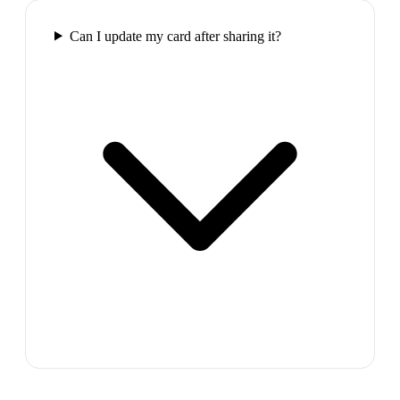
Can I update my card after sharing it?