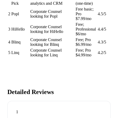
Pick
analytics and CRM
(one-time)
Free basic;
Corporate Counsel
2
Popl
Pro
4.5
/5
looking for Popl
$7.99/mo
Free;
Corporate Counsel
3
HiHello
Professional
4.4
/5
looking for HiHello
$6/mo
Corporate Counsel
Free; Pro
4
Blinq
4.3
/5
looking for Blinq
$6.99/mo
Corporate Counsel
Free; Pro
5
Linq
4.2
/5
looking for Linq
$4.99/mo
Detailed Reviews
1