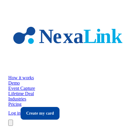
Skip to main content
How it works
Demo
Event Capture
Lifetime Deal
Industries
Pricing
Log in
Create my card