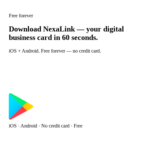
Free forever
Download NexaLink — your digital
business card in 60 seconds.
iOS + Android. Free forever — no credit card.
iOS · Android · No credit card · Free