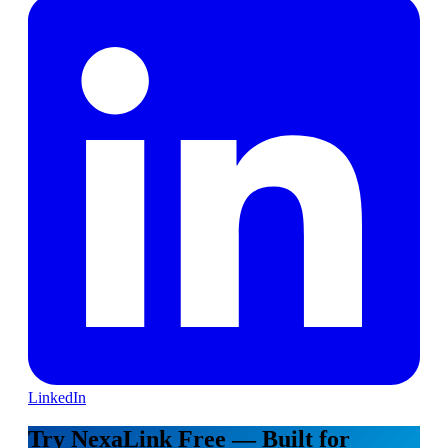
LinkedIn
Try NexaLink Free — Built for