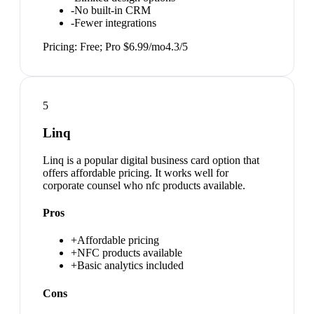
-
No built-in CRM
-
Fewer integrations
Pricing:
Free; Pro $6.99/mo
4.3
/5
5
Linq
Linq is a popular digital business card option that
offers affordable pricing. It works well for
corporate counsel who nfc products available.
Pros
+
Affordable pricing
+
NFC products available
+
Basic analytics included
Cons