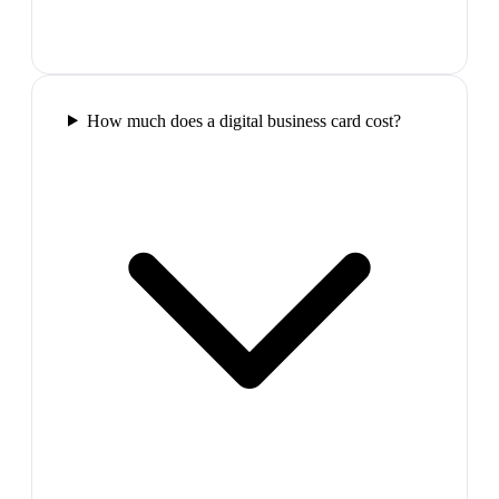
How much does a digital business card cost?