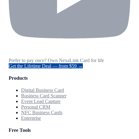
Prefer to pay once? Own NexaLink Card for life
Get the Lifetime Deal — from $59 →
Products
Digital Business Card
Business Card Scanner
Event Lead Capture
Personal CRM
NFC Business Cards
Enterprise
Free Tools