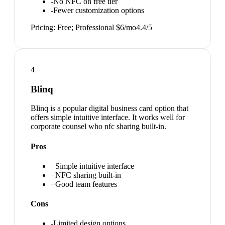
-
No NFC on free tier
-
Fewer customization options
Pricing:
Free; Professional $6/mo
4.4
/5
4
Blinq
Blinq is a popular digital business card option that
offers simple intuitive interface. It works well for
corporate counsel who nfc sharing built-in.
Pros
+
Simple intuitive interface
+
NFC sharing built-in
+
Good team features
Cons
-
Limited design options