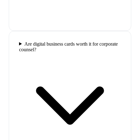
Are digital business cards worth it for corporate
counsel?