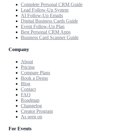
Complete Personal CRM Guide
Lead Follow-Up System
AI Follow-Up Emails
Digital Business Cards Guide
Event Follow-Up Plan
Best Personal CRM Apps
Business Card Scanner Guide
Company
About
Pricing
Compare Plans
Book a Demo
Blog
Contact
FAQ
Roadmap
Changelog
Creator Program
As seen on
For Events