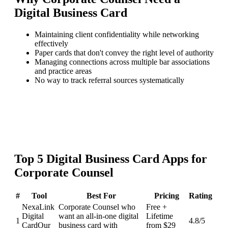
Digital Business Card
Maintaining client confidentiality while networking
effectively
Paper cards that don't convey the right level of authority
Managing connections across multiple bar associations
and practice areas
No way to track referral sources systematically
Top
5
Digital Business Card
Apps for
Corporate Counsel
#
Tool
Best For
Pricing
Rating
NexaLink
Corporate Counsel who
Free +
Digital
want an all-in-one digital
Lifetime
1
4.8
/5
Card
Our
business card with
from $29