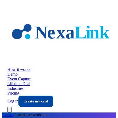
Skip to main content
How it works
Demo
Event Capture
Lifetime Deal
Industries
Pricing
Log in
Create my card
Events
/
media
networking