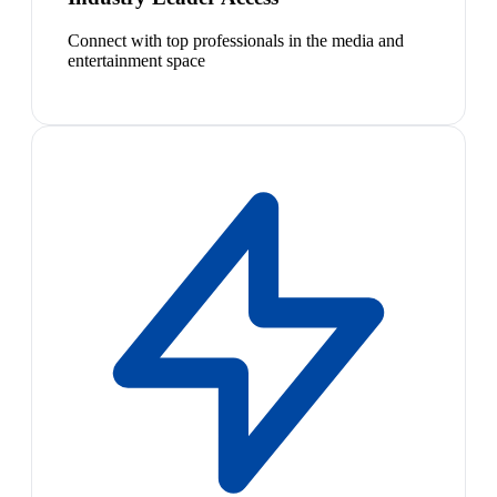
Connect with top professionals in the media and
entertainment space