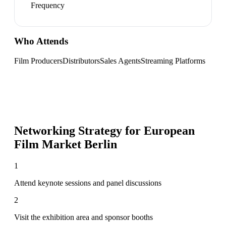
Frequency
Who Attends
Film Producers
Distributors
Sales Agents
Streaming Platforms
Networking Strategy for
European
Film Market Berlin
1
Attend keynote sessions and panel discussions
2
Visit the exhibition area and sponsor booths