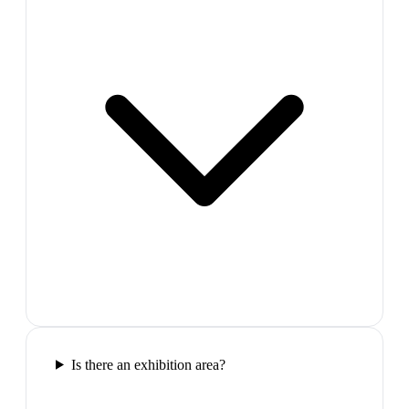
Is there an exhibition area?