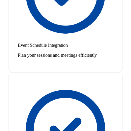
Event Schedule Integration
Plan your sessions and meetings efficiently