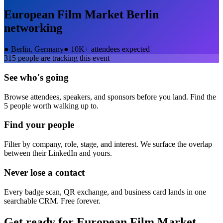
European Film Market Berlin
networking
●
Berlin, Germany
●
10K+ attendees expected
315
people are tracking this event
See who's going
Browse attendees, speakers, and sponsors before you land. Find the
5 people worth walking up to.
Find your people
Filter by company, role, stage, and interest. We surface the overlap
between their LinkedIn and yours.
Never lose a contact
Every badge scan, QR exchange, and business card lands in one
searchable CRM. Free forever.
Get ready for
European Film Market