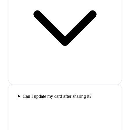
Can I update my card after sharing it?