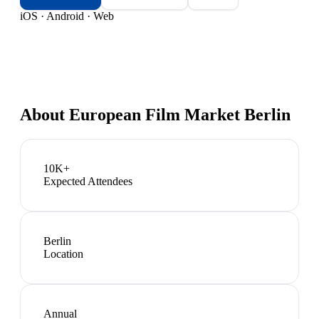
iOS · Android · Web
About
European Film Market Berlin
10K+
Expected Attendees
Berlin
Location
Annual