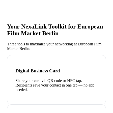
Your NexaLink Toolkit for
European
Film Market Berlin
Three tools to maximize your networking at
European Film
Market Berlin
:
Digital Business Card
Share your card via QR code or NFC tap.
Recipients save your contact in one tap — no app
needed.