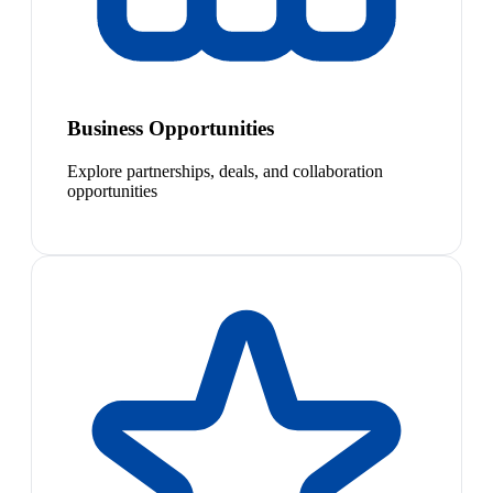
Business Opportunities
Explore partnerships, deals, and collaboration
opportunities