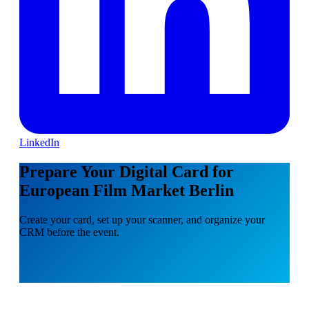
LinkedIn
Prepare Your Digital Card for
European Film Market Berlin
Create your card, set up your scanner, and organize your
CRM before the event.