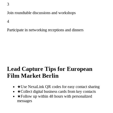
3
Join roundtable discussions and workshops
4
Participate in networking receptions and dinners
Lead Capture Tips for
European
Film Market Berlin
★
Use NexaLink QR codes for easy contact sharing
★
Collect digital business cards from key contacts
★
Follow up within 48 hours with personalized
messages