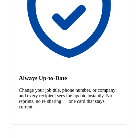
Always Up-to-Date
Change your job title, phone number, or company
and every recipient sees the update instantly. No
reprints, no re-sharing — one card that stays
current.