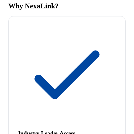
Why NexaLink?
Industry Leader Access