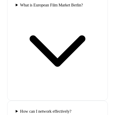
What is European Film Market Berlin?
How can I network effectively?