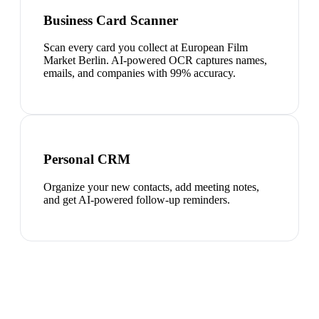
Business Card Scanner
Scan every card you collect at European Film
Market Berlin. AI-powered OCR captures names,
emails, and companies with 99% accuracy.
Personal CRM
Organize your new contacts, add meeting notes,
and get AI-powered follow-up reminders.