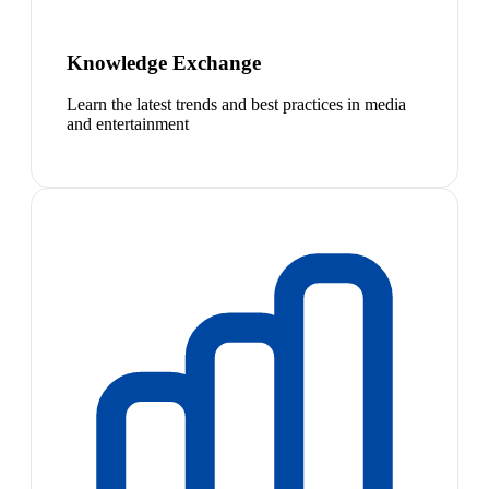
Knowledge Exchange
Learn the latest trends and best practices in media
and entertainment