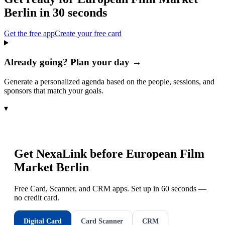
Berlin
in 30 seconds
Get the free app
Create your free card
Already going? Plan your day →
Generate a personalized agenda based on the people, sessions, and
sponsors that match your goals.
▾
Get NexaLink before
European Film
Market Berlin
Free Card, Scanner, and CRM apps. Set up in 60 seconds —
no credit card.
Digital Card
Card Scanner
CRM