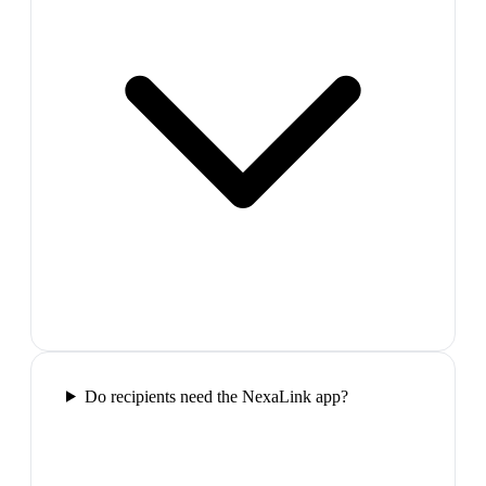
Do recipients need the NexaLink app?