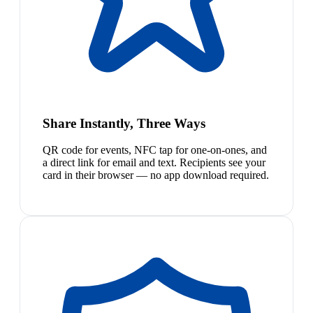
Share Instantly, Three Ways
QR code for events, NFC tap for one-on-ones, and
a direct link for email and text. Recipients see your
card in their browser — no app download required.