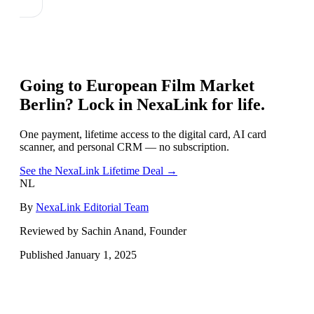
Going to
European Film Market
Berlin
? Lock in NexaLink for life.
One payment, lifetime access to the digital card, AI card
scanner, and personal CRM — no subscription.
See the NexaLink Lifetime Deal →
NL
By
NexaLink Editorial Team
Reviewed by Sachin Anand, Founder
Published
January 1, 2025