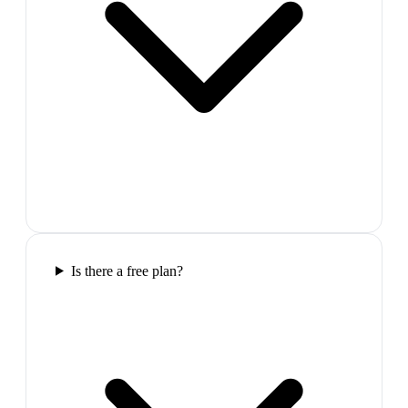
Is there a free plan?