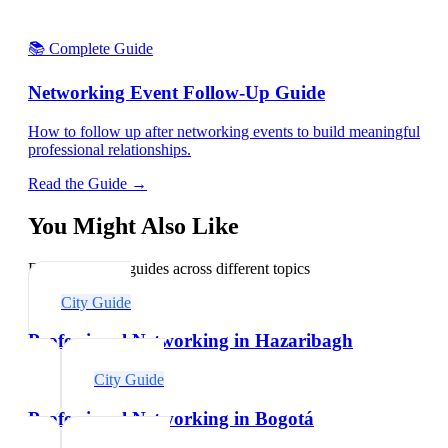
📚 Complete Guide
Networking Event Follow-Up Guide
How to follow up after networking events to build meaningful
professional relationships.
Read the Guide →
You Might Also Like
Explore related guides across different topics
City Guide
Professional Networking in Hazaribagh
City Guide
Professional Networking in Bogotá