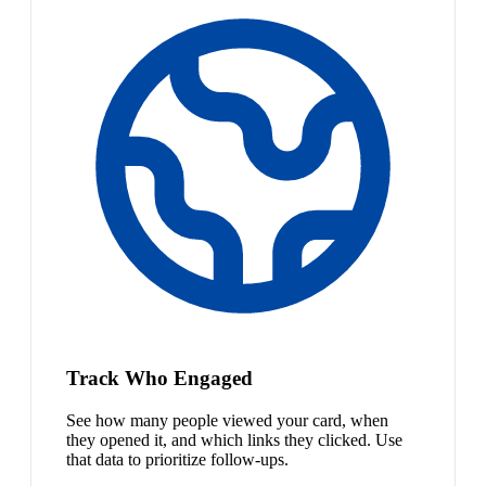
Track Who Engaged
See how many people viewed your card, when
they opened it, and which links they clicked. Use
that data to prioritize follow-ups.