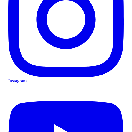
Instagram