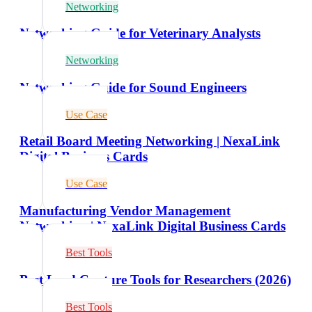
Networking
Networking Guide for Veterinary Analysts
Networking
Networking Guide for Sound Engineers
Use Case
Retail Board Meeting Networking | NexaLink
Digital Business Cards
Use Case
Manufacturing Vendor Management
Networking | NexaLink Digital Business Cards
Best Tools
Best Lead Capture Tools for Researchers (2026)
Best Tools