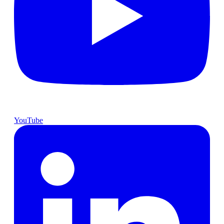
YouTube