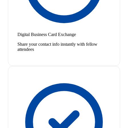
Digital Business Card Exchange
Share your contact info instantly with fellow
attendees