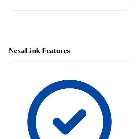
NexaLink Features