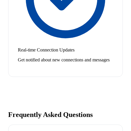
Real-time Connection Updates
Get notified about new connections and messages
Frequently Asked Questions