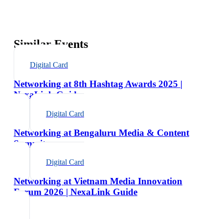
Similar Events
Digital Card
Networking at 8th Hashtag Awards 2025 |
NexaLink Guide
Digital Card
Networking at Bengaluru Media & Content
Summit
Digital Card
Networking at Vietnam Media Innovation
Forum 2026 | NexaLink Guide