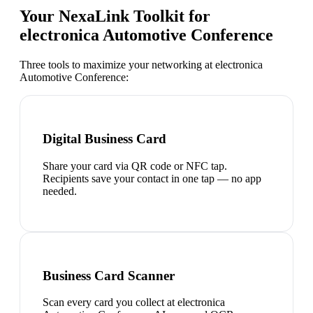
Your NexaLink Toolkit for
electronica Automotive Conference
Three tools to maximize your networking at
electronica
Automotive Conference
:
Digital Business Card
Share your card via QR code or NFC tap.
Recipients save your contact in one tap — no app
needed.
Business Card Scanner
Scan every card you collect at electronica