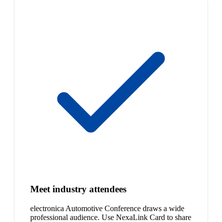
Meet industry attendees
electronica Automotive Conference draws a wide
professional audience. Use NexaLink Card to share