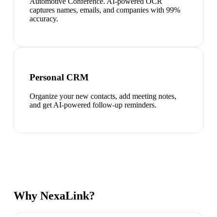
Automotive Conference. AI-powered OCR
captures names, emails, and companies with 99%
accuracy.
Personal CRM
Organize your new contacts, add meeting notes,
and get AI-powered follow-up reminders.
Why NexaLink?