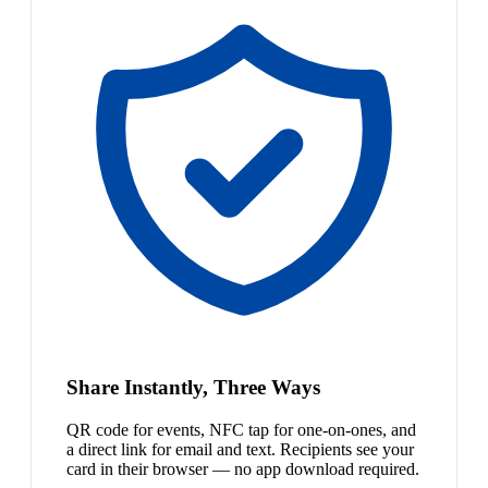
Share Instantly, Three Ways
QR code for events, NFC tap for one-on-ones, and
a direct link for email and text. Recipients see your
card in their browser — no app download required.