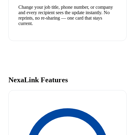
Change your job title, phone number, or company
and every recipient sees the update instantly. No
reprints, no re-sharing — one card that stays
current.
NexaLink Features