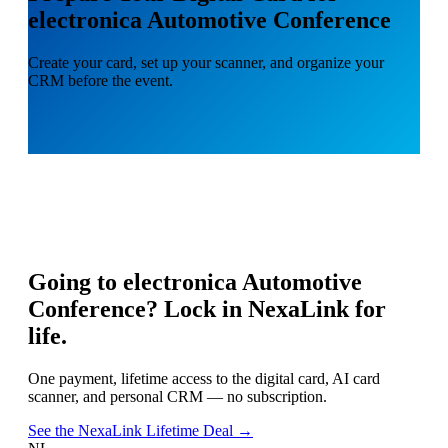
electronica Automotive Conference
Create your card, set up your scanner, and organize your
CRM before the event.
Going to
electronica Automotive
Conference
? Lock in NexaLink for
life.
One payment, lifetime access to the digital card, AI card
scanner, and personal CRM — no subscription.
See the NexaLink Lifetime Deal →