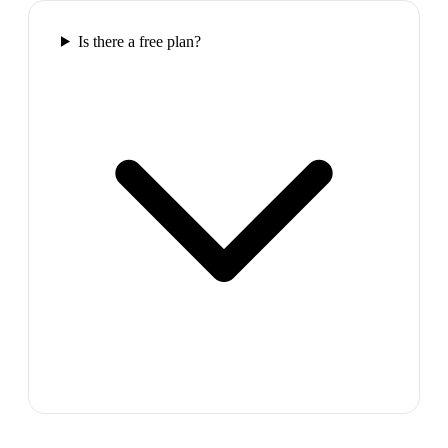
Is there a free plan?