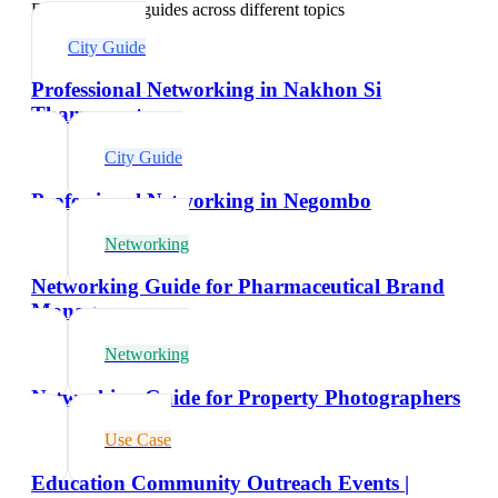
Explore related guides across different topics
City Guide
Professional Networking in Nakhon Si
Thammarat
City Guide
Professional Networking in Negombo
Networking
Networking Guide for Pharmaceutical Brand
Managers
Networking
Networking Guide for Property Photographers
Use Case
Education Community Outreach Events |