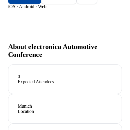
iOS · Android · Web
About
electronica Automotive
Conference
0
Expected Attendees
Munich
Location