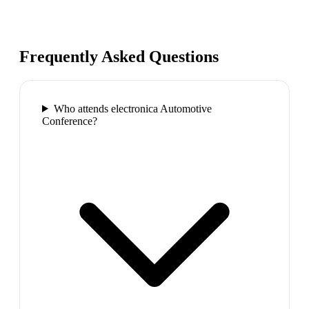
Frequently Asked Questions
Who attends electronica Automotive
Conference?