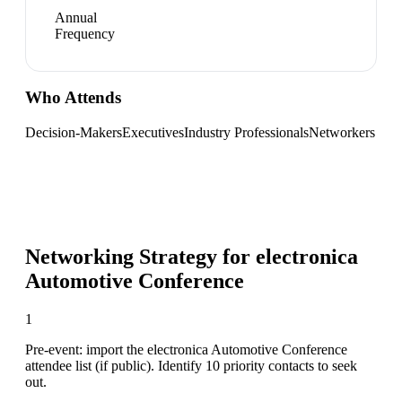
Annual
Frequency
Who Attends
Decision-Makers
Executives
Industry Professionals
Networkers
Networking Strategy for
electronica
Automotive Conference
1
Pre-event: import the electronica Automotive Conference
attendee list (if public). Identify 10 priority contacts to seek
out.