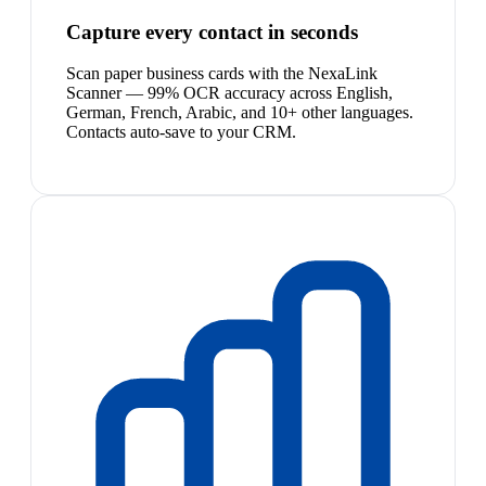
Capture every contact in seconds
Scan paper business cards with the NexaLink
Scanner — 99% OCR accuracy across English,
German, French, Arabic, and 10+ other languages.
Contacts auto-save to your CRM.