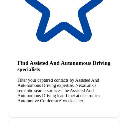
Find Assisted And Autonomous Driving
specialists
Filter your captured contacts by Assisted And
Autonomous Driving expertise. NexaLink's
semantic search surfaces 'the Assisted And
Autonomous Driving lead I met at electronica
Automotive Conference' weeks later.