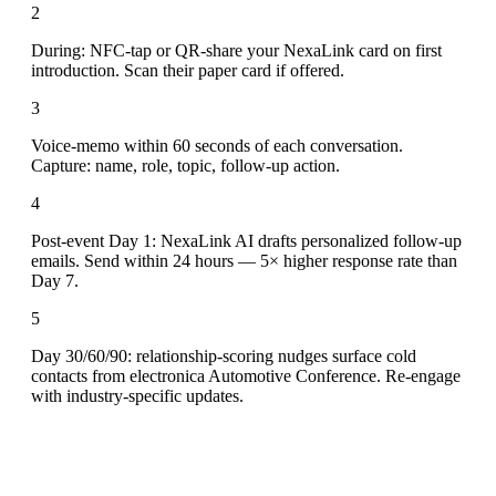
2
During: NFC-tap or QR-share your NexaLink card on first
introduction. Scan their paper card if offered.
3
Voice-memo within 60 seconds of each conversation.
Capture: name, role, topic, follow-up action.
4
Post-event Day 1: NexaLink AI drafts personalized follow-up
emails. Send within 24 hours — 5× higher response rate than
Day 7.
5
Day 30/60/90: relationship-scoring nudges surface cold
contacts from electronica Automotive Conference. Re-engage
with industry-specific updates.