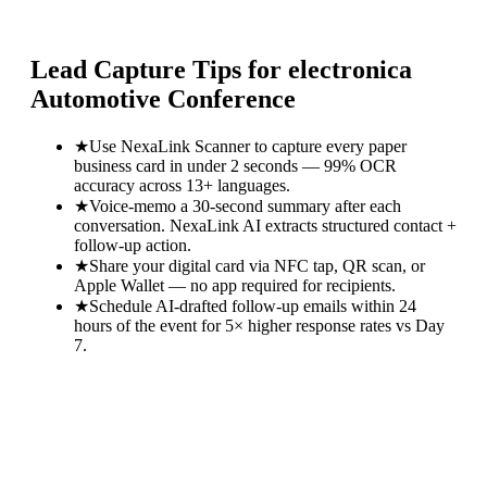
Lead Capture Tips for
electronica
Automotive Conference
★
Use NexaLink Scanner to capture every paper
business card in under 2 seconds — 99% OCR
accuracy across 13+ languages.
★
Voice-memo a 30-second summary after each
conversation. NexaLink AI extracts structured contact +
follow-up action.
★
Share your digital card via NFC tap, QR scan, or
Apple Wallet — no app required for recipients.
★
Schedule AI-drafted follow-up emails within 24
hours of the event for 5× higher response rates vs Day
7.