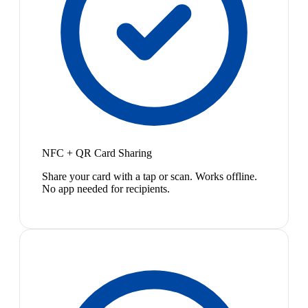
NFC + QR Card Sharing
Share your card with a tap or scan. Works offline.
No app needed for recipients.