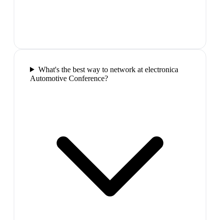
What's the best way to network at electronica
Automotive Conference?