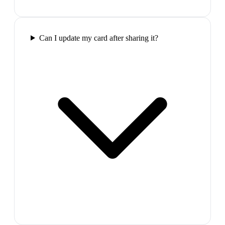
Can I update my card after sharing it?