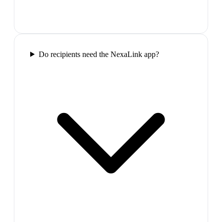
Do recipients need the NexaLink app?