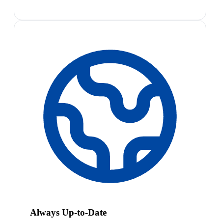
Always Up-to-Date