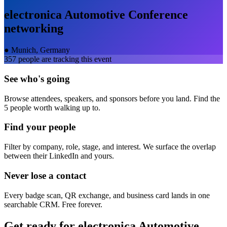
electronica Automotive Conference
networking
●
Munich, Germany
357
people are tracking this event
See who's going
Browse attendees, speakers, and sponsors before you land. Find the
5 people worth walking up to.
Find your people
Filter by company, role, stage, and interest. We surface the overlap
between their LinkedIn and yours.
Never lose a contact
Every badge scan, QR exchange, and business card lands in one
searchable CRM. Free forever.
Get ready for
electronica Automotive