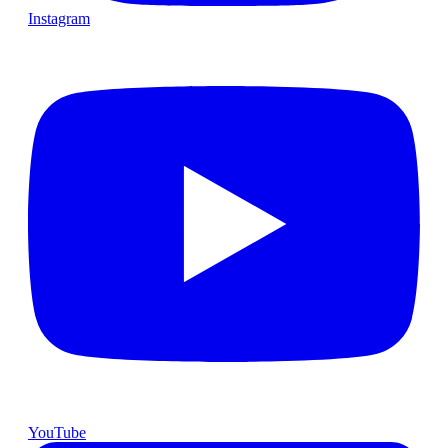
Instagram
YouTube