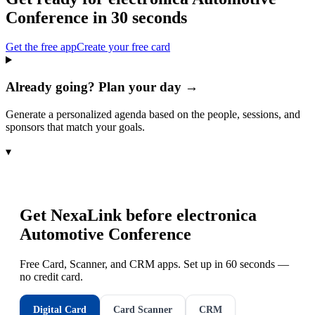
Conference
in 30 seconds
Get the free app
Create your free card
Already going? Plan your day →
Generate a personalized agenda based on the people, sessions, and
sponsors that match your goals.
▾
Get NexaLink before
electronica
Automotive Conference
Free Card, Scanner, and CRM apps. Set up in 60 seconds —
no credit card.
Digital Card
Card Scanner
CRM