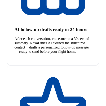
AI follow-up drafts ready in 24 hours
After each conversation, voice-memo a 30-second
summary. NexaLink's AI extracts the structured
contact + drafts a personalized follow-up message
— ready to send before your flight home.