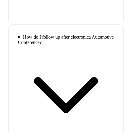
How do I follow up after electronica Automotive
Conference?