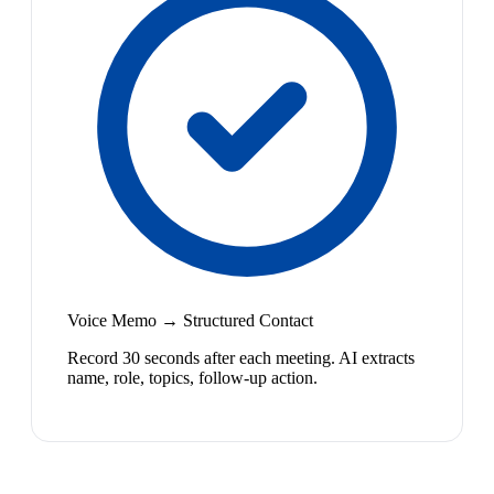
Voice Memo → Structured Contact
Record 30 seconds after each meeting. AI extracts
name, role, topics, follow-up action.