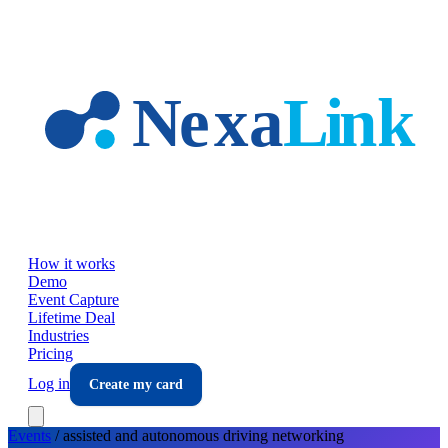
Skip to main content
How it works
Demo
Event Capture
Lifetime Deal
Industries
Pricing
Log in
Create my card
Events
/
assisted and autonomous driving
networking