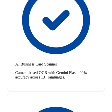
AI Business Card Scanner
Camera-based OCR with Gemini Flash. 99%
accuracy across 13+ languages.