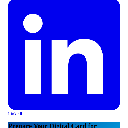
LinkedIn
Prepare Your Digital Card for