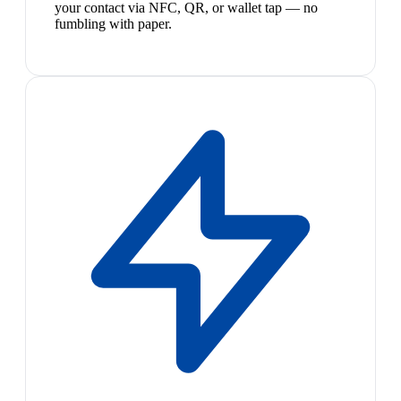
your contact via NFC, QR, or wallet tap — no
fumbling with paper.