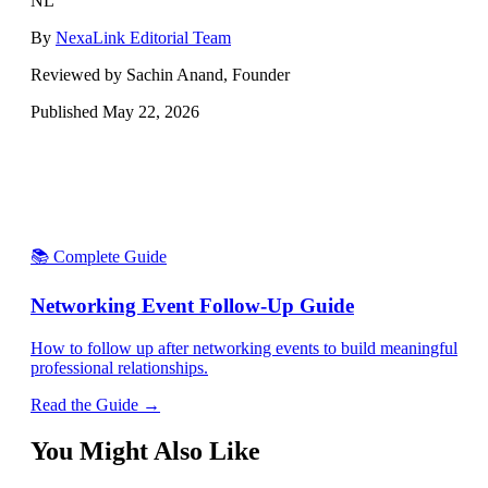
NL
By
NexaLink Editorial Team
Reviewed by Sachin Anand, Founder
Published
May 22, 2026
📚 Complete Guide
Networking Event Follow-Up Guide
How to follow up after networking events to build meaningful
professional relationships.
Read the Guide →
You Might Also Like