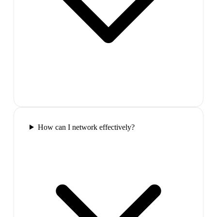
How can I network effectively?