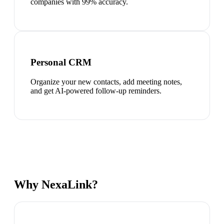
companies with 99% accuracy.
Personal CRM
Organize your new contacts, add meeting notes,
and get AI-powered follow-up reminders.
Why NexaLink?