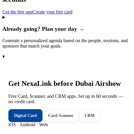
Get the free app
Create your free card
Already going? Plan your day →
Generate a personalized agenda based on the people, sessions, and
sponsors that match your goals.
▾
Get NexaLink before
Dubai Airshow
Free Card, Scanner, and CRM apps. Set up in 60 seconds —
no credit card.
Digital Card
Card Scanner
CRM
iOS · Android · Web