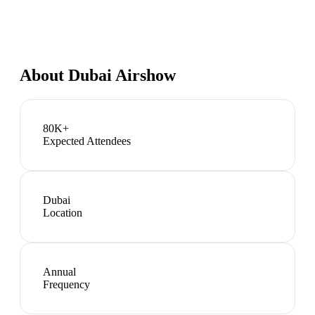
About
Dubai Airshow
80K+
Expected Attendees
Dubai
Location
Annual
Frequency