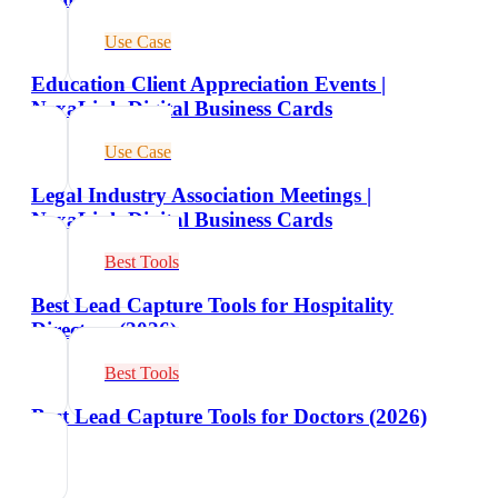
Use Case
Education Client Appreciation Events |
NexaLink Digital Business Cards
Use Case
Legal Industry Association Meetings |
NexaLink Digital Business Cards
Best Tools
Best Lead Capture Tools for Hospitality
Directors (2026)
Best Tools
Best Lead Capture Tools for Doctors (2026)