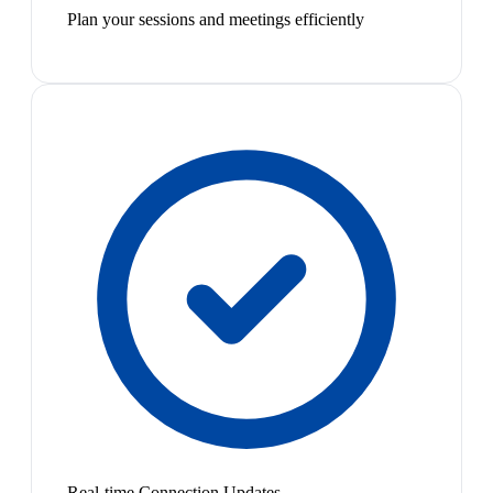
Plan your sessions and meetings efficiently
Real-time Connection Updates