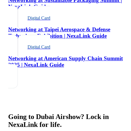
Networking at Sustainable Packaging Summit |
NexaLink Guide
Digital Card
Networking at Taipei Aerospace & Defense
Technology Exhibition | NexaLink Guide
Digital Card
Networking at American Supply Chain Summit
2025 | NexaLink Guide
Going to
Dubai Airshow
? Lock in
NexaLink for life.