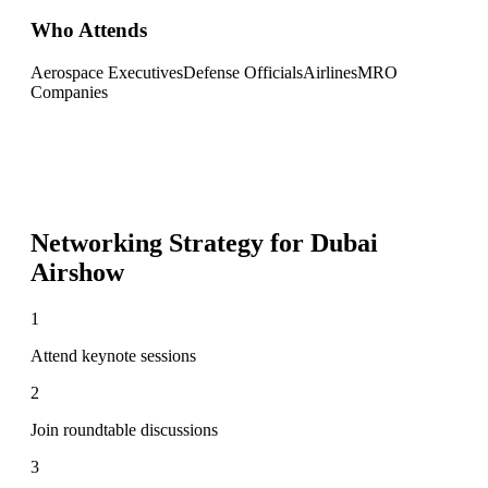
Who Attends
Aerospace Executives
Defense Officials
Airlines
MRO
Companies
Networking Strategy for
Dubai
Airshow
1
Attend keynote sessions
2
Join roundtable discussions
3