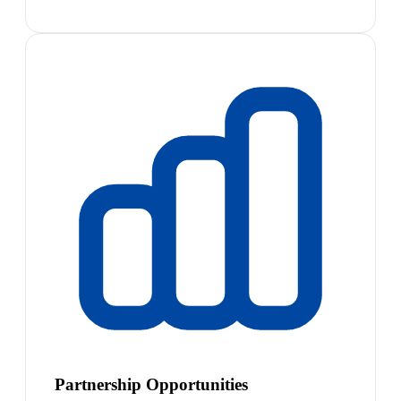
Partnership Opportunities