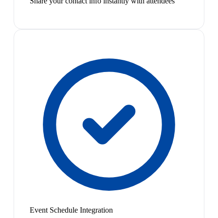
Share your contact info instantly with attendees
Event Schedule Integration