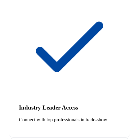
Industry Leader Access
Connect with top professionals in trade-show