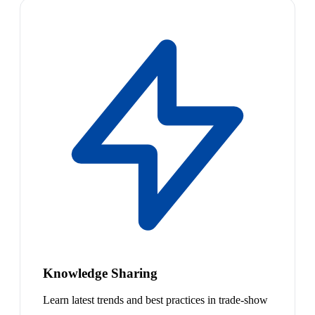
Knowledge Sharing
Learn latest trends and best practices in trade-show