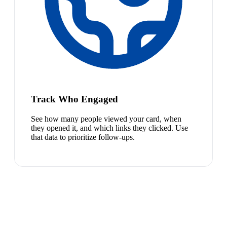
Track Who Engaged
See how many people viewed your card, when
they opened it, and which links they clicked. Use
that data to prioritize follow-ups.