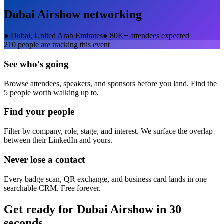
Dubai Airshow
networking
●
Dubai, United Arab Emirates
●
80K+ attendees expected
210
people are tracking this event
See who's going
Browse attendees, speakers, and sponsors before you land. Find the
5 people worth walking up to.
Find your people
Filter by company, role, stage, and interest. We surface the overlap
between their LinkedIn and yours.
Never lose a contact
Every badge scan, QR exchange, and business card lands in one
searchable CRM. Free forever.
Get ready for
Dubai Airshow
in 30
seconds