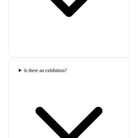
Is there an exhibition?