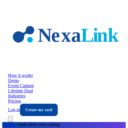
Skip to main content
How it works
Demo
Event Capture
Lifetime Deal
Industries
Pricing
Log in
Create my card
Events
/
trade-show
networking