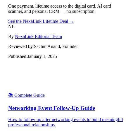
One payment, lifetime access to the digital card, AI card
scanner, and personal CRM — no subscription.
See the NexaLink Lifetime Deal →
NL
By
NexaLink Editorial Team
Reviewed by Sachin Anand, Founder
Published
January 1, 2025
📚 Complete Guide
Networking Event Follow-Up Guide
How to follow up after networking events to build meaningful
professional relationships.