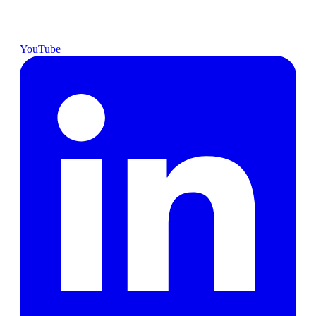
YouTube