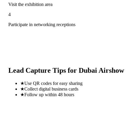
Visit the exhibition area
4
Participate in networking receptions
Lead Capture Tips for
Dubai Airshow
★
Use QR codes for easy sharing
★
Collect digital business cards
★
Follow up within 48 hours