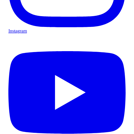
Instagram