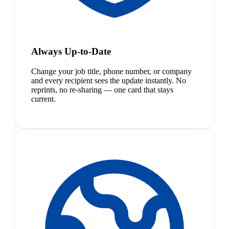
Always Up-to-Date
Change your job title, phone number, or company
and every recipient sees the update instantly. No
reprints, no re-sharing — one card that stays
current.