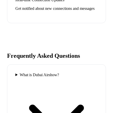
Get notified about new connections and messages
Frequently Asked Questions
What is Dubai Airshow?