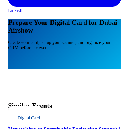
LinkedIn
Prepare Your Digital Card for Dubai
Airshow
Create your card, set up your scanner, and organize your
CRM before the event.
Similar Events
Digital Card