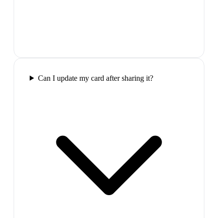
Can I update my card after sharing it?