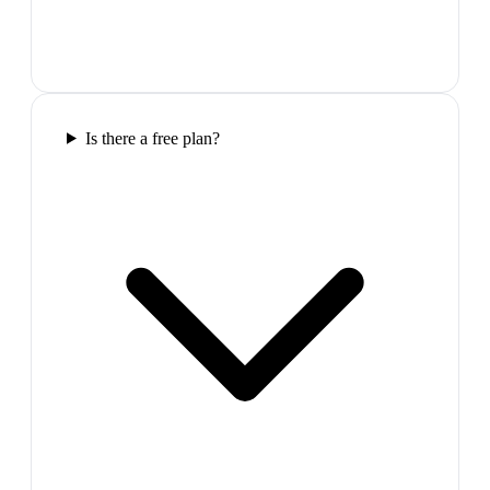
Is there a free plan?