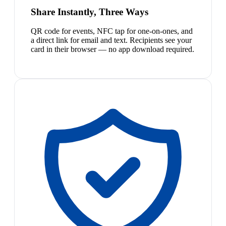
Share Instantly, Three Ways
QR code for events, NFC tap for one-on-ones, and
a direct link for email and text. Recipients see your
card in their browser — no app download required.