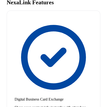
NexaLink Features
Digital Business Card Exchange