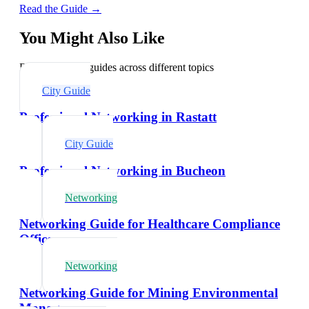
Read the Guide →
You Might Also Like
Explore related guides across different topics
City Guide
Professional Networking in Rastatt
City Guide
Professional Networking in Bucheon
Networking
Networking Guide for Healthcare Compliance
Officers
Networking
Networking Guide for Mining Environmental
Managers