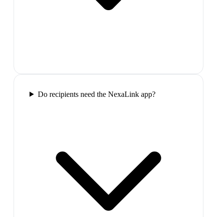
Do recipients need the NexaLink app?