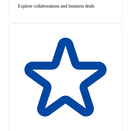
Explore collaborations and business deals