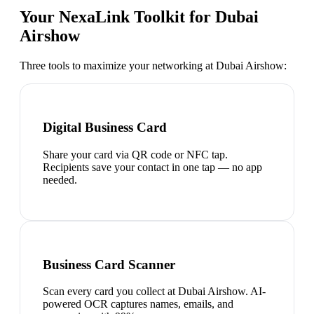
Your NexaLink Toolkit for
Dubai
Airshow
Three tools to maximize your networking at
Dubai Airshow
:
Digital Business Card
Share your card via QR code or NFC tap.
Recipients save your contact in one tap — no app
needed.
Business Card Scanner
Scan every card you collect at Dubai Airshow. AI-
powered OCR captures names, emails, and