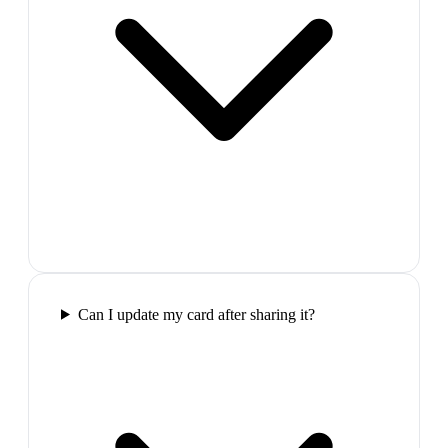
Can I update my card after sharing it?