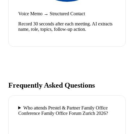
Voice Memo → Structured Contact
Record 30 seconds after each meeting. AI extracts
name, role, topics, follow-up action.
Frequently Asked Questions
Who attends Prestel & Partner Family Office
Conference Family Office Forum Zurich 2026?