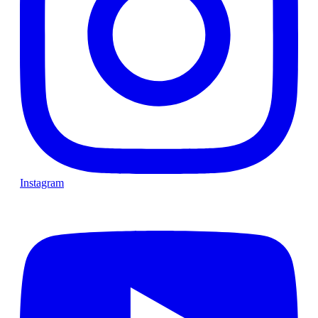
Instagram