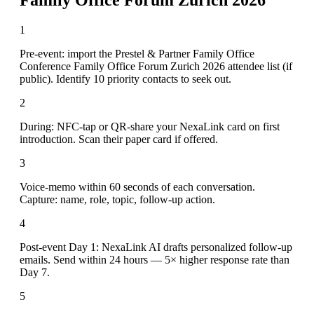
1
Pre-event: import the Prestel & Partner Family Office
Conference Family Office Forum Zurich 2026 attendee list (if
public). Identify 10 priority contacts to seek out.
2
During: NFC-tap or QR-share your NexaLink card on first
introduction. Scan their paper card if offered.
3
Voice-memo within 60 seconds of each conversation.
Capture: name, role, topic, follow-up action.
4
Post-event Day 1: NexaLink AI drafts personalized follow-up
emails. Send within 24 hours — 5× higher response rate than
Day 7.
5