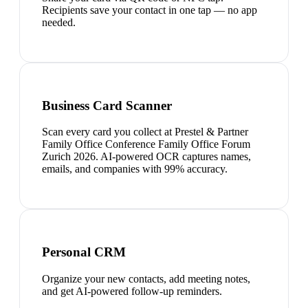
Recipients save your contact in one tap — no app
needed.
Business Card Scanner
Scan every card you collect at Prestel & Partner
Family Office Conference Family Office Forum
Zurich 2026. AI-powered OCR captures names,
emails, and companies with 99% accuracy.
Personal CRM
Organize your new contacts, add meeting notes,
and get AI-powered follow-up reminders.