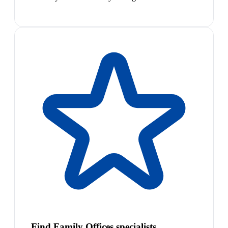
Find Family Offices specialists