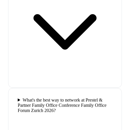
What's the best way to network at Prestel &
Partner Family Office Conference Family Office
Forum Zurich 2026?