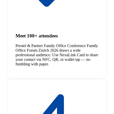
Meet 100+ attendees
Prestel & Partner Family Office Conference Family
Office Forum Zurich 2026 draws a wide
professional audience. Use NexaLink Card to share
your contact via NFC, QR, or wallet tap — no
fumbling with paper.