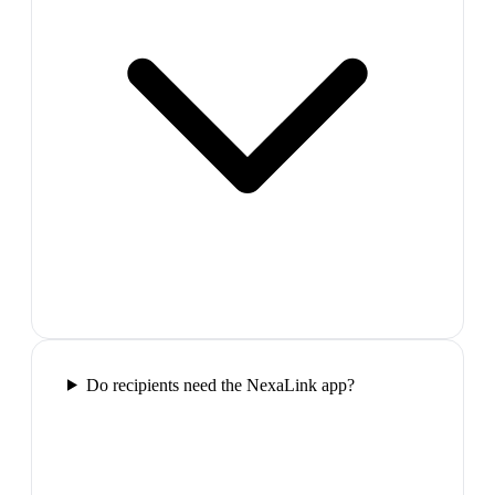
Do recipients need the NexaLink app?