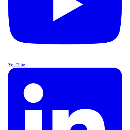
YouTube