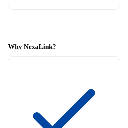
Why NexaLink?