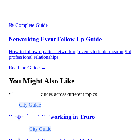
📚 Complete Guide
Networking Event Follow-Up Guide
How to follow up after networking events to build meaningful
professional relationships.
Read the Guide →
You Might Also Like
Explore related guides across different topics
City Guide
Professional Networking in Truro
City Guide