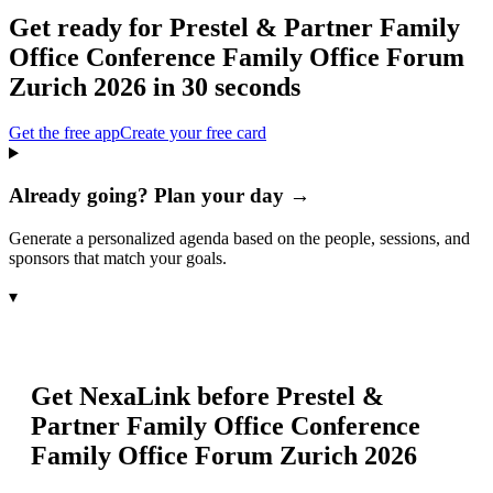
Get ready for
Prestel & Partner Family
Office Conference Family Office Forum
Zurich 2026
in 30 seconds
Get the free app
Create your free card
Already going? Plan your day →
Generate a personalized agenda based on the people, sessions, and
sponsors that match your goals.
▾
Get NexaLink before
Prestel &
Partner Family Office Conference
Family Office Forum Zurich 2026