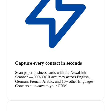
Capture every contact in seconds
Scan paper business cards with the NexaLink
Scanner — 99% OCR accuracy across English,
German, French, Arabic, and 10+ other languages.
Contacts auto-save to your CRM.