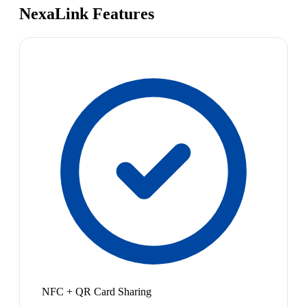
NexaLink Features
NFC + QR Card Sharing