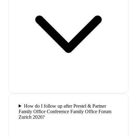
How do I follow up after Prestel & Partner
Family Office Conference Family Office Forum
Zurich 2026?