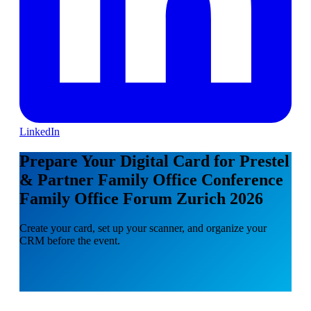
LinkedIn
Prepare Your Digital Card for Prestel
& Partner Family Office Conference
Family Office Forum Zurich 2026
Create your card, set up your scanner, and organize your
CRM before the event.