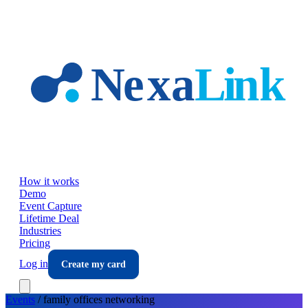
Skip to main content
How it works
Demo
Event Capture
Lifetime Deal
Industries
Pricing
Log in
Create my card
Events
/
family offices
networking