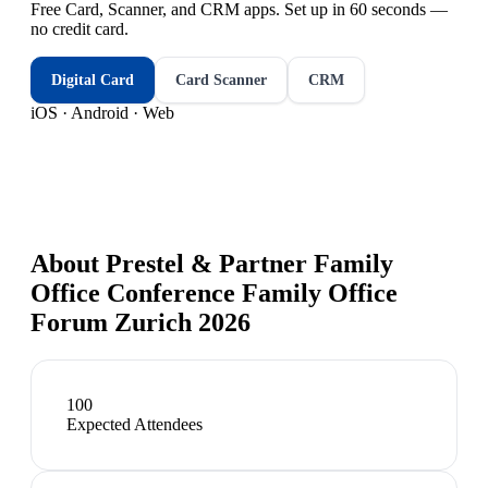
Free Card, Scanner, and CRM apps. Set up in 60 seconds —
no credit card.
Digital Card
Card Scanner
CRM
iOS · Android · Web
About
Prestel & Partner Family
Office Conference Family Office
Forum Zurich 2026
100
Expected Attendees