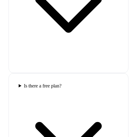
Is there a free plan?