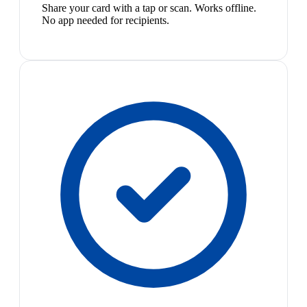
Share your card with a tap or scan. Works offline.
No app needed for recipients.