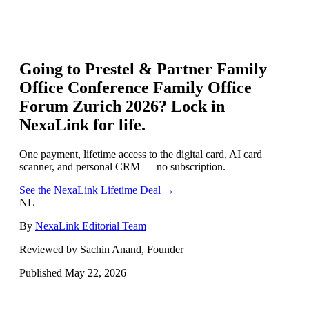
Going to
Prestel & Partner Family
Office Conference Family Office
Forum Zurich 2026
? Lock in
NexaLink for life.
One payment, lifetime access to the digital card, AI card
scanner, and personal CRM — no subscription.
See the NexaLink Lifetime Deal →
NL
By
NexaLink Editorial Team
Reviewed by Sachin Anand, Founder
Published
May 22, 2026