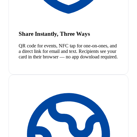
Share Instantly, Three Ways
QR code for events, NFC tap for one-on-ones, and
a direct link for email and text. Recipients see your
card in their browser — no app download required.