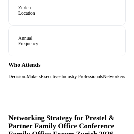
Zurich
Location
Annual
Frequency
Who Attends
Decision-Makers
Executives
Industry Professionals
Networkers
Networking Strategy for
Prestel &
Partner Family Office Conference
Family Office Forum Zurich 2026