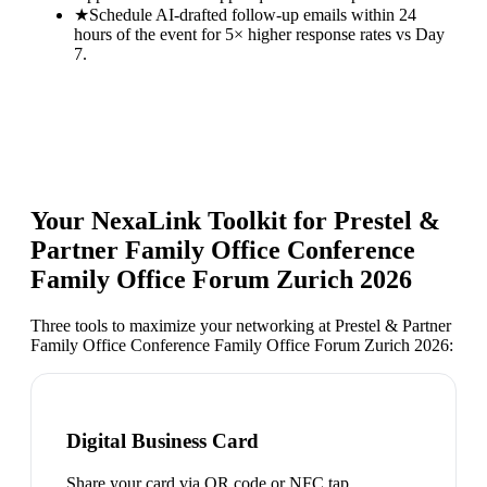
★
Schedule AI-drafted follow-up emails within 24
hours of the event for 5× higher response rates vs Day
7.
Your NexaLink Toolkit for
Prestel &
Partner Family Office Conference
Family Office Forum Zurich 2026
Three tools to maximize your networking at
Prestel & Partner
Family Office Conference Family Office Forum Zurich 2026
:
Digital Business Card
Share your card via QR code or NFC tap.