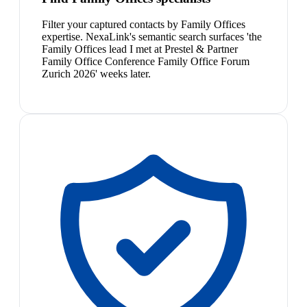
Filter your captured contacts by Family Offices
expertise. NexaLink's semantic search surfaces 'the
Family Offices lead I met at Prestel & Partner
Family Office Conference Family Office Forum
Zurich 2026' weeks later.