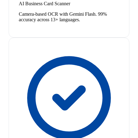
AI Business Card Scanner
Camera-based OCR with Gemini Flash. 99%
accuracy across 13+ languages.