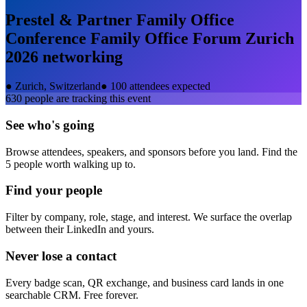
Prestel & Partner Family Office
Conference Family Office Forum Zurich
2026
networking
●
Zurich, Switzerland
●
100 attendees expected
630
people are tracking this event
See who's going
Browse attendees, speakers, and sponsors before you land. Find the
5 people worth walking up to.
Find your people
Filter by company, role, stage, and interest. We surface the overlap
between their LinkedIn and yours.
Never lose a contact
Every badge scan, QR exchange, and business card lands in one
searchable CRM. Free forever.