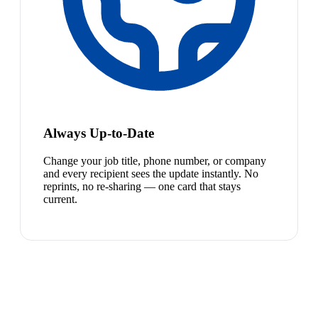
Always Up-to-Date
Change your job title, phone number, or company
and every recipient sees the update instantly. No
reprints, no re-sharing — one card that stays
current.