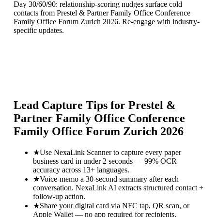
Day 30/60/90: relationship-scoring nudges surface cold
contacts from Prestel & Partner Family Office Conference
Family Office Forum Zurich 2026. Re-engage with industry-
specific updates.
Lead Capture Tips for
Prestel &
Partner Family Office Conference
Family Office Forum Zurich 2026
★
Use NexaLink Scanner to capture every paper
business card in under 2 seconds — 99% OCR
accuracy across 13+ languages.
★
Voice-memo a 30-second summary after each
conversation. NexaLink AI extracts structured contact +
follow-up action.
★
Share your digital card via NFC tap, QR scan, or
Apple Wallet — no app required for recipients.