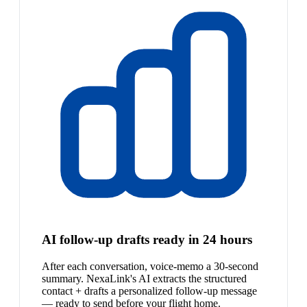
AI follow-up drafts ready in 24 hours
After each conversation, voice-memo a 30-second
summary. NexaLink's AI extracts the structured
contact + drafts a personalized follow-up message
— ready to send before your flight home.