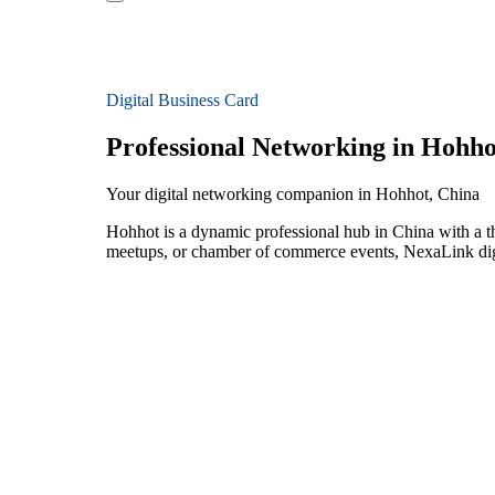
Digital Business Card
Professional Networking in Hohho
Your digital networking companion in Hohhot, China
Hohhot is a dynamic professional hub in China with a th
meetups, or chamber of commerce events, NexaLink digit