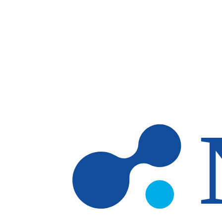
Skip to main content