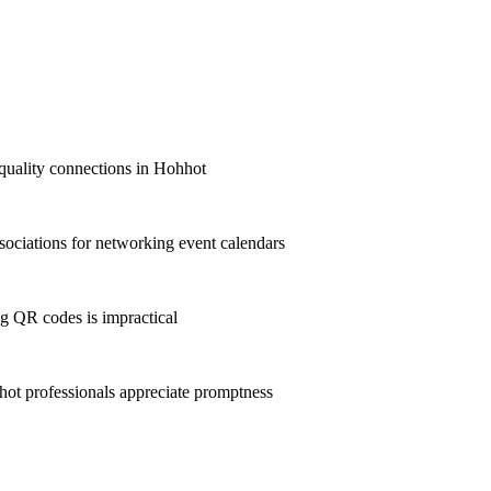
t-quality connections in Hohhot
ociations for networking event calendars
g QR codes is impractical
t professionals appreciate promptness