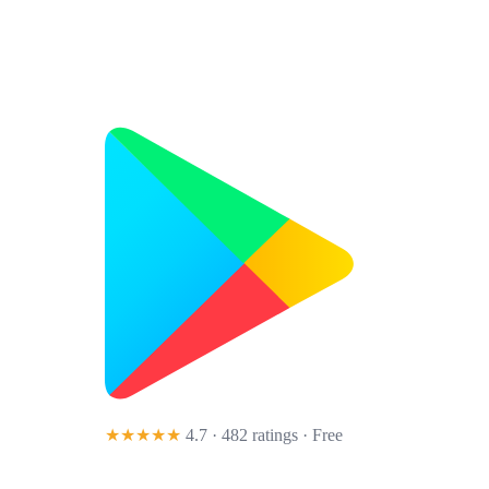
★★★★★
4.7 · 482 ratings
· Free