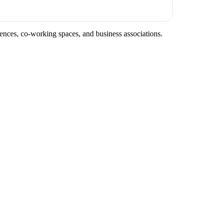
rences, co-working spaces, and business associations.