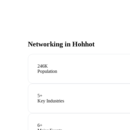
Networking in
Hohhot
246K
Population
5
+
Key Industries
6
+