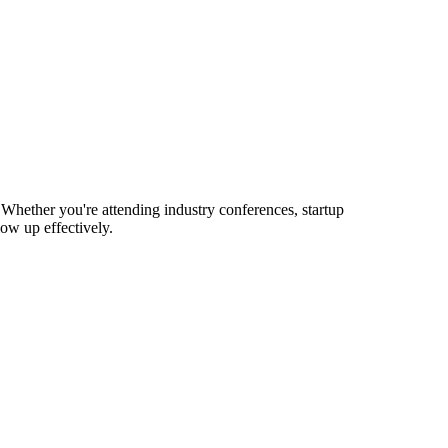
Whether you're attending industry conferences, startup
ow up effectively.