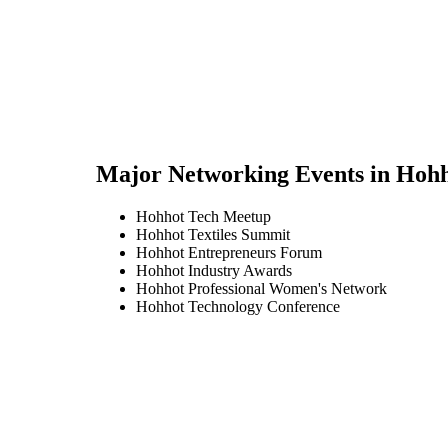
Major Networking Events in
Hohh
Hohhot Tech Meetup
Hohhot Textiles Summit
Hohhot Entrepreneurs Forum
Hohhot Industry Awards
Hohhot Professional Women's Network
Hohhot Technology Conference