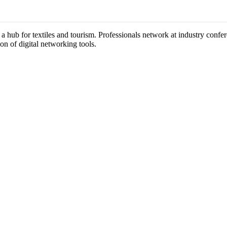
 a hub for textiles and tourism. Professionals network at industry confe
on of digital networking tools.