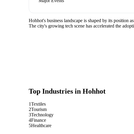
Major Events
Hohhot's business landscape is shaped by its position as
The city's growing tech scene has accelerated the adopti
Top Industries in
Hohhot
1
Textiles
2
Tourism
3
Technology
4
Finance
5
Healthcare