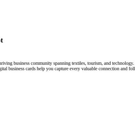
t
riving business community spanning textiles, tourism, and technology. 
al business cards help you capture every valuable connection and foll