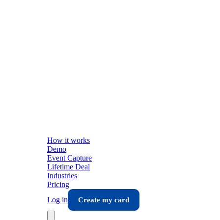
How it works
Demo
Event Capture
Lifetime Deal
Industries
Pricing
Log in
Create my card