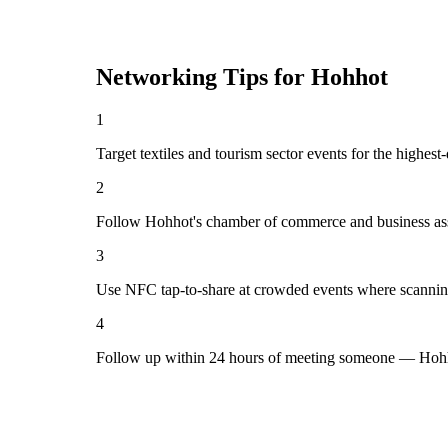
Networking Tips for
Hohhot
1
Target textiles and tourism sector events for the highes
2
Follow Hohhot's chamber of commerce and business ass
3
Use NFC tap-to-share at crowded events where scannin
4
Follow up within 24 hours of meeting someone — Hohho