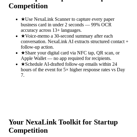
Competition
★
Use NexaLink Scanner to capture every paper
business card in under 2 seconds — 99% OCR
accuracy across 13+ languages.
★
Voice-memo a 30-second summary after each
conversation. NexaLink AI extracts structured contact +
follow-up action.
★
Share your digital card via NFC tap, QR scan, or
Apple Wallet — no app required for recipients.
★
Schedule AI-drafted follow-up emails within 24
hours of the event for 5× higher response rates vs Day
7.
Your NexaLink Toolkit for
Startup
Competition