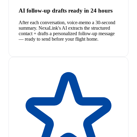
AI follow-up drafts ready in 24 hours
After each conversation, voice-memo a 30-second
summary. NexaLink's AI extracts the structured
contact + drafts a personalized follow-up message
— ready to send before your flight home.