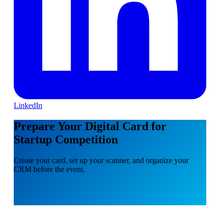
LinkedIn
Prepare Your Digital Card for
Startup Competition
Create your card, set up your scanner, and organize your
CRM before the event.