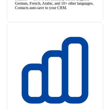
German, French, Arabic, and 10+ other languages.
Contacts auto-save to your CRM.