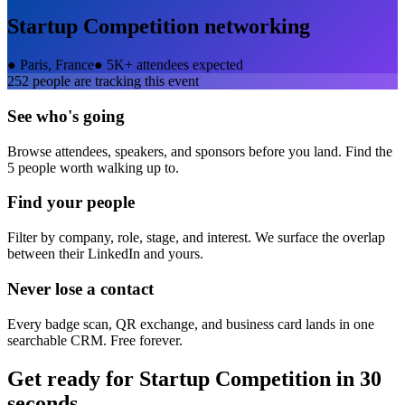
Startup Competition
networking
●
Paris, France
●
5K+ attendees expected
252
people are tracking this event
See who's going
Browse attendees, speakers, and sponsors before you land. Find the
5 people worth walking up to.
Find your people
Filter by company, role, stage, and interest. We surface the overlap
between their LinkedIn and yours.
Never lose a contact
Every badge scan, QR exchange, and business card lands in one
searchable CRM. Free forever.
Get ready for
Startup Competition
in 30
seconds