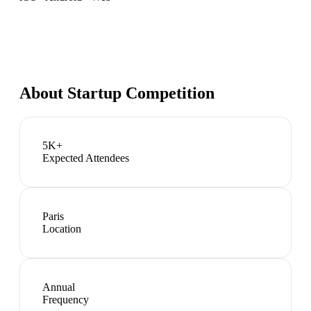
About
Startup Competition
5K+
Expected Attendees
Paris
Location
Annual
Frequency