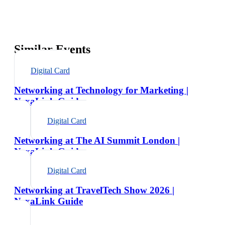
Similar Events
Digital Card
Networking at Technology for Marketing |
NexaLink Guide
Digital Card
Networking at The AI Summit London |
NexaLink Guide
Digital Card
Networking at TravelTech Show 2026 |
NexaLink Guide