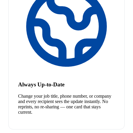
Always Up-to-Date
Change your job title, phone number, or company
and every recipient sees the update instantly. No
reprints, no re-sharing — one card that stays
current.