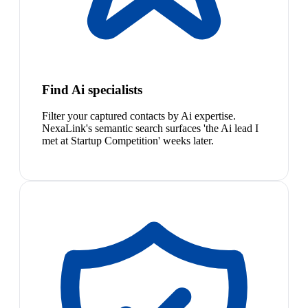
Find Ai specialists
Filter your captured contacts by Ai expertise.
NexaLink's semantic search surfaces 'the Ai lead I
met at Startup Competition' weeks later.