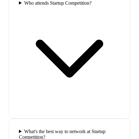
Who attends Startup Competition?
What's the best way to network at Startup
Competition?