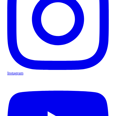
Instagram