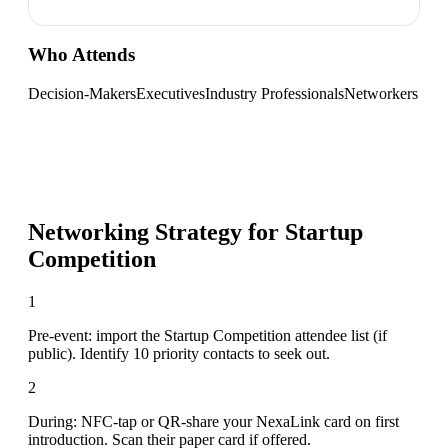
Who Attends
Decision-Makers
Executives
Industry Professionals
Networkers
Networking Strategy for
Startup
Competition
1
Pre-event: import the Startup Competition attendee list (if
public). Identify 10 priority contacts to seek out.
2
During: NFC-tap or QR-share your NexaLink card on first
introduction. Scan their paper card if offered.