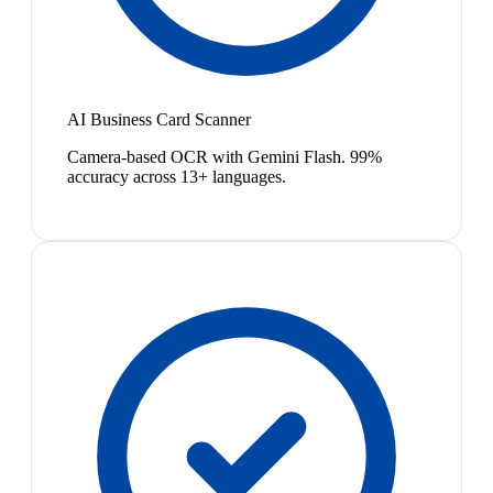
AI Business Card Scanner
Camera-based OCR with Gemini Flash. 99%
accuracy across 13+ languages.