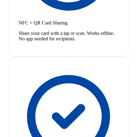
NFC + QR Card Sharing
Share your card with a tap or scan. Works offline.
No app needed for recipients.