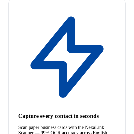
Capture every contact in seconds
Scan paper business cards with the NexaLink
Scanner — 99% OCR accuracy across English,