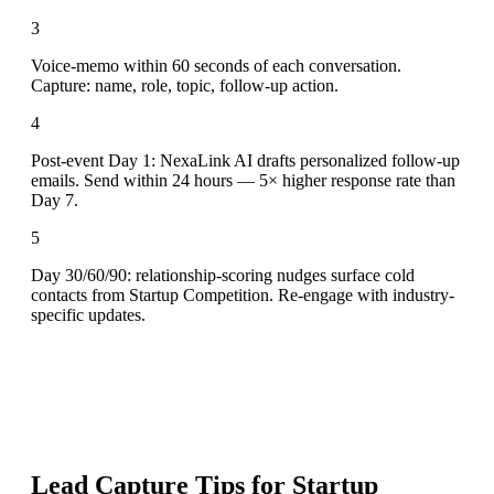
3
Voice-memo within 60 seconds of each conversation.
Capture: name, role, topic, follow-up action.
4
Post-event Day 1: NexaLink AI drafts personalized follow-up
emails. Send within 24 hours — 5× higher response rate than
Day 7.
5
Day 30/60/90: relationship-scoring nudges surface cold
contacts from Startup Competition. Re-engage with industry-
specific updates.
Lead Capture Tips for
Startup