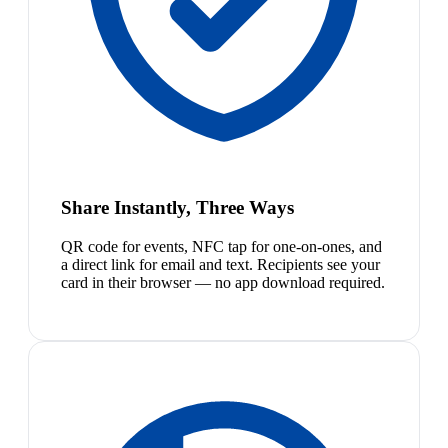
Share Instantly, Three Ways
QR code for events, NFC tap for one-on-ones, and
a direct link for email and text. Recipients see your
card in their browser — no app download required.