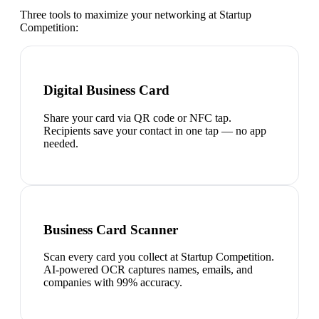
Three tools to maximize your networking at
Startup
Competition
:
Digital Business Card
Share your card via QR code or NFC tap.
Recipients save your contact in one tap — no app
needed.
Business Card Scanner
Scan every card you collect at Startup Competition.
AI-powered OCR captures names, emails, and
companies with 99% accuracy.