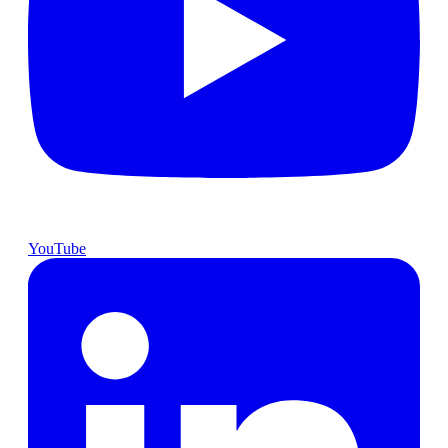
YouTube