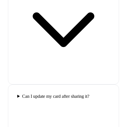
Can I update my card after sharing it?