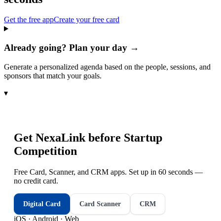
Get the free app
Create your free card
Already going? Plan your day →
Generate a personalized agenda based on the people, sessions, and
sponsors that match your goals.
▾
Get NexaLink before
Startup
Competition
Free Card, Scanner, and CRM apps. Set up in 60 seconds —
no credit card.
Digital Card
Card Scanner
CRM
iOS · Android · Web