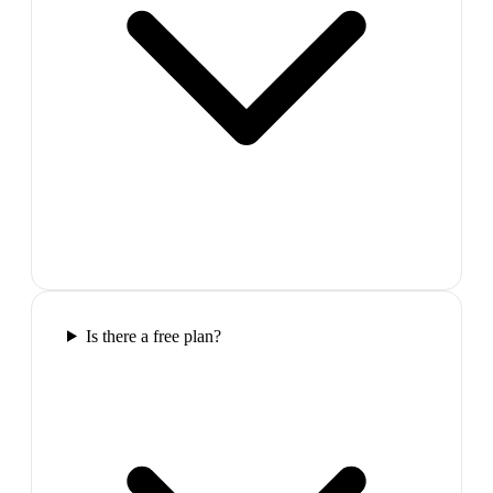
Is there a free plan?