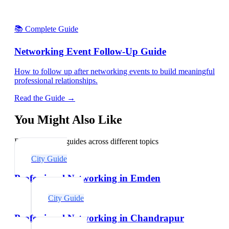
📚 Complete Guide
Networking Event Follow-Up Guide
How to follow up after networking events to build meaningful
professional relationships.
Read the Guide →
You Might Also Like
Explore related guides across different topics
City Guide
Professional Networking in Emden
City Guide
Professional Networking in Chandrapur