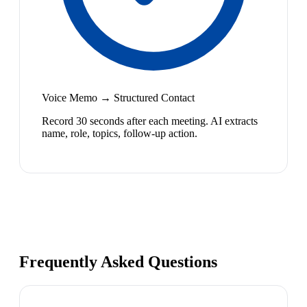
Voice Memo → Structured Contact
Record 30 seconds after each meeting. AI extracts
name, role, topics, follow-up action.
Frequently Asked Questions