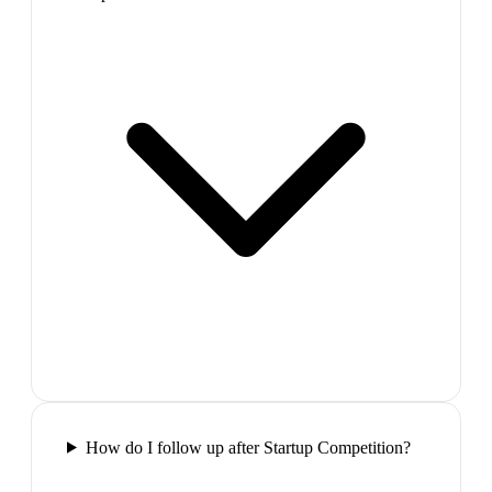
How do I follow up after Startup Competition?