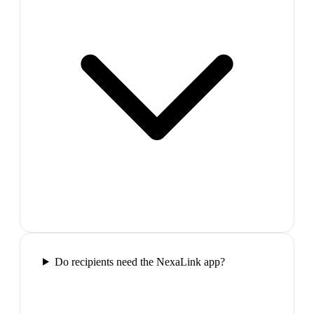
Do recipients need the NexaLink app?