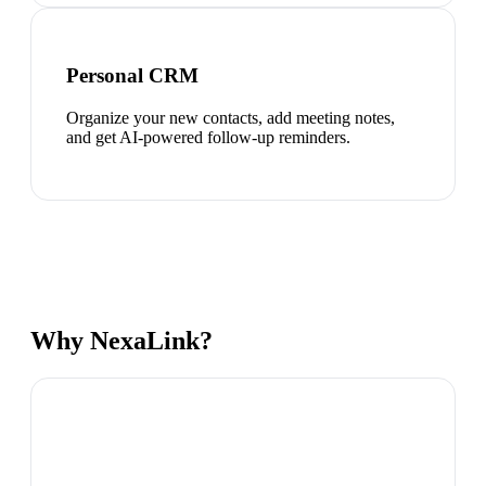
Personal CRM
Organize your new contacts, add meeting notes,
and get AI-powered follow-up reminders.
Why NexaLink?