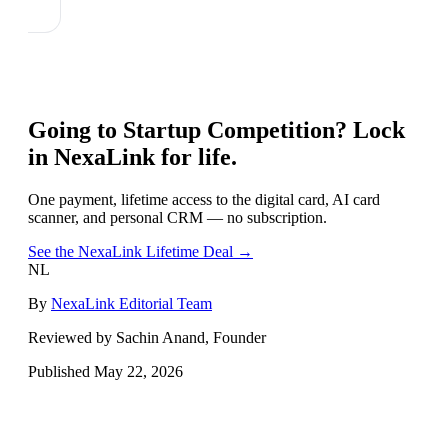
Going to
Startup Competition
? Lock
in NexaLink for life.
One payment, lifetime access to the digital card, AI card
scanner, and personal CRM — no subscription.
See the NexaLink Lifetime Deal →
NL
By
NexaLink Editorial Team
Reviewed by Sachin Anand, Founder
Published
May 22, 2026