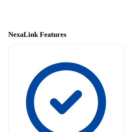
NexaLink Features