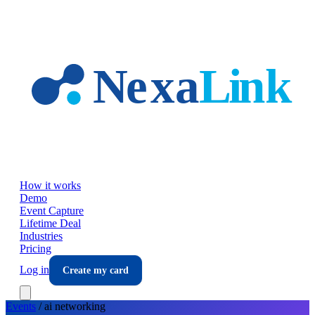
Skip to main content
How it works
Demo
Event Capture
Lifetime Deal
Industries
Pricing
Log in
Create my card
Events
/
ai
networking