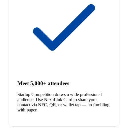
Meet 5,000+ attendees
Startup Competition draws a wide professional
audience. Use NexaLink Card to share your
contact via NFC, QR, or wallet tap — no fumbling
with paper.