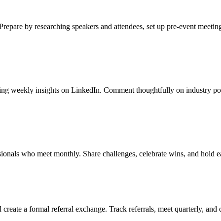
Prepare by researching speakers and attendees, set up pre-event meeting
shing weekly insights on LinkedIn. Comment thoughtfully on industry po
sionals who meet monthly. Share challenges, celebrate wins, and hold e
create a formal referral exchange. Track referrals, meet quarterly, and