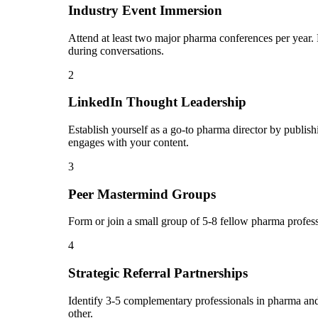
Industry Event Immersion
Attend at least two major pharma conferences per year. 
during conversations.
2
LinkedIn Thought Leadership
Establish yourself as a go-to pharma director by publi
engages with your content.
3
Peer Mastermind Groups
Form or join a small group of 5-8 fellow pharma profes
4
Strategic Referral Partnerships
Identify 3-5 complementary professionals in pharma and 
other.