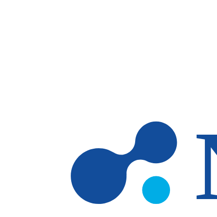
Skip to main content