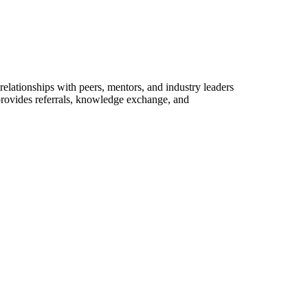
elationships with peers, mentors, and industry leaders
provides referrals, knowledge exchange, and