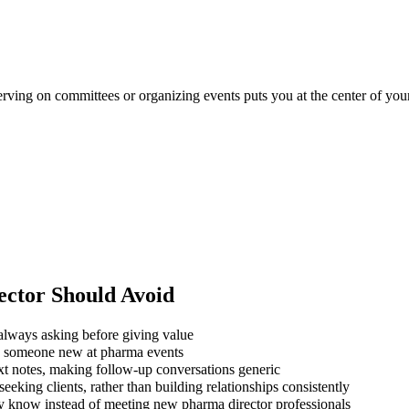
erving on committees or organizing events puts you at the center of your
ector
Should Avoid
always asking before giving value
ng someone new at pharma events
xt notes, making follow-up conversations generic
eking clients, rather than building relationships consistently
dy know instead of meeting new pharma director professionals