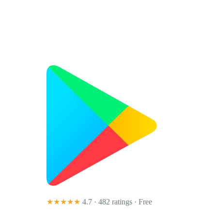
★★★★★
4.7 · 482 ratings
· Free