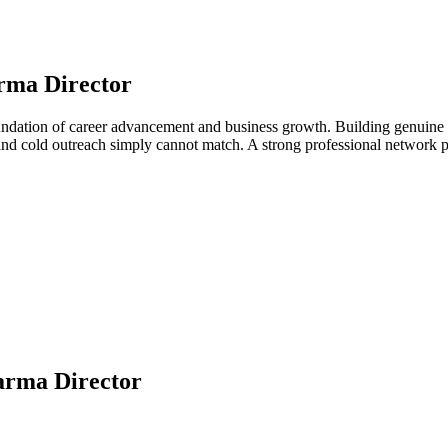
rma Director
undation of career advancement and business growth. Building genuine r
 and cold outreach simply cannot match. A strong professional network 
arma Director