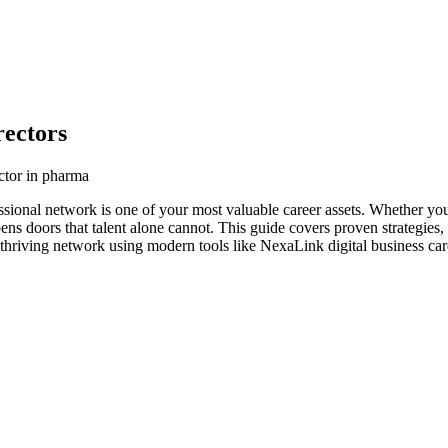
ectors
ctor in pharma
ssional network is one of your most valuable career assets. Whether you
ens doors that talent alone cannot. This guide covers proven strategies,
 thriving network using modern tools like NexaLink digital business car