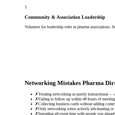
5
Community & Association Leadership
Volunteer for leadership roles in pharma associations. S
Networking Mistakes
Pharma Dir
✗
Treating networking as purely transactional — 
✗
Failing to follow up within 48 hours of meeti
✗
Collecting business cards without adding conte
✗
Only networking when actively job-hunting or se
✗
Spending all event time with people you alrea