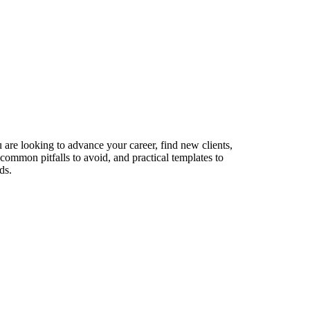
 are looking to advance your career, find new clients,
 common pitfalls to avoid, and practical templates to
ds.