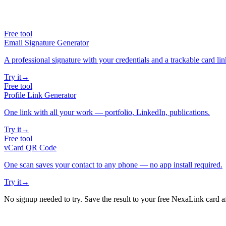
Free tool
Email Signature Generator
A professional signature with your credentials and a trackable card lin
Try it
→
Free tool
Profile Link Generator
One link with all your work — portfolio, LinkedIn, publications.
Try it
→
Free tool
vCard QR Code
One scan saves your contact to any phone — no app install required.
Try it
→
No signup needed to try. Save the result to your free NexaLink card a