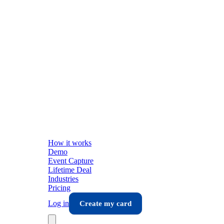
How it works
Demo
Event Capture
Lifetime Deal
Industries
Pricing
Log in
Create my card