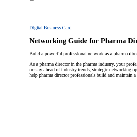
Digital Business Card
Networking Guide for Pharma Dir
Build a powerful professional network as a pharma dire
As a pharma director in the pharma industry, your profe
or stay ahead of industry trends, strategic networking op
help pharma director professionals build and maintain a