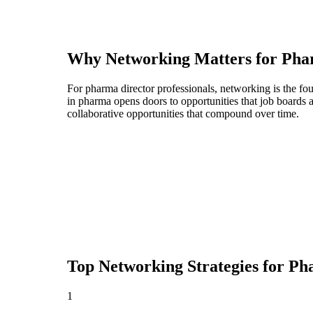
Why Networking Matters for
Pha
For pharma director professionals, networking is the fo
in pharma opens doors to opportunities that job boards
collaborative opportunities that compound over time.
Top Networking Strategies for
Ph
1