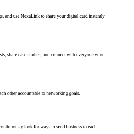
s, and use NexaLink to share your digital card instantly
sts, share case studies, and connect with everyone who
ach other accountable to networking goals.
 continuously look for ways to send business to each