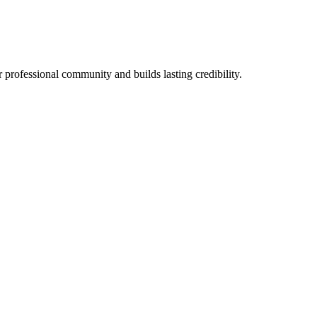
 professional community and builds lasting credibility.