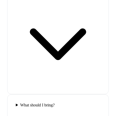
What should I bring?