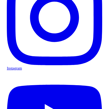
Instagram