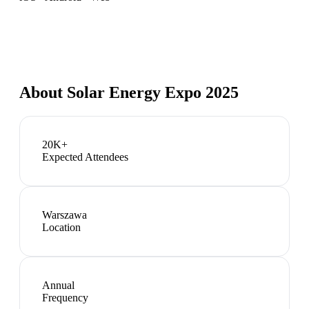
About
Solar Energy Expo 2025
20K+
Expected Attendees
Warszawa
Location
Annual
Frequency