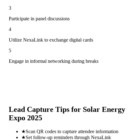
3
Participate in panel discussions
4
Utilize NexaLink to exchange digital cards
5
Engage in informal networking during breaks
Lead Capture Tips for
Solar Energy
Expo 2025
★
Scan QR codes to capture attendee information
★
Set follow-up reminders through NexaLink