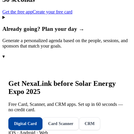
Get the free app
Create your free card
Already going? Plan your day →
Generate a personalized agenda based on the people, sessions, and
sponsors that match your goals.
▾
Get NexaLink before
Solar Energy
Expo 2025
Free Card, Scanner, and CRM apps. Set up in 60 seconds —
no credit card.
Digital Card
Card Scanner
CRM
iOS · Android · Web