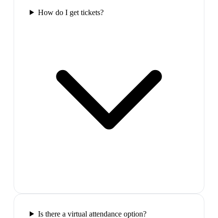
How do I get tickets?
Is there a virtual attendance option?