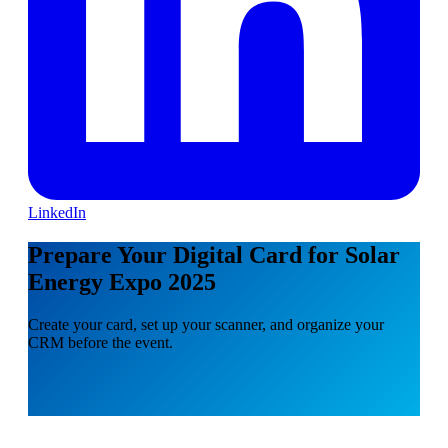
LinkedIn
Prepare Your Digital Card for Solar
Energy Expo 2025
Create your card, set up your scanner, and organize your
CRM before the event.