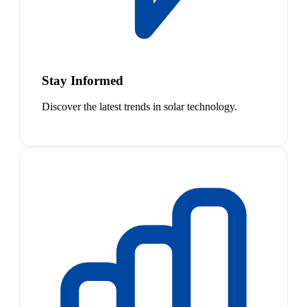
Stay Informed
Discover the latest trends in solar technology.