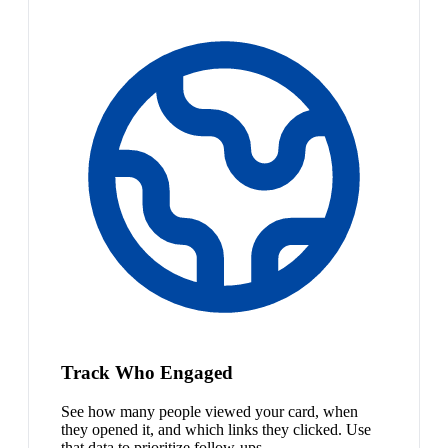
Track Who Engaged
See how many people viewed your card, when
they opened it, and which links they clicked. Use
that data to prioritize follow-ups.