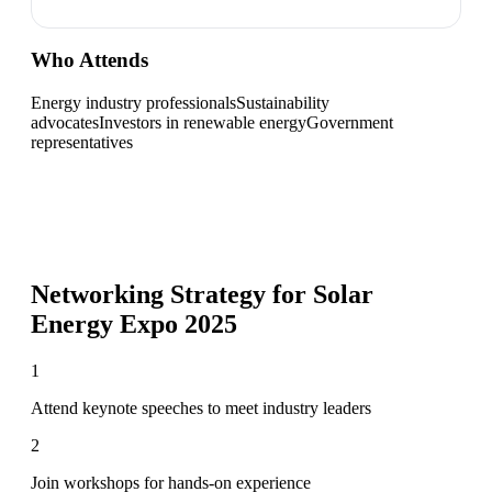
Who Attends
Energy industry professionals
Sustainability
advocates
Investors in renewable energy
Government
representatives
Networking Strategy for
Solar
Energy Expo 2025
1
Attend keynote speeches to meet industry leaders
2
Join workshops for hands-on experience