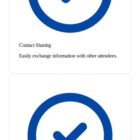
Contact Sharing
Easily exchange information with other attendees.