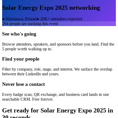
Solar Energy Expo 2025
networking
●
Warszawa, Poland
●
20K+ attendees expected
294
people are tracking this event
See who's going
Browse attendees, speakers, and sponsors before you land. Find the
5 people worth walking up to.
Find your people
Filter by company, role, stage, and interest. We surface the overlap
between their LinkedIn and yours.
Never lose a contact
Every badge scan, QR exchange, and business card lands in one
searchable CRM. Free forever.
Get ready for
Solar Energy Expo 2025
in
30 seconds