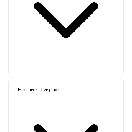
Is there a free plan?