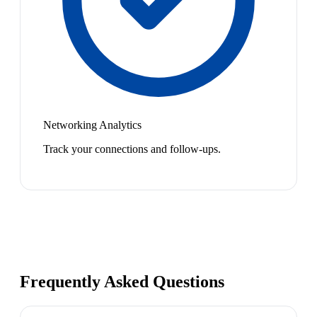
Networking Analytics
Track your connections and follow-ups.
Frequently Asked Questions