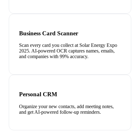
Business Card Scanner
Scan every card you collect at Solar Energy Expo
2025. AI-powered OCR captures names, emails,
and companies with 99% accuracy.
Personal CRM
Organize your new contacts, add meeting notes,
and get AI-powered follow-up reminders.