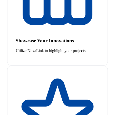
Showcase Your Innovations
Utilize NexaLink to highlight your projects.