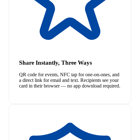
Share Instantly, Three Ways
QR code for events, NFC tap for one-on-ones, and
a direct link for email and text. Recipients see your
card in their browser — no app download required.