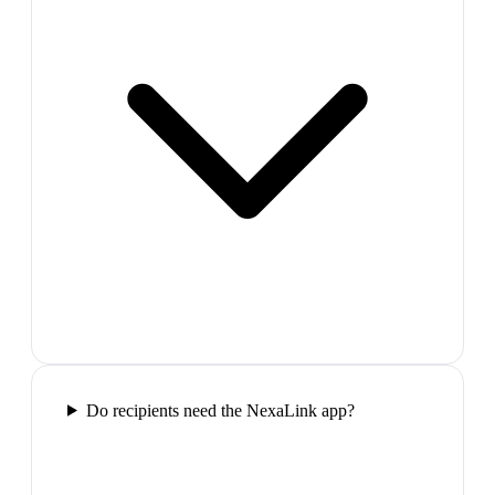
Do recipients need the NexaLink app?