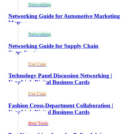
Networking
Networking Guide for Automotive Marketing
Managers
Networking
Networking Guide for Supply Chain
Consultants
Use Case
Technology Panel Discussion Networking |
NexaLink Digital Business Cards
Use Case
Fashion Cross-Department Collaboration |
NexaLink Digital Business Cards
Best Tools