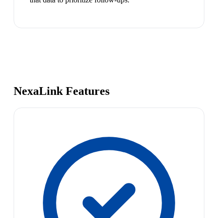
NexaLink Features