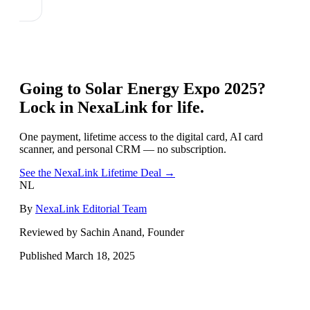
Going to
Solar Energy Expo 2025
?
Lock in NexaLink for life.
One payment, lifetime access to the digital card, AI card
scanner, and personal CRM — no subscription.
See the NexaLink Lifetime Deal →
NL
By
NexaLink Editorial Team
Reviewed by Sachin Anand, Founder
Published
March 18, 2025