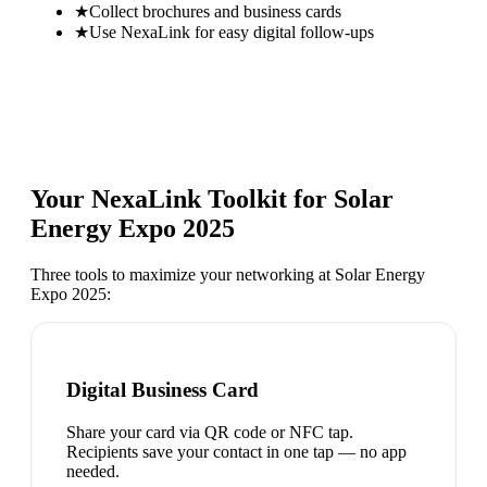
★
Collect brochures and business cards
★
Use NexaLink for easy digital follow-ups
Your NexaLink Toolkit for
Solar
Energy Expo 2025
Three tools to maximize your networking at
Solar Energy
Expo 2025
:
Digital Business Card
Share your card via QR code or NFC tap.
Recipients save your contact in one tap — no app
needed.