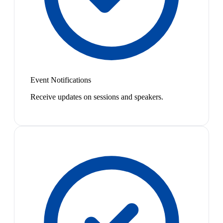
Event Notifications
Receive updates on sessions and speakers.