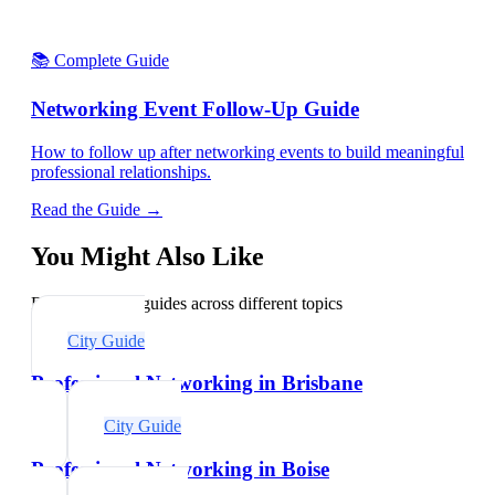
📚 Complete Guide
Networking Event Follow-Up Guide
How to follow up after networking events to build meaningful
professional relationships.
Read the Guide →
You Might Also Like
Explore related guides across different topics
City Guide
Professional Networking in Brisbane
City Guide
Professional Networking in Boise