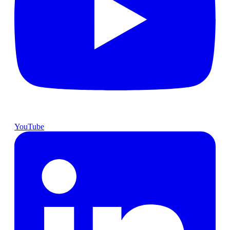
YouTube