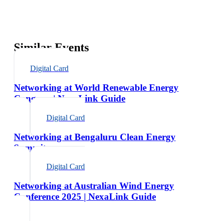
Similar Events
Digital Card
Networking at World Renewable Energy
Congress | NexaLink Guide
Digital Card
Networking at Bengaluru Clean Energy
Summit
Digital Card
Networking at Australian Wind Energy
Conference 2025 | NexaLink Guide