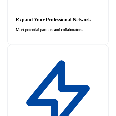
Expand Your Professional Network
Meet potential partners and collaborators.