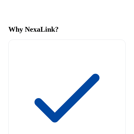
Why NexaLink?