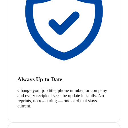
Always Up-to-Date
Change your job title, phone number, or company
and every recipient sees the update instantly. No
reprints, no re-sharing — one card that stays
current.