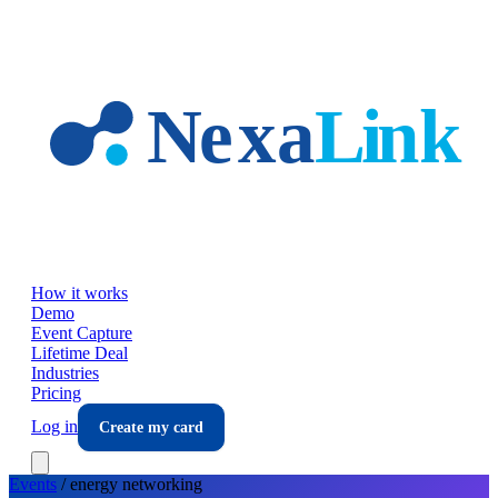
Skip to main content
How it works
Demo
Event Capture
Lifetime Deal
Industries
Pricing
Log in
Create my card
Events
/
energy
networking