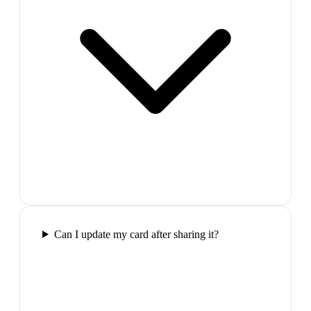
Can I update my card after sharing it?