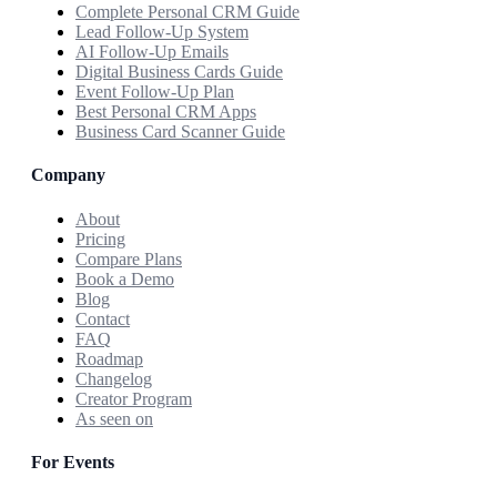
Complete Personal CRM Guide
Lead Follow-Up System
AI Follow-Up Emails
Digital Business Cards Guide
Event Follow-Up Plan
Best Personal CRM Apps
Business Card Scanner Guide
Company
About
Pricing
Compare Plans
Book a Demo
Blog
Contact
FAQ
Roadmap
Changelog
Creator Program
As seen on
For Events