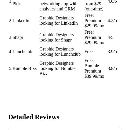
1
4.8
/5
Pick
networking app with
from $29
analytics and CRM
(one-time)
Free;
Graphic Designers
2
LinkedIn
Premium
4.2
/5
looking for LinkedIn
$29.99/mo
Free;
Graphic Designers
3
Shapr
Premium
4
/5
looking for Shapr
$29.99/mo
Graphic Designers
4
Lunchclub
Free
3.9
/5
looking for Lunchclub
Free;
Graphic Designers
Bumble
5
Bumble Bizz
looking for Bumble
3.8
/5
Premium
Bizz
$39.99/mo
Detailed Reviews