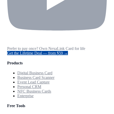
Prefer to pay once? Own NexaLink Card for life
Get the Lifetime Deal — from $59 →
Products
Digital Business Card
Business Card Scanner
Event Lead Capture
Personal CRM
NFC Business Cards
Enterprise
Free Tools