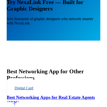
Try NexaLink Free — Built for
Graphic Designers
Join thousands of graphic designers who network smarter
with NexaLink.
Best Networking App for Other
Professions
Digital Card
Best Networking Apps for Real Estate Agents
(2026)