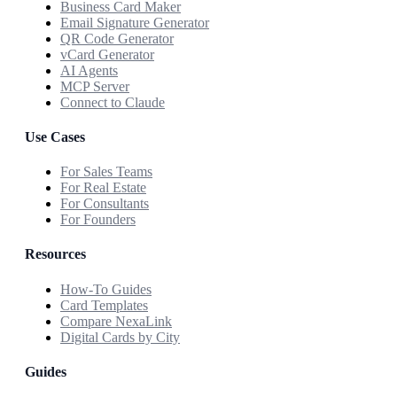
Business Card Maker
Email Signature Generator
QR Code Generator
vCard Generator
AI Agents
MCP Server
Connect to Claude
Use Cases
For Sales Teams
For Real Estate
For Consultants
For Founders
Resources
How-To Guides
Card Templates
Compare NexaLink
Digital Cards by City
Guides