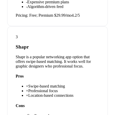
-
Expensive premium plans
-
Algorithm-driven feed
Pricing:
Free; Premium $29.99/mo
4.2
/5
3
Shapr
Shapr is a popular networking app option that
offers swipe-based matching. It works well for
graphic designers who professional focus.
Pros
+
Swipe-based matching
+
Professional focus
+
Location-based connections
Cons