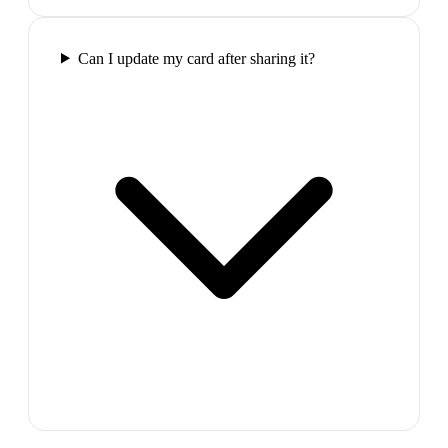
Can I update my card after sharing it?