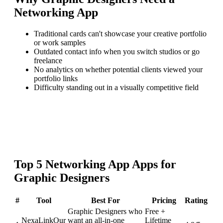
Networking App
Traditional cards can't showcase your creative portfolio
or work samples
Outdated contact info when you switch studios or go
freelance
No analytics on whether potential clients viewed your
portfolio links
Difficulty standing out in a visually competitive field
Top
5
Networking App
Apps for
Graphic Designers
#
Tool
Best For
Pricing
Rating
Graphic Designers who
Free +
NexaLink
Our
want an all-in-one
Lifetime