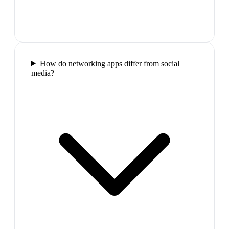
How do networking apps differ from social
media?