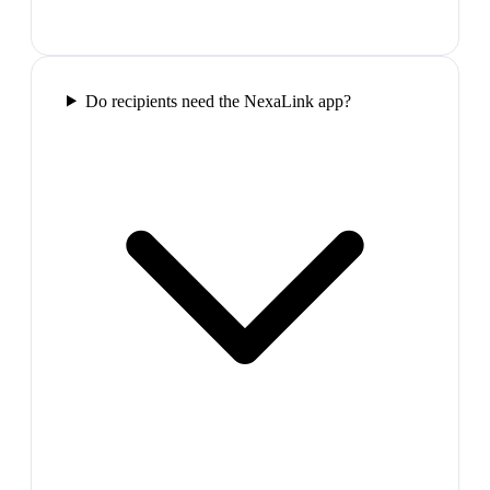
Do recipients need the NexaLink app?