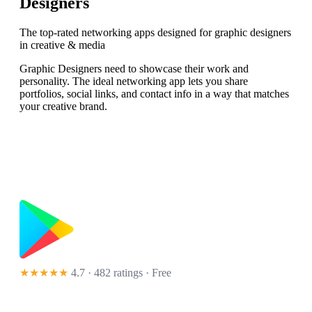
Designers
The top-rated networking apps designed for graphic designers
in creative & media
Graphic Designers need to showcase their work and
personality. The ideal networking app lets you share
portfolios, social links, and contact info in a way that matches
your creative brand.
★★★★★
4.7 · 482 ratings
· Free