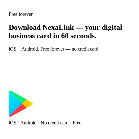
Free forever
Download NexaLink — your digital
business card in 60 seconds.
iOS + Android. Free forever — no credit card.
iOS · Android · No credit card · Free