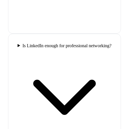
Is LinkedIn enough for professional networking?