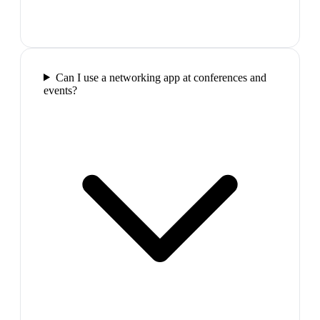
Can I use a networking app at conferences and
events?