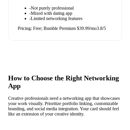
-
Not purely professional
-
Mixed with dating app
-
Limited networking features
Pricing:
Free; Bumble Premium $39.99/mo
3.8
/5
How to Choose the Right
Networking
App
Creative professionals need a networking app that showcases
your work visually. Prioritize portfolio linking, customizable
branding, and social media integration. Your card should feel
like an extension of your creative identity.