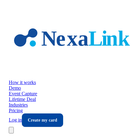
Skip to main content
How it works
Demo
Event Capture
Lifetime Deal
Industries
Pricing
Log in
Create my card