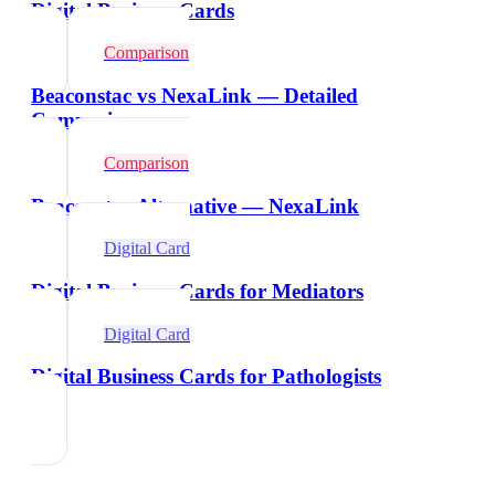
Digital Business Cards
Comparison
Beaconstac vs NexaLink — Detailed
Comparison
Comparison
Beaconstac Alternative — NexaLink
Digital Card
Digital Business Cards for Mediators
Digital Card
Digital Business Cards for Pathologists