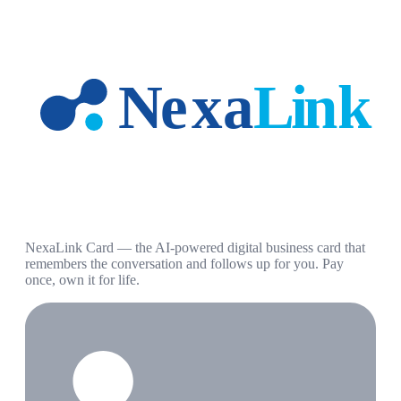
NexaLink Card — the AI-powered digital business card that
remembers the conversation and follows up for you. Pay
once, own it for life.