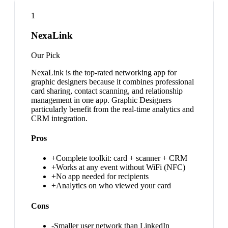
1
NexaLink
Our Pick
NexaLink is the top-rated networking app for
graphic designers because it combines professional
card sharing, contact scanning, and relationship
management in one app. Graphic Designers
particularly benefit from the real-time analytics and
CRM integration.
Pros
+
Complete toolkit: card + scanner + CRM
+
Works at any event without WiFi (NFC)
+
No app needed for recipients
+
Analytics on who viewed your card
Cons
-
Smaller user network than LinkedIn