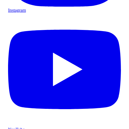
Instagram