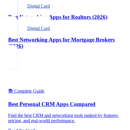
Digital Card
Best Networking Apps for Realtors (2026)
Digital Card
Best Networking Apps for Mortgage Brokers
(2026)
📚 Complete Guide
Best Personal CRM Apps Compared
Find the best CRM and networking tools ranked by features,
pricing, and real-world performance.