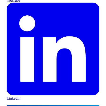
YouTube
LinkedIn