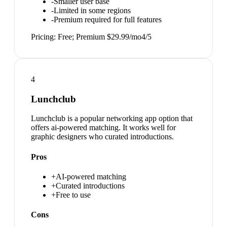
-
Smaller user base
-
Limited in some regions
-
Premium required for full features
Pricing:
Free; Premium $29.99/mo
4
/5
4
Lunchclub
Lunchclub is a popular networking app option that
offers ai-powered matching. It works well for
graphic designers who curated introductions.
Pros
+
AI-powered matching
+
Curated introductions
+
Free to use
Cons