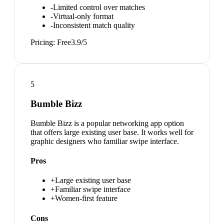
-
Limited control over matches
-
Virtual-only format
-
Inconsistent match quality
Pricing:
Free
3.9
/5
5
Bumble Bizz
Bumble Bizz is a popular networking app option
that offers large existing user base. It works well for
graphic designers who familiar swipe interface.
Pros
+
Large existing user base
+
Familiar swipe interface
+
Women-first feature
Cons