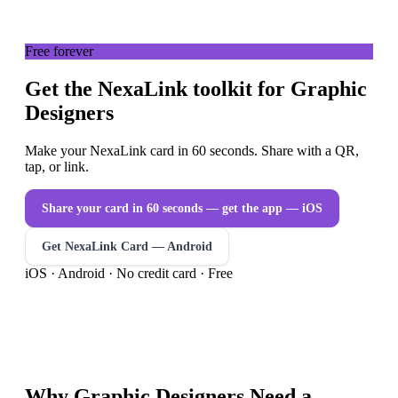
Free forever
Get the NexaLink toolkit for Graphic
Designers
Make your NexaLink card in 60 seconds. Share with a QR,
tap, or link.
Share your card in 60 seconds — get the app
— iOS
Get NexaLink Card — Android
iOS · Android · No credit card · Free
Why
Graphic Designers
Need a