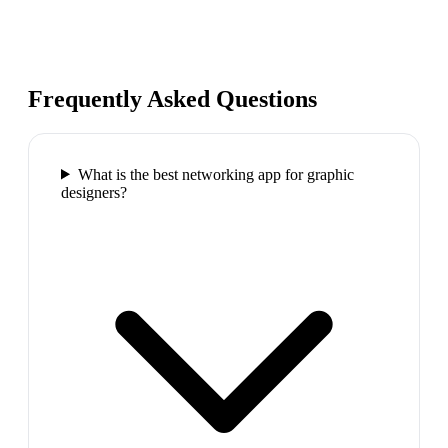
Frequently Asked Questions
What is the best networking app for graphic
designers?