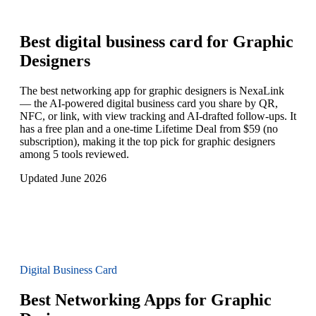
Best digital business card for
Graphic
Designers
The best networking app for graphic designers is NexaLink
— the AI-powered digital business card you share by QR,
NFC, or link, with view tracking and AI-drafted follow-ups. It
has a free plan and a one-time Lifetime Deal from $59 (no
subscription), making it the top pick for graphic designers
among 5 tools reviewed.
Updated June 2026
Digital Business Card
Best Networking Apps for Graphic