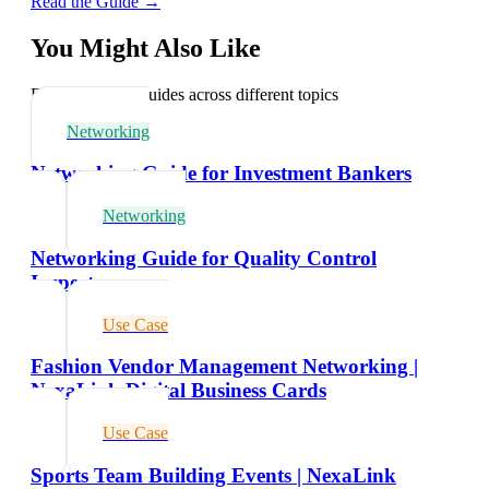
Read the Guide →
You Might Also Like
Explore related guides across different topics
Networking
Networking Guide for Investment Bankers
Networking
Networking Guide for Quality Control
Inspectors
Use Case
Fashion Vendor Management Networking |
NexaLink Digital Business Cards
Use Case
Sports Team Building Events | NexaLink