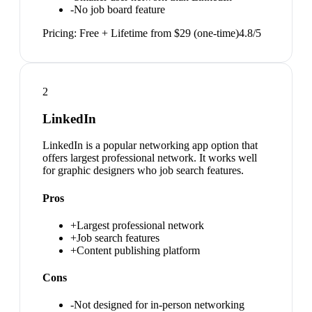
-
No job board feature
Pricing:
Free + Lifetime from $29 (one-time)
4.8
/5
2
LinkedIn
LinkedIn is a popular networking app option that
offers largest professional network. It works well
for graphic designers who job search features.
Pros
+
Largest professional network
+
Job search features
+
Content publishing platform
Cons
-
Not designed for in-person networking