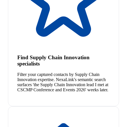
Find Supply Chain Innovation
specialists
Filter your captured contacts by Supply Chain
Innovation expertise. NexaLink's semantic search
surfaces 'the Supply Chain Innovation lead I met at
CSCMP Conference and Events 2026' weeks later.