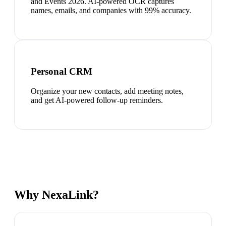
and Events 2026. AI-powered OCR captures
names, emails, and companies with 99% accuracy.
Personal CRM
Organize your new contacts, add meeting notes,
and get AI-powered follow-up reminders.
Why NexaLink?