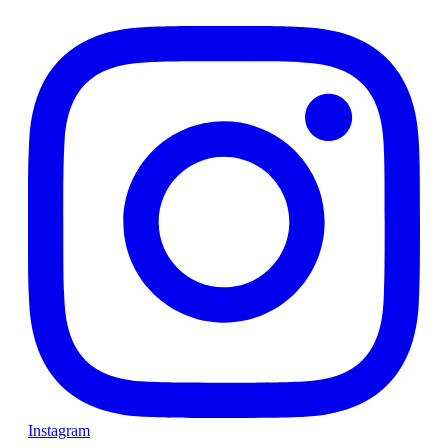
Instagram