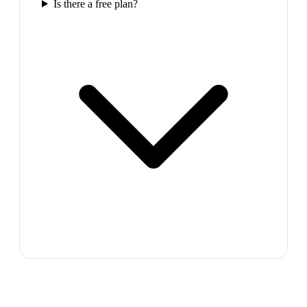
Is there a free plan?