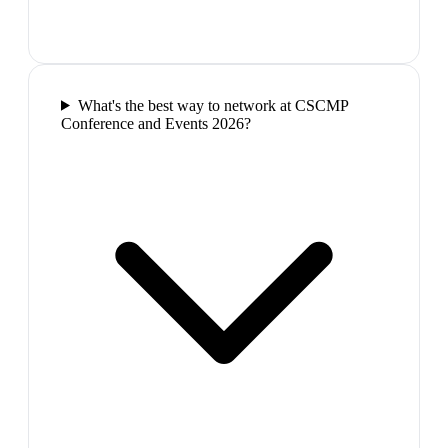
What's the best way to network at CSCMP
Conference and Events 2026?