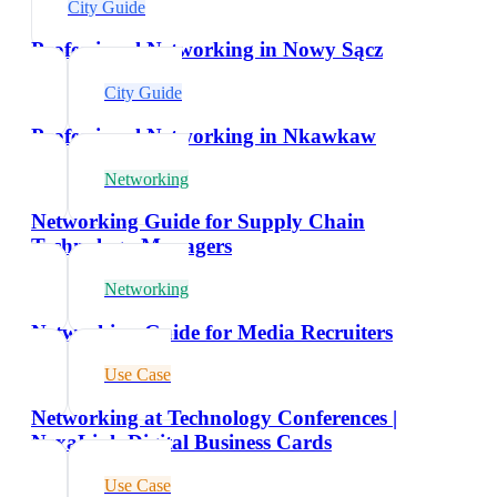
City Guide
Professional Networking in Nowy Sącz
City Guide
Professional Networking in Nkawkaw
Networking
Networking Guide for Supply Chain
Technology Managers
Networking
Networking Guide for Media Recruiters
Use Case
Networking at Technology Conferences |
NexaLink Digital Business Cards
Use Case