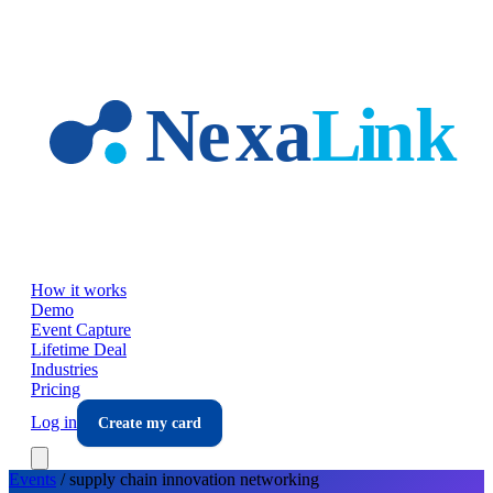
Skip to main content
How it works
Demo
Event Capture
Lifetime Deal
Industries
Pricing
Log in
Create my card
Events
/
supply chain innovation
networking