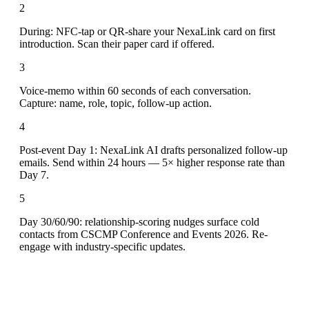
2
During: NFC-tap or QR-share your NexaLink card on first
introduction. Scan their paper card if offered.
3
Voice-memo within 60 seconds of each conversation.
Capture: name, role, topic, follow-up action.
4
Post-event Day 1: NexaLink AI drafts personalized follow-up
emails. Send within 24 hours — 5× higher response rate than
Day 7.
5
Day 30/60/90: relationship-scoring nudges surface cold
contacts from CSCMP Conference and Events 2026. Re-
engage with industry-specific updates.