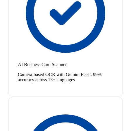
AI Business Card Scanner
Camera-based OCR with Gemini Flash. 99%
accuracy across 13+ languages.