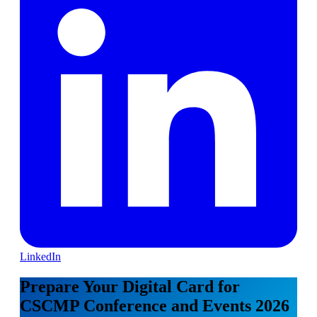
LinkedIn
Prepare Your Digital Card for
CSCMP Conference and Events 2026