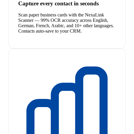
Capture every contact in seconds
Scan paper business cards with the NexaLink
Scanner — 99% OCR accuracy across English,
German, French, Arabic, and 10+ other languages.
Contacts auto-save to your CRM.