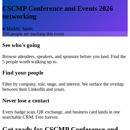
CSCMP Conference and Events 2026
networking
●
Madrid, Spain
350
people are tracking this event
See who's going
Browse attendees, speakers, and sponsors before you land. Find the
5 people worth walking up to.
Find your people
Filter by company, role, stage, and interest. We surface the overlap
between their LinkedIn and yours.
Never lose a contact
Every badge scan, QR exchange, and business card lands in one
searchable CRM. Free forever.
Get ready for
CSCMP Conference and