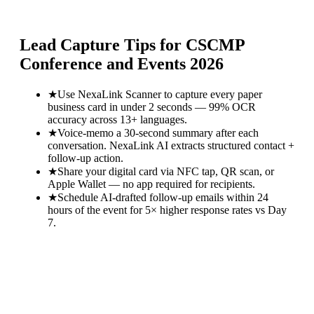
Lead Capture Tips for
CSCMP
Conference and Events 2026
★
Use NexaLink Scanner to capture every paper
business card in under 2 seconds — 99% OCR
accuracy across 13+ languages.
★
Voice-memo a 30-second summary after each
conversation. NexaLink AI extracts structured contact +
follow-up action.
★
Share your digital card via NFC tap, QR scan, or
Apple Wallet — no app required for recipients.
★
Schedule AI-drafted follow-up emails within 24
hours of the event for 5× higher response rates vs Day
7.