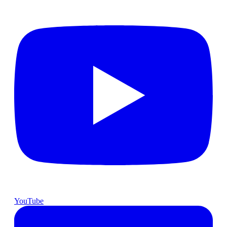
YouTube