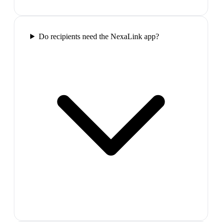
Do recipients need the NexaLink app?