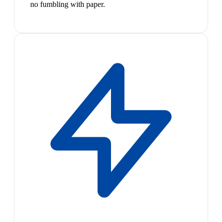
no fumbling with paper.