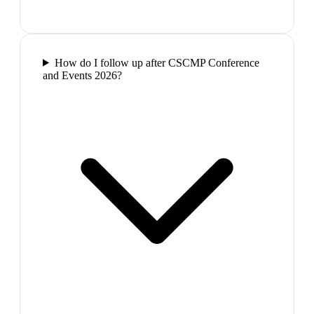
How do I follow up after CSCMP Conference
and Events 2026?