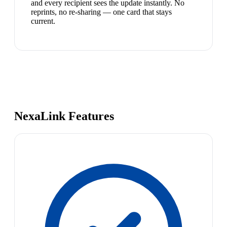
and every recipient sees the update instantly. No
reprints, no re-sharing — one card that stays
current.
NexaLink Features