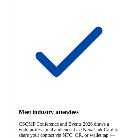
Meet industry attendees
CSCMP Conference and Events 2026 draws a
wide professional audience. Use NexaLink Card to
share your contact via NFC, QR, or wallet tap —