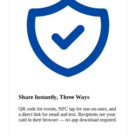
Share Instantly, Three Ways
QR code for events, NFC tap for one-on-ones, and
a direct link for email and text. Recipients see your
card in their browser — no app download required.