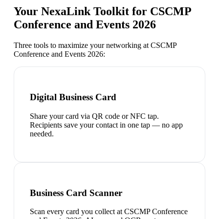
Your NexaLink Toolkit for
CSCMP
Conference and Events 2026
Three tools to maximize your networking at
CSCMP
Conference and Events 2026
:
Digital Business Card
Share your card via QR code or NFC tap.
Recipients save your contact in one tap — no app
needed.
Business Card Scanner
Scan every card you collect at CSCMP Conference