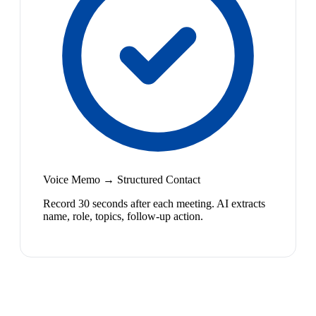
Voice Memo → Structured Contact
Record 30 seconds after each meeting. AI extracts
name, role, topics, follow-up action.