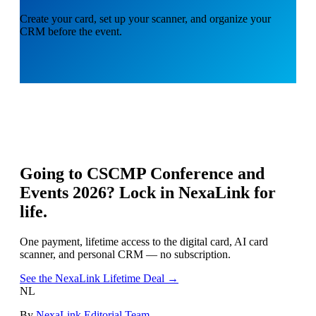
Create your card, set up your scanner, and organize your
CRM before the event.
Going to
CSCMP Conference and
Events 2026
? Lock in NexaLink for
life.
One payment, lifetime access to the digital card, AI card
scanner, and personal CRM — no subscription.
See the NexaLink Lifetime Deal →
NL
By
NexaLink Editorial Team