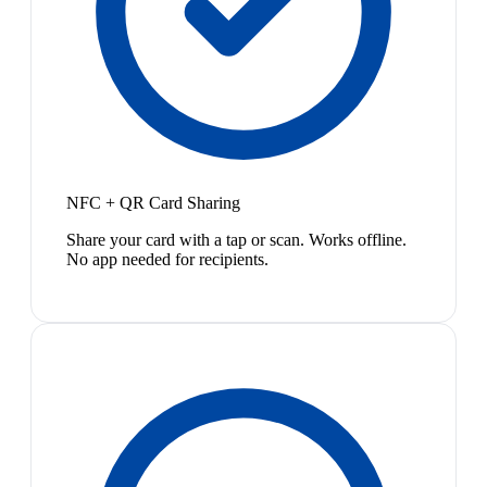
NFC + QR Card Sharing
Share your card with a tap or scan. Works offline.
No app needed for recipients.