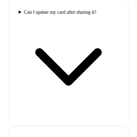
Can I update my card after sharing it?