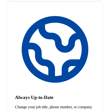
Always Up-to-Date
Change your job title, phone number, or company