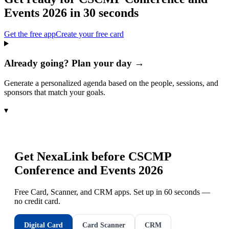
Events 2026
in 30 seconds
Get the free app
Create your free card
Already going? Plan your day →
Generate a personalized agenda based on the people, sessions, and
sponsors that match your goals.
▾
Get NexaLink before
CSCMP
Conference and Events 2026
Free Card, Scanner, and CRM apps. Set up in 60 seconds —
no credit card.
Digital Card
Card Scanner
CRM