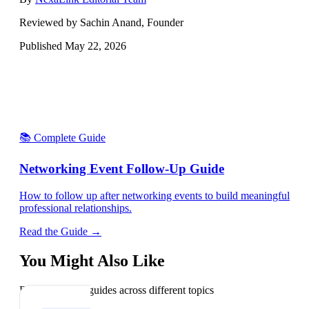
Reviewed by Sachin Anand, Founder
Published
May 22, 2026
📚 Complete Guide
Networking Event Follow-Up Guide
How to follow up after networking events to build meaningful
professional relationships.
Read the Guide →
You Might Also Like
Explore related guides across different topics