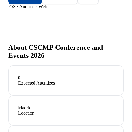
iOS · Android · Web
About
CSCMP Conference and
Events 2026
0
Expected Attendees
Madrid
Location