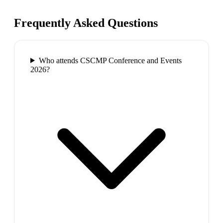
Frequently Asked Questions
Who attends CSCMP Conference and Events
2026?