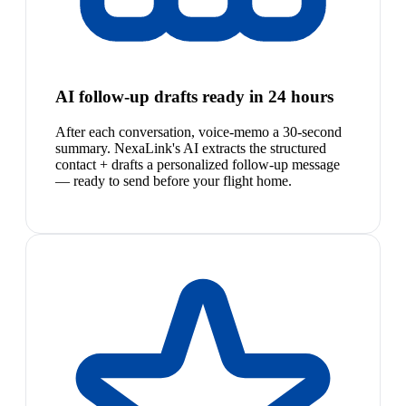
AI follow-up drafts ready in 24 hours
After each conversation, voice-memo a 30-second
summary. NexaLink's AI extracts the structured
contact + drafts a personalized follow-up message
— ready to send before your flight home.