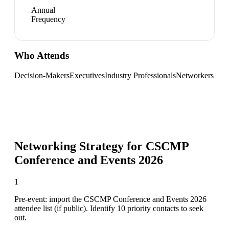
Annual
Frequency
Who Attends
Decision-Makers
Executives
Industry Professionals
Networkers
Networking Strategy for
CSCMP
Conference and Events 2026
1
Pre-event: import the CSCMP Conference and Events 2026
attendee list (if public). Identify 10 priority contacts to seek
out.