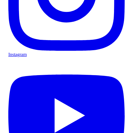
Instagram