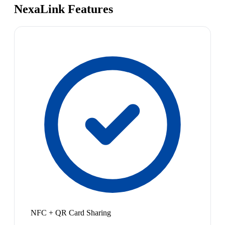
NexaLink Features
NFC + QR Card Sharing