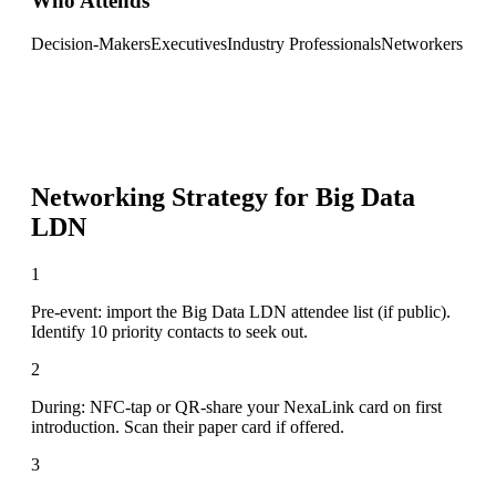
Who Attends
Decision-Makers
Executives
Industry Professionals
Networkers
Networking Strategy for
Big Data
LDN
1
Pre-event: import the Big Data LDN attendee list (if public).
Identify 10 priority contacts to seek out.
2
During: NFC-tap or QR-share your NexaLink card on first
introduction. Scan their paper card if offered.
3