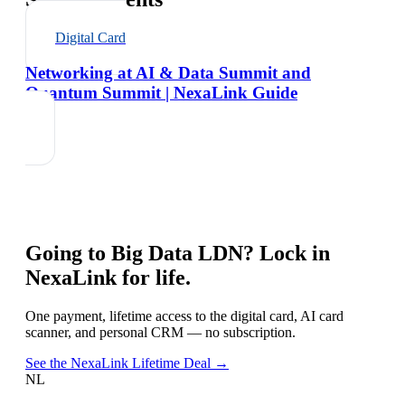
Digital Card
Networking at AI & Data Summit and
Quantum Summit | NexaLink Guide
Going to
Big Data LDN
? Lock in
NexaLink for life.
One payment, lifetime access to the digital card, AI card
scanner, and personal CRM — no subscription.
See the NexaLink Lifetime Deal →
NL