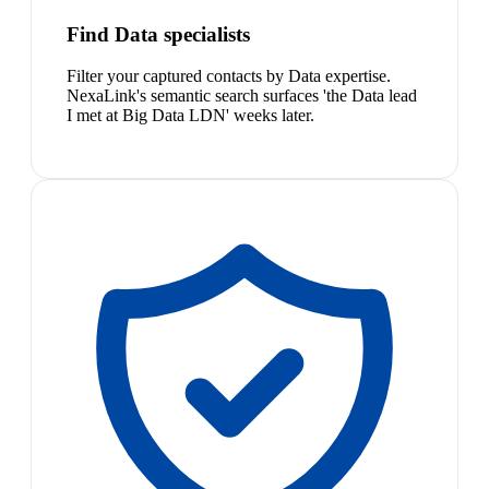
Find Data specialists
Filter your captured contacts by Data expertise.
NexaLink's semantic search surfaces 'the Data lead
I met at Big Data LDN' weeks later.