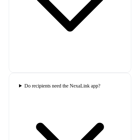
Do recipients need the NexaLink app?