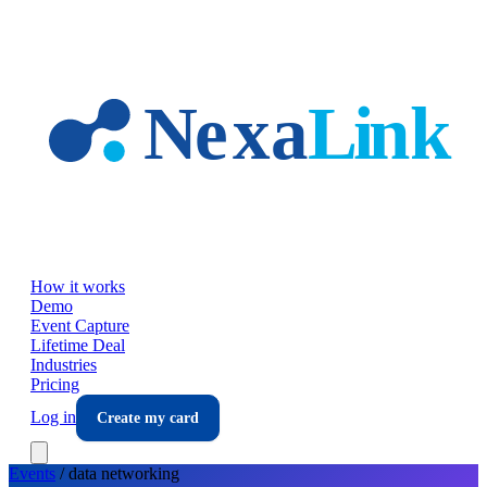
Skip to main content
How it works
Demo
Event Capture
Lifetime Deal
Industries
Pricing
Log in
Create my card
Events
/
data
networking