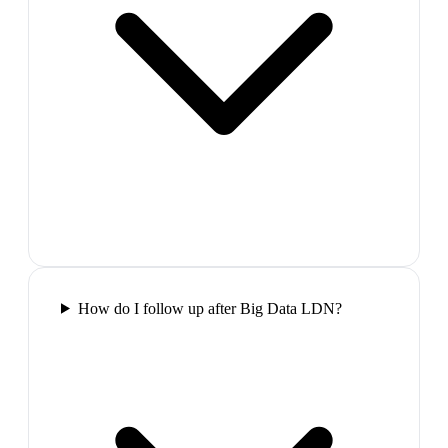
How do I follow up after Big Data LDN?