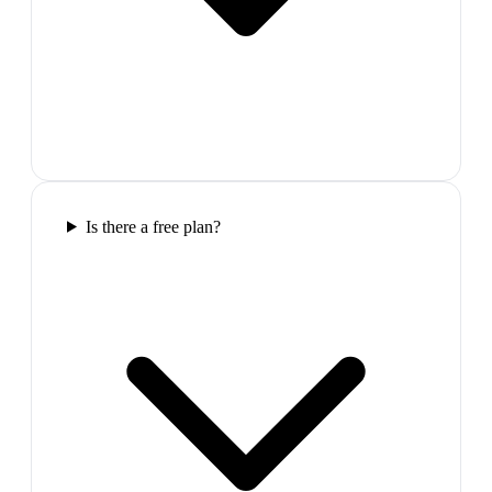
Is there a free plan?