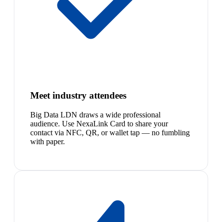
Meet industry attendees
Big Data LDN draws a wide professional
audience. Use NexaLink Card to share your
contact via NFC, QR, or wallet tap — no fumbling
with paper.