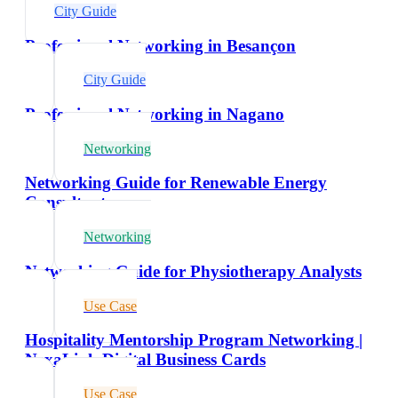
City Guide
Professional Networking in Besançon
City Guide
Professional Networking in Nagano
Networking
Networking Guide for Renewable Energy
Consultants
Networking
Networking Guide for Physiotherapy Analysts
Use Case
Hospitality Mentorship Program Networking |
NexaLink Digital Business Cards
Use Case