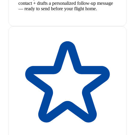
contact + drafts a personalized follow-up message
— ready to send before your flight home.