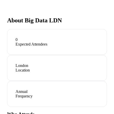
About
Big Data LDN
0
Expected Attendees
London
Location
Annual
Frequency