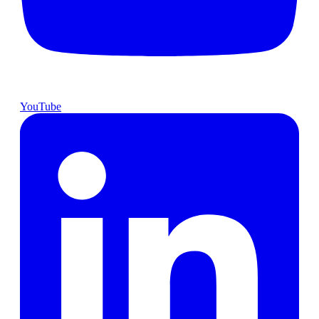
YouTube