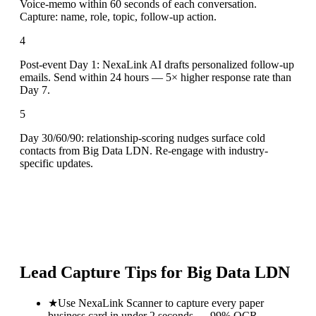
Voice-memo within 60 seconds of each conversation.
Capture: name, role, topic, follow-up action.
4
Post-event Day 1: NexaLink AI drafts personalized follow-up
emails. Send within 24 hours — 5× higher response rate than
Day 7.
5
Day 30/60/90: relationship-scoring nudges surface cold
contacts from Big Data LDN. Re-engage with industry-
specific updates.
Lead Capture Tips for
Big Data LDN
★
Use NexaLink Scanner to capture every paper
business card in under 2 seconds — 99% OCR