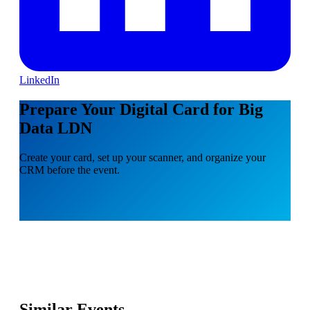
LinkedIn
Prepare Your Digital Card for Big
Data LDN
Create your card, set up your scanner, and organize your
CRM before the event.
Similar Events