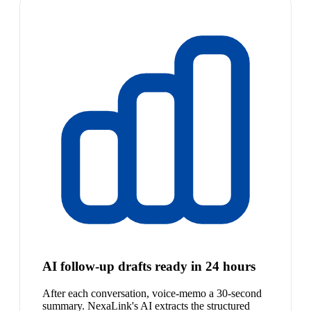
AI follow-up drafts ready in 24 hours
After each conversation, voice-memo a 30-second
summary. NexaLink's AI extracts the structured