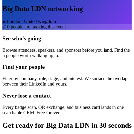
Big Data LDN
networking
●
London, United Kingdom
210
people are tracking this event
See who's going
Browse attendees, speakers, and sponsors before you land. Find the
5 people worth walking up to.
Find your people
Filter by company, role, stage, and interest. We surface the overlap
between their LinkedIn and yours.
Never lose a contact
Every badge scan, QR exchange, and business card lands in one
searchable CRM. Free forever.
Get ready for
Big Data LDN
in 30 seconds