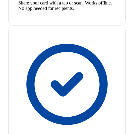
Share your card with a tap or scan. Works offline.
No app needed for recipients.