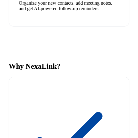
Organize your new contacts, add meeting notes,
and get AI-powered follow-up reminders.
Why NexaLink?