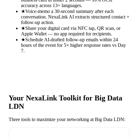
accuracy across 13+ languages.
★
Voice-memo a 30-second summary after each
conversation. NexaLink AI extracts structured contact +
follow-up action.
★
Share your digital card via NFC tap, QR scan, or
Apple Wallet — no app required for recipients.
★
Schedule AI-drafted follow-up emails within 24
hours of the event for 5× higher response rates vs Day
7.
Your NexaLink Toolkit for
Big Data
LDN
Three tools to maximize your networking at
Big Data LDN
: