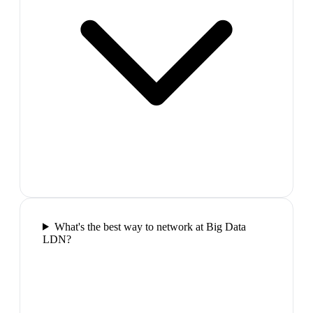
What's the best way to network at Big Data
LDN?