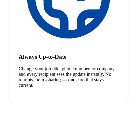
Always Up-to-Date
Change your job title, phone number, or company
and every recipient sees the update instantly. No
reprints, no re-sharing — one card that stays
current.