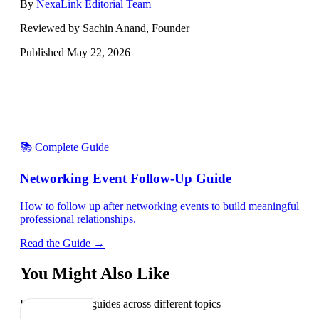
By
NexaLink Editorial Team
Reviewed by Sachin Anand, Founder
Published
May 22, 2026
📚 Complete Guide
Networking Event Follow-Up Guide
How to follow up after networking events to build meaningful
professional relationships.
Read the Guide →
You Might Also Like
Explore related guides across different topics