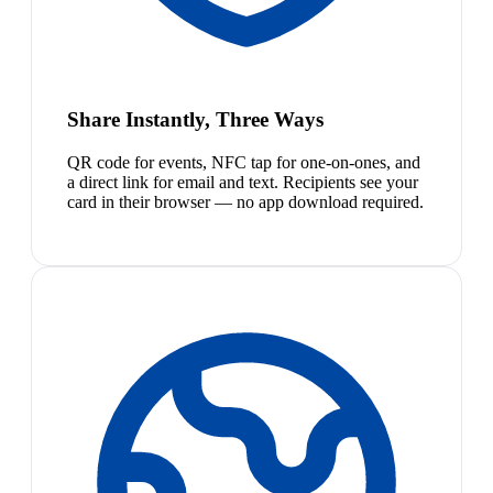
Share Instantly, Three Ways
QR code for events, NFC tap for one-on-ones, and
a direct link for email and text. Recipients see your
card in their browser — no app download required.