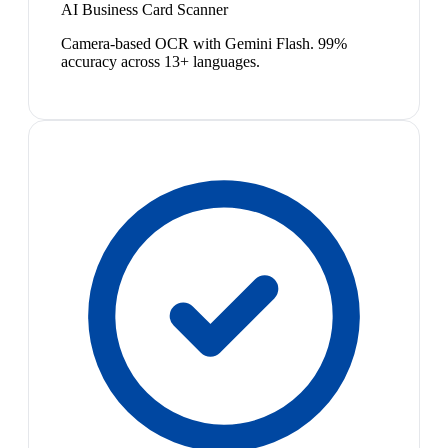
AI Business Card Scanner
Camera-based OCR with Gemini Flash. 99%
accuracy across 13+ languages.