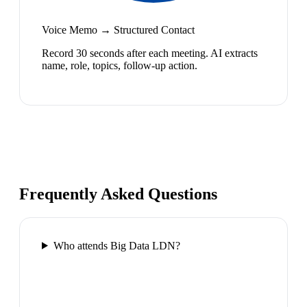
Voice Memo → Structured Contact
Record 30 seconds after each meeting. AI extracts
name, role, topics, follow-up action.
Frequently Asked Questions
Who attends Big Data LDN?