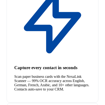
Capture every contact in seconds
Scan paper business cards with the NexaLink
Scanner — 99% OCR accuracy across English,
German, French, Arabic, and 10+ other languages.
Contacts auto-save to your CRM.