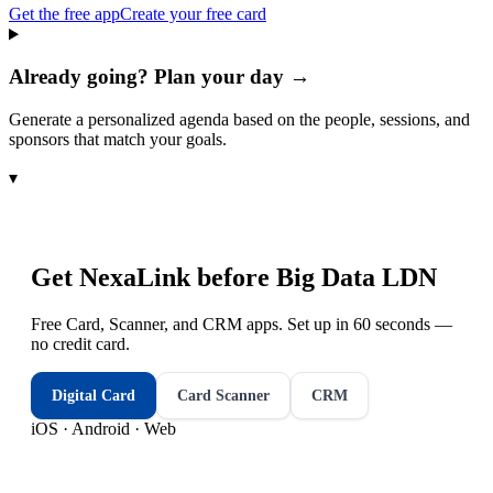
Get the free app
Create your free card
Already going? Plan your day →
Generate a personalized agenda based on the people, sessions, and
sponsors that match your goals.
▾
Get NexaLink before
Big Data LDN
Free Card, Scanner, and CRM apps. Set up in 60 seconds —
no credit card.
Digital Card
Card Scanner
CRM
iOS · Android · Web