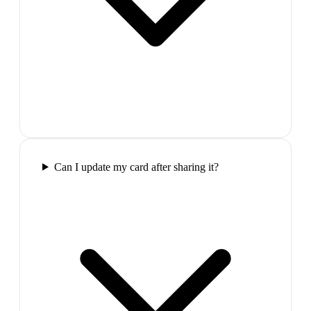
Can I update my card after sharing it?