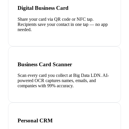
Digital Business Card
Share your card via QR code or NFC tap.
Recipients save your contact in one tap — no app
needed.
Business Card Scanner
Scan every card you collect at Big Data LDN. AI-
powered OCR captures names, emails, and
companies with 99% accuracy.
Personal CRM