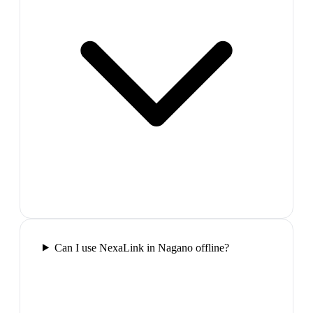
Can I use NexaLink in Nagano offline?