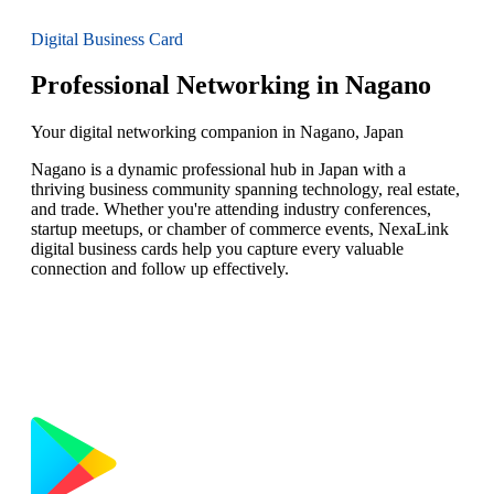
Digital Business Card
Professional Networking in Nagano
Your digital networking companion in Nagano, Japan
Nagano is a dynamic professional hub in Japan with a
thriving business community spanning technology, real estate,
and trade. Whether you're attending industry conferences,
startup meetups, or chamber of commerce events, NexaLink
digital business cards help you capture every valuable
connection and follow up effectively.