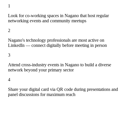
1
Look for co-working spaces in Nagano that host regular
networking events and community meetups
2
Nagano's technology professionals are most active on
LinkedIn — connect digitally before meeting in person
3
Attend cross-industry events in Nagano to build a diverse
network beyond your primary sector
4
Share your digital card via QR code during presentations and
panel discussions for maximum reach