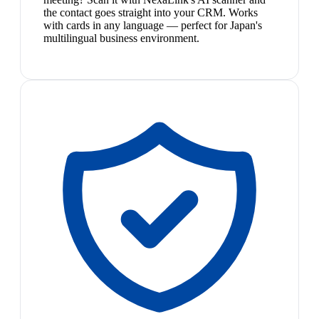
the contact goes straight into your CRM. Works
with cards in any language — perfect for Japan's
multilingual business environment.