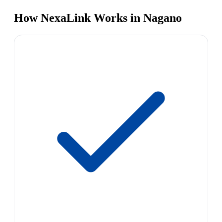
How NexaLink Works in Nagano