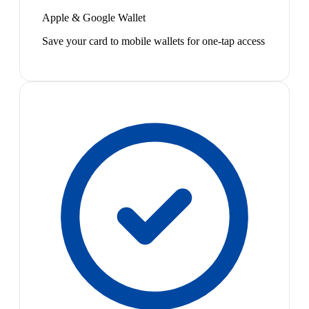
Apple & Google Wallet
Save your card to mobile wallets for one-tap access