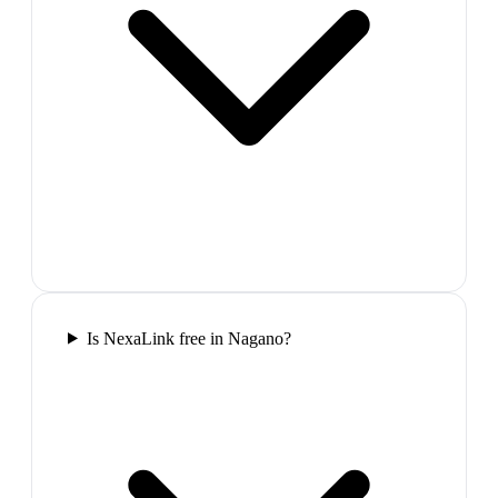
Is NexaLink free in Nagano?