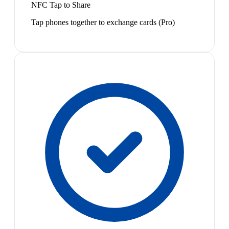
NFC Tap to Share
Tap phones together to exchange cards (Pro)