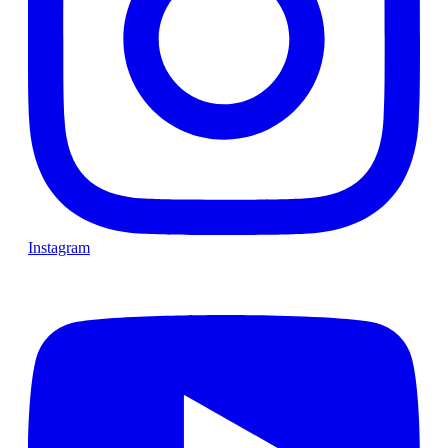
Instagram