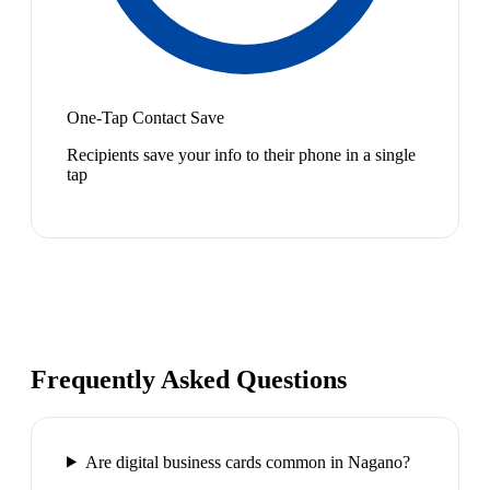
One-Tap Contact Save
Recipients save your info to their phone in a single
tap
Frequently Asked Questions
Are digital business cards common in Nagano?