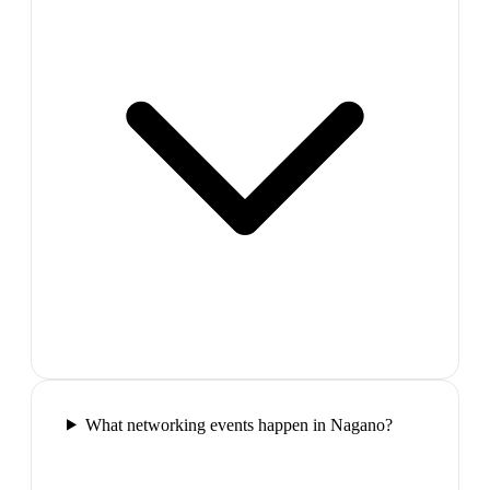
What networking events happen in Nagano?