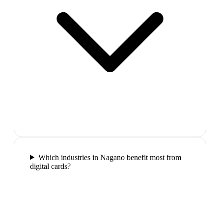
Which industries in Nagano benefit most from
digital cards?