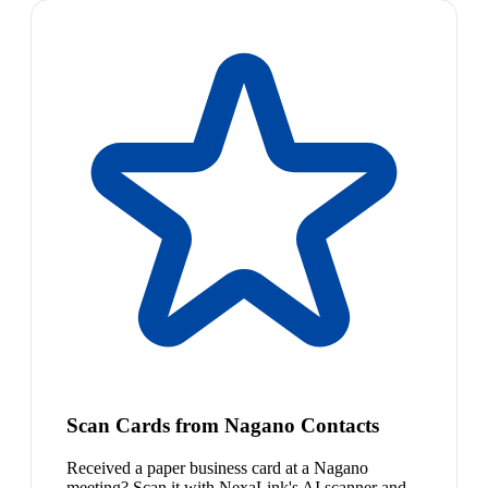
Scan Cards from Nagano Contacts
Received a paper business card at a Nagano
meeting? Scan it with NexaLink's AI scanner and