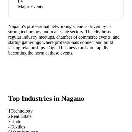
6
+
Major Events
Nagano's professional networking scene is driven by its
strong technology and real estate sectors. The city hosts
regular industry meetups, chamber of commerce events, and
startup gatherings where professionals connect and build
lasting relationships. Digital business cards are rapidly
becoming the norm at these events.
Top Industries in
Nagano
1
Technology
2
Real Estate
3
Trade
4
Textiles