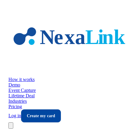
Skip to main content
How it works
Demo
Event Capture
Lifetime Deal
Industries
Pricing
Log in
Create my card