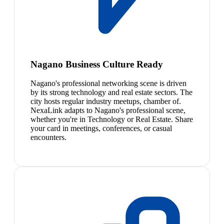
Nagano Business Culture Ready
Nagano's professional networking scene is driven
by its strong technology and real estate sectors. The
city hosts regular industry meetups, chamber of.
NexaLink adapts to Nagano's professional scene,
whether you're in Technology or Real Estate. Share
your card in meetings, conferences, or casual
encounters.