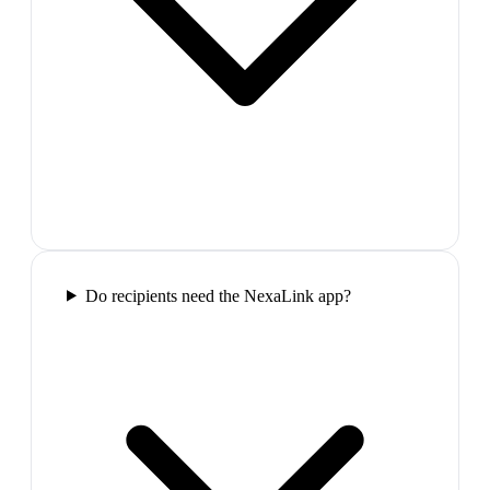
Do recipients need the NexaLink app?