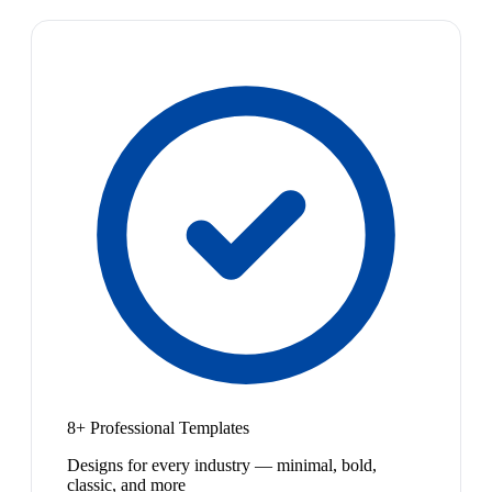
8+ Professional Templates
Designs for every industry — minimal, bold,
classic, and more