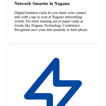
Network Smarter in Nagano
Digital business cards let you share your contact
info with a tap or scan at Nagano networking
events. No more running out of paper cards at
events like Nagano Technology Conference.
Recipients save your info instantly to their phone.