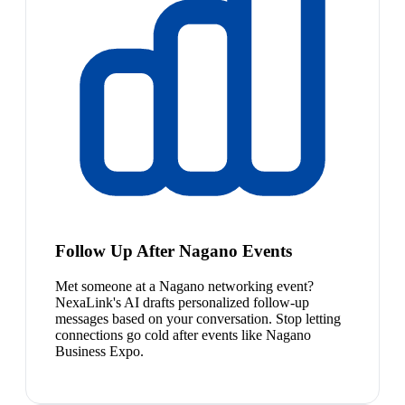
Follow Up After Nagano Events
Met someone at a Nagano networking event?
NexaLink's AI drafts personalized follow-up
messages based on your conversation. Stop letting
connections go cold after events like Nagano
Business Expo.