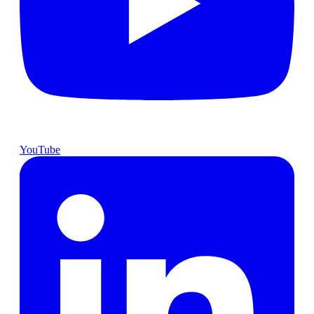
YouTube