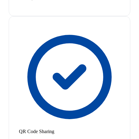
QR Code Sharing