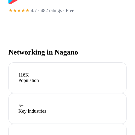
★★★★★
4.7 · 482 ratings
· Free
Networking in
Nagano
116K
Population
5
+
Key Industries