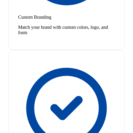
Custom Branding
Match your brand with custom colors, logo, and
fonts