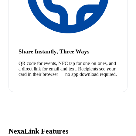
Share Instantly, Three Ways
QR code for events, NFC tap for one-on-ones, and
a direct link for email and text. Recipients see your
card in their browser — no app download required.
NexaLink Features