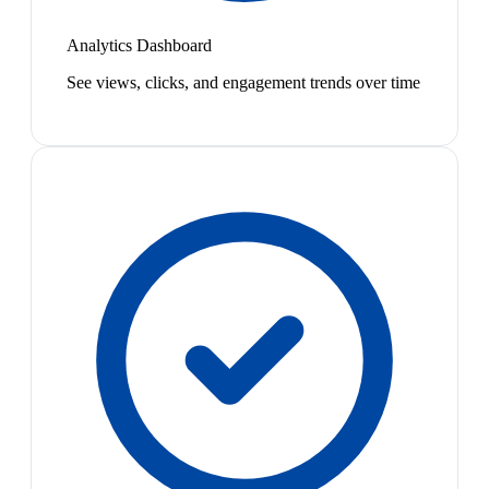
Analytics Dashboard
See views, clicks, and engagement trends over time