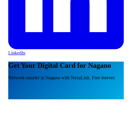
LinkedIn
Get Your Digital Card for Nagano
Network smarter in Nagano with NexaLink. Free forever.