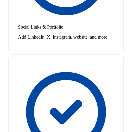
Social Links & Portfolio
Add LinkedIn, X, Instagram, website, and more