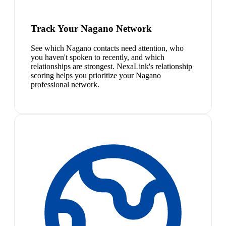
Track Your Nagano Network
See which Nagano contacts need attention, who
you haven't spoken to recently, and which
relationships are strongest. NexaLink's relationship
scoring helps you prioritize your Nagano
professional network.