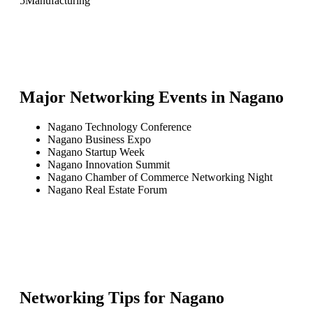
5
Manufacturing
Major Networking Events in
Nagano
Nagano Technology Conference
Nagano Business Expo
Nagano Startup Week
Nagano Innovation Summit
Nagano Chamber of Commerce Networking Night
Nagano Real Estate Forum
Networking Tips for
Nagano