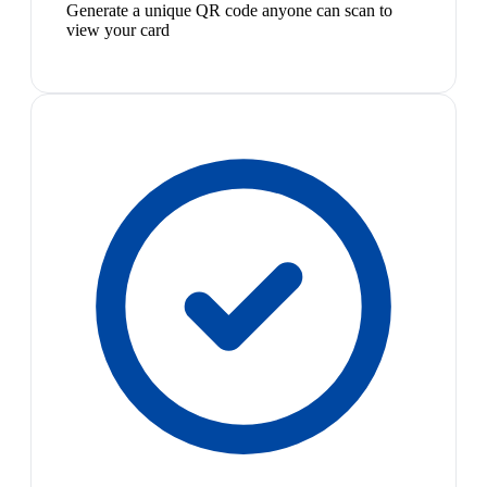
Generate a unique QR code anyone can scan to
view your card