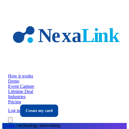
Skip to main content
How it works
Demo
Event Capture
Lifetime Deal
Industries
Pricing
Log in
Create my card
Events
/
technology
networking