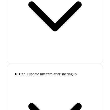
Can I update my card after sharing it?