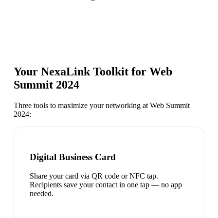
Your NexaLink Toolkit for
Web
Summit 2024
Three tools to maximize your networking at
Web Summit
2024
:
Digital Business Card
Share your card via QR code or NFC tap.
Recipients save your contact in one tap — no app
needed.