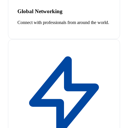
Global Networking
Connect with professionals from around the world.