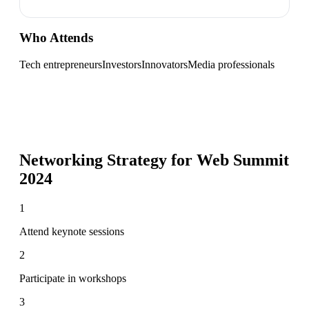
Who Attends
Tech entrepreneurs
Investors
Innovators
Media professionals
Networking Strategy for
Web Summit
2024
1
Attend keynote sessions
2
Participate in workshops
3