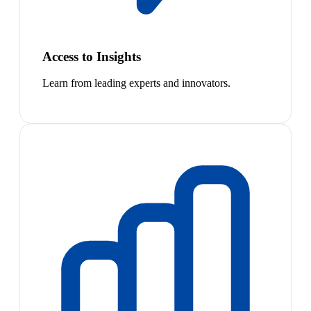
Access to Insights
Learn from leading experts and innovators.