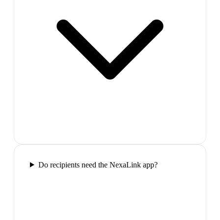
Do recipients need the NexaLink app?