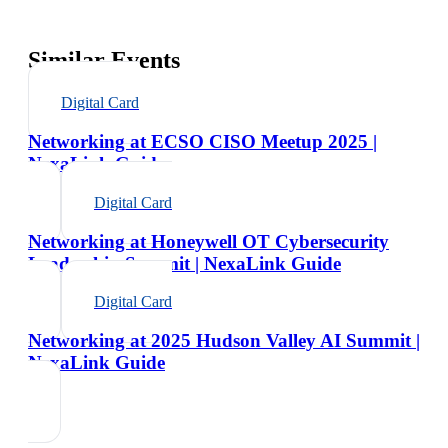
Similar Events
Digital Card
Networking at ECSO CISO Meetup 2025 |
NexaLink Guide
Digital Card
Networking at Honeywell OT Cybersecurity
Leadership Summit | NexaLink Guide
Digital Card
Networking at 2025 Hudson Valley AI Summit |
NexaLink Guide