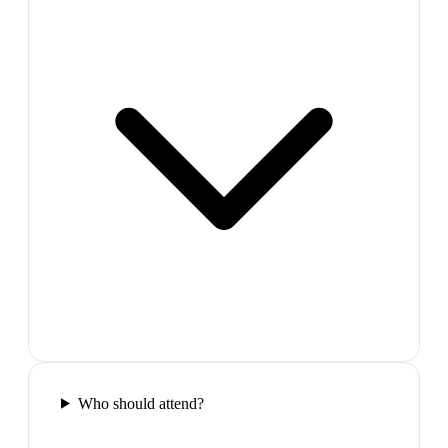
Who should attend?