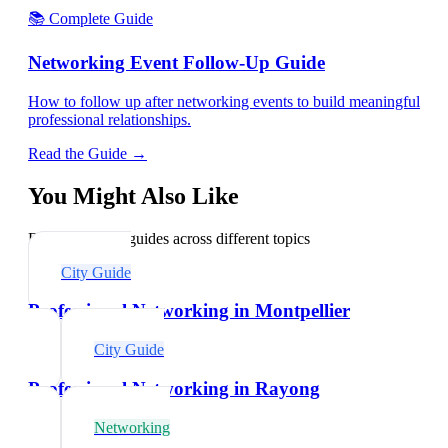
📚 Complete Guide
Networking Event Follow-Up Guide
How to follow up after networking events to build meaningful
professional relationships.
Read the Guide →
You Might Also Like
Explore related guides across different topics
City Guide
Professional Networking in Montpellier
City Guide
Professional Networking in Rayong
Networking