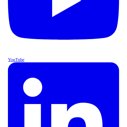
YouTube