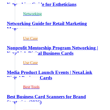
Networking Guide for Estheticians
Networking
Networking Guide for Retail Marketing
Managers
Use Case
Nonprofit Mentorship Program Networking |
NexaLink Digital Business Cards
Use Case
Media Product Launch Events | NexaLink
Digital Business Cards
Best Tools
Best Business Card Scanners for Brand
Strategists (2026)