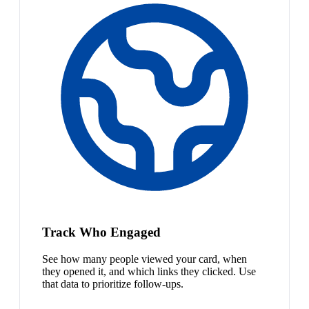
Track Who Engaged
See how many people viewed your card, when
they opened it, and which links they clicked. Use
that data to prioritize follow-ups.