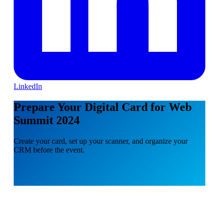
LinkedIn
Prepare Your Digital Card for Web
Summit 2024
Create your card, set up your scanner, and organize your
CRM before the event.