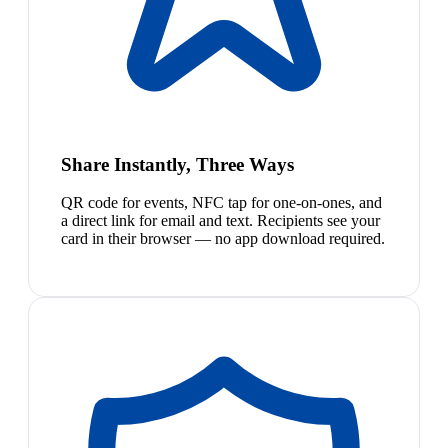
Share Instantly, Three Ways
QR code for events, NFC tap for one-on-ones, and
a direct link for email and text. Recipients see your
card in their browser — no app download required.