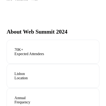
About
Web Summit 2024
70K+
Expected Attendees
Lisbon
Location
Annual
Frequency