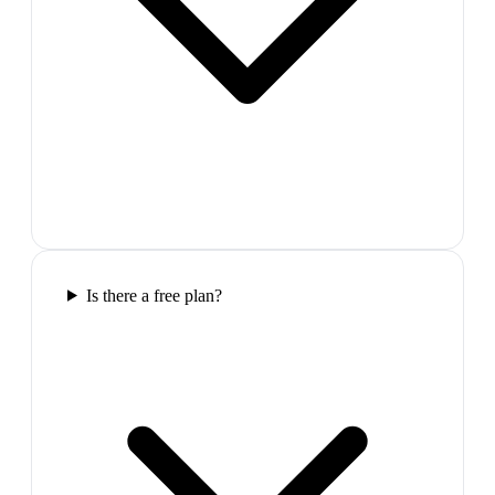
Is there a free plan?