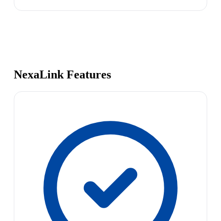
NexaLink Features