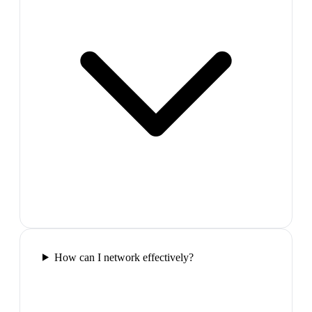
How can I network effectively?