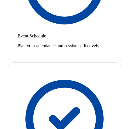
Event Schedule
Plan your attendance and sessions effectively.