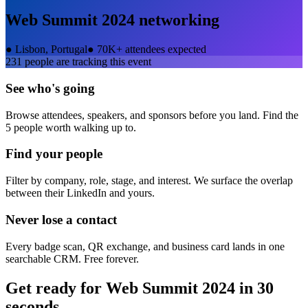
Web Summit 2024
networking
●
Lisbon, Portugal
●
70K+ attendees expected
231
people are tracking this event
See who's going
Browse attendees, speakers, and sponsors before you land. Find the
5 people worth walking up to.
Find your people
Filter by company, role, stage, and interest. We surface the overlap
between their LinkedIn and yours.
Never lose a contact
Every badge scan, QR exchange, and business card lands in one
searchable CRM. Free forever.
Get ready for
Web Summit 2024
in 30
seconds