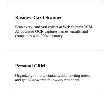
Business Card Scanner
Scan every card you collect at Web Summit 2024.
AI-powered OCR captures names, emails, and
companies with 99% accuracy.
Personal CRM
Organize your new contacts, add meeting notes,
and get AI-powered follow-up reminders.