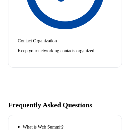
Contact Organization
Keep your networking contacts organized.
Frequently Asked Questions
What is Web Summit?