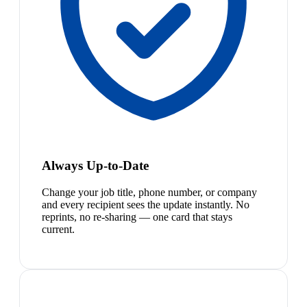
Always Up-to-Date
Change your job title, phone number, or company
and every recipient sees the update instantly. No
reprints, no re-sharing — one card that stays
current.