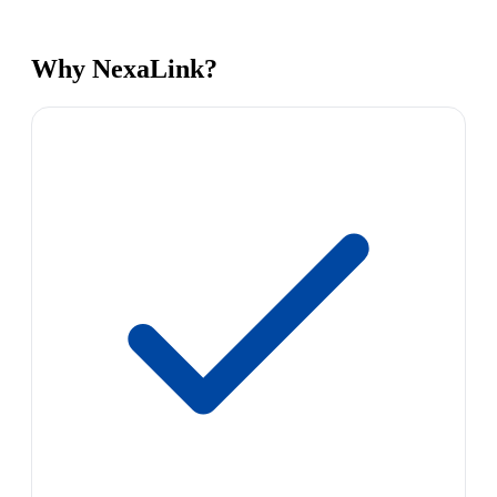
Why NexaLink?