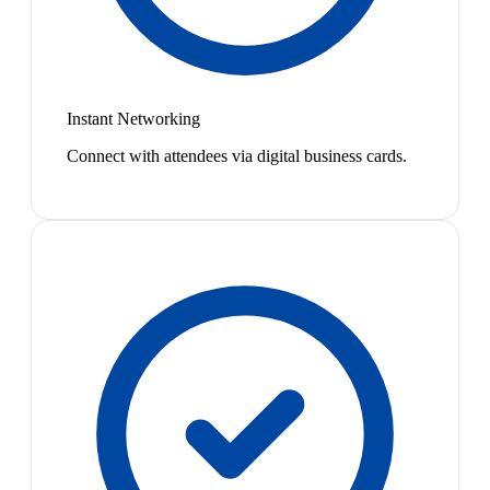
Instant Networking
Connect with attendees via digital business cards.