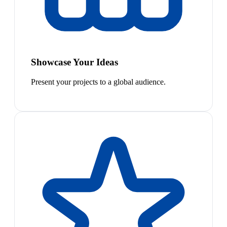
Showcase Your Ideas
Present your projects to a global audience.