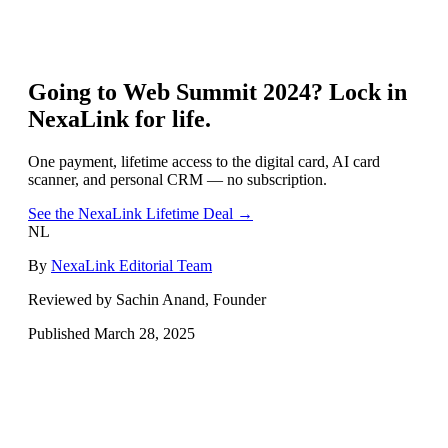
Going to
Web Summit 2024
? Lock in
NexaLink for life.
One payment, lifetime access to the digital card, AI card
scanner, and personal CRM — no subscription.
See the NexaLink Lifetime Deal →
NL
By
NexaLink Editorial Team
Reviewed by Sachin Anand, Founder
Published
March 28, 2025