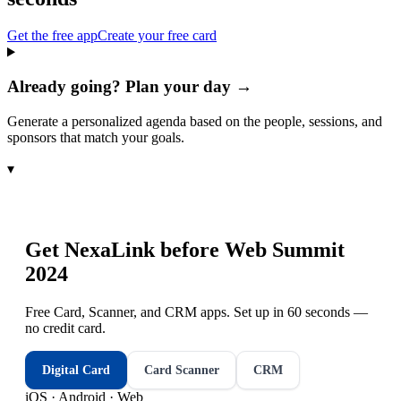
Get the free app
Create your free card
Already going? Plan your day →
Generate a personalized agenda based on the people, sessions, and
sponsors that match your goals.
▾
Get NexaLink before
Web Summit
2024
Free Card, Scanner, and CRM apps. Set up in 60 seconds —
no credit card.
Digital Card
Card Scanner
CRM
iOS · Android · Web