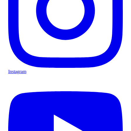
Instagram