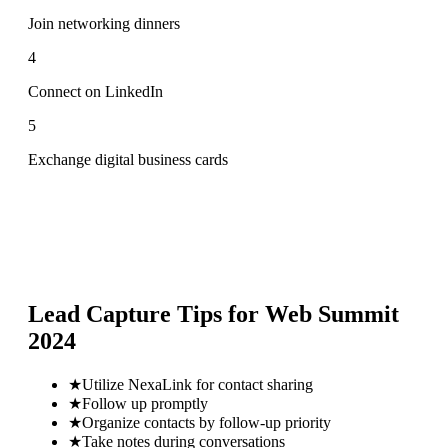
Join networking dinners
4
Connect on LinkedIn
5
Exchange digital business cards
Lead Capture Tips for
Web Summit
2024
★
Utilize NexaLink for contact sharing
★
Follow up promptly
★
Organize contacts by follow-up priority
★
Take notes during conversations