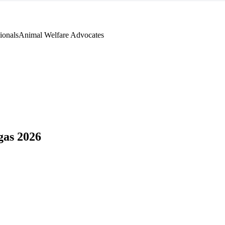
ionals
Animal Welfare Advocates
as 2026