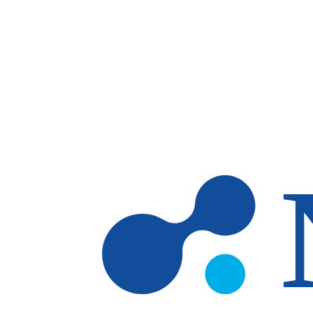
Skip to main content