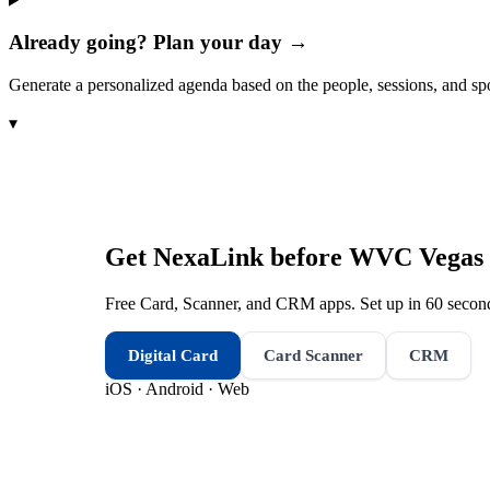
Already going? Plan your day →
Generate a personalized agenda based on the people, sessions, and sp
▾
Get NexaLink before
WVC Vegas 
Free Card, Scanner, and CRM apps. Set up in 60 second
Digital Card
Card Scanner
CRM
iOS · Android · Web