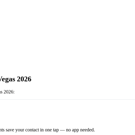
egas 2026
s 2026
:
ts save your contact in one tap — no app needed.