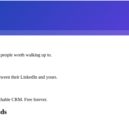
 people worth walking up to.
etween their LinkedIn and yours.
chable CRM. Free forever.
nds