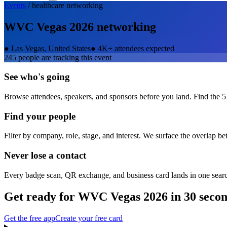
Events
/
healthcare
networking
WVC Vegas 2026
networking
●
Las Vegas, United States
●
4K+ attendees expected
245
people are tracking this event
See who's going
Browse attendees, speakers, and sponsors before you land. Find the 5
Find your people
Filter by company, role, stage, and interest. We surface the overlap b
Never lose a contact
Every badge scan, QR exchange, and business card lands in one sear
Get ready for
WVC Vegas 2026
in 30 seco
Get the free app
Create your free card