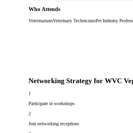
Who Attends
Veterinarians
Veterinary Technicians
Pet Industry Profess
Networking Strategy for
WVC Veg
1
Participate in workshops
2
Join networking receptions