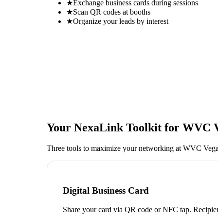
★
Exchange business cards during sessions
★
Scan QR codes at booths
★
Organize your leads by interest
Your NexaLink Toolkit for
WVC V
Three tools to maximize your networking at
WVC Vega
Digital Business Card
Share your card via QR code or NFC tap. Recipien