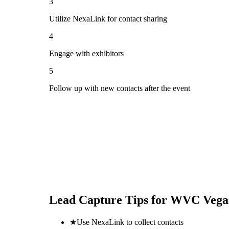
3
Utilize NexaLink for contact sharing
4
Engage with exhibitors
5
Follow up with new contacts after the event
Lead Capture Tips for
WVC Vegas
★
Use NexaLink to collect contacts