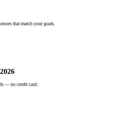
onsors that match your goals.
2026
s — no credit card.