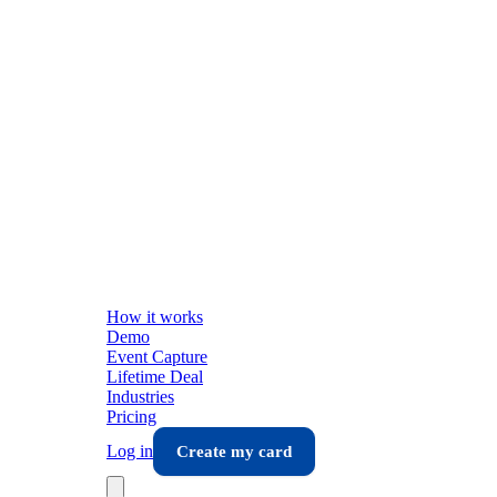
How it works
Demo
Event Capture
Lifetime Deal
Industries
Pricing
Log in
Create my card