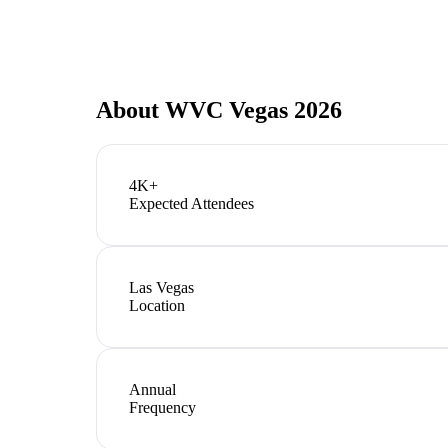
About
WVC Vegas 2026
4K+
Expected Attendees
Las Vegas
Location
Annual
Frequency