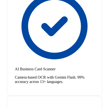
AI Business Card Scanner
Camera-based OCR with Gemini Flash. 99%
accuracy across 13+ languages.