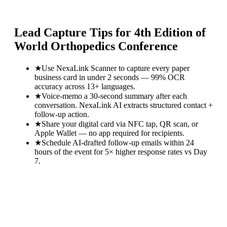
Lead Capture Tips for
4th Edition of
World Orthopedics Conference
★
Use NexaLink Scanner to capture every paper
business card in under 2 seconds — 99% OCR
accuracy across 13+ languages.
★
Voice-memo a 30-second summary after each
conversation. NexaLink AI extracts structured contact +
follow-up action.
★
Share your digital card via NFC tap, QR scan, or
Apple Wallet — no app required for recipients.
★
Schedule AI-drafted follow-up emails within 24
hours of the event for 5× higher response rates vs Day
7.