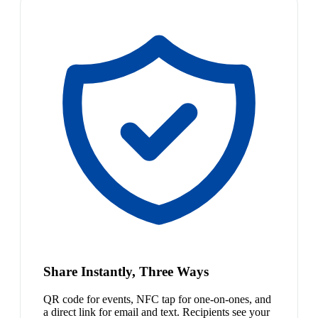
Share Instantly, Three Ways
QR code for events, NFC tap for one-on-ones, and
a direct link for email and text. Recipients see your