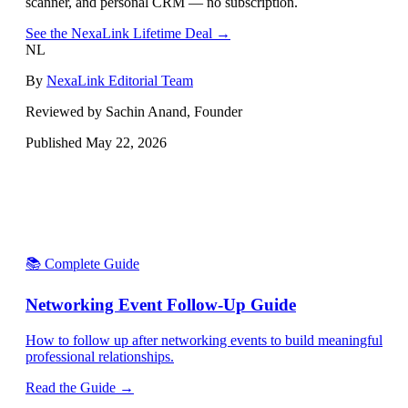
scanner, and personal CRM — no subscription.
See the NexaLink Lifetime Deal →
NL
By
NexaLink Editorial Team
Reviewed by Sachin Anand, Founder
Published
May 22, 2026
📚 Complete Guide
Networking Event Follow-Up Guide
How to follow up after networking events to build meaningful
professional relationships.
Read the Guide →