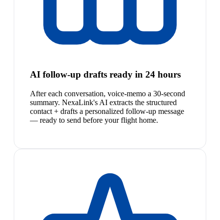
AI follow-up drafts ready in 24 hours
After each conversation, voice-memo a 30-second
summary. NexaLink's AI extracts the structured
contact + drafts a personalized follow-up message
— ready to send before your flight home.