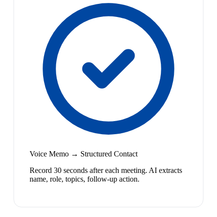
Voice Memo → Structured Contact
Record 30 seconds after each meeting. AI extracts
name, role, topics, follow-up action.