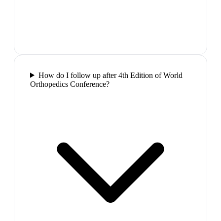
How do I follow up after 4th Edition of World
Orthopedics Conference?