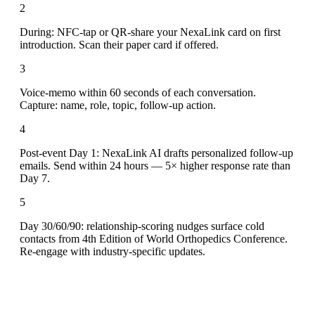
2
During: NFC-tap or QR-share your NexaLink card on first
introduction. Scan their paper card if offered.
3
Voice-memo within 60 seconds of each conversation.
Capture: name, role, topic, follow-up action.
4
Post-event Day 1: NexaLink AI drafts personalized follow-up
emails. Send within 24 hours — 5× higher response rate than
Day 7.
5
Day 30/60/90: relationship-scoring nudges surface cold
contacts from 4th Edition of World Orthopedics Conference.
Re-engage with industry-specific updates.