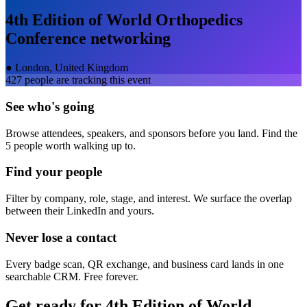
4th Edition of World Orthopedics
Conference
networking
●
London, United Kingdom
427
people are tracking this event
See who's going
Browse attendees, speakers, and sponsors before you land. Find the
5 people worth walking up to.
Find your people
Filter by company, role, stage, and interest. We surface the overlap
between their LinkedIn and yours.
Never lose a contact
Every badge scan, QR exchange, and business card lands in one
searchable CRM. Free forever.
Get ready for
4th Edition of World