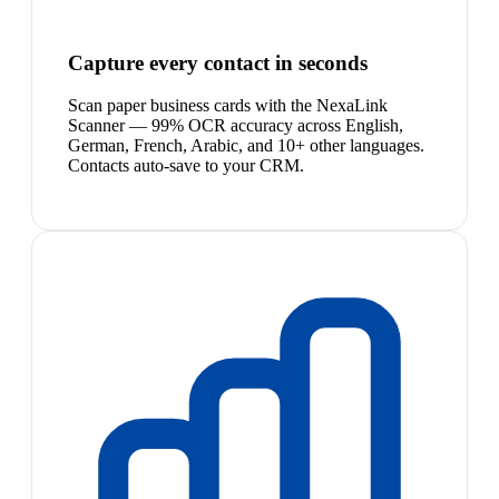
Capture every contact in seconds
Scan paper business cards with the NexaLink
Scanner — 99% OCR accuracy across English,
German, French, Arabic, and 10+ other languages.
Contacts auto-save to your CRM.