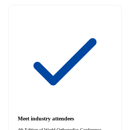
Meet industry attendees
4th Edition of World Orthopedics Conference