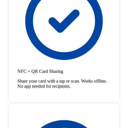
NFC + QR Card Sharing
Share your card with a tap or scan. Works offline.
No app needed for recipients.