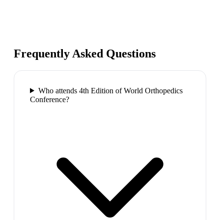
Frequently Asked Questions
Who attends 4th Edition of World Orthopedics
Conference?