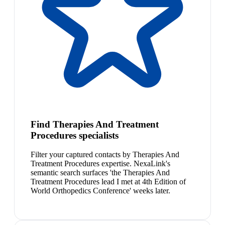
Find Therapies And Treatment
Procedures specialists
Filter your captured contacts by Therapies And
Treatment Procedures expertise. NexaLink's
semantic search surfaces 'the Therapies And
Treatment Procedures lead I met at 4th Edition of
World Orthopedics Conference' weeks later.