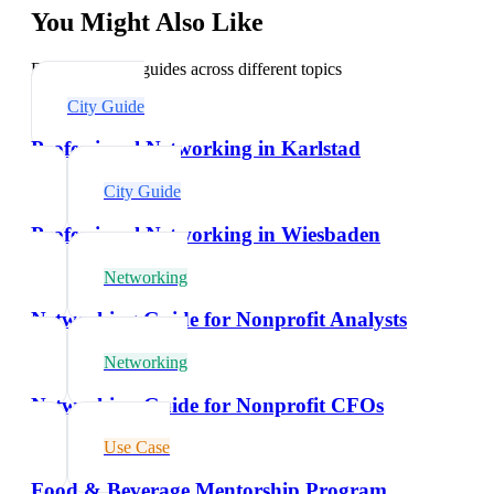
You Might Also Like
Explore related guides across different topics
City Guide
Professional Networking in Karlstad
City Guide
Professional Networking in Wiesbaden
Networking
Networking Guide for Nonprofit Analysts
Networking
Networking Guide for Nonprofit CFOs
Use Case
Food & Beverage Mentorship Program