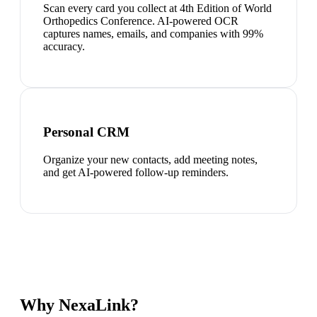
Scan every card you collect at 4th Edition of World
Orthopedics Conference. AI-powered OCR
captures names, emails, and companies with 99%
accuracy.
Personal CRM
Organize your new contacts, add meeting notes,
and get AI-powered follow-up reminders.
Why NexaLink?