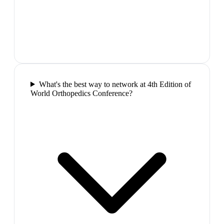
What's the best way to network at 4th Edition of
World Orthopedics Conference?