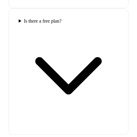
Is there a free plan?