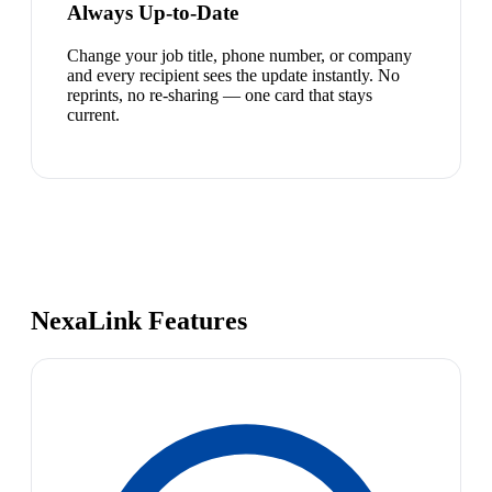
Always Up-to-Date
Change your job title, phone number, or company
and every recipient sees the update instantly. No
reprints, no re-sharing — one card that stays
current.
NexaLink Features