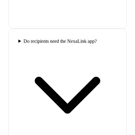
Do recipients need the NexaLink app?