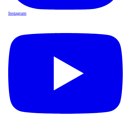
Instagram