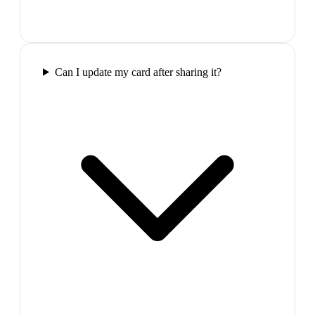
Can I update my card after sharing it?