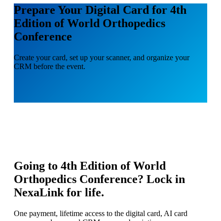
Prepare Your Digital Card for 4th
Edition of World Orthopedics
Conference
Create your card, set up your scanner, and organize your
CRM before the event.
Going to
4th Edition of World
Orthopedics Conference
? Lock in
NexaLink for life.
One payment, lifetime access to the digital card, AI card