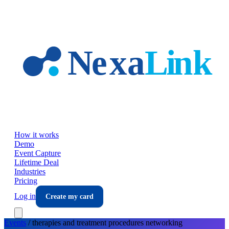
Skip to main content
How it works
Demo
Event Capture
Lifetime Deal
Industries
Pricing
Log in
Create my card
Events
/
therapies and treatment procedures
networking