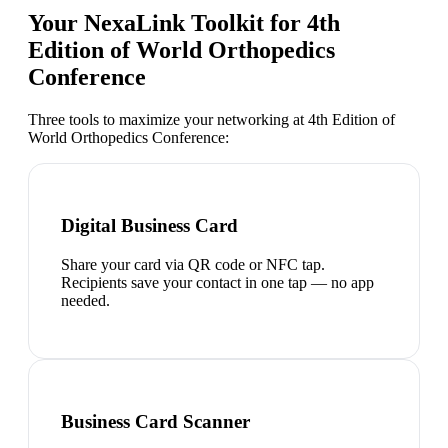
Your NexaLink Toolkit for
4th
Edition of World Orthopedics
Conference
Three tools to maximize your networking at
4th Edition of
World Orthopedics Conference
:
Digital Business Card
Share your card via QR code or NFC tap.
Recipients save your contact in one tap — no app
needed.
Business Card Scanner