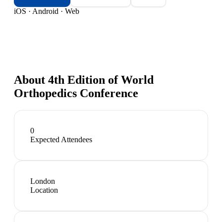
iOS · Android · Web
About
4th Edition of World
Orthopedics Conference
0
Expected Attendees
London
Location