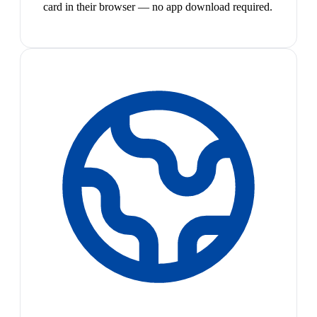
card in their browser — no app download required.