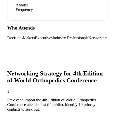
Annual
Frequency
Who Attends
Decision-Makers
Executives
Industry Professionals
Networkers
Networking Strategy for
4th Edition
of World Orthopedics Conference
1
Pre-event: import the 4th Edition of World Orthopedics
Conference attendee list (if public). Identify 10 priority
contacts to seek out.