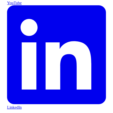
YouTube
LinkedIn