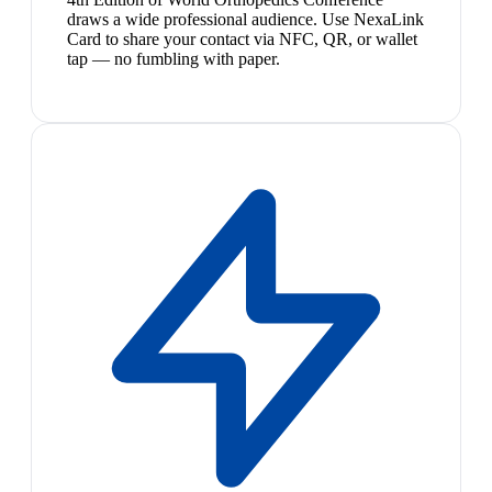
draws a wide professional audience. Use NexaLink
Card to share your contact via NFC, QR, or wallet
tap — no fumbling with paper.