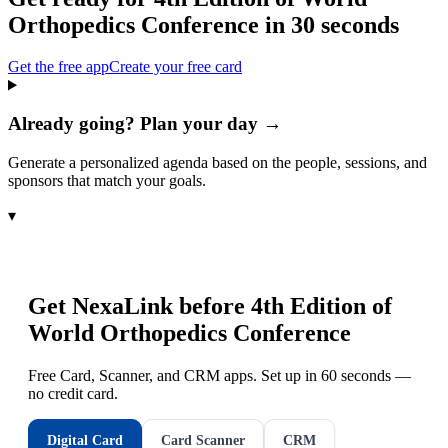
Orthopedics Conference
in 30 seconds
Get the free app
Create your free card
Already going? Plan your day →
Generate a personalized agenda based on the people, sessions, and
sponsors that match your goals.
▾
Get NexaLink before
4th Edition of
World Orthopedics Conference
Free Card, Scanner, and CRM apps. Set up in 60 seconds —
no credit card.
Digital Card
Card Scanner
CRM