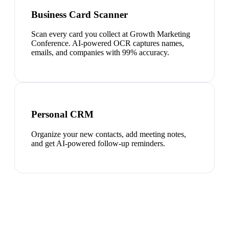
Business Card Scanner
Scan every card you collect at Growth Marketing
Conference. AI-powered OCR captures names,
emails, and companies with 99% accuracy.
Personal CRM
Organize your new contacts, add meeting notes,
and get AI-powered follow-up reminders.