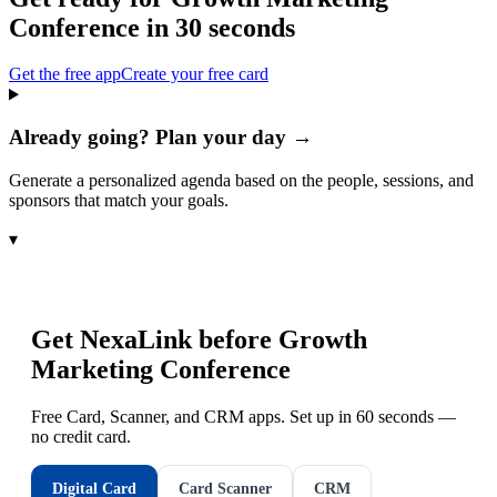
Conference
in 30 seconds
Get the free app
Create your free card
Already going? Plan your day →
Generate a personalized agenda based on the people, sessions, and
sponsors that match your goals.
▾
Get NexaLink before
Growth
Marketing Conference
Free Card, Scanner, and CRM apps. Set up in 60 seconds —
no credit card.
Digital Card
Card Scanner
CRM