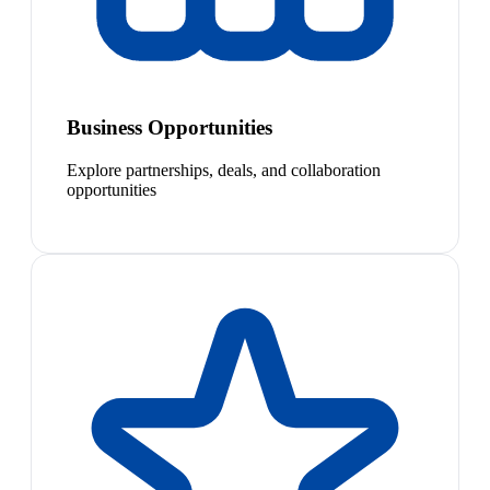
Business Opportunities
Explore partnerships, deals, and collaboration
opportunities