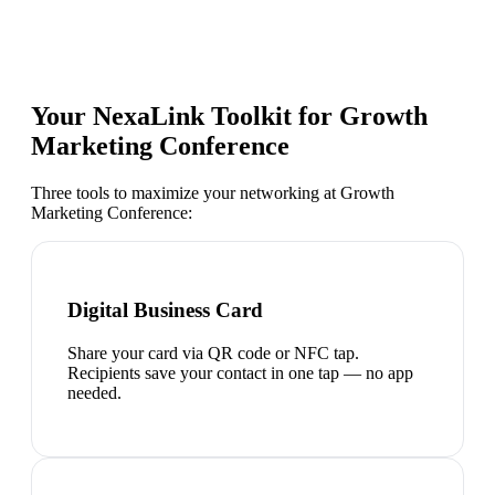
Your NexaLink Toolkit for
Growth
Marketing Conference
Three tools to maximize your networking at
Growth
Marketing Conference
:
Digital Business Card
Share your card via QR code or NFC tap.
Recipients save your contact in one tap — no app
needed.