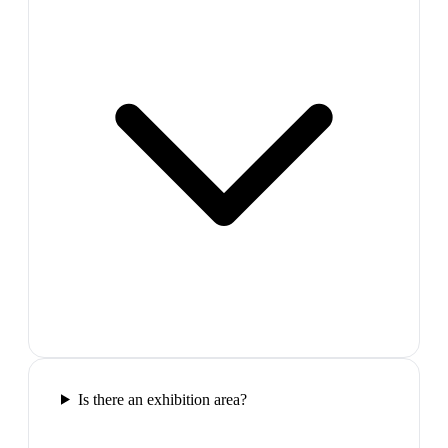
Is there an exhibition area?