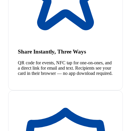
Share Instantly, Three Ways
QR code for events, NFC tap for one-on-ones, and
a direct link for email and text. Recipients see your
card in their browser — no app download required.