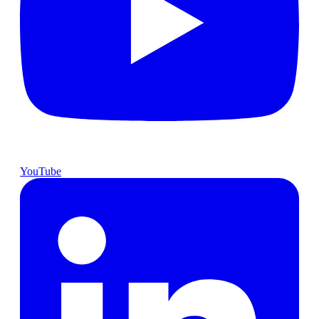
YouTube