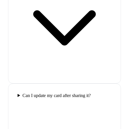
Can I update my card after sharing it?