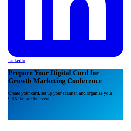
LinkedIn
Prepare Your Digital Card for
Growth Marketing Conference
Create your card, set up your scanner, and organize your
CRM before the event.