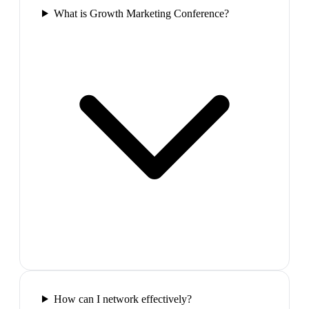
What is Growth Marketing Conference?
How can I network effectively?