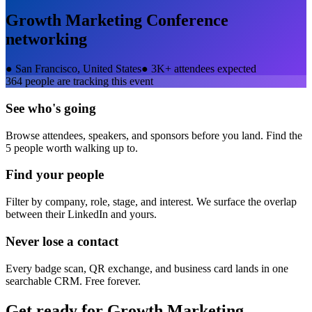
Growth Marketing Conference
networking
●
San Francisco, United States
●
3K+ attendees expected
364
people are tracking this event
See who's going
Browse attendees, speakers, and sponsors before you land. Find the
5 people worth walking up to.
Find your people
Filter by company, role, stage, and interest. We surface the overlap
between their LinkedIn and yours.
Never lose a contact
Every badge scan, QR exchange, and business card lands in one
searchable CRM. Free forever.
Get ready for
Growth Marketing