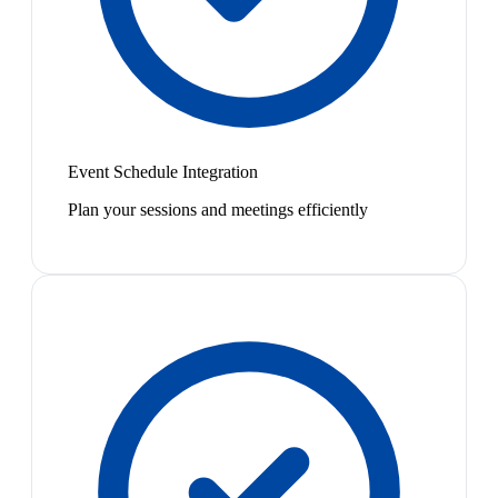
Event Schedule Integration
Plan your sessions and meetings efficiently