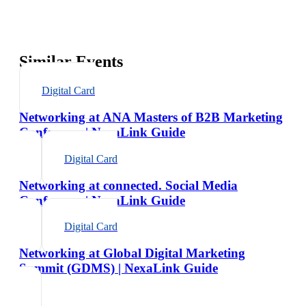
Similar Events
Digital Card
Networking at ANA Masters of B2B Marketing
Conference | NexaLink Guide
Digital Card
Networking at connected. Social Media
Conference | NexaLink Guide
Digital Card
Networking at Global Digital Marketing
Summit (GDMS) | NexaLink Guide