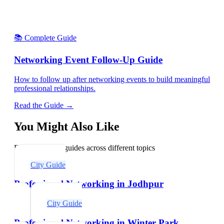
📚 Complete Guide
Networking Event Follow-Up Guide
How to follow up after networking events to build meaningful
professional relationships.
Read the Guide →
You Might Also Like
Explore related guides across different topics
City Guide
Professional Networking in Jodhpur
City Guide
Professional Networking in Winter Park