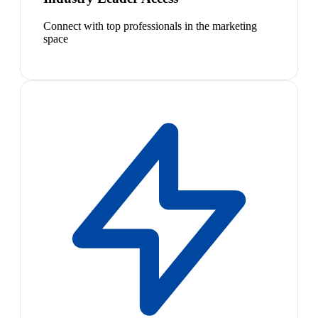
Connect with top professionals in the marketing
space