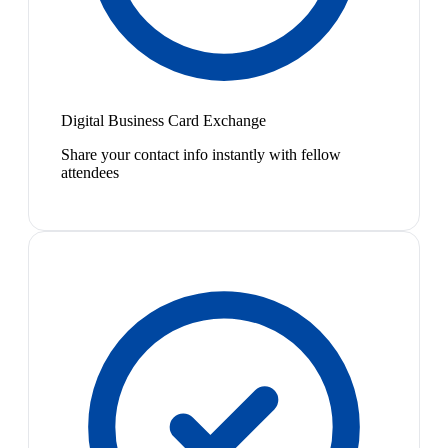
Digital Business Card Exchange
Share your contact info instantly with fellow
attendees