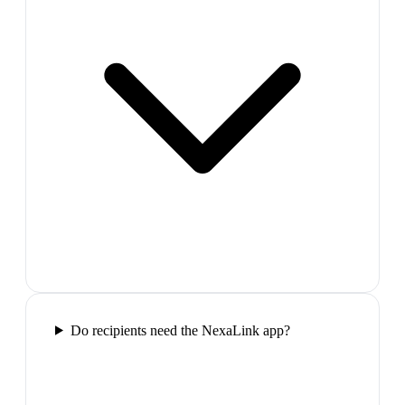
Do recipients need the NexaLink app?