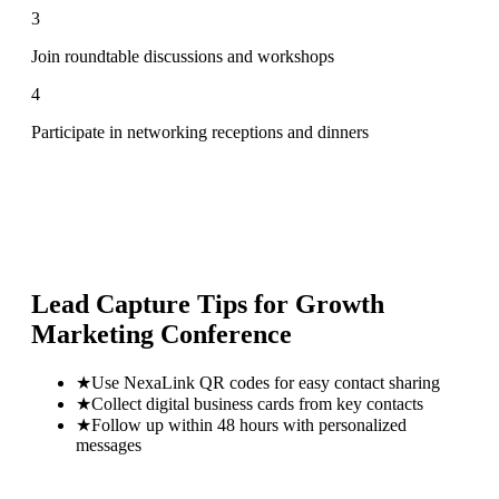
3
Join roundtable discussions and workshops
4
Participate in networking receptions and dinners
Lead Capture Tips for
Growth
Marketing Conference
★
Use NexaLink QR codes for easy contact sharing
★
Collect digital business cards from key contacts
★
Follow up within 48 hours with personalized
messages