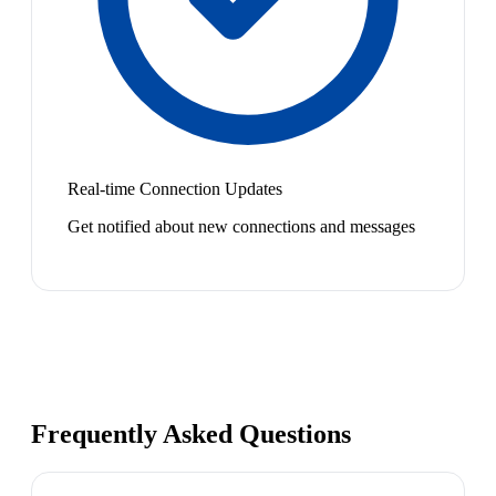
Real-time Connection Updates
Get notified about new connections and messages
Frequently Asked Questions