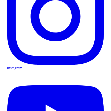
Instagram