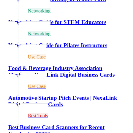
Networking
Networking Guide for STEM Educators
Networking
Networking Guide for Pilates Instructors
Use Case
Food & Beverage Industry Association
Meetings | NexaLink Digital Business Cards
Use Case
Automotive Startup Pitch Events | NexaLink
Digital Business Cards
Best Tools
Best Business Card Scanners for Recent