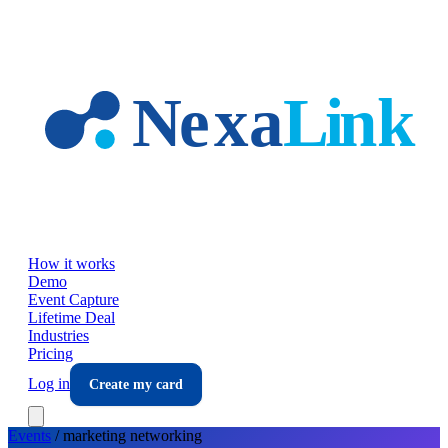
Skip to main content
How it works
Demo
Event Capture
Lifetime Deal
Industries
Pricing
Log in
Create my card
Events
/
marketing
networking