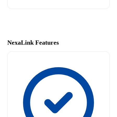
NexaLink Features