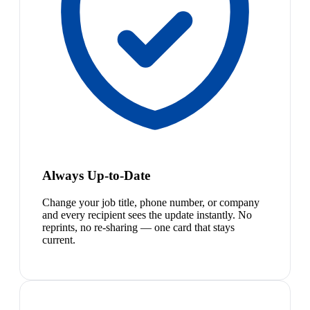
Always Up-to-Date
Change your job title, phone number, or company
and every recipient sees the update instantly. No
reprints, no re-sharing — one card that stays
current.