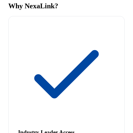
Why NexaLink?
Industry Leader Access