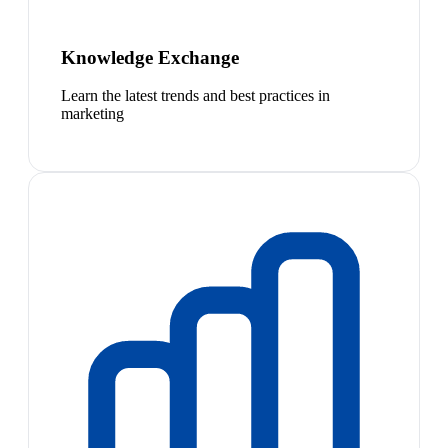
Knowledge Exchange
Learn the latest trends and best practices in
marketing