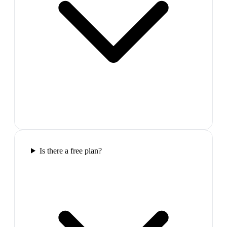
Is there a free plan?