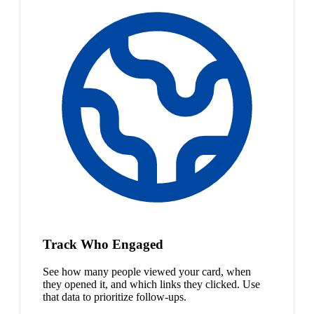
Track Who Engaged
See how many people viewed your card, when
they opened it, and which links they clicked. Use
that data to prioritize follow-ups.