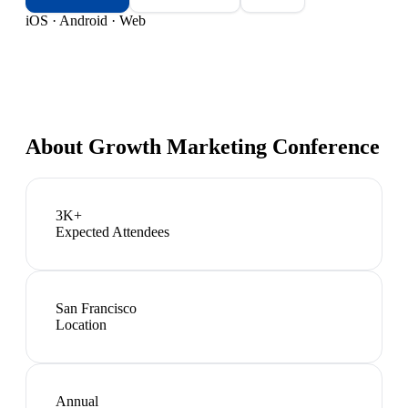
iOS · Android · Web
About
Growth Marketing Conference
3K+
Expected Attendees
San Francisco
Location
Annual