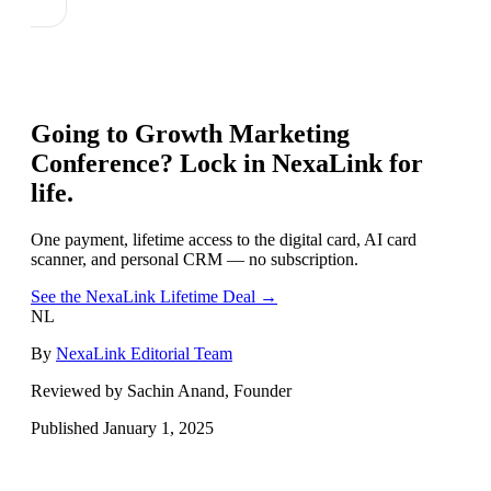
Going to
Growth Marketing
Conference
? Lock in NexaLink for
life.
One payment, lifetime access to the digital card, AI card
scanner, and personal CRM — no subscription.
See the NexaLink Lifetime Deal →
NL
By
NexaLink Editorial Team
Reviewed by Sachin Anand, Founder
Published
January 1, 2025