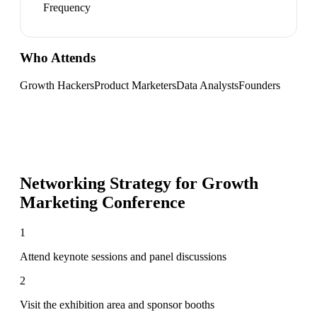
Frequency
Who Attends
Growth Hackers
Product Marketers
Data Analysts
Founders
Networking Strategy for
Growth
Marketing Conference
1
Attend keynote sessions and panel discussions
2
Visit the exhibition area and sponsor booths