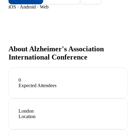
iOS · Android · Web
About
Alzheimer's Association
International Conference
0
Expected Attendees
London
Location