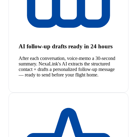
AI follow-up drafts ready in 24 hours
After each conversation, voice-memo a 30-second
summary. NexaLink's AI extracts the structured
contact + drafts a personalized follow-up message
— ready to send before your flight home.