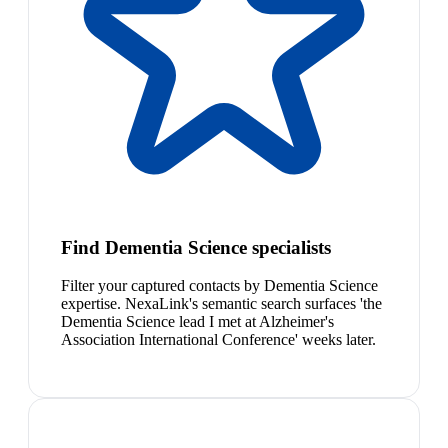
Find Dementia Science specialists
Filter your captured contacts by Dementia Science
expertise. NexaLink's semantic search surfaces 'the
Dementia Science lead I met at Alzheimer's
Association International Conference' weeks later.