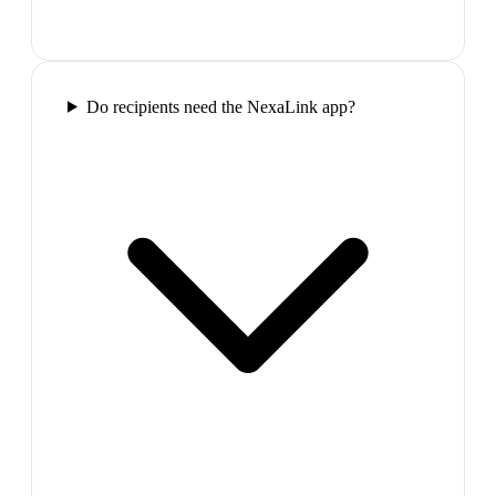
Do recipients need the NexaLink app?