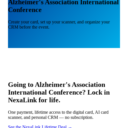
Alzheimer's Association International
Conference
Create your card, set up your scanner, and organize your
CRM before the event.
Going to
Alzheimer's Association
International Conference
? Lock in
NexaLink for life.
One payment, lifetime access to the digital card, AI card
scanner, and personal CRM — no subscription.
See the NexaLink Lifetime Deal →