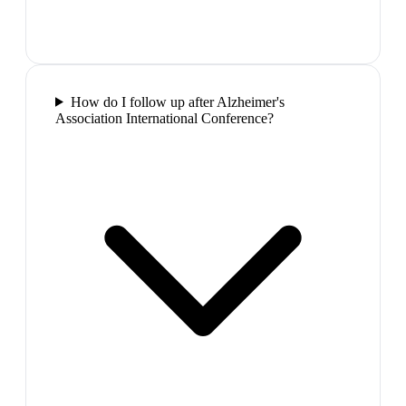
How do I follow up after Alzheimer's
Association International Conference?