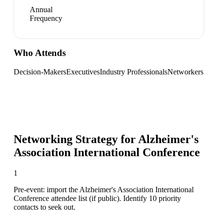
Annual
Frequency
Who Attends
Decision-Makers
Executives
Industry Professionals
Networkers
Networking Strategy for
Alzheimer's
Association International Conference
1
Pre-event: import the Alzheimer's Association International
Conference attendee list (if public). Identify 10 priority
contacts to seek out.