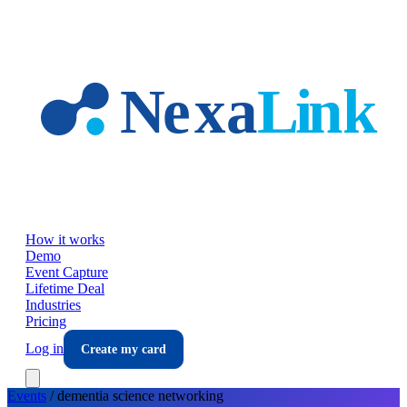
Skip to main content
How it works
Demo
Event Capture
Lifetime Deal
Industries
Pricing
Log in
Create my card
Events
/
dementia science
networking