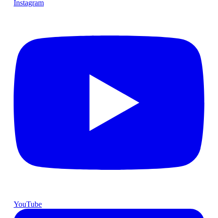
Instagram
YouTube