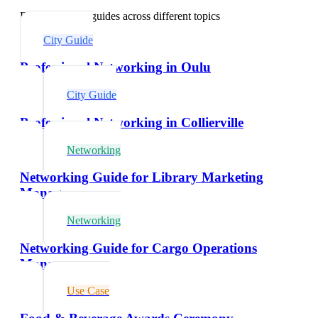
Explore related guides across different topics
City Guide
Professional Networking in Oulu
City Guide
Professional Networking in Collierville
Networking
Networking Guide for Library Marketing
Managers
Networking
Networking Guide for Cargo Operations
Managers
Use Case