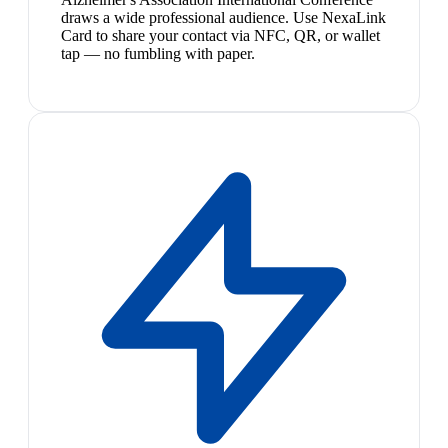
draws a wide professional audience. Use NexaLink
Card to share your contact via NFC, QR, or wallet
tap — no fumbling with paper.