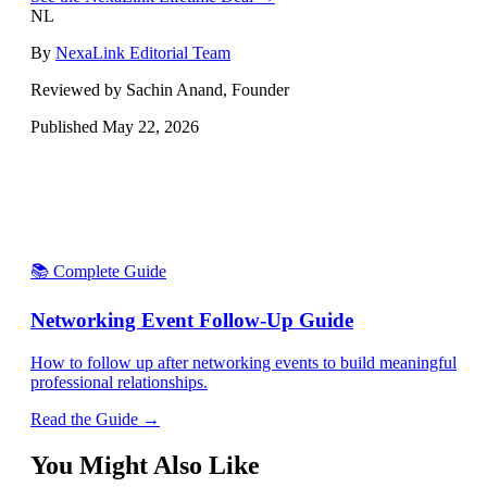
NL
By
NexaLink Editorial Team
Reviewed by Sachin Anand, Founder
Published
May 22, 2026
📚 Complete Guide
Networking Event Follow-Up Guide
How to follow up after networking events to build meaningful
professional relationships.
Read the Guide →
You Might Also Like