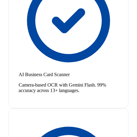
AI Business Card Scanner
Camera-based OCR with Gemini Flash. 99%
accuracy across 13+ languages.