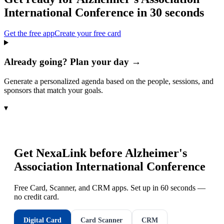
International Conference
in 30 seconds
Get the free app
Create your free card
Already going? Plan your day →
Generate a personalized agenda based on the people, sessions, and
sponsors that match your goals.
▾
Get NexaLink before
Alzheimer's
Association International Conference
Free Card, Scanner, and CRM apps. Set up in 60 seconds —
no credit card.
Digital Card
Card Scanner
CRM