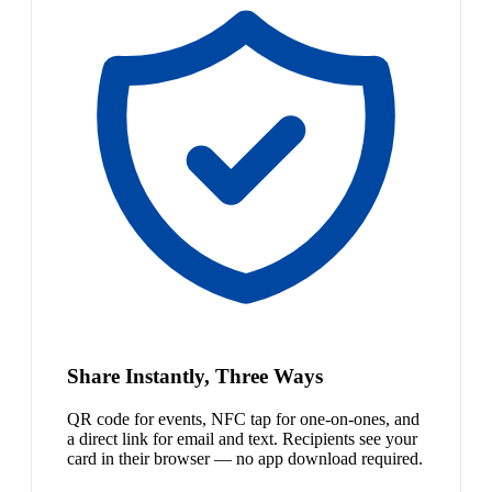
Share Instantly, Three Ways
QR code for events, NFC tap for one-on-ones, and
a direct link for email and text. Recipients see your
card in their browser — no app download required.