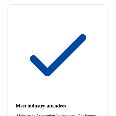
Meet industry attendees
Alzheimer's Association International Conference