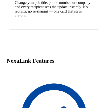
Change your job title, phone number, or company
and every recipient sees the update instantly. No
reprints, no re-sharing — one card that stays
current.
NexaLink Features