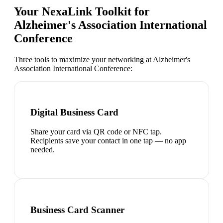
Your NexaLink Toolkit for
Alzheimer's Association International
Conference
Three tools to maximize your networking at
Alzheimer's
Association International Conference
:
Digital Business Card
Share your card via QR code or NFC tap.
Recipients save your contact in one tap — no app
needed.
Business Card Scanner