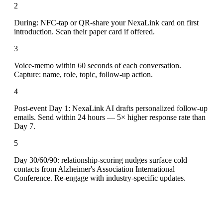
2
During: NFC-tap or QR-share your NexaLink card on first
introduction. Scan their paper card if offered.
3
Voice-memo within 60 seconds of each conversation.
Capture: name, role, topic, follow-up action.
4
Post-event Day 1: NexaLink AI drafts personalized follow-up
emails. Send within 24 hours — 5× higher response rate than
Day 7.
5
Day 30/60/90: relationship-scoring nudges surface cold
contacts from Alzheimer's Association International
Conference. Re-engage with industry-specific updates.