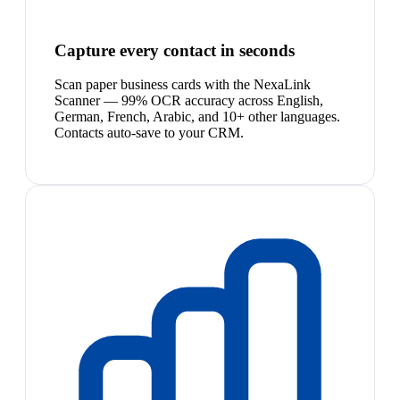
Capture every contact in seconds
Scan paper business cards with the NexaLink
Scanner — 99% OCR accuracy across English,
German, French, Arabic, and 10+ other languages.
Contacts auto-save to your CRM.