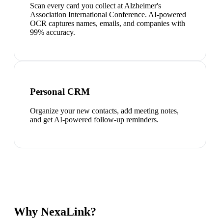
Scan every card you collect at Alzheimer's
Association International Conference. AI-powered
OCR captures names, emails, and companies with
99% accuracy.
Personal CRM
Organize your new contacts, add meeting notes,
and get AI-powered follow-up reminders.
Why NexaLink?