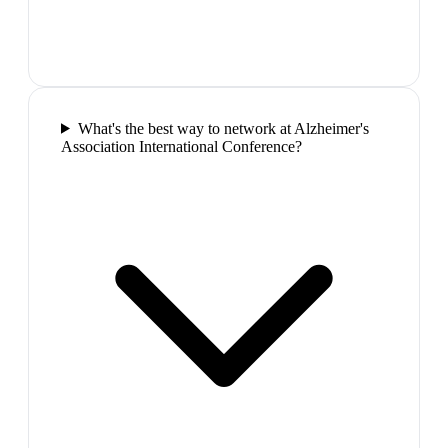
What's the best way to network at Alzheimer's
Association International Conference?