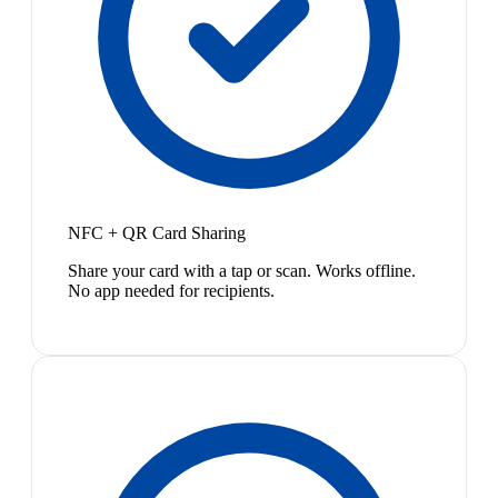
NFC + QR Card Sharing
Share your card with a tap or scan. Works offline.
No app needed for recipients.