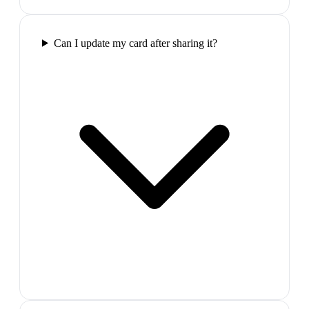
Can I update my card after sharing it?