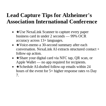
Lead Capture Tips for
Alzheimer's
Association International Conference
★
Use NexaLink Scanner to capture every paper
business card in under 2 seconds — 99% OCR
accuracy across 13+ languages.
★
Voice-memo a 30-second summary after each
conversation. NexaLink AI extracts structured contact +
follow-up action.
★
Share your digital card via NFC tap, QR scan, or
Apple Wallet — no app required for recipients.
★
Schedule AI-drafted follow-up emails within 24
hours of the event for 5× higher response rates vs Day
7.