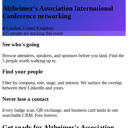
Alzheimer's Association International
Conference
networking
●
London, United Kingdom
455
people are tracking this event
See who's going
Browse attendees, speakers, and sponsors before you land. Find the
5 people worth walking up to.
Find your people
Filter by company, role, stage, and interest. We surface the overlap
between their LinkedIn and yours.
Never lose a contact
Every badge scan, QR exchange, and business card lands in one
searchable CRM. Free forever.
Get ready for
Alzheimer's Association