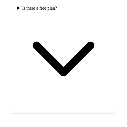
Is there a free plan?