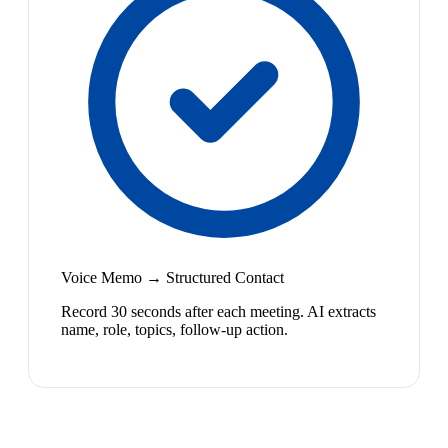
Voice Memo → Structured Contact
Record 30 seconds after each meeting. AI extracts
name, role, topics, follow-up action.