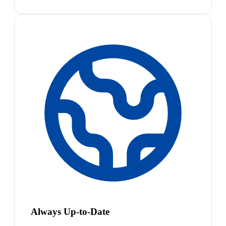
Always Up-to-Date