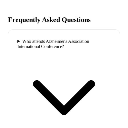
Frequently Asked Questions
Who attends Alzheimer's Association
International Conference?