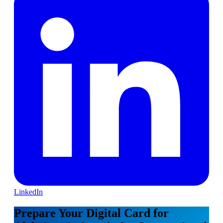
LinkedIn
Prepare Your Digital Card for