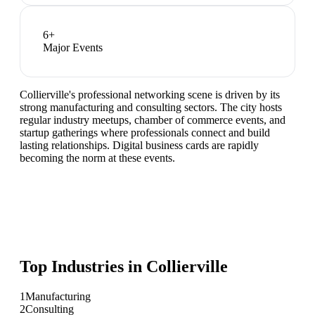
6
+
Major Events
Collierville's professional networking scene is driven by its
strong manufacturing and consulting sectors. The city hosts
regular industry meetups, chamber of commerce events, and
startup gatherings where professionals connect and build
lasting relationships. Digital business cards are rapidly
becoming the norm at these events.
Top Industries in
Collierville
1
Manufacturing
2
Consulting