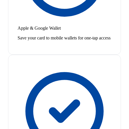
Apple & Google Wallet
Save your card to mobile wallets for one-tap access