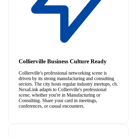
Collierville Business Culture Ready
Collierville's professional networking scene is
driven by its strong manufacturing and consulting
sectors. The city hosts regular industry meetups, ch.
NexaLink adapts to Collierville's professional
scene, whether you're in Manufacturing or
Consulting. Share your card in meetings,
conferences, or casual encounters.