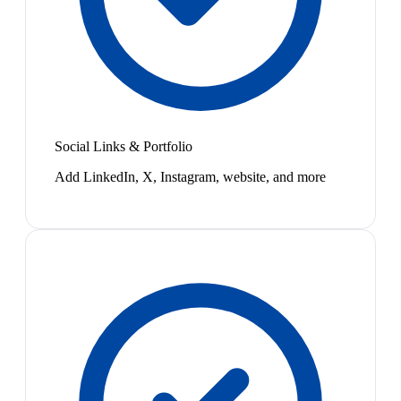
Social Links & Portfolio
Add LinkedIn, X, Instagram, website, and more