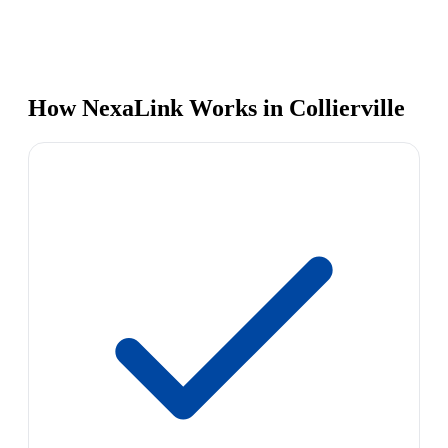
How NexaLink Works in Collierville