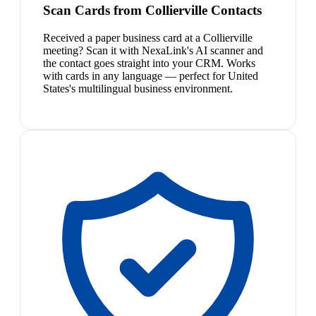
Scan Cards from Collierville Contacts
Received a paper business card at a Collierville
meeting? Scan it with NexaLink's AI scanner and
the contact goes straight into your CRM. Works
with cards in any language — perfect for United
States's multilingual business environment.