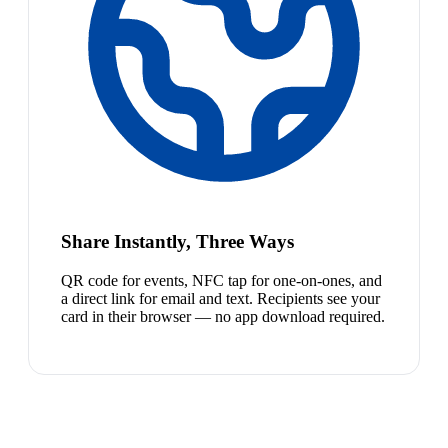
Share Instantly, Three Ways
QR code for events, NFC tap for one-on-ones, and
a direct link for email and text. Recipients see your
card in their browser — no app download required.