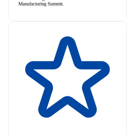
Manufacturing Summit.