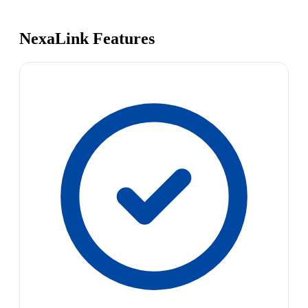
NexaLink Features