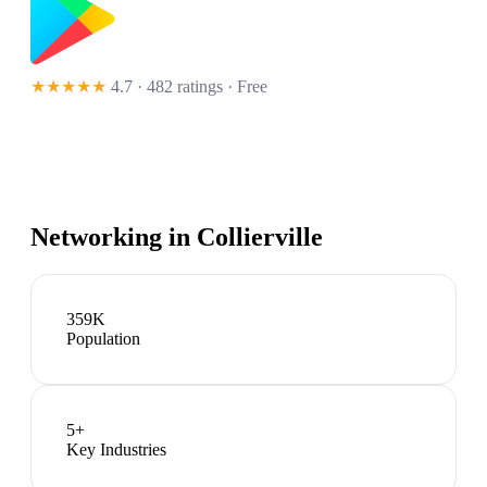
★★★★★
4.7 · 482 ratings
· Free
Networking in
Collierville
359K
Population
5
+
Key Industries