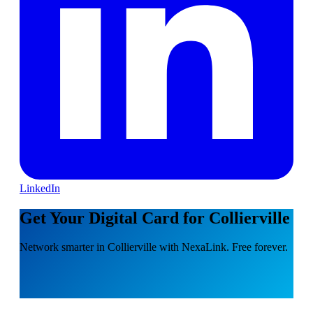
LinkedIn
Get Your Digital Card for Collierville
Network smarter in Collierville with NexaLink. Free forever.