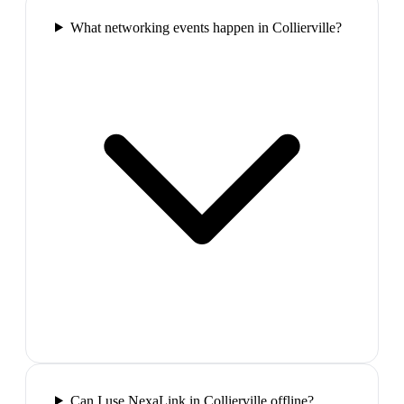
What networking events happen in Collierville?
Can I use NexaLink in Collierville offline?