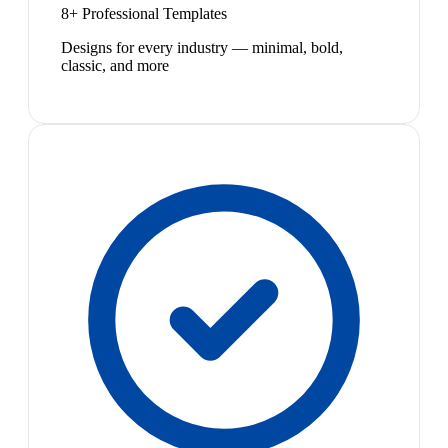
8+ Professional Templates
Designs for every industry — minimal, bold,
classic, and more