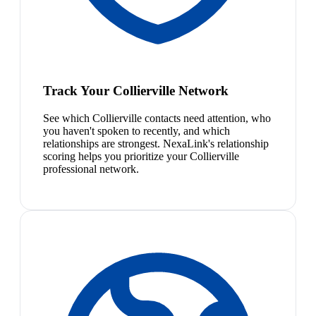
Track Your Collierville Network
See which Collierville contacts need attention, who
you haven't spoken to recently, and which
relationships are strongest. NexaLink's relationship
scoring helps you prioritize your Collierville
professional network.