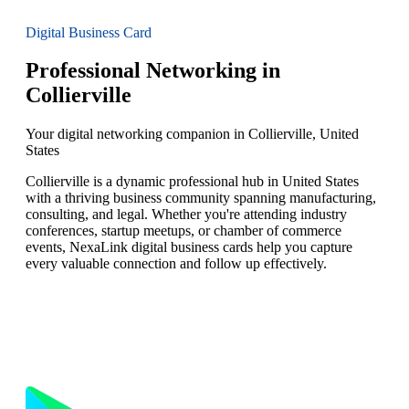
Digital Business Card
Professional Networking in
Collierville
Your digital networking companion in Collierville, United
States
Collierville is a dynamic professional hub in United States
with a thriving business community spanning manufacturing,
consulting, and legal. Whether you're attending industry
conferences, startup meetups, or chamber of commerce
events, NexaLink digital business cards help you capture
every valuable connection and follow up effectively.