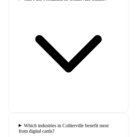
Which industries in Collierville benefit most
from digital cards?