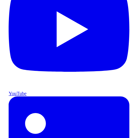
YouTube