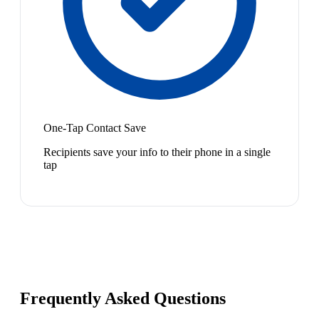
One-Tap Contact Save
Recipients save your info to their phone in a single
tap
Frequently Asked Questions