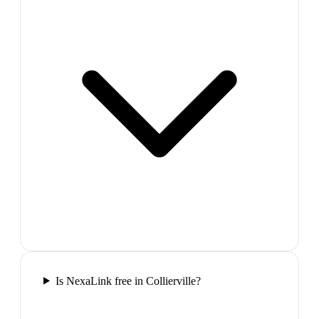
Is NexaLink free in Collierville?