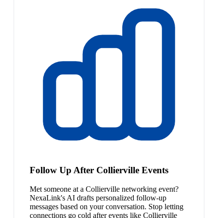
Follow Up After Collierville Events
Met someone at a Collierville networking event?
NexaLink's AI drafts personalized follow-up
messages based on your conversation. Stop letting
connections go cold after events like Collierville