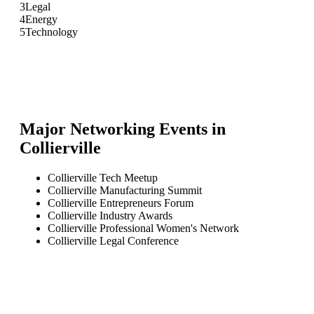
3
Legal
4
Energy
5
Technology
Major Networking Events in
Collierville
Collierville Tech Meetup
Collierville Manufacturing Summit
Collierville Entrepreneurs Forum
Collierville Industry Awards
Collierville Professional Women's Network
Collierville Legal Conference