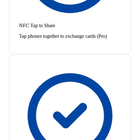
NFC Tap to Share
Tap phones together to exchange cards (Pro)