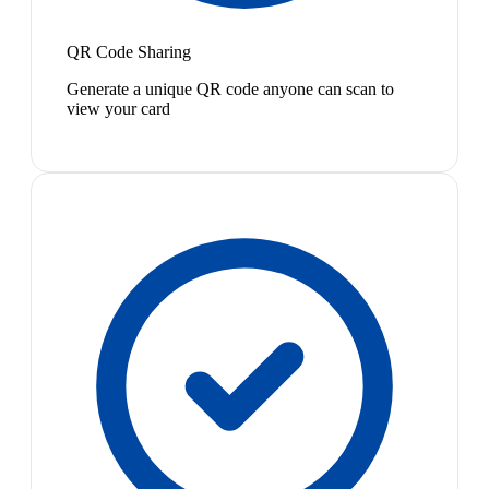
QR Code Sharing
Generate a unique QR code anyone can scan to
view your card