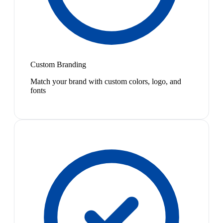
Custom Branding
Match your brand with custom colors, logo, and
fonts