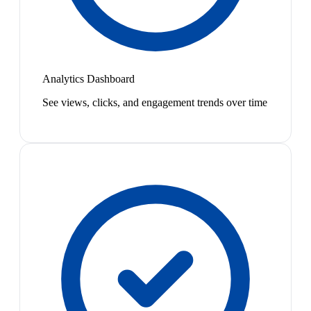
Analytics Dashboard
See views, clicks, and engagement trends over time