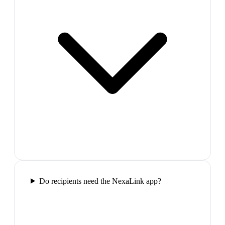
Do recipients need the NexaLink app?