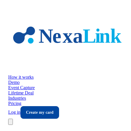
Skip to main content
How it works
Demo
Event Capture
Lifetime Deal
Industries
Pricing
Log in
Create my card