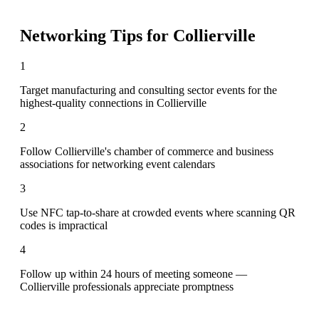
Networking Tips for
Collierville
1
Target manufacturing and consulting sector events for the
highest-quality connections in Collierville
2
Follow Collierville's chamber of commerce and business
associations for networking event calendars
3
Use NFC tap-to-share at crowded events where scanning QR
codes is impractical
4
Follow up within 24 hours of meeting someone —
Collierville professionals appreciate promptness