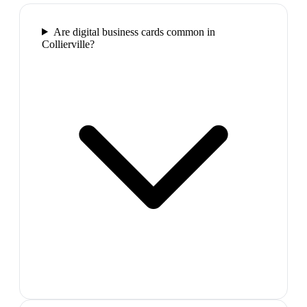
Are digital business cards common in
Collierville?