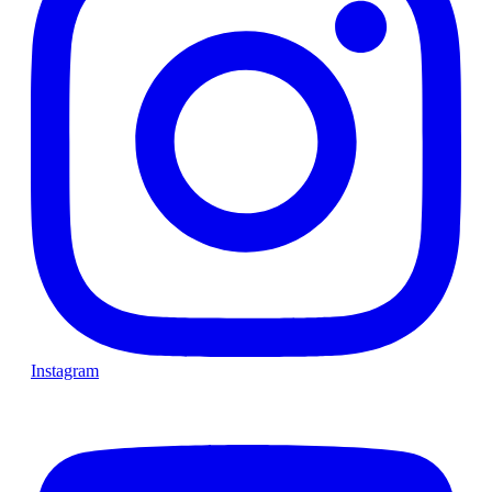
Instagram