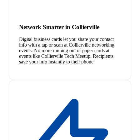
Network Smarter in Collierville
Digital business cards let you share your contact
info with a tap or scan at Collierville networking
events. No more running out of paper cards at
events like Collierville Tech Meetup. Recipients
save your info instantly to their phone.