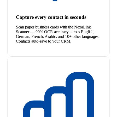
Capture every contact in seconds
Scan paper business cards with the NexaLink
Scanner — 99% OCR accuracy across English,
German, French, Arabic, and 10+ other languages.
Contacts auto-save to your CRM.