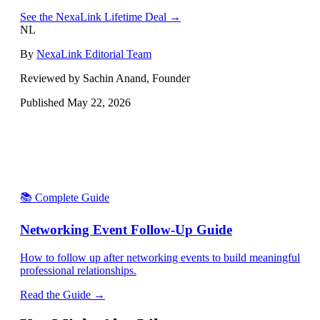
See the NexaLink Lifetime Deal →
NL
By
NexaLink Editorial Team
Reviewed by Sachin Anand, Founder
Published
May 22, 2026
📚 Complete Guide
Networking Event Follow-Up Guide
How to follow up after networking events to build meaningful
professional relationships.
Read the Guide →