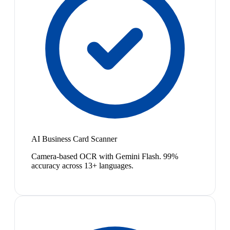
AI Business Card Scanner
Camera-based OCR with Gemini Flash. 99%
accuracy across 13+ languages.