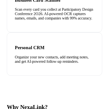
Business Card Scanner
Scan every card you collect at Participatory Design
Conference 2O26. AI-powered OCR captures
names, emails, and companies with 99% accuracy.
Personal CRM
Organize your new contacts, add meeting notes,
and get AI-powered follow-up reminders.
Why NexaLink?