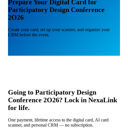
Prepare Your Digital Card for
Participatory Design Conference
2O26
Create your card, set up your scanner, and organize your
CRM before the event.
Going to
Participatory Design
Conference 2O26
? Lock in NexaLink
for life.
One payment, lifetime access to the digital card, AI card
scanner, and personal CRM — no subscription.