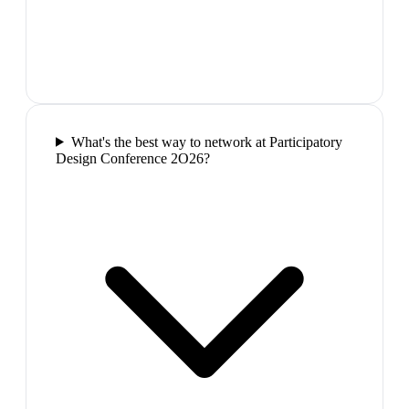
What's the best way to network at Participatory
Design Conference 2O26?