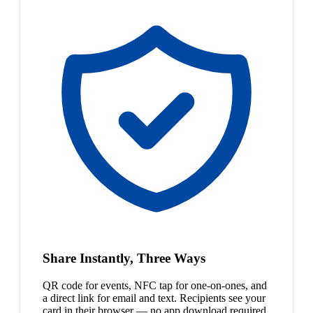
Share Instantly, Three Ways
QR code for events, NFC tap for one-on-ones, and
a direct link for email and text. Recipients see your
card in their browser — no app download required.