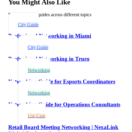
You Might Also Like
Explore related guides across different topics
City Guide
Professional Networking in Miami
City Guide
Professional Networking in Truro
Networking
Networking Guide for Esports Coordinators
Networking
Networking Guide for Operations Consultants
Use Case
Retail Board Meeting Networking | NexaLink