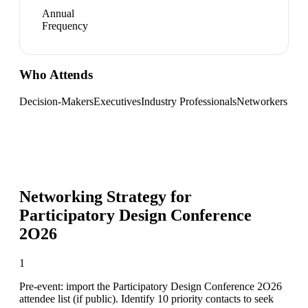
Annual
Frequency
Who Attends
Decision-Makers
Executives
Industry Professionals
Networkers
Networking Strategy for
Participatory Design Conference
2O26
1
Pre-event: import the Participatory Design Conference 2O26
attendee list (if public). Identify 10 priority contacts to seek