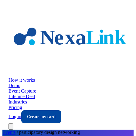
Skip to main content
How it works
Demo
Event Capture
Lifetime Deal
Industries
Pricing
Log in
Create my card
Events
/
participatory design
networking