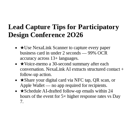
Lead Capture Tips for
Participatory
Design Conference 2O26
★
Use NexaLink Scanner to capture every paper
business card in under 2 seconds — 99% OCR
accuracy across 13+ languages.
★
Voice-memo a 30-second summary after each
conversation. NexaLink AI extracts structured contact +
follow-up action.
★
Share your digital card via NFC tap, QR scan, or
Apple Wallet — no app required for recipients.
★
Schedule AI-drafted follow-up emails within 24
hours of the event for 5× higher response rates vs Day
7.