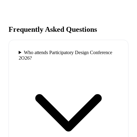
Frequently Asked Questions
Who attends Participatory Design Conference
2O26?