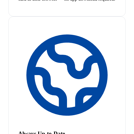
Always Up-to-Date