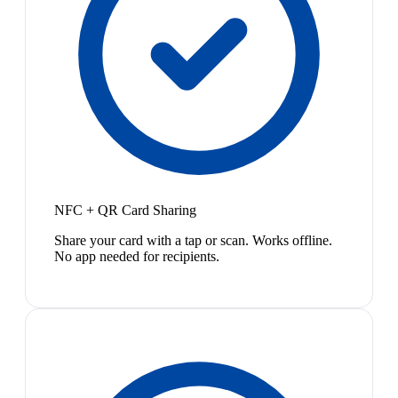
NFC + QR Card Sharing
Share your card with a tap or scan. Works offline.
No app needed for recipients.