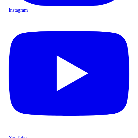
Instagram
YouTube