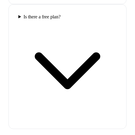
Is there a free plan?