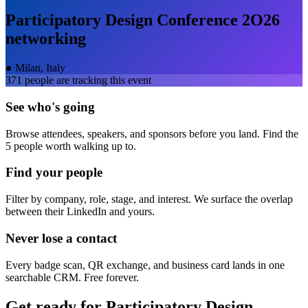
Participatory Design Conference 2O26
networking
●
Milan, Italy
371
people are tracking this event
See who's going
Browse attendees, speakers, and sponsors before you land. Find the
5 people worth walking up to.
Find your people
Filter by company, role, stage, and interest. We surface the overlap
between their LinkedIn and yours.
Never lose a contact
Every badge scan, QR exchange, and business card lands in one
searchable CRM. Free forever.
Get ready for
Participatory Design