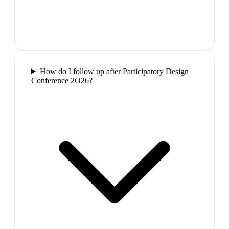
How do I follow up after Participatory Design
Conference 2O26?