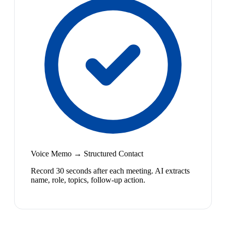
Voice Memo → Structured Contact
Record 30 seconds after each meeting. AI extracts
name, role, topics, follow-up action.