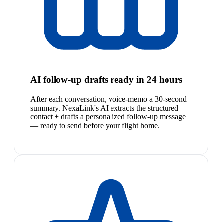
AI follow-up drafts ready in 24 hours
After each conversation, voice-memo a 30-second
summary. NexaLink's AI extracts the structured
contact + drafts a personalized follow-up message
— ready to send before your flight home.