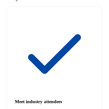
Meet industry attendees