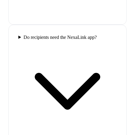
Do recipients need the NexaLink app?