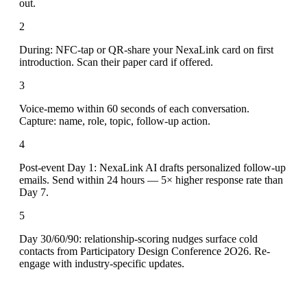
out.
2
During: NFC-tap or QR-share your NexaLink card on first
introduction. Scan their paper card if offered.
3
Voice-memo within 60 seconds of each conversation.
Capture: name, role, topic, follow-up action.
4
Post-event Day 1: NexaLink AI drafts personalized follow-up
emails. Send within 24 hours — 5× higher response rate than
Day 7.
5
Day 30/60/90: relationship-scoring nudges surface cold
contacts from Participatory Design Conference 2O26. Re-
engage with industry-specific updates.