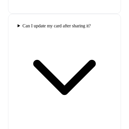
Can I update my card after sharing it?