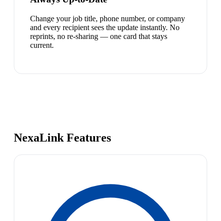
Change your job title, phone number, or company
and every recipient sees the update instantly. No
reprints, no re-sharing — one card that stays
current.
NexaLink Features