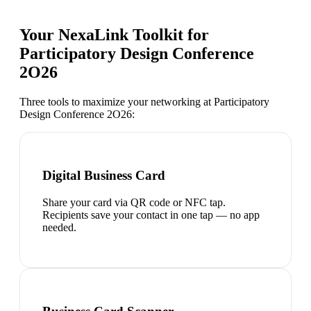
Your NexaLink Toolkit for
Participatory Design Conference
2O26
Three tools to maximize your networking at
Participatory
Design Conference 2O26
:
Digital Business Card
Share your card via QR code or NFC tap.
Recipients save your contact in one tap — no app
needed.