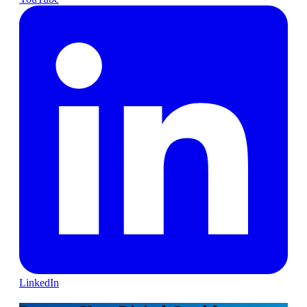
LinkedIn