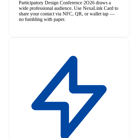
Participatory Design Conference 2O26 draws a
wide professional audience. Use NexaLink Card to
share your contact via NFC, QR, or wallet tap —
no fumbling with paper.