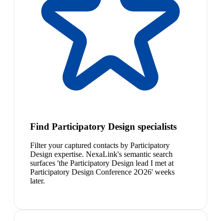
Find Participatory Design specialists
Filter your captured contacts by Participatory
Design expertise. NexaLink's semantic search
surfaces 'the Participatory Design lead I met at
Participatory Design Conference 2O26' weeks
later.