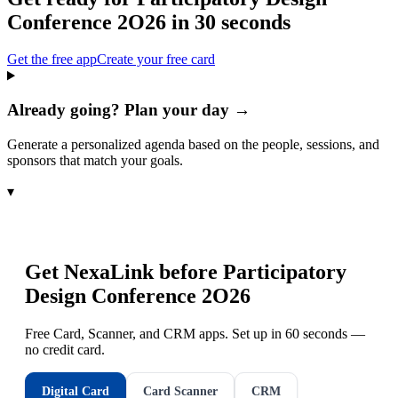
Conference 2O26
in 30 seconds
Get the free app
Create your free card
Already going? Plan your day →
Generate a personalized agenda based on the people, sessions, and
sponsors that match your goals.
▾
Get NexaLink before
Participatory
Design Conference 2O26
Free Card, Scanner, and CRM apps. Set up in 60 seconds —
no credit card.
Digital Card
Card Scanner
CRM