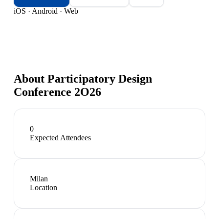
iOS · Android · Web
About
Participatory Design
Conference 2O26
0
Expected Attendees
Milan
Location