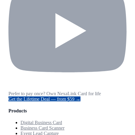
Prefer to pay once? Own NexaLink Card for life
Get the Lifetime Deal — from $59 →
Products
Digital Business Card
Business Card Scanner
Event Lead Capture