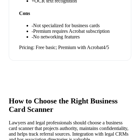
+
OCR text recognition
Cons
-
Not specialized for business cards
-
Premium requires Acrobat subscription
-
No networking features
Pricing:
Free basic; Premium with Acrobat
4
/5
How to Choose the Right
Business
Card Scanner
Lawyers and legal professionals should choose a business
card scanner that projects authority, maintains confidentiality,
and helps track referral sources. Integration with legal CRMs
and bar association directories is valuable.