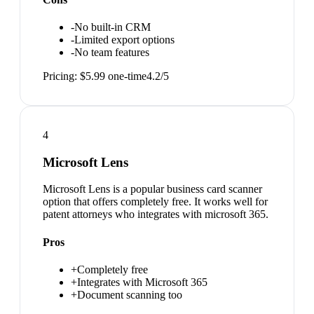
-
No built-in CRM
-
Limited export options
-
No team features
Pricing:
$5.99 one-time
4.2
/5
4
Microsoft Lens
Microsoft Lens is a popular business card scanner
option that offers completely free. It works well for
patent attorneys who integrates with microsoft 365.
Pros
+
Completely free
+
Integrates with Microsoft 365
+
Document scanning too