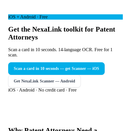
iOS + Android · Free
Get the NexaLink toolkit for Patent
Attorneys
Scan a card in 10 seconds. 14-language OCR. Free for 1
scan.
Scan a card in 10 seconds — get Scanner
— iOS
Get NexaLink Scanner — Android
iOS · Android · No credit card · Free
Why
Patent Attorneys
Need a