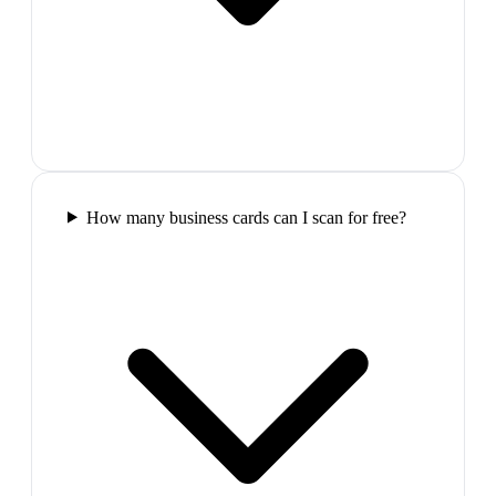
How many business cards can I scan for free?