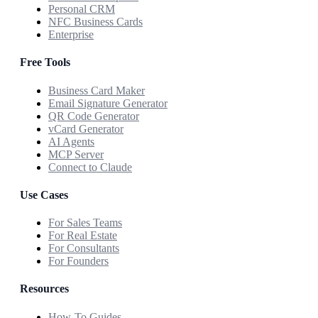
Personal CRM
NFC Business Cards
Enterprise
Free Tools
Business Card Maker
Email Signature Generator
QR Code Generator
vCard Generator
AI Agents
MCP Server
Connect to Claude
Use Cases
For Sales Teams
For Real Estate
For Consultants
For Founders
Resources
How-To Guides