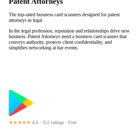
Patent Attorneys
The top-rated business card scanners designed for patent
attorneys in legal
In the legal profession, reputation and relationships drive new
business. Patent Attorneys need a business card scanner that
conveys authority, protects client confidentiality, and
simplifies networking at bar events.
★★★★★
4.6 · 312 ratings
· Free