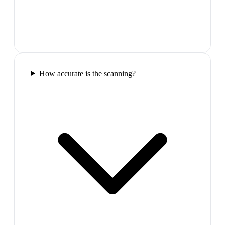
How accurate is the scanning?