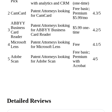
Pick
with analytics and CRM
(one-time)
Free basic;
Patent Attorneys looking
2
CamCard
Premium
4.3
/5
for CamCard
$5.99/mo
ABBYY
Patent Attorneys looking
Business
$5.99 one-
3
for ABBYY Business
4.2
/5
Card
time
Card Reader
Reader
Microsoft
Patent Attorneys looking
4
Free
4.1
/5
Lens
for Microsoft Lens
Free basic;
Adobe
Patent Attorneys looking
Premium
5
4
/5
Scan
for Adobe Scan
with
Acrobat
Detailed Reviews