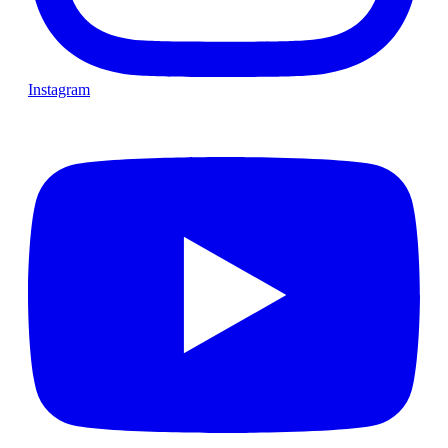
Instagram