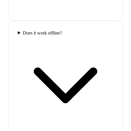
Does it work offline?