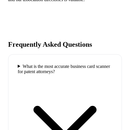
Frequently Asked Questions
What is the most accurate business card scanner
for patent attorneys?