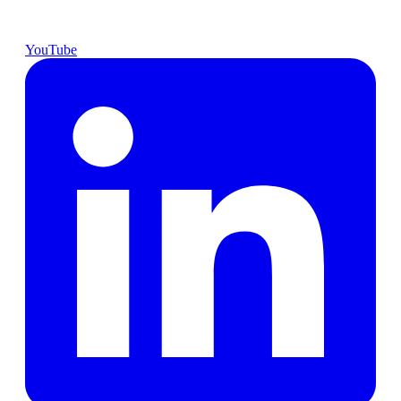
YouTube