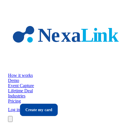
Skip to main content
How it works
Demo
Event Capture
Lifetime Deal
Industries
Pricing
Log in
Create my card