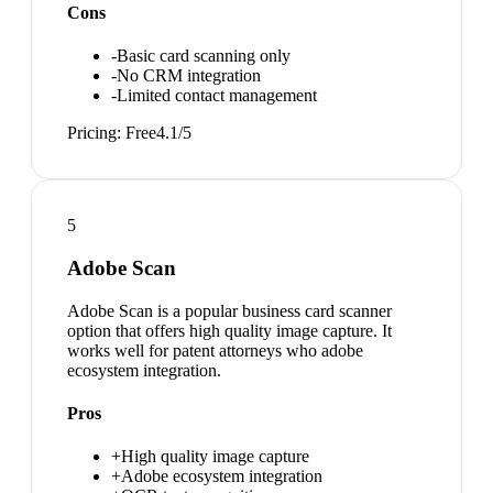
Cons
-
Basic card scanning only
-
No CRM integration
-
Limited contact management
Pricing:
Free
4.1
/5
5
Adobe Scan
Adobe Scan is a popular business card scanner
option that offers high quality image capture. It
works well for patent attorneys who adobe
ecosystem integration.
Pros
+
High quality image capture
+
Adobe ecosystem integration