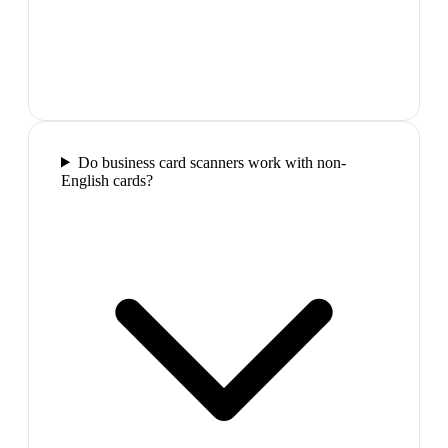
Do business card scanners work with non-
English cards?