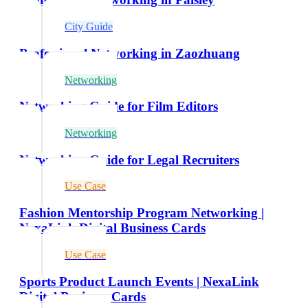
City Guide
Professional Networking in Zaozhuang
Networking
Networking Guide for Film Editors
Networking
Networking Guide for Legal Recruiters
Use Case
Fashion Mentorship Program Networking |
NexaLink Digital Business Cards
Use Case
Sports Product Launch Events | NexaLink
Digital Business Cards