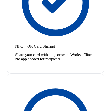
NFC + QR Card Sharing
Share your card with a tap or scan. Works offline.
No app needed for recipients.