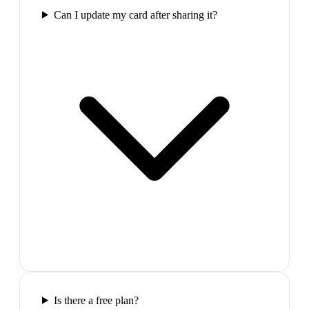
Can I update my card after sharing it?
Is there a free plan?