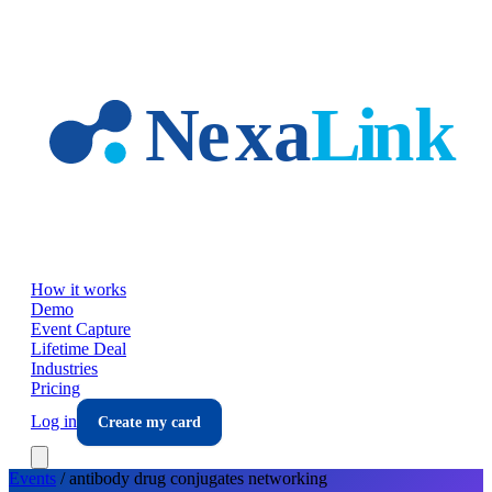
Skip to main content
How it works
Demo
Event Capture
Lifetime Deal
Industries
Pricing
Log in
Create my card
Events
/
antibody drug conjugates
networking