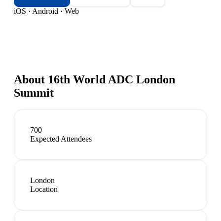
iOS · Android · Web
About
16th World ADC London
Summit
700
Expected Attendees
London
Location