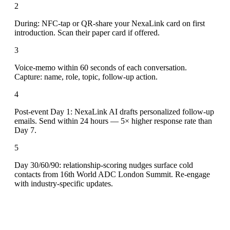
2
During: NFC-tap or QR-share your NexaLink card on first
introduction. Scan their paper card if offered.
3
Voice-memo within 60 seconds of each conversation.
Capture: name, role, topic, follow-up action.
4
Post-event Day 1: NexaLink AI drafts personalized follow-up
emails. Send within 24 hours — 5× higher response rate than
Day 7.
5
Day 30/60/90: relationship-scoring nudges surface cold
contacts from 16th World ADC London Summit. Re-engage
with industry-specific updates.