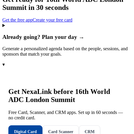
Summit
in 30 seconds
Get the free app
Create your free card
Already going? Plan your day →
Generate a personalized agenda based on the people, sessions, and
sponsors that match your goals.
▾
Get NexaLink before
16th World
ADC London Summit
Free Card, Scanner, and CRM apps. Set up in 60 seconds —
no credit card.
Digital Card
Card Scanner
CRM