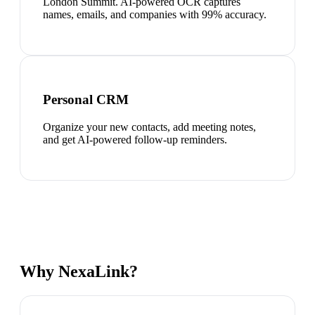
London Summit. AI-powered OCR captures
names, emails, and companies with 99% accuracy.
Personal CRM
Organize your new contacts, add meeting notes,
and get AI-powered follow-up reminders.
Why NexaLink?