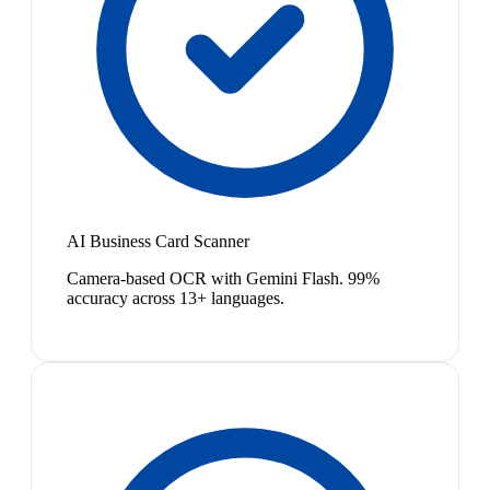
AI Business Card Scanner
Camera-based OCR with Gemini Flash. 99%
accuracy across 13+ languages.