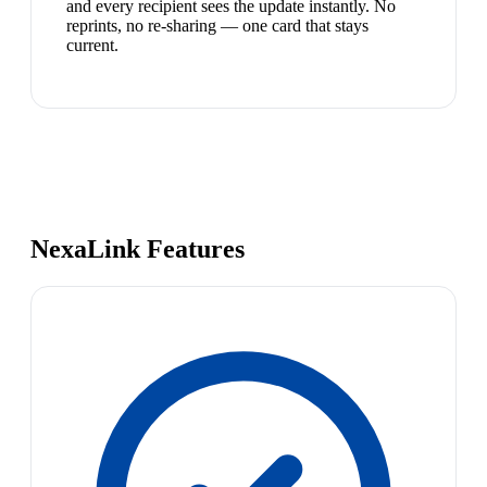
and every recipient sees the update instantly. No
reprints, no re-sharing — one card that stays
current.
NexaLink Features