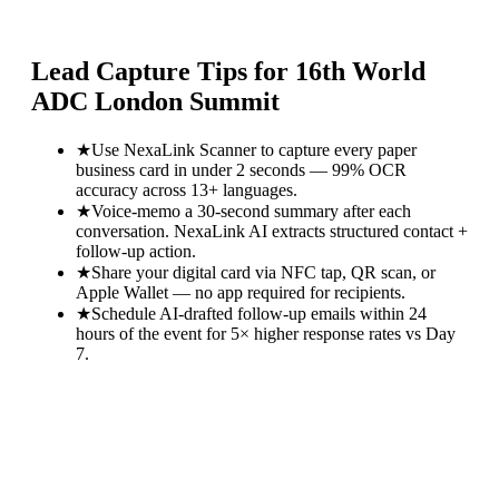
Lead Capture Tips for
16th World
ADC London Summit
★
Use NexaLink Scanner to capture every paper
business card in under 2 seconds — 99% OCR
accuracy across 13+ languages.
★
Voice-memo a 30-second summary after each
conversation. NexaLink AI extracts structured contact +
follow-up action.
★
Share your digital card via NFC tap, QR scan, or
Apple Wallet — no app required for recipients.
★
Schedule AI-drafted follow-up emails within 24
hours of the event for 5× higher response rates vs Day
7.