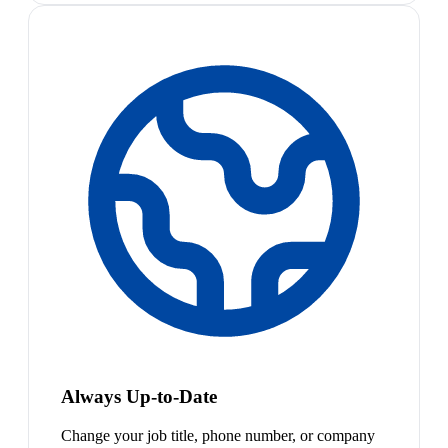
Always Up-to-Date
Change your job title, phone number, or company