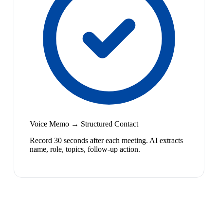
Voice Memo → Structured Contact
Record 30 seconds after each meeting. AI extracts
name, role, topics, follow-up action.