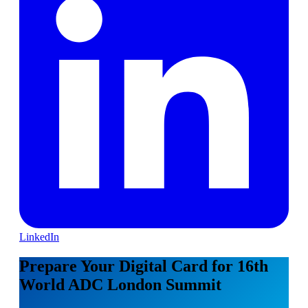
LinkedIn
Prepare Your Digital Card for 16th
World ADC London Summit