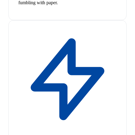
fumbling with paper.