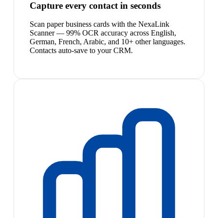
Capture every contact in seconds
Scan paper business cards with the NexaLink
Scanner — 99% OCR accuracy across English,
German, French, Arabic, and 10+ other languages.
Contacts auto-save to your CRM.