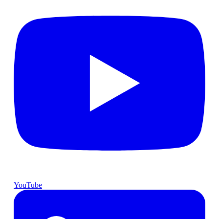
YouTube