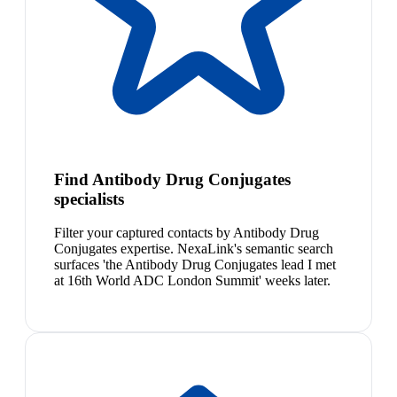
Find Antibody Drug Conjugates
specialists
Filter your captured contacts by Antibody Drug
Conjugates expertise. NexaLink's semantic search
surfaces 'the Antibody Drug Conjugates lead I met
at 16th World ADC London Summit' weeks later.