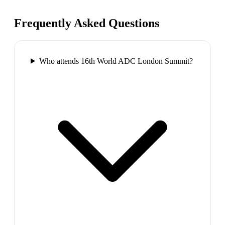
Frequently Asked Questions
Who attends 16th World ADC London Summit?