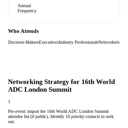
Annual
Frequency
Who Attends
Decision-Makers
Executives
Industry Professionals
Networkers
Networking Strategy for
16th World
ADC London Summit
1
Pre-event: import the 16th World ADC London Summit
attendee list (if public). Identify 10 priority contacts to seek
out.