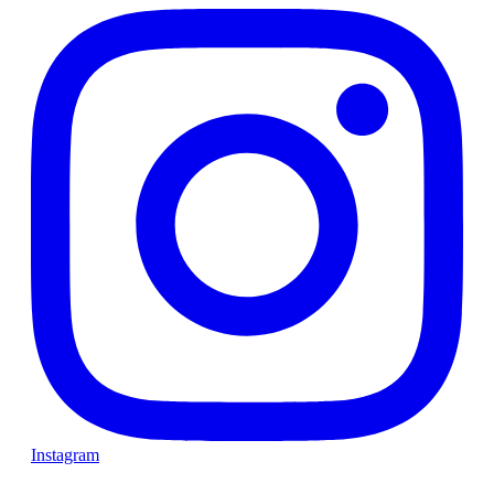
Instagram