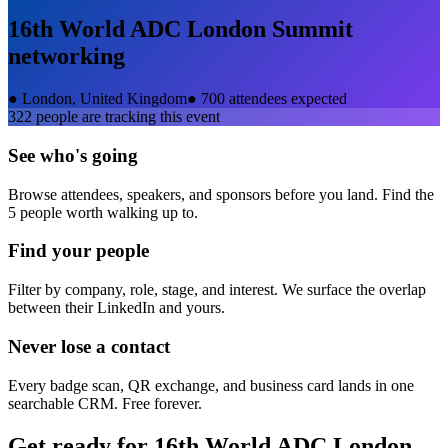
16th World ADC London Summit
networking
●
London, United Kingdom
●
700 attendees expected
322
people are tracking this event
See who's going
Browse attendees, speakers, and sponsors before you land. Find the
5 people worth walking up to.
Find your people
Filter by company, role, stage, and interest. We surface the overlap
between their LinkedIn and yours.
Never lose a contact
Every badge scan, QR exchange, and business card lands in one
searchable CRM. Free forever.
Get ready for
16th World ADC London