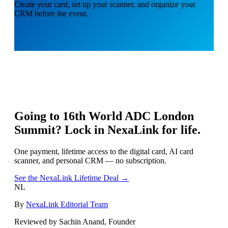
Create your card, set up your scanner, and organize your
CRM before the event.
Going to
16th World ADC London
Summit
? Lock in NexaLink for life.
One payment, lifetime access to the digital card, AI card
scanner, and personal CRM — no subscription.
See the NexaLink Lifetime Deal →
NL
By
NexaLink Editorial Team
Reviewed by Sachin Anand, Founder