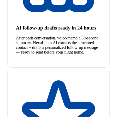
AI follow-up drafts ready in 24 hours
After each conversation, voice-memo a 30-second
summary. NexaLink's AI extracts the structured
contact + drafts a personalized follow-up message
— ready to send before your flight home.