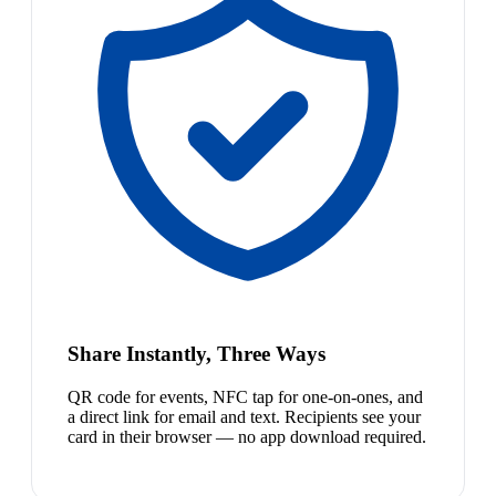
Share Instantly, Three Ways
QR code for events, NFC tap for one-on-ones, and
a direct link for email and text. Recipients see your
card in their browser — no app download required.