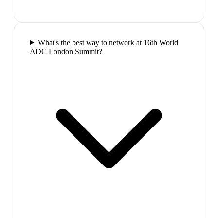
What's the best way to network at 16th World
ADC London Summit?