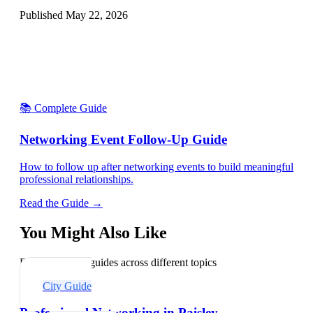
Published
May 22, 2026
📚 Complete Guide
Networking Event Follow-Up Guide
How to follow up after networking events to build meaningful
professional relationships.
Read the Guide →
You Might Also Like
Explore related guides across different topics
City Guide
Professional Networking in Paisley