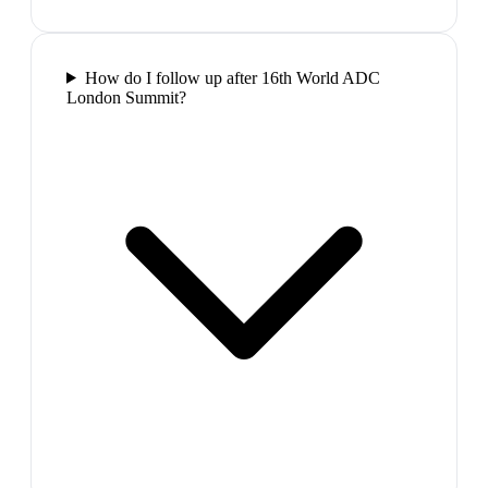
How do I follow up after 16th World ADC
London Summit?