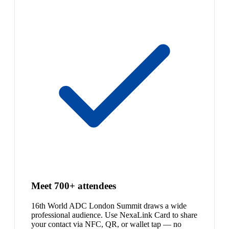
Meet 700+ attendees
16th World ADC London Summit draws a wide
professional audience. Use NexaLink Card to share
your contact via NFC, QR, or wallet tap — no