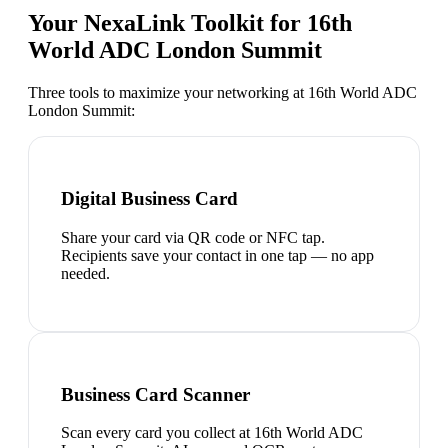
Your NexaLink Toolkit for
16th
World ADC London Summit
Three tools to maximize your networking at
16th World ADC
London Summit
:
Digital Business Card
Share your card via QR code or NFC tap.
Recipients save your contact in one tap — no app
needed.
Business Card Scanner
Scan every card you collect at 16th World ADC