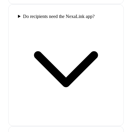
Do recipients need the NexaLink app?