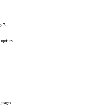
y 7.
 updates.
nguages.