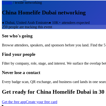
Events
/
textile
networking
China Homelife Dubai
networking
●
Dubai, United Arab Emirates
●
10K+ attendees expected
259
people are tracking this event
See who's going
Browse attendees, speakers, and sponsors before you land. Find the 5
Find your people
Filter by company, role, stage, and interest. We surface the overlap b
Never lose a contact
Every badge scan, QR exchange, and business card lands in one sear
Get ready for
China Homelife Dubai
in 30
Get the free app
Create your free card