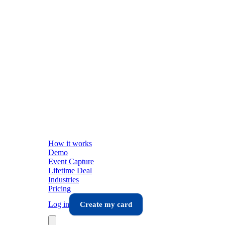
How it works
Demo
Event Capture
Lifetime Deal
Industries
Pricing
Log in
Create my card