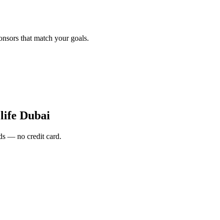
onsors that match your goals.
ife Dubai
s — no credit card.