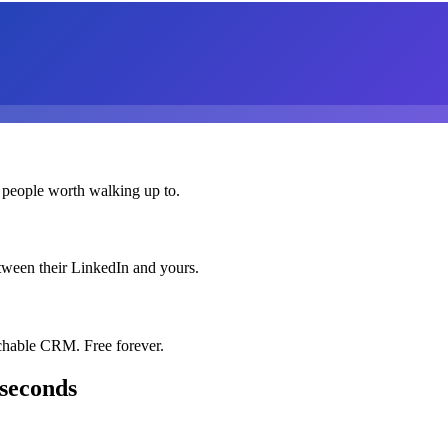
 people worth walking up to.
etween their LinkedIn and yours.
chable CRM. Free forever.
 seconds