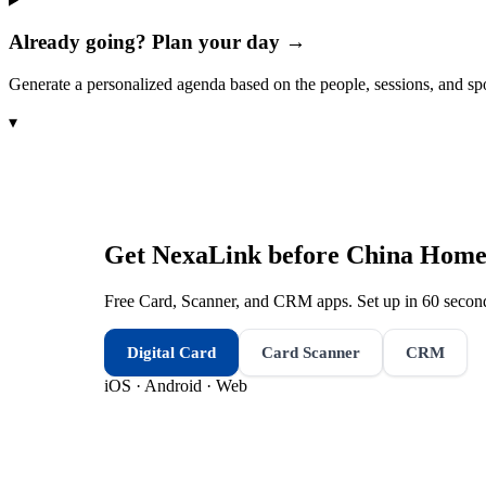
Already going? Plan your day →
Generate a personalized agenda based on the people, sessions, and sp
▾
Get NexaLink before
China Homel
Free Card, Scanner, and CRM apps. Set up in 60 second
Digital Card
Card Scanner
CRM
iOS · Android · Web