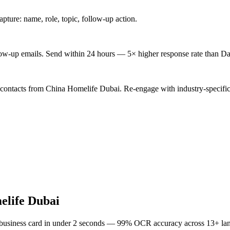
ture: name, role, topic, follow-up action.
low-up emails. Send within 24 hours — 5× higher response rate than Da
 contacts from China Homelife Dubai. Re-engage with industry-specific
elife Dubai
 business card in under 2 seconds — 99% OCR accuracy across 13+ la