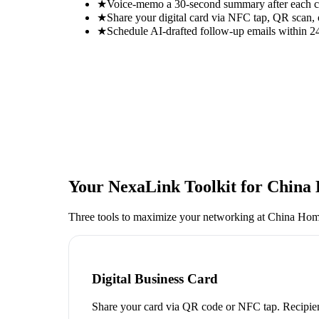
★
Voice-memo a 30-second summary after each con
★
Share your digital card via NFC tap, QR scan, 
★
Schedule AI-drafted follow-up emails within 24
Your NexaLink Toolkit for
China 
Three tools to maximize your networking at
China Home
Digital Business Card
Share your card via QR code or NFC tap. Recipien