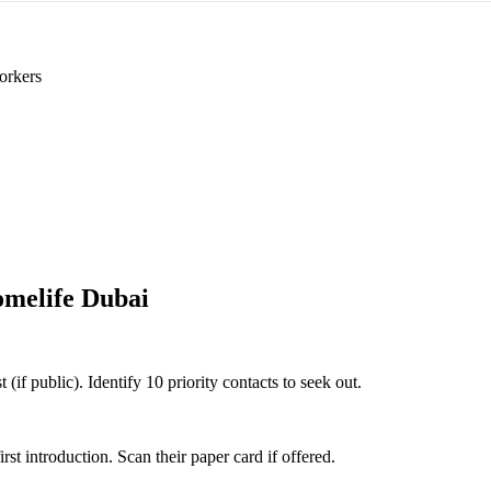
orkers
melife Dubai
(if public). Identify 10 priority contacts to seek out.
 introduction. Scan their paper card if offered.