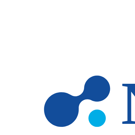
Skip to main content