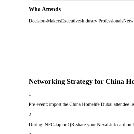
Who Attends
Decision-Makers
Executives
Industry Professionals
Netw
Networking Strategy for
China Ho
1
Pre-event: import the China Homelife Dubai attendee list 
2
During: NFC-tap or QR-share your NexaLink card on first