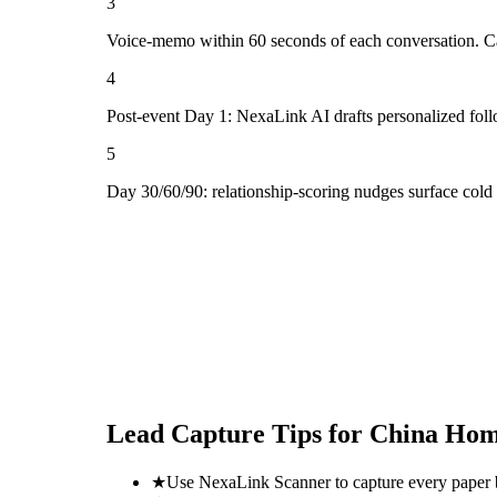
3
Voice-memo within 60 seconds of each conversation. Cap
4
Post-event Day 1: NexaLink AI drafts personalized fol
5
Day 30/60/90: relationship-scoring nudges surface cold
Lead Capture Tips for
China Hom
★
Use NexaLink Scanner to capture every paper