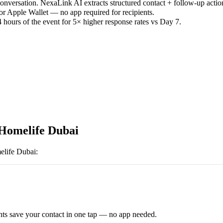
versation. NexaLink AI extracts structured contact + follow-up actio
or Apple Wallet — no app required for recipients.
 hours of the event for 5× higher response rates vs Day 7.
Homelife Dubai
life Dubai
:
ts save your contact in one tap — no app needed.