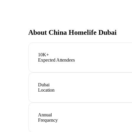
About
China Homelife Dubai
10K+
Expected Attendees
Dubai
Location
Annual
Frequency