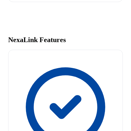
NexaLink Features