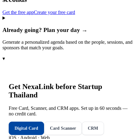
Get the free app
Create your free card
Already going? Plan your day →
Generate a personalized agenda based on the people, sessions, and
sponsors that match your goals.
▾
Get NexaLink before
Startup
Thailand
Free Card, Scanner, and CRM apps. Set up in 60 seconds —
no credit card.
Digital Card
Card Scanner
CRM
iOS · Android · Web