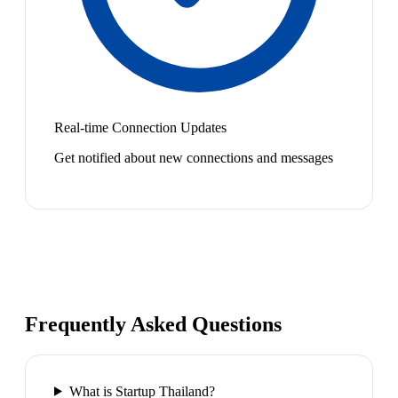
Real-time Connection Updates
Get notified about new connections and messages
Frequently Asked Questions
What is Startup Thailand?