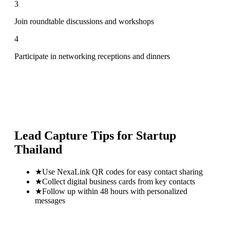
3
Join roundtable discussions and workshops
4
Participate in networking receptions and dinners
Lead Capture Tips for
Startup
Thailand
★
Use NexaLink QR codes for easy contact sharing
★
Collect digital business cards from key contacts
★
Follow up within 48 hours with personalized
messages