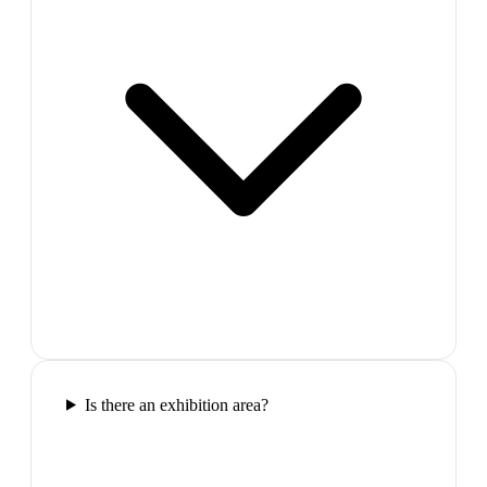
Is there an exhibition area?