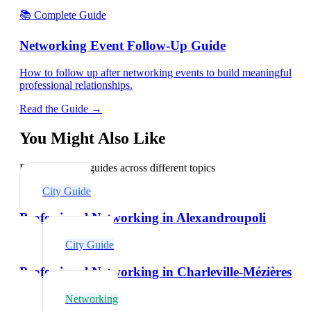
📚 Complete Guide
Networking Event Follow-Up Guide
How to follow up after networking events to build meaningful
professional relationships.
Read the Guide →
You Might Also Like
Explore related guides across different topics
City Guide
Professional Networking in Alexandroupoli
City Guide
Professional Networking in Charleville-Mézières
Networking