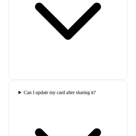
Can I update my card after sharing it?