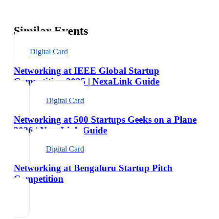
Similar Events
Digital Card
Networking at IEEE Global Startup
Competition 2025 | NexaLink Guide
Digital Card
Networking at 500 Startups Geeks on a Plane
2026 | NexaLink Guide
Digital Card
Networking at Bengaluru Startup Pitch
Competition