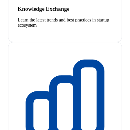
Knowledge Exchange
Learn the latest trends and best practices in startup
ecosystem