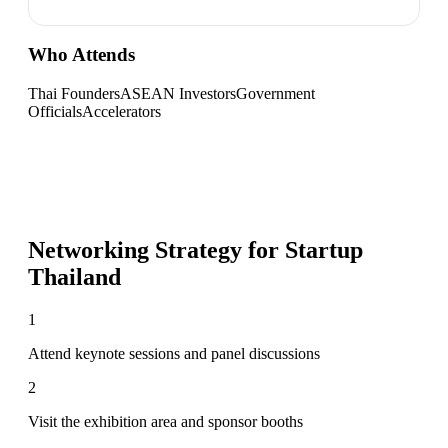
Who Attends
Thai Founders
ASEAN Investors
Government
Officials
Accelerators
Networking Strategy for
Startup
Thailand
1
Attend keynote sessions and panel discussions
2
Visit the exhibition area and sponsor booths