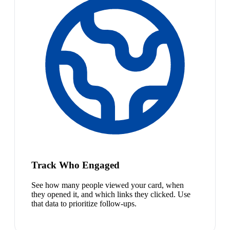
Track Who Engaged
See how many people viewed your card, when
they opened it, and which links they clicked. Use
that data to prioritize follow-ups.