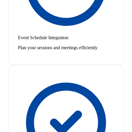
Event Schedule Integration
Plan your sessions and meetings efficiently