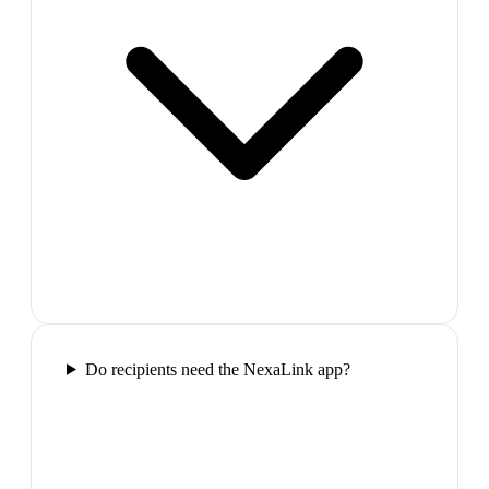
Do recipients need the NexaLink app?