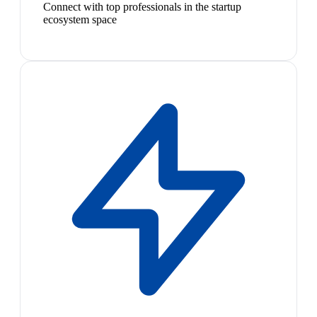
Connect with top professionals in the startup
ecosystem space