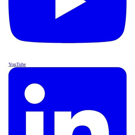
YouTube