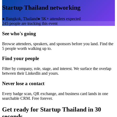
Startup Thailand
networking
●
Bangkok, Thailand
●
5K+ attendees expected
245
people are tracking this event
See who's going
Browse attendees, speakers, and sponsors before you land. Find the
5 people worth walking up to.
Find your people
Filter by company, role, stage, and interest. We surface the overlap
between their LinkedIn and yours.
Never lose a contact
Every badge scan, QR exchange, and business card lands in one
searchable CRM. Free forever.
Get ready for
Startup Thailand
in 30
seconds