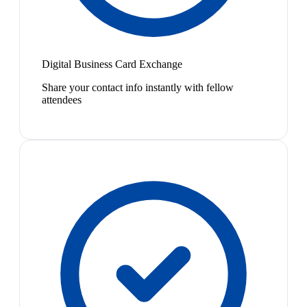
Digital Business Card Exchange
Share your contact info instantly with fellow
attendees