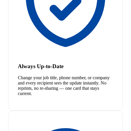
Always Up-to-Date
Change your job title, phone number, or company
and every recipient sees the update instantly. No
reprints, no re-sharing — one card that stays
current.