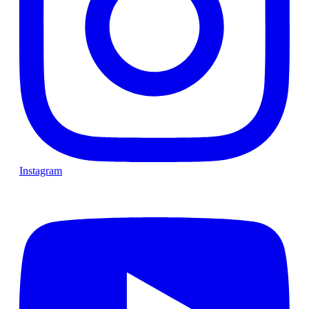
Instagram