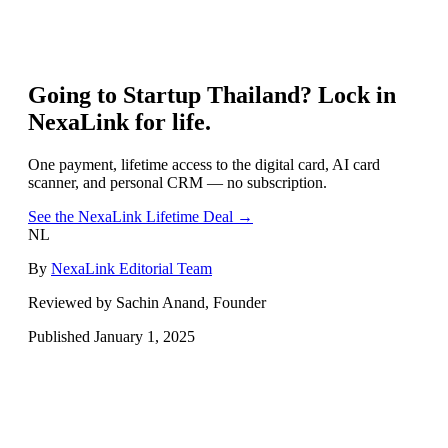
Going to
Startup Thailand
? Lock in
NexaLink for life.
One payment, lifetime access to the digital card, AI card
scanner, and personal CRM — no subscription.
See the NexaLink Lifetime Deal →
NL
By
NexaLink Editorial Team
Reviewed by Sachin Anand, Founder
Published
January 1, 2025