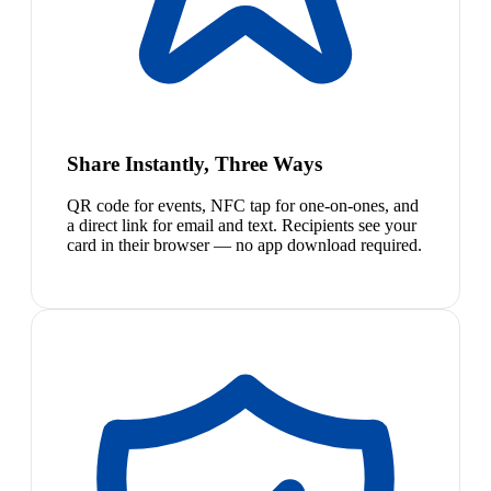
Share Instantly, Three Ways
QR code for events, NFC tap for one-on-ones, and
a direct link for email and text. Recipients see your
card in their browser — no app download required.