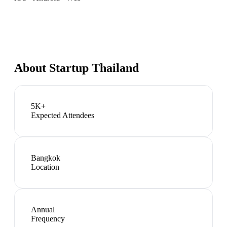
About
Startup Thailand
5K+
Expected Attendees
Bangkok
Location
Annual
Frequency