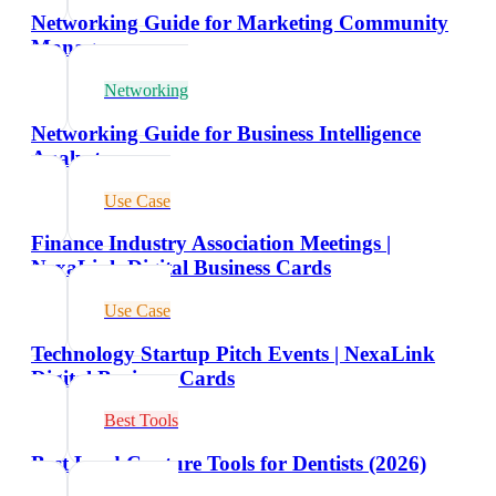
Networking Guide for Marketing Community
Managers
Networking
Networking Guide for Business Intelligence
Analysts
Use Case
Finance Industry Association Meetings |
NexaLink Digital Business Cards
Use Case
Technology Startup Pitch Events | NexaLink
Digital Business Cards
Best Tools
Best Lead Capture Tools for Dentists (2026)