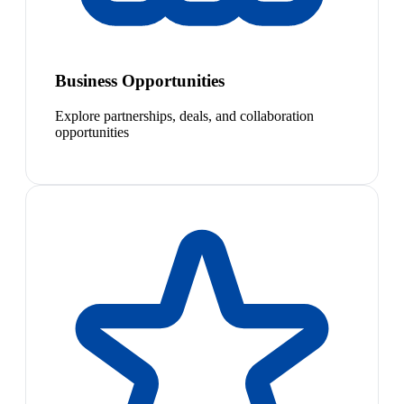
Business Opportunities
Explore partnerships, deals, and collaboration
opportunities