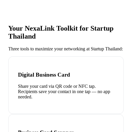
Your NexaLink Toolkit for
Startup
Thailand
Three tools to maximize your networking at
Startup Thailand
:
Digital Business Card
Share your card via QR code or NFC tap.
Recipients save your contact in one tap — no app
needed.