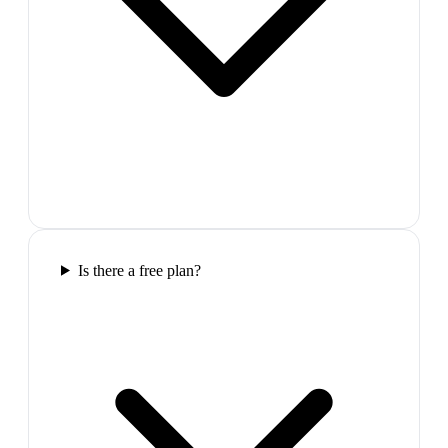
Is there a free plan?