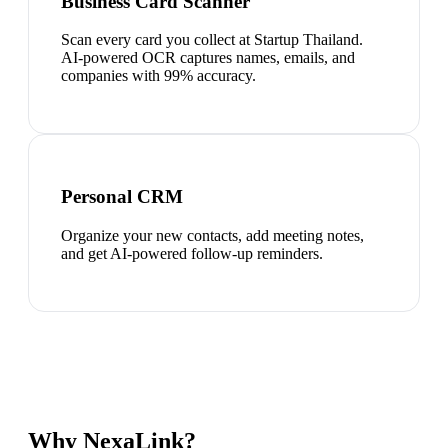
Business Card Scanner
Scan every card you collect at Startup Thailand.
AI-powered OCR captures names, emails, and
companies with 99% accuracy.
Personal CRM
Organize your new contacts, add meeting notes,
and get AI-powered follow-up reminders.
Why NexaLink?