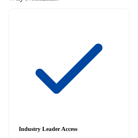
Industry Leader Access