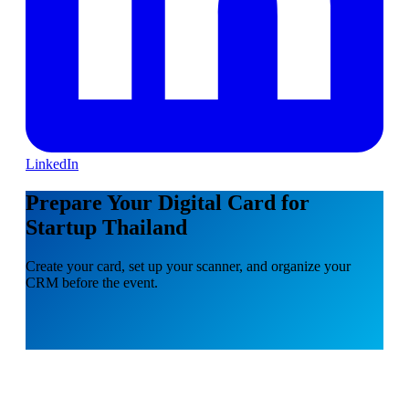
LinkedIn
Prepare Your Digital Card for
Startup Thailand
Create your card, set up your scanner, and organize your
CRM before the event.