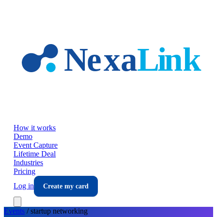
Skip to main content
How it works
Demo
Event Capture
Lifetime Deal
Industries
Pricing
Log in
Create my card
Events
/
startup
networking