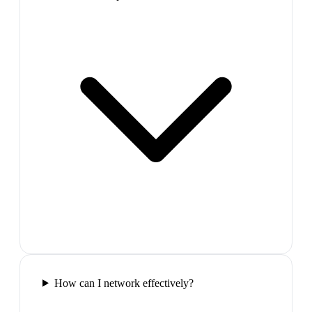
How can I network effectively?