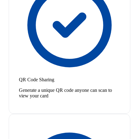
QR Code Sharing
Generate a unique QR code anyone can scan to
view your card