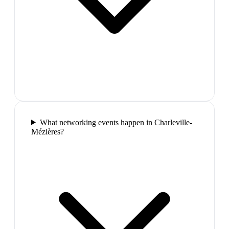
What networking events happen in Charleville-
Mézières?