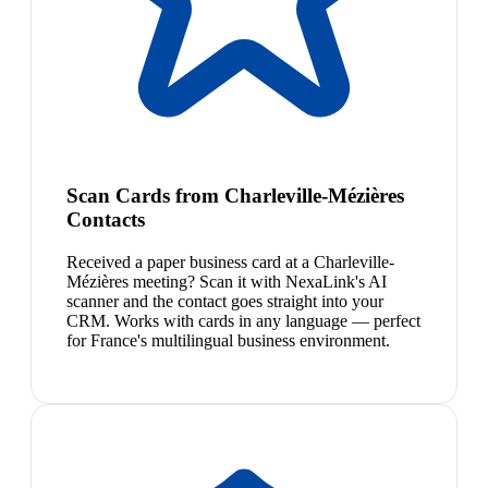
Scan Cards from Charleville-Mézières
Contacts
Received a paper business card at a Charleville-
Mézières meeting? Scan it with NexaLink's AI
scanner and the contact goes straight into your
CRM. Works with cards in any language — perfect
for France's multilingual business environment.