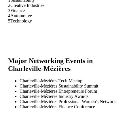
1
Sustainability
2
Creative Industries
3
Finance
4
Automotive
5
Technology
Major Networking Events in
Charleville-Mézières
Charleville-Mézières Tech Meetup
Charleville-Mézières Sustainability Summit
Charleville-Mézières Entrepreneurs Forum
Charleville-Mézières Industry Awards
Charleville-Mézières Professional Women's Network
Charleville-Mézières Finance Conference