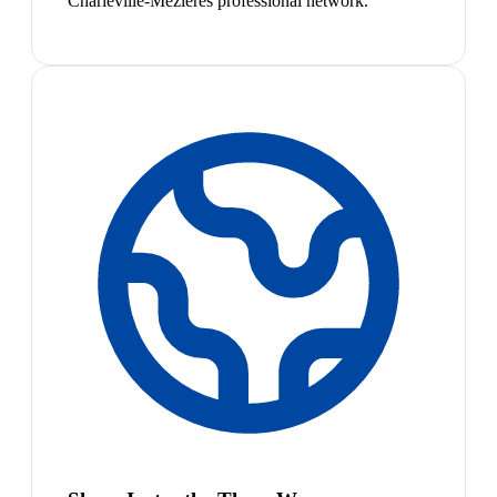
Charleville-Mézières professional network.