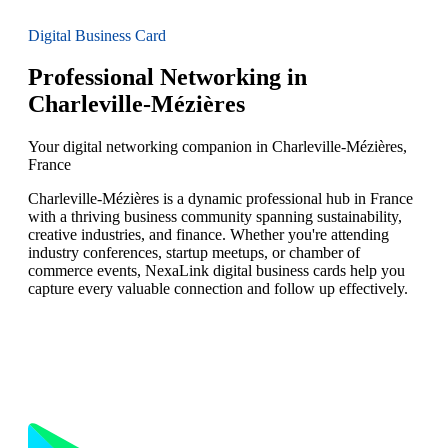
Digital Business Card
Professional Networking in
Charleville-Mézières
Your digital networking companion in Charleville-Mézières,
France
Charleville-Mézières is a dynamic professional hub in France
with a thriving business community spanning sustainability,
creative industries, and finance. Whether you're attending
industry conferences, startup meetups, or chamber of
commerce events, NexaLink digital business cards help you
capture every valuable connection and follow up effectively.