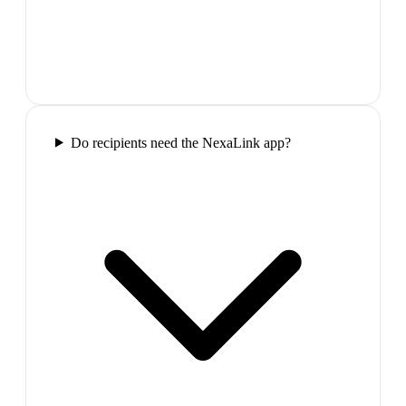
Do recipients need the NexaLink app?