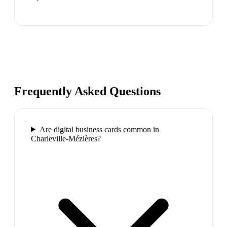
Frequently Asked Questions
Are digital business cards common in
Charleville-Mézières?