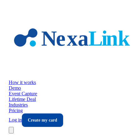
Skip to main content
How it works
Demo
Event Capture
Lifetime Deal
Industries
Pricing
Log in
Create my card