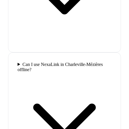
Can I use NexaLink in Charleville-Mézières
offline?