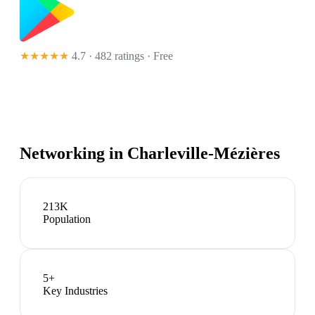
★★★★★
4.7 · 482 ratings
· Free
Networking in
Charleville-Mézières
213K
Population
5
+
Key Industries