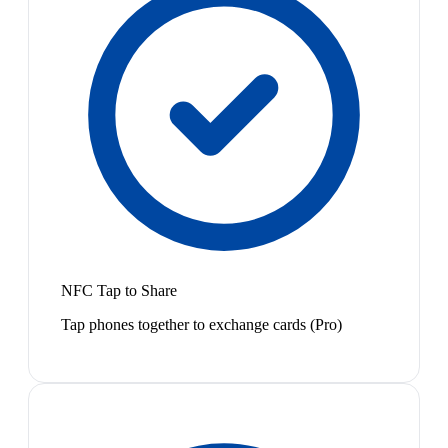
NFC Tap to Share
Tap phones together to exchange cards (Pro)