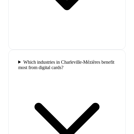
Which industries in Charleville-Mézières benefit
most from digital cards?