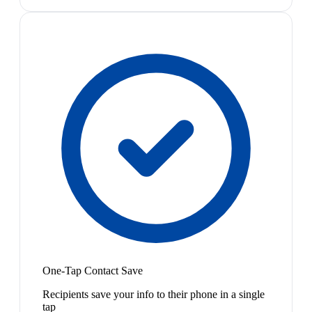
One-Tap Contact Save
Recipients save your info to their phone in a single
tap