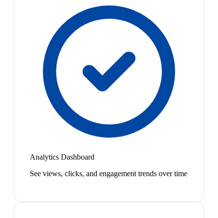
Analytics Dashboard
See views, clicks, and engagement trends over time