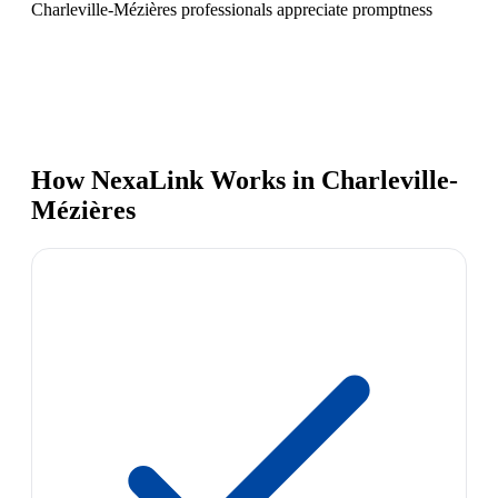
Charleville-Mézières professionals appreciate promptness
How NexaLink Works in Charleville-
Mézières