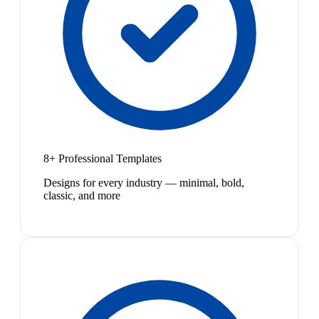
8+ Professional Templates
Designs for every industry — minimal, bold,
classic, and more