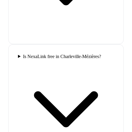
Is NexaLink free in Charleville-Mézières?