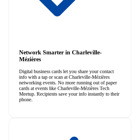
Network Smarter in Charleville-
Mézières
Digital business cards let you share your contact
info with a tap or scan at Charleville-Mézières
networking events. No more running out of paper
cards at events like Charleville-Mézières Tech
Meetup. Recipients save your info instantly to their
phone.