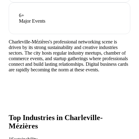
6
+
Major Events
Charleville-Mézières's professional networking scene is
driven by its strong sustainability and creative industries
sectors. The city hosts regular industry meetups, chamber of
commerce events, and startup gatherings where professionals
connect and build lasting relationships. Digital business cards
are rapidly becoming the norm at these events.
Top Industries in
Charleville-
Mézières