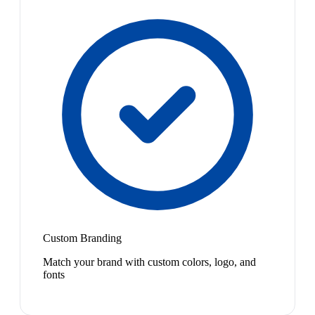
Custom Branding
Match your brand with custom colors, logo, and
fonts