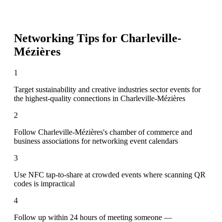
Networking Tips for
Charleville-
Mézières
1
Target sustainability and creative industries sector events for
the highest-quality connections in Charleville-Mézières
2
Follow Charleville-Mézières's chamber of commerce and
business associations for networking event calendars
3
Use NFC tap-to-share at crowded events where scanning QR
codes is impractical
4
Follow up within 24 hours of meeting someone —