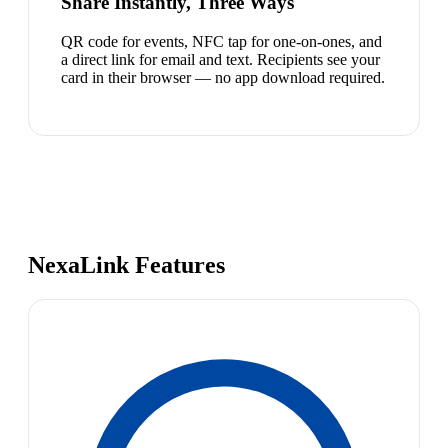
Share Instantly, Three Ways
QR code for events, NFC tap for one-on-ones, and
a direct link for email and text. Recipients see your
card in their browser — no app download required.
NexaLink Features