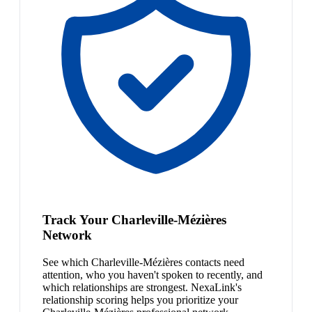
Track Your Charleville-Mézières
Network
See which Charleville-Mézières contacts need
attention, who you haven't spoken to recently, and
which relationships are strongest. NexaLink's
relationship scoring helps you prioritize your