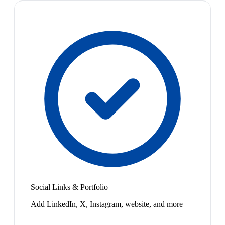
Social Links & Portfolio
Add LinkedIn, X, Instagram, website, and more