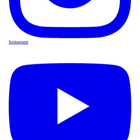
Instagram