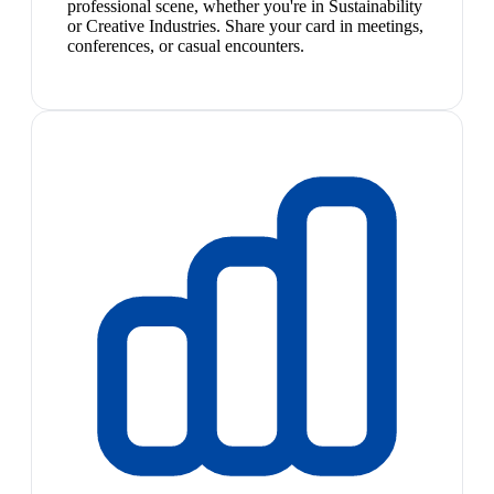
professional scene, whether you're in Sustainability
or Creative Industries. Share your card in meetings,
conferences, or casual encounters.