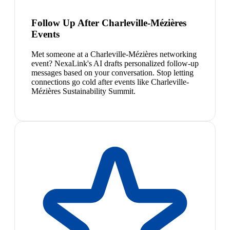
Follow Up After Charleville-Mézières
Events
Met someone at a Charleville-Mézières networking
event? NexaLink's AI drafts personalized follow-up
messages based on your conversation. Stop letting
connections go cold after events like Charleville-
Mézières Sustainability Summit.