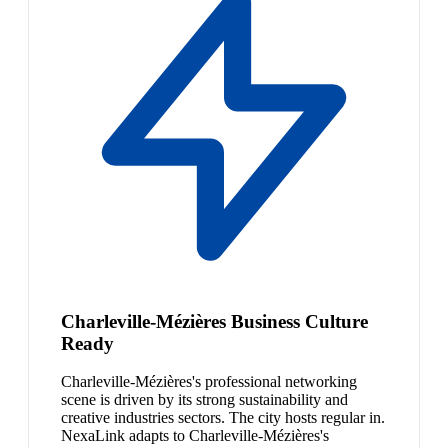
Charleville-Mézières Business Culture
Ready
Charleville-Mézières's professional networking
scene is driven by its strong sustainability and
creative industries sectors. The city hosts regular in.
NexaLink adapts to Charleville-Mézières's