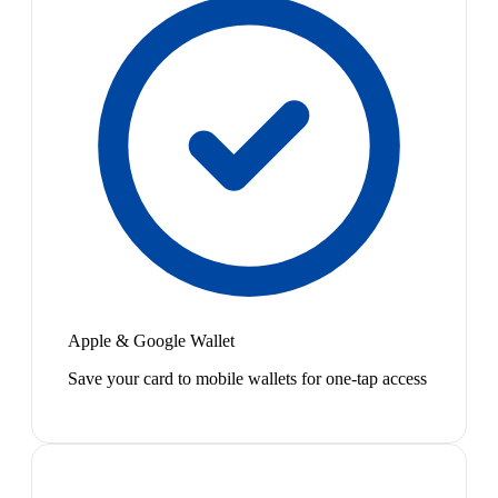
Apple & Google Wallet
Save your card to mobile wallets for one-tap access