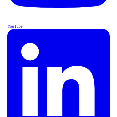
YouTube