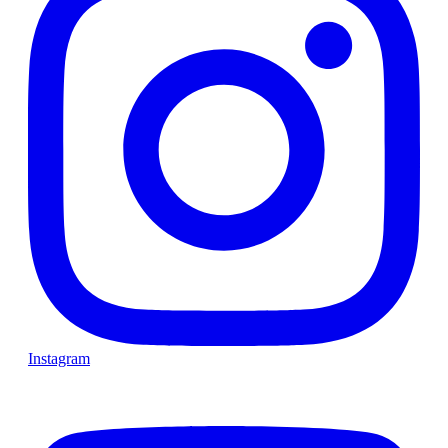
Instagram