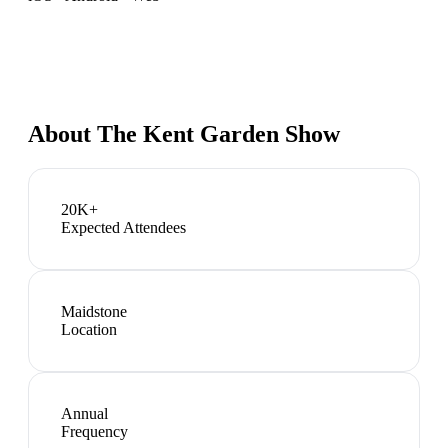
About
The Kent Garden Show
20K+
Expected Attendees
Maidstone
Location
Annual
Frequency