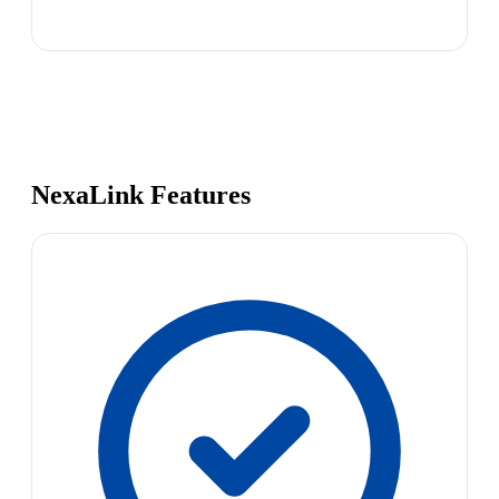
NexaLink Features