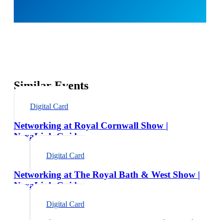
Similar Events
Digital Card
Networking at Royal Cornwall Show |
NexaLink Guide
Digital Card
Networking at The Royal Bath & West Show |
NexaLink Guide
Digital Card