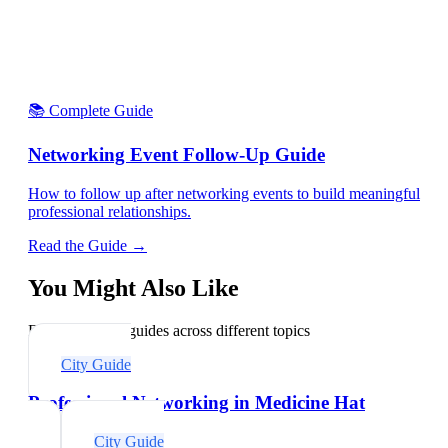
📚 Complete Guide
Networking Event Follow-Up Guide
How to follow up after networking events to build meaningful
professional relationships.
Read the Guide →
You Might Also Like
Explore related guides across different topics
City Guide
Professional Networking in Medicine Hat
City Guide