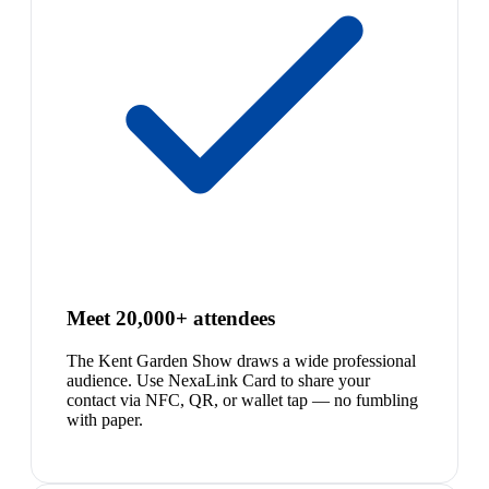
Meet 20,000+ attendees
The Kent Garden Show draws a wide professional
audience. Use NexaLink Card to share your
contact via NFC, QR, or wallet tap — no fumbling
with paper.