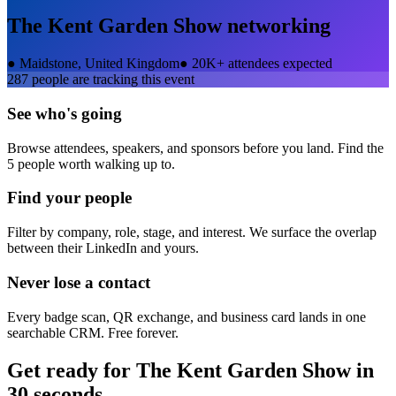
The Kent Garden Show
networking
●
Maidstone, United Kingdom
●
20K+ attendees expected
287
people are tracking this event
See who's going
Browse attendees, speakers, and sponsors before you land. Find the
5 people worth walking up to.
Find your people
Filter by company, role, stage, and interest. We surface the overlap
between their LinkedIn and yours.
Never lose a contact
Every badge scan, QR exchange, and business card lands in one
searchable CRM. Free forever.
Get ready for
The Kent Garden Show
in
30 seconds