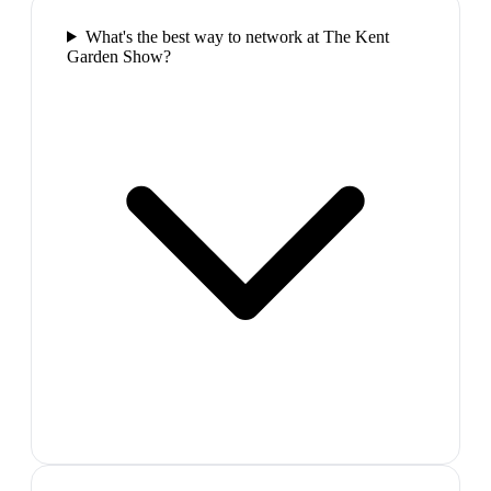
What's the best way to network at The Kent
Garden Show?