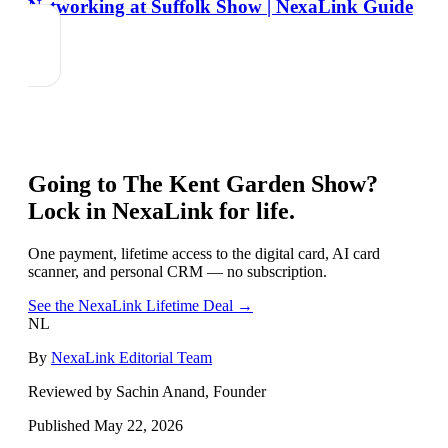
Networking at Suffolk Show | NexaLink Guide
Going to
The Kent Garden Show
?
Lock in NexaLink for life.
One payment, lifetime access to the digital card, AI card
scanner, and personal CRM — no subscription.
See the NexaLink Lifetime Deal →
NL
By
NexaLink Editorial Team
Reviewed by Sachin Anand, Founder
Published
May 22, 2026