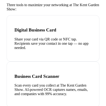
Three tools to maximize your networking at
The Kent Garden
Show
:
Digital Business Card
Share your card via QR code or NFC tap.
Recipients save your contact in one tap — no app
needed.
Business Card Scanner
Scan every card you collect at The Kent Garden
Show. AI-powered OCR captures names, emails,
and companies with 99% accuracy.