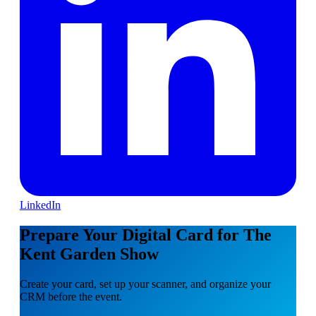
LinkedIn
Prepare Your Digital Card for The
Kent Garden Show
Create your card, set up your scanner, and organize your
CRM before the event.