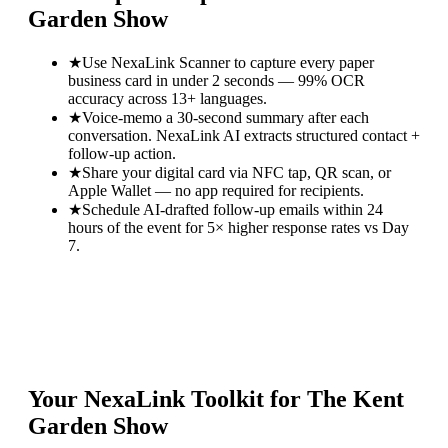
Garden Show
★
Use NexaLink Scanner to capture every paper
business card in under 2 seconds — 99% OCR
accuracy across 13+ languages.
★
Voice-memo a 30-second summary after each
conversation. NexaLink AI extracts structured contact +
follow-up action.
★
Share your digital card via NFC tap, QR scan, or
Apple Wallet — no app required for recipients.
★
Schedule AI-drafted follow-up emails within 24
hours of the event for 5× higher response rates vs Day
7.
Your NexaLink Toolkit for
The Kent
Garden Show