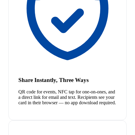
Share Instantly, Three Ways
QR code for events, NFC tap for one-on-ones, and
a direct link for email and text. Recipients see your
card in their browser — no app download required.