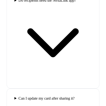
Do recipients need the NexaLink app?
Can I update my card after sharing it?