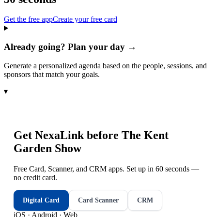
Get the free app
Create your free card
Already going? Plan your day →
Generate a personalized agenda based on the people, sessions, and
sponsors that match your goals.
▾
Get NexaLink before
The Kent
Garden Show
Free Card, Scanner, and CRM apps. Set up in 60 seconds —
no credit card.
Digital Card
Card Scanner
CRM
iOS · Android · Web