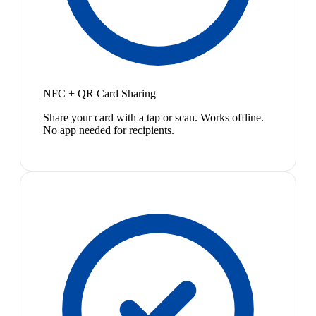
NFC + QR Card Sharing
Share your card with a tap or scan. Works offline.
No app needed for recipients.