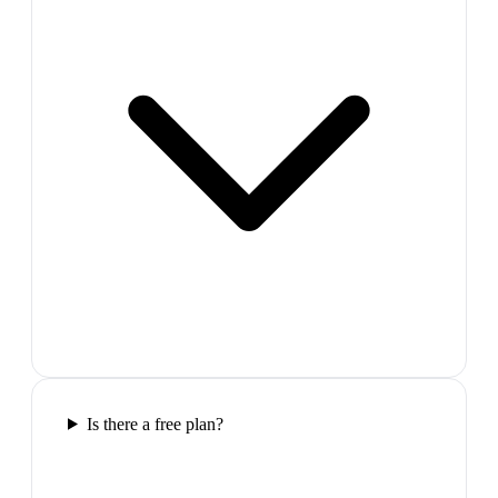
Is there a free plan?