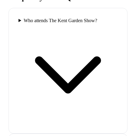
Who attends The Kent Garden Show?