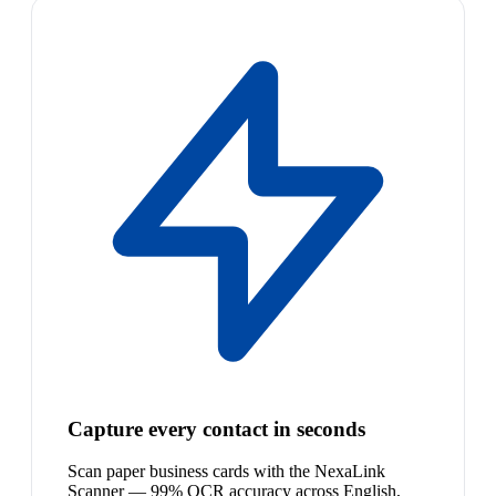
Capture every contact in seconds
Scan paper business cards with the NexaLink
Scanner — 99% OCR accuracy across English,