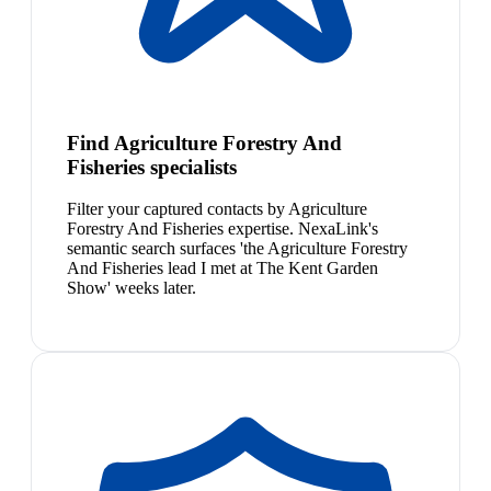
Find Agriculture Forestry And
Fisheries specialists
Filter your captured contacts by Agriculture
Forestry And Fisheries expertise. NexaLink's
semantic search surfaces 'the Agriculture Forestry
And Fisheries lead I met at The Kent Garden
Show' weeks later.