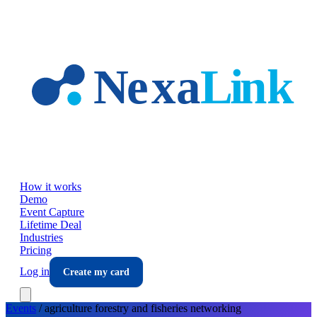
Skip to main content
How it works
Demo
Event Capture
Lifetime Deal
Industries
Pricing
Log in
Create my card
Events
/
agriculture forestry and fisheries
networking