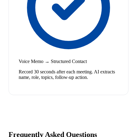
Voice Memo → Structured Contact
Record 30 seconds after each meeting. AI extracts
name, role, topics, follow-up action.
Frequently Asked Questions