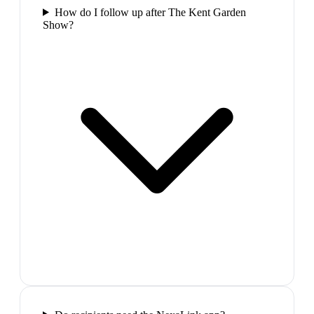
How do I follow up after The Kent Garden
Show?