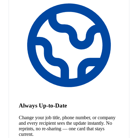
Always Up-to-Date
Change your job title, phone number, or company
and every recipient sees the update instantly. No
reprints, no re-sharing — one card that stays
current.