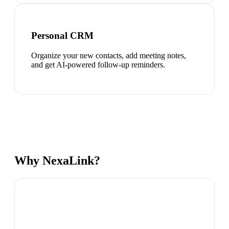
Personal CRM
Organize your new contacts, add meeting notes,
and get AI-powered follow-up reminders.
Why NexaLink?