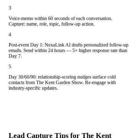
3
Voice-memo within 60 seconds of each conversation.
Capture: name, role, topic, follow-up action.
4
Post-event Day 1: NexaLink AI drafts personalized follow-up
emails. Send within 24 hours — 5× higher response rate than
Day 7.
5
Day 30/60/90: relationship-scoring nudges surface cold
contacts from The Kent Garden Show. Re-engage with
industry-specific updates.
Lead Capture Tips for
The Kent