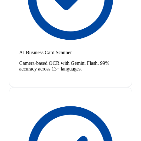
AI Business Card Scanner
Camera-based OCR with Gemini Flash. 99%
accuracy across 13+ languages.