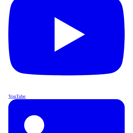
YouTube