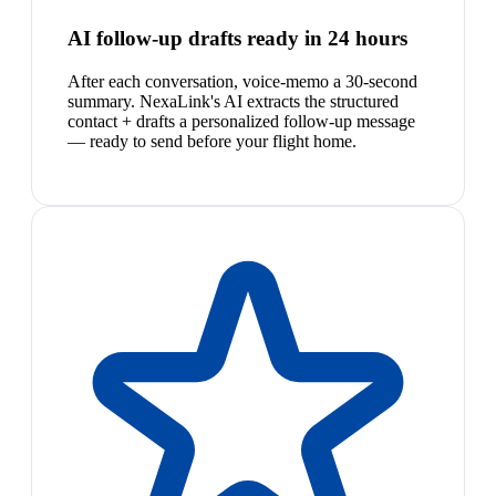
AI follow-up drafts ready in 24 hours
After each conversation, voice-memo a 30-second
summary. NexaLink's AI extracts the structured
contact + drafts a personalized follow-up message
— ready to send before your flight home.