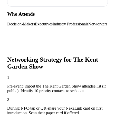
Who Attends
Decision-Makers
Executives
Industry Professionals
Networkers
Networking Strategy for
The Kent
Garden Show
1
Pre-event: import the The Kent Garden Show attendee list (if
public). Identify 10 priority contacts to seek out.
2
During: NFC-tap or QR-share your NexaLink card on first
introduction. Scan their paper card if offered.