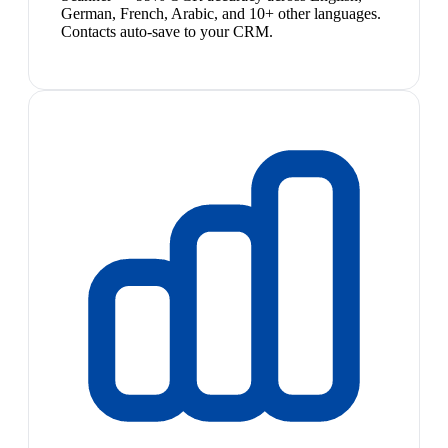
German, French, Arabic, and 10+ other languages.
Contacts auto-save to your CRM.