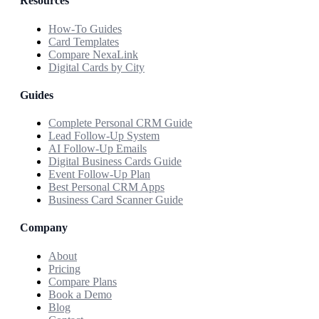
Resources
How-To Guides
Card Templates
Compare NexaLink
Digital Cards by City
Guides
Complete Personal CRM Guide
Lead Follow-Up System
AI Follow-Up Emails
Digital Business Cards Guide
Event Follow-Up Plan
Best Personal CRM Apps
Business Card Scanner Guide
Company
About
Pricing
Compare Plans
Book a Demo
Blog