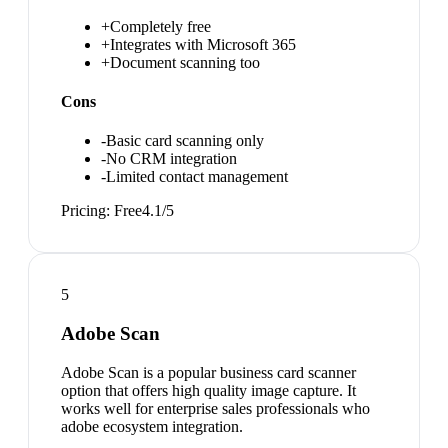
+
Completely free
+
Integrates with Microsoft 365
+
Document scanning too
Cons
-
Basic card scanning only
-
No CRM integration
-
Limited contact management
Pricing:
Free
4.1
/5
5
Adobe Scan
Adobe Scan is a popular business card scanner
option that offers high quality image capture. It
works well for enterprise sales professionals who
adobe ecosystem integration.