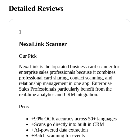
Detailed Reviews
1
NexaLink Scanner
Our Pick
NexaLink is the top-rated business card scanner for
enterprise sales professionals because it combines
professional card sharing, contact scanning, and
relationship management in one app. Enterprise
Sales Professionals particularly benefit from the
real-time analytics and CRM integration.
Pros
+
99% OCR accuracy across 50+ languages
+
Scans go directly into built-in CRM
+
AI-powered data extraction
+
Batch scanning for events