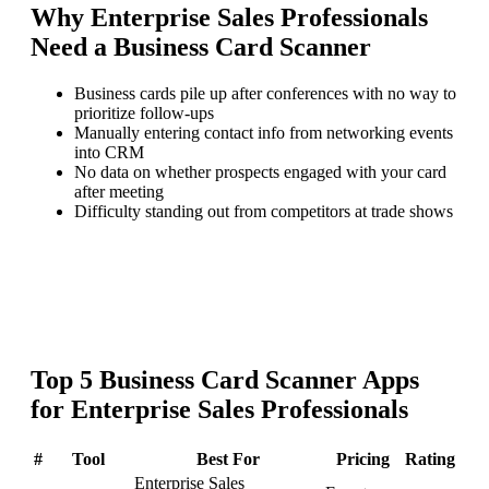
Why
Enterprise Sales Professionals
Need a
Business Card Scanner
Business cards pile up after conferences with no way to
prioritize follow-ups
Manually entering contact info from networking events
into CRM
No data on whether prospects engaged with your card
after meeting
Difficulty standing out from competitors at trade shows
Top
5
Business Card Scanner
Apps
for
Enterprise Sales Professionals
#
Tool
Best For
Pricing
Rating
Enterprise Sales