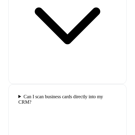
Can I scan business cards directly into my
CRM?