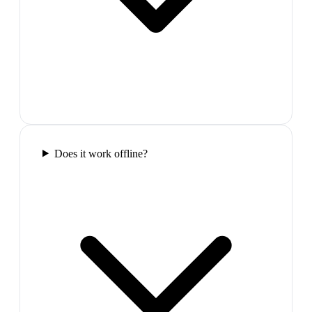
Does it work offline?