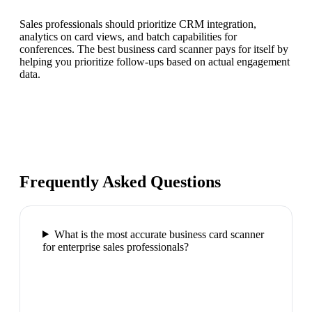
Sales professionals should prioritize CRM integration,
analytics on card views, and batch capabilities for
conferences. The best business card scanner pays for itself by
helping you prioritize follow-ups based on actual engagement
data.
Frequently Asked Questions
What is the most accurate business card scanner
for enterprise sales professionals?