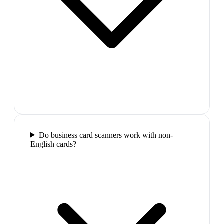
Do business card scanners work with non-
English cards?