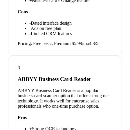
+
Business card exchange feature
Cons
-
Dated interface design
-
Ads on free plan
-
Limited CRM features
Pricing:
Free basic; Premium $5.99/mo
4.3
/5
3
ABBYY Business Card Reader
ABBYY Business Card Reader is a popular
business card scanner option that offers strong ocr
technology. It works well for enterprise sales
professionals who one-time purchase option.
Pros
+
Strong OCR technology