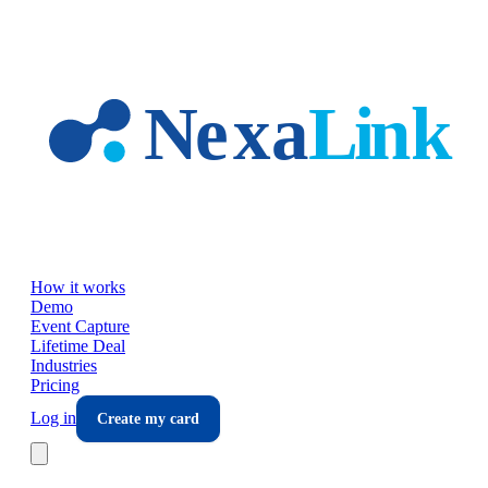
Skip to main content
How it works
Demo
Event Capture
Lifetime Deal
Industries
Pricing
Log in
Create my card