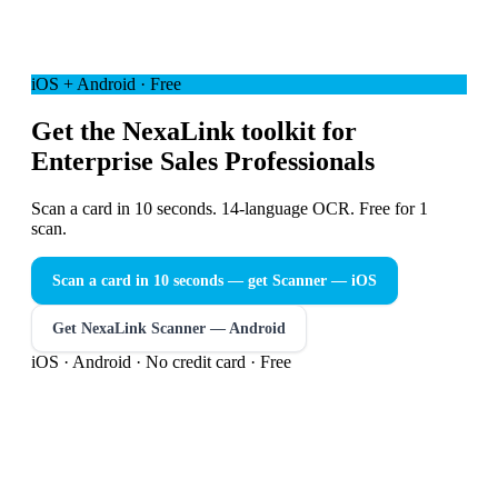
iOS + Android · Free
Get the NexaLink toolkit for
Enterprise Sales Professionals
Scan a card in 10 seconds. 14-language OCR. Free for 1
scan.
Scan a card in 10 seconds — get Scanner
— iOS
Get NexaLink Scanner — Android
iOS · Android · No credit card · Free