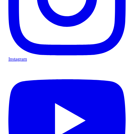
Instagram