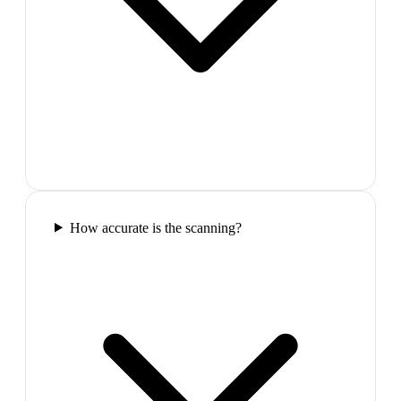
How accurate is the scanning?