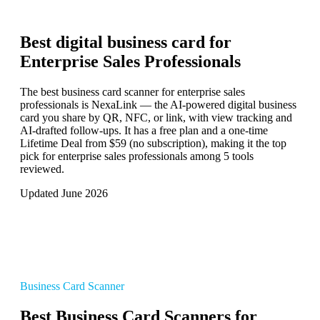
Best digital business card for
Enterprise Sales Professionals
The best business card scanner for enterprise sales
professionals is NexaLink — the AI-powered digital business
card you share by QR, NFC, or link, with view tracking and
AI-drafted follow-ups. It has a free plan and a one-time
Lifetime Deal from $59 (no subscription), making it the top
pick for enterprise sales professionals among 5 tools
reviewed.
Updated June 2026
Business Card Scanner
Best Business Card Scanners for