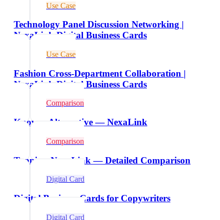
Use Case
Technology Panel Discussion Networking |
NexaLink Digital Business Cards
Use Case
Fashion Cross-Department Collaboration |
NexaLink Digital Business Cards
Comparison
Knowee Alternative — NexaLink
Comparison
Tapni vs NexaLink — Detailed Comparison
Digital Card
Digital Business Cards for Copywriters
Digital Card