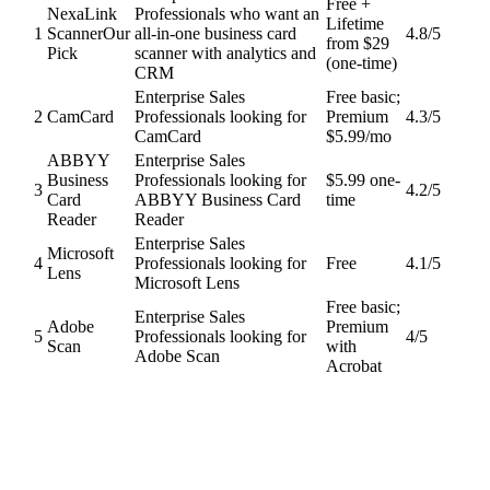
Free +
NexaLink
Professionals who want an
Lifetime
1
Scanner
Our
all-in-one business card
4.8
/5
from $29
Pick
scanner with analytics and
(one-time)
CRM
Enterprise Sales
Free basic;
2
CamCard
Professionals looking for
Premium
4.3
/5
CamCard
$5.99/mo
ABBYY
Enterprise Sales
Business
Professionals looking for
$5.99 one-
3
4.2
/5
Card
ABBYY Business Card
time
Reader
Reader
Enterprise Sales
Microsoft
4
Professionals looking for
Free
4.1
/5
Lens
Microsoft Lens
Free basic;
Enterprise Sales
Adobe
Premium
5
Professionals looking for
4
/5
Scan
with
Adobe Scan
Acrobat