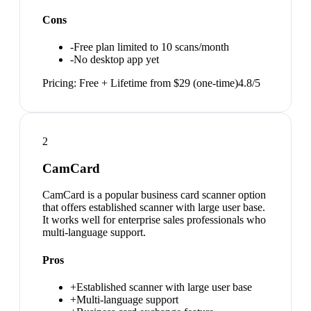
Cons
-
Free plan limited to 10 scans/month
-
No desktop app yet
Pricing:
Free + Lifetime from $29 (one-time)
4.8
/5
2
CamCard
CamCard is a popular business card scanner option
that offers established scanner with large user base.
It works well for enterprise sales professionals who
multi-language support.
Pros
+
Established scanner with large user base
+
Multi-language support