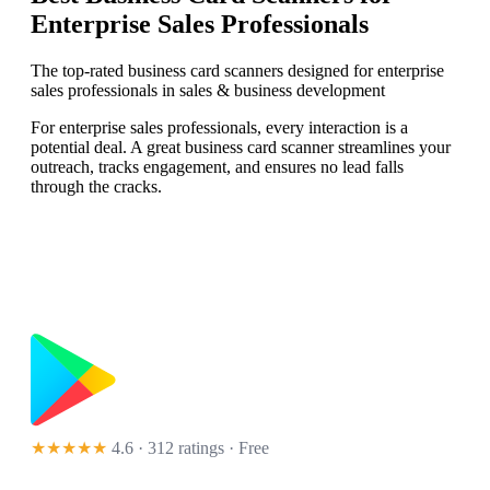
Enterprise Sales Professionals
The top-rated business card scanners designed for enterprise
sales professionals in sales & business development
For enterprise sales professionals, every interaction is a
potential deal. A great business card scanner streamlines your
outreach, tracks engagement, and ensures no lead falls
through the cracks.
★★★★★
4.6 · 312 ratings
· Free