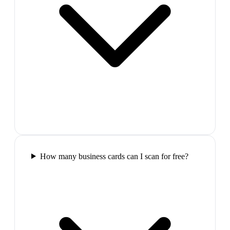
How many business cards can I scan for free?