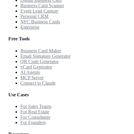
Digital Business Card
Business Card Scanner
Event Lead Capture
Personal CRM
NFC Business Cards
Enterprise
Free Tools
Business Card Maker
Email Signature Generator
QR Code Generator
vCard Generator
AI Agents
MCP Server
Connect to Claude
Use Cases
For Sales Teams
For Real Estate
For Consultants
For Founders