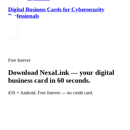
Digital Business Cards for Cybersecurity
Professionals
Free forever
Download NexaLink — your digital
business card in 60 seconds.
iOS + Android. Free forever — no credit card.