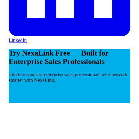
LinkedIn
Try NexaLink Free — Built for
Enterprise Sales Professionals
Join thousands of enterprise sales professionals who network
smarter with NexaLink.