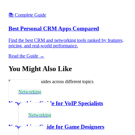
📚 Complete Guide
Best Personal CRM Apps Compared
Find the best CRM and networking tools ranked by features,
pricing, and real-world performance.
Read the Guide →
You Might Also Like
Explore related guides across different topics
Networking
Networking Guide for VoIP Specialists
Networking
Networking Guide for Game Designers