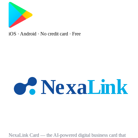
iOS · Android · No credit card · Free
NexaLink Card — the AI-powered digital business card that