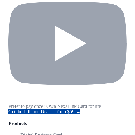
Prefer to pay once? Own NexaLink Card for life
Get the Lifetime Deal — from $59 →
Products