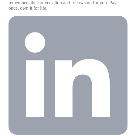
remembers the conversation and follows up for you. Pay
once, own it for life.