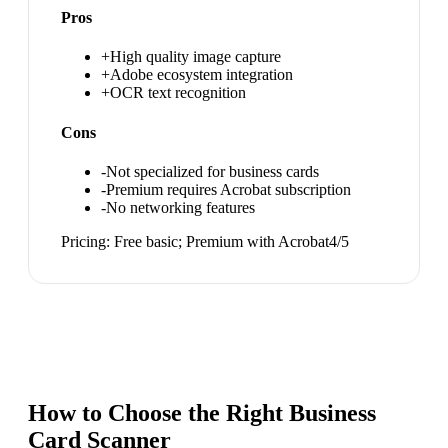
Pros
+
High quality image capture
+
Adobe ecosystem integration
+
OCR text recognition
Cons
-
Not specialized for business cards
-
Premium requires Acrobat subscription
-
No networking features
Pricing:
Free basic; Premium with Acrobat
4
/5
How to Choose the Right
Business
Card Scanner