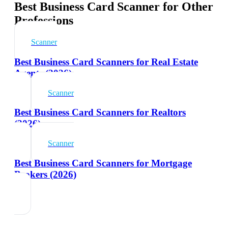
Best Business Card Scanner for Other
Professions
Scanner
Best Business Card Scanners for Real Estate
Agents (2026)
Scanner
Best Business Card Scanners for Realtors
(2026)
Scanner
Best Business Card Scanners for Mortgage
Brokers (2026)