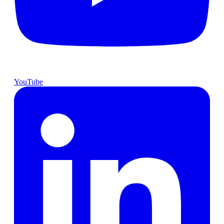
YouTube