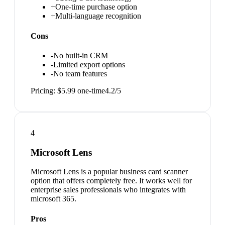
+
One-time purchase option
+
Multi-language recognition
Cons
-
No built-in CRM
-
Limited export options
-
No team features
Pricing:
$5.99 one-time
4.2
/5
4
Microsoft Lens
Microsoft Lens is a popular business card scanner
option that offers completely free. It works well for
enterprise sales professionals who integrates with
microsoft 365.
Pros