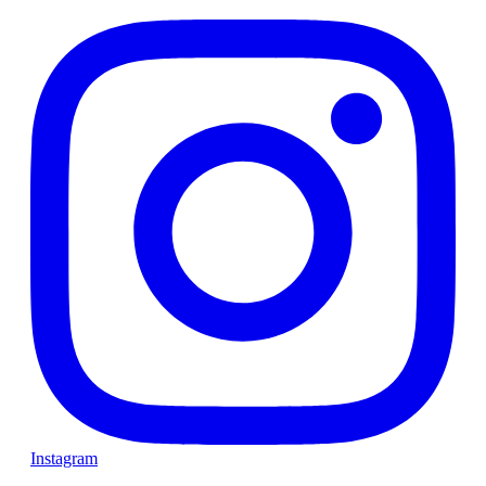
Instagram