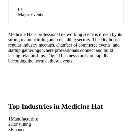
6
+
Major Events
Medicine Hat's professional networking scene is driven by its
strong manufacturing and consulting sectors. The city hosts
regular industry meetups, chamber of commerce events, and
startup gatherings where professionals connect and build
lasting relationships. Digital business cards are rapidly
becoming the norm at these events.
Top Industries in
Medicine Hat
1
Manufacturing
2
Consulting
3
Finance