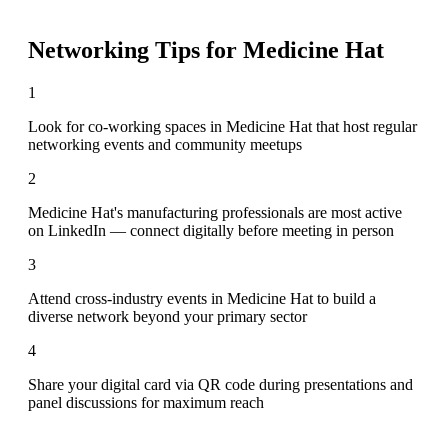
Networking Tips for
Medicine Hat
1
Look for co-working spaces in Medicine Hat that host regular
networking events and community meetups
2
Medicine Hat's manufacturing professionals are most active
on LinkedIn — connect digitally before meeting in person
3
Attend cross-industry events in Medicine Hat to build a
diverse network beyond your primary sector
4
Share your digital card via QR code during presentations and
panel discussions for maximum reach