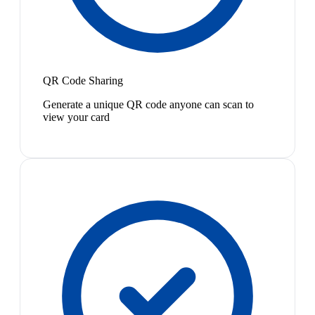
QR Code Sharing
Generate a unique QR code anyone can scan to
view your card