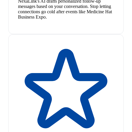
NexaLink's AI drafts personalized follow-up
messages based on your conversation. Stop letting
connections go cold after events like Medicine Hat
Business Expo.