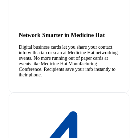
Network Smarter in Medicine Hat
Digital business cards let you share your contact
info with a tap or scan at Medicine Hat networking
events. No more running out of paper cards at
events like Medicine Hat Manufacturing
Conference. Recipients save your info instantly to
their phone.