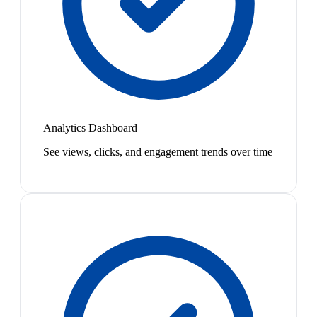
Analytics Dashboard
See views, clicks, and engagement trends over time