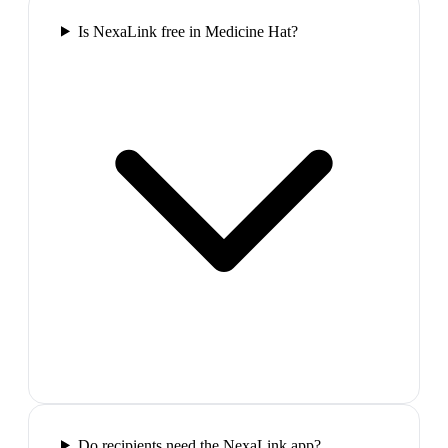
Is NexaLink free in Medicine Hat?
Do recipients need the NexaLink app?