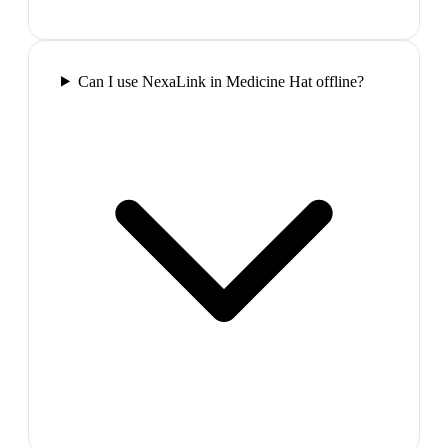
Can I use NexaLink in Medicine Hat offline?