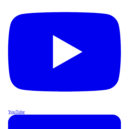
YouTube