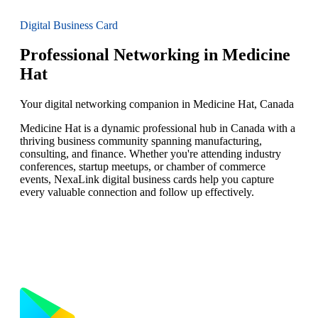
Digital Business Card
Professional Networking in Medicine
Hat
Your digital networking companion in Medicine Hat, Canada
Medicine Hat is a dynamic professional hub in Canada with a
thriving business community spanning manufacturing,
consulting, and finance. Whether you're attending industry
conferences, startup meetups, or chamber of commerce
events, NexaLink digital business cards help you capture
every valuable connection and follow up effectively.