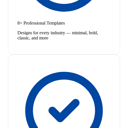
8+ Professional Templates
Designs for every industry — minimal, bold,
classic, and more