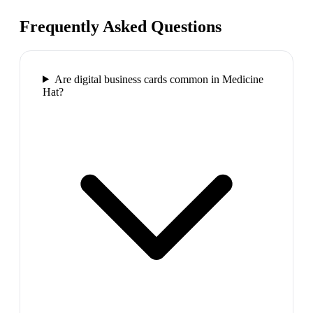
Frequently Asked Questions
Are digital business cards common in Medicine
Hat?