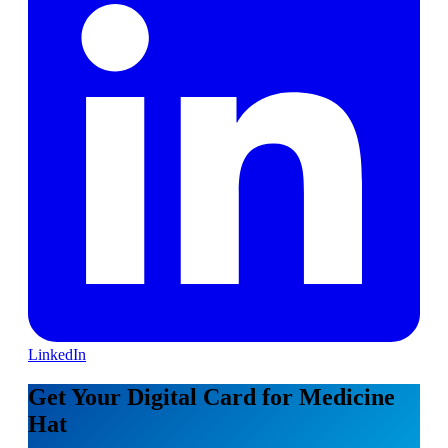
LinkedIn
Get Your Digital Card for Medicine
Hat