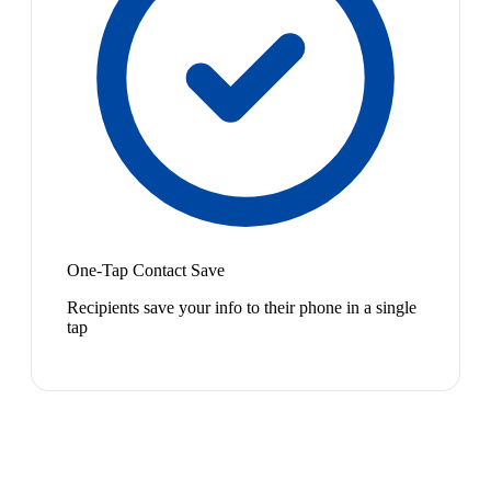
One-Tap Contact Save
Recipients save your info to their phone in a single
tap