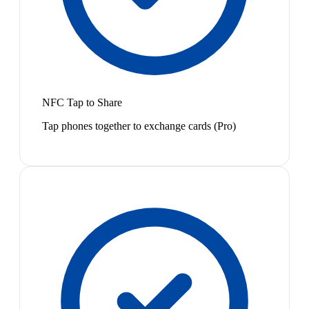
NFC Tap to Share
Tap phones together to exchange cards (Pro)