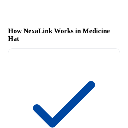
How NexaLink Works in Medicine
Hat