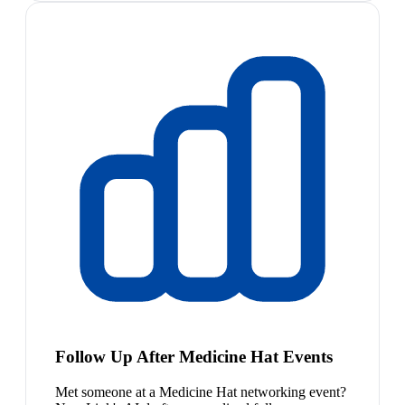
Follow Up After Medicine Hat Events
Met someone at a Medicine Hat networking event?