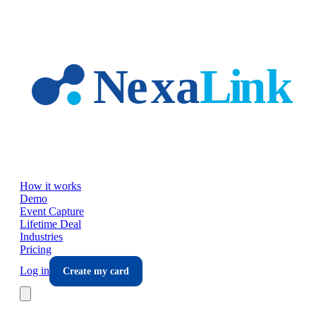
Skip to main content
How it works
Demo
Event Capture
Lifetime Deal
Industries
Pricing
Log in
Create my card