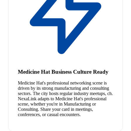
Medicine Hat Business Culture Ready
Medicine Hat's professional networking scene is
driven by its strong manufacturing and consulting
sectors. The city hosts regular industry meetups, ch.
NexaLink adapts to Medicine Hat's professional
scene, whether you're in Manufacturing or
Consulting. Share your card in meetings,
conferences, or casual encounters.