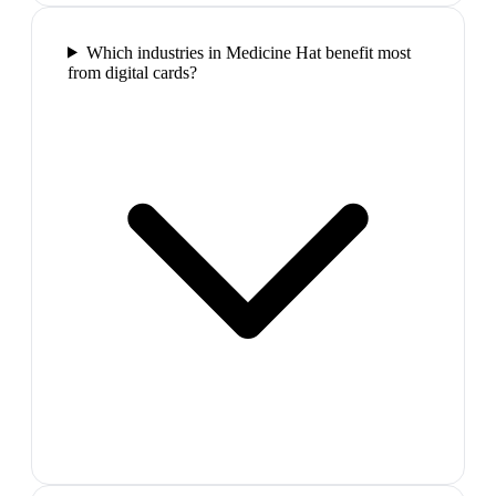
Which industries in Medicine Hat benefit most
from digital cards?