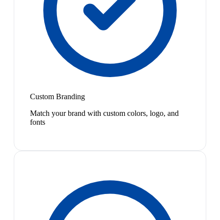
Custom Branding
Match your brand with custom colors, logo, and
fonts