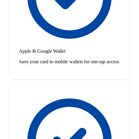
Apple & Google Wallet
Save your card to mobile wallets for one-tap access