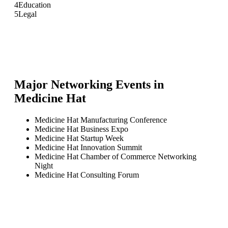
4
Education
5
Legal
Major Networking Events in
Medicine Hat
Medicine Hat Manufacturing Conference
Medicine Hat Business Expo
Medicine Hat Startup Week
Medicine Hat Innovation Summit
Medicine Hat Chamber of Commerce Networking
Night
Medicine Hat Consulting Forum