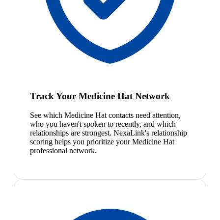
Track Your Medicine Hat Network
See which Medicine Hat contacts need attention,
who you haven't spoken to recently, and which
relationships are strongest. NexaLink's relationship
scoring helps you prioritize your Medicine Hat
professional network.