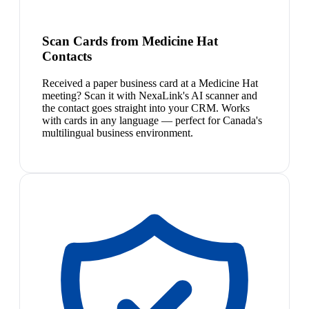
Scan Cards from Medicine Hat
Contacts
Received a paper business card at a Medicine Hat
meeting? Scan it with NexaLink's AI scanner and
the contact goes straight into your CRM. Works
with cards in any language — perfect for Canada's
multilingual business environment.