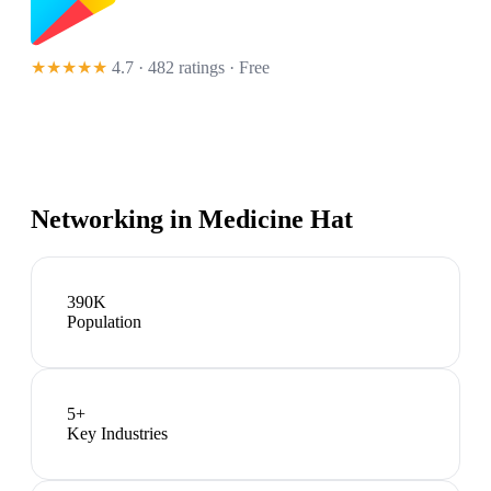
★★★★★
4.7 · 482 ratings
· Free
Networking in
Medicine Hat
390K
Population
5
+
Key Industries