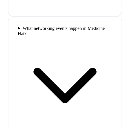
What networking events happen in Medicine
Hat?