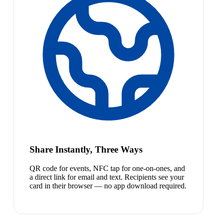
Share Instantly, Three Ways
QR code for events, NFC tap for one-on-ones, and
a direct link for email and text. Recipients see your
card in their browser — no app download required.