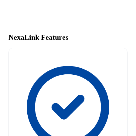
NexaLink Features