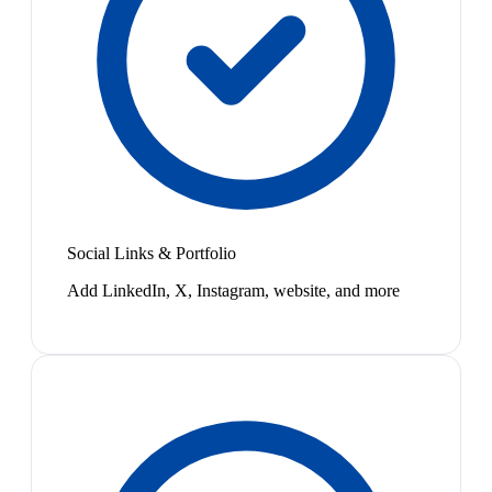
Social Links & Portfolio
Add LinkedIn, X, Instagram, website, and more