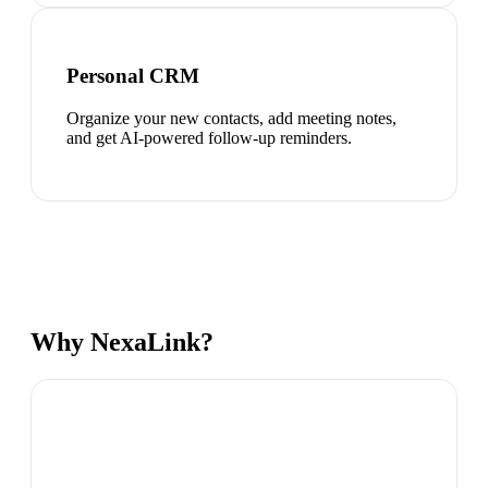
Personal CRM
Organize your new contacts, add meeting notes,
and get AI-powered follow-up reminders.
Why NexaLink?