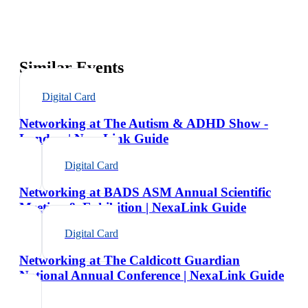
Similar Events
Digital Card
Networking at The Autism & ADHD Show -
London | NexaLink Guide
Digital Card
Networking at BADS ASM Annual Scientific
Meeting & Exhibition | NexaLink Guide
Digital Card
Networking at The Caldicott Guardian
National Annual Conference | NexaLink Guide