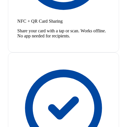
NFC + QR Card Sharing
Share your card with a tap or scan. Works offline.
No app needed for recipients.