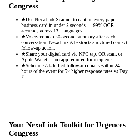
Congress
★
Use NexaLink Scanner to capture every paper
business card in under 2 seconds — 99% OCR
accuracy across 13+ languages.
★
Voice-memo a 30-second summary after each
conversation. NexaLink AI extracts structured contact +
follow-up action.
★
Share your digital card via NFC tap, QR scan, or
Apple Wallet — no app required for recipients.
★
Schedule AI-drafted follow-up emails within 24
hours of the event for 5× higher response rates vs Day
7.
Your NexaLink Toolkit for
Urgences
Congress