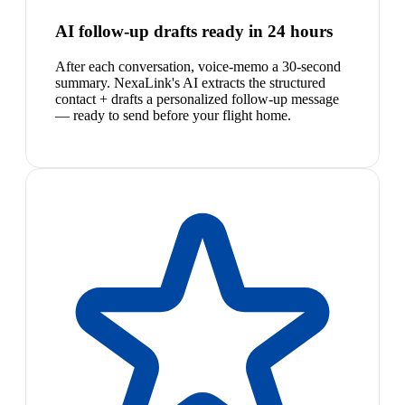
AI follow-up drafts ready in 24 hours
After each conversation, voice-memo a 30-second
summary. NexaLink's AI extracts the structured
contact + drafts a personalized follow-up message
— ready to send before your flight home.