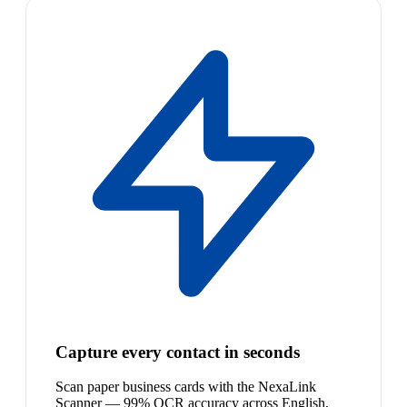
Capture every contact in seconds
Scan paper business cards with the NexaLink
Scanner — 99% OCR accuracy across English,