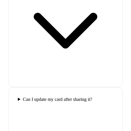
Can I update my card after sharing it?