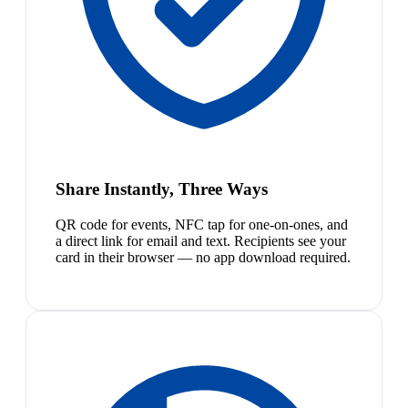
Share Instantly, Three Ways
QR code for events, NFC tap for one-on-ones, and
a direct link for email and text. Recipients see your
card in their browser — no app download required.