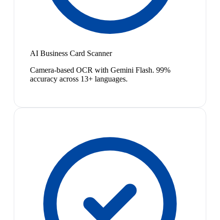
AI Business Card Scanner
Camera-based OCR with Gemini Flash. 99%
accuracy across 13+ languages.