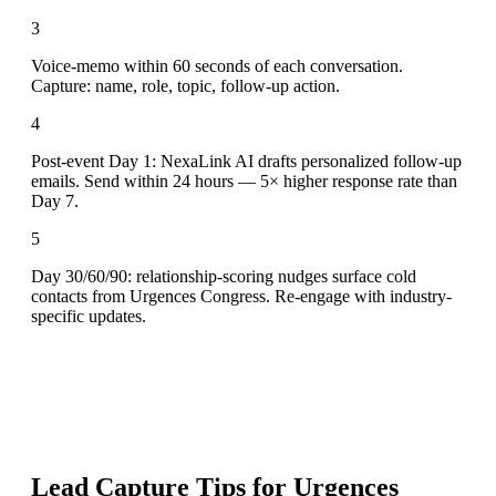
3
Voice-memo within 60 seconds of each conversation.
Capture: name, role, topic, follow-up action.
4
Post-event Day 1: NexaLink AI drafts personalized follow-up
emails. Send within 24 hours — 5× higher response rate than
Day 7.
5
Day 30/60/90: relationship-scoring nudges surface cold
contacts from Urgences Congress. Re-engage with industry-
specific updates.
Lead Capture Tips for
Urgences