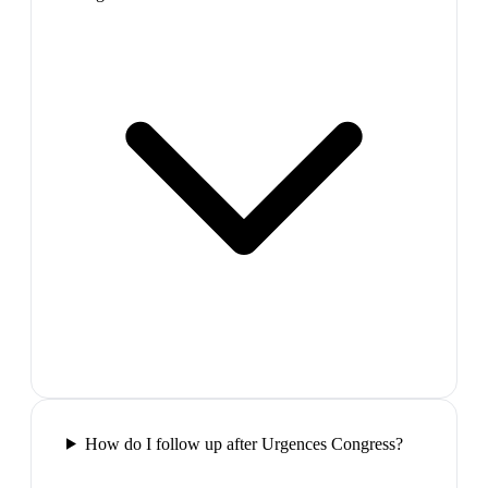
How do I follow up after Urgences Congress?