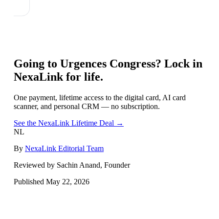
Going to
Urgences Congress
? Lock in
NexaLink for life.
One payment, lifetime access to the digital card, AI card
scanner, and personal CRM — no subscription.
See the NexaLink Lifetime Deal →
NL
By
NexaLink Editorial Team
Reviewed by Sachin Anand, Founder
Published
May 22, 2026