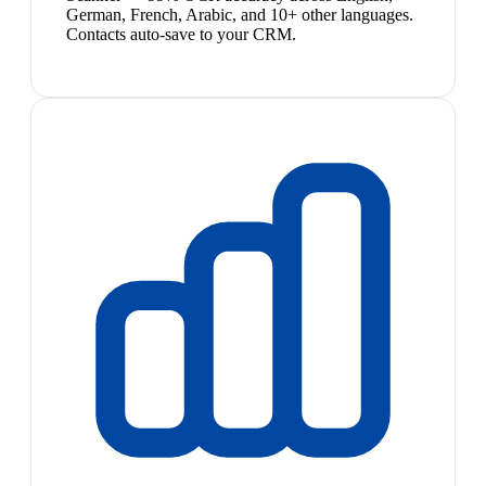
German, French, Arabic, and 10+ other languages.
Contacts auto-save to your CRM.