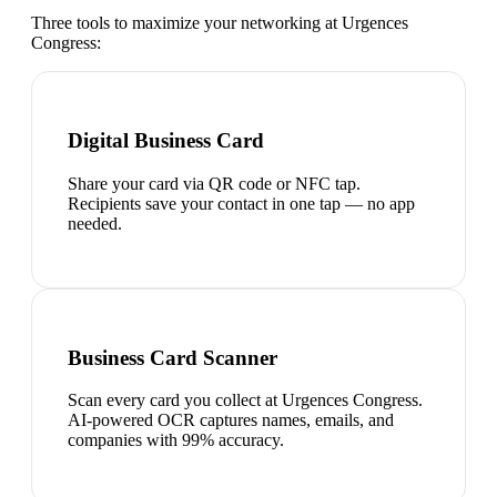
Three tools to maximize your networking at
Urgences
Congress
:
Digital Business Card
Share your card via QR code or NFC tap.
Recipients save your contact in one tap — no app
needed.
Business Card Scanner
Scan every card you collect at Urgences Congress.
AI-powered OCR captures names, emails, and
companies with 99% accuracy.