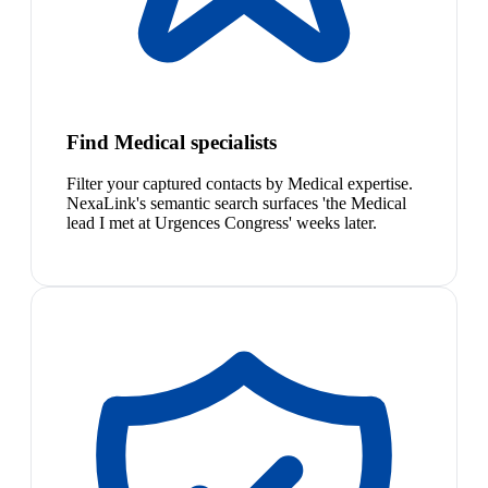
Find Medical specialists
Filter your captured contacts by Medical expertise.
NexaLink's semantic search surfaces 'the Medical
lead I met at Urgences Congress' weeks later.