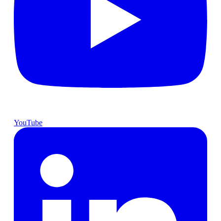
YouTube