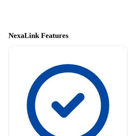
NexaLink Features