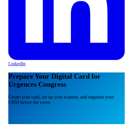
LinkedIn
Prepare Your Digital Card for
Urgences Congress
Create your card, set up your scanner, and organize your
CRM before the event.