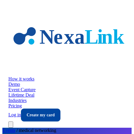
Skip to main content
How it works
Demo
Event Capture
Lifetime Deal
Industries
Pricing
Log in
Create my card
Events
/
medical
networking