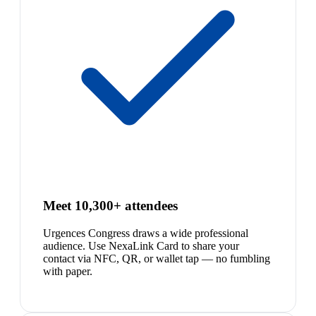
Meet 10,300+ attendees
Urgences Congress draws a wide professional
audience. Use NexaLink Card to share your
contact via NFC, QR, or wallet tap — no fumbling
with paper.