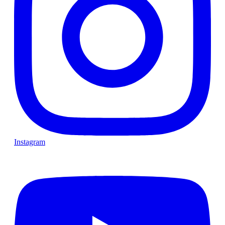
Instagram