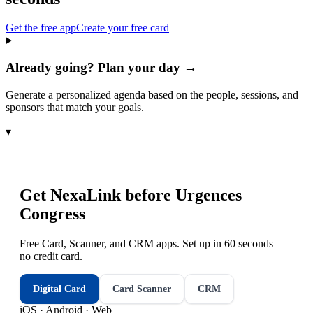
Get the free app
Create your free card
Already going? Plan your day →
Generate a personalized agenda based on the people, sessions, and
sponsors that match your goals.
▾
Get NexaLink before
Urgences
Congress
Free Card, Scanner, and CRM apps. Set up in 60 seconds —
no credit card.
Digital Card
Card Scanner
CRM
iOS · Android · Web