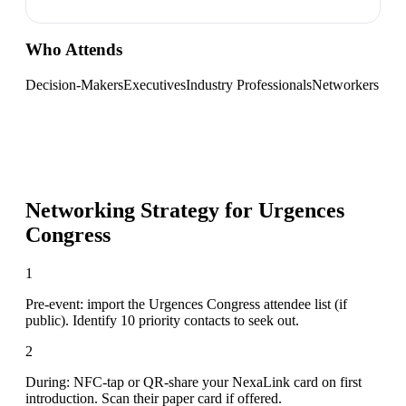
Who Attends
Decision-Makers
Executives
Industry Professionals
Networkers
Networking Strategy for
Urgences
Congress
1
Pre-event: import the Urgences Congress attendee list (if
public). Identify 10 priority contacts to seek out.
2
During: NFC-tap or QR-share your NexaLink card on first
introduction. Scan their paper card if offered.