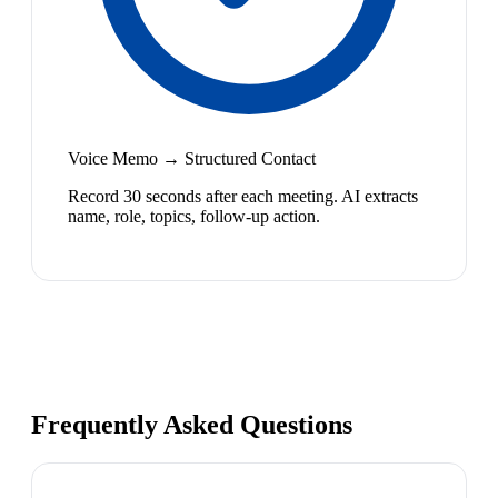
Voice Memo → Structured Contact
Record 30 seconds after each meeting. AI extracts
name, role, topics, follow-up action.
Frequently Asked Questions