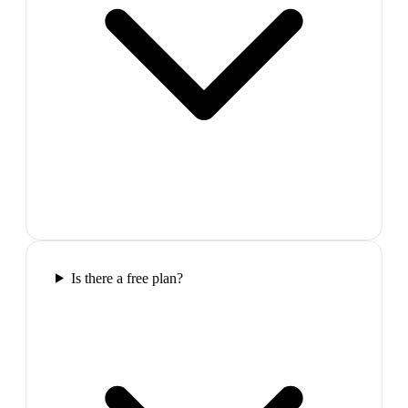
Is there a free plan?