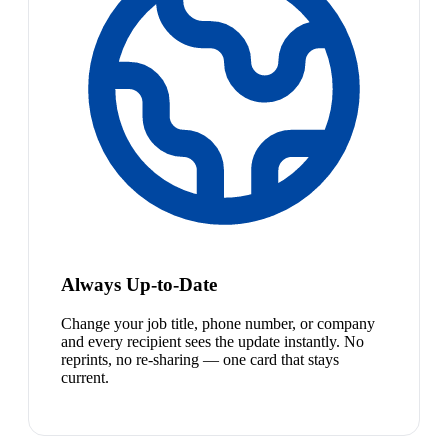
Always Up-to-Date
Change your job title, phone number, or company
and every recipient sees the update instantly. No
reprints, no re-sharing — one card that stays
current.