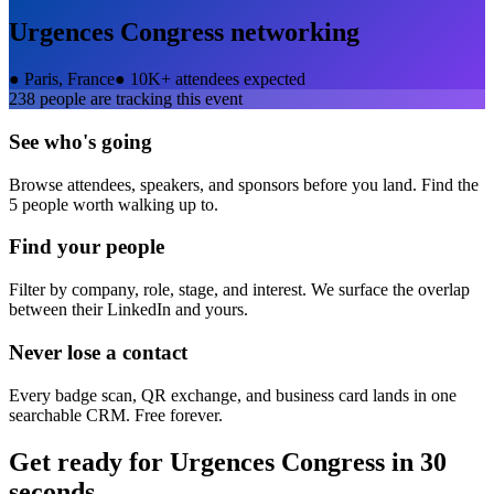
Urgences Congress
networking
●
Paris, France
●
10K+ attendees expected
238
people are tracking this event
See who's going
Browse attendees, speakers, and sponsors before you land. Find the
5 people worth walking up to.
Find your people
Filter by company, role, stage, and interest. We surface the overlap
between their LinkedIn and yours.
Never lose a contact
Every badge scan, QR exchange, and business card lands in one
searchable CRM. Free forever.
Get ready for
Urgences Congress
in 30
seconds