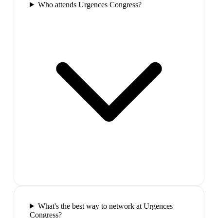
Who attends Urgences Congress?
What's the best way to network at Urgences
Congress?