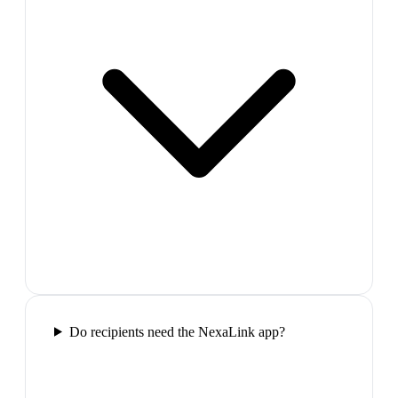
Do recipients need the NexaLink app?