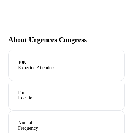
About
Urgences Congress
10K+
Expected Attendees
Paris
Location
Annual
Frequency