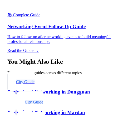
📚 Complete Guide
Networking Event Follow-Up Guide
How to follow up after networking events to build meaningful
professional relationships.
Read the Guide →
You Might Also Like
Explore related guides across different topics
City Guide
Professional Networking in Dongguan
City Guide
Professional Networking in Mardan