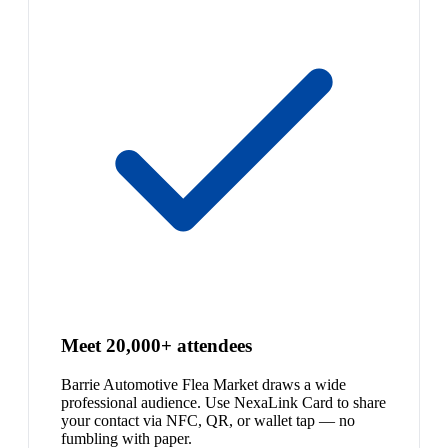
Meet 20,000+ attendees
Barrie Automotive Flea Market draws a wide
professional audience. Use NexaLink Card to share
your contact via NFC, QR, or wallet tap — no
fumbling with paper.