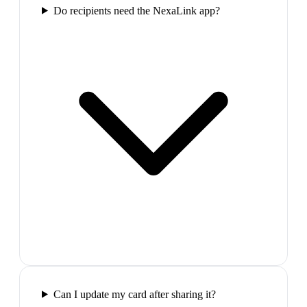
Do recipients need the NexaLink app?
Can I update my card after sharing it?