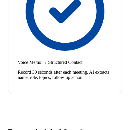
Voice Memo → Structured Contact
Record 30 seconds after each meeting. AI extracts
name, role, topics, follow-up action.