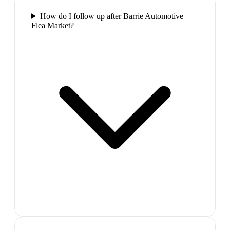
How do I follow up after Barrie Automotive
Flea Market?