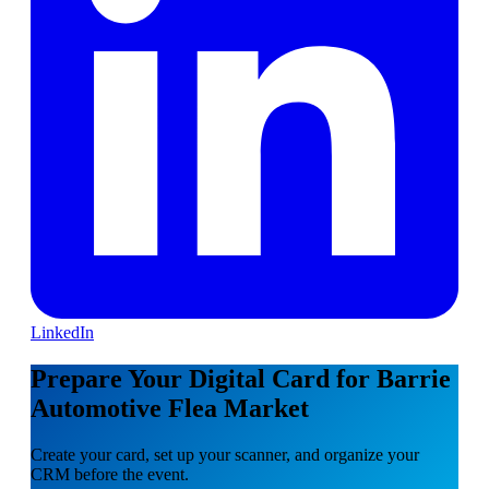
LinkedIn
Prepare Your Digital Card for Barrie
Automotive Flea Market
Create your card, set up your scanner, and organize your
CRM before the event.