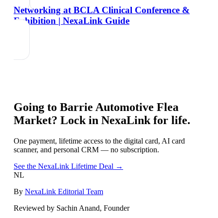
Networking at BCLA Clinical Conference &
Exhibition | NexaLink Guide
Going to
Barrie Automotive Flea
Market
? Lock in NexaLink for life.
One payment, lifetime access to the digital card, AI card
scanner, and personal CRM — no subscription.
See the NexaLink Lifetime Deal →
NL
By
NexaLink Editorial Team
Reviewed by Sachin Anand, Founder