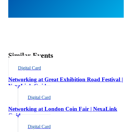
Similar Events
Digital Card
Networking at Great Exhibition Road Festival |
NexaLink Guide
Digital Card
Networking at London Coin Fair | NexaLink
Guide
Digital Card