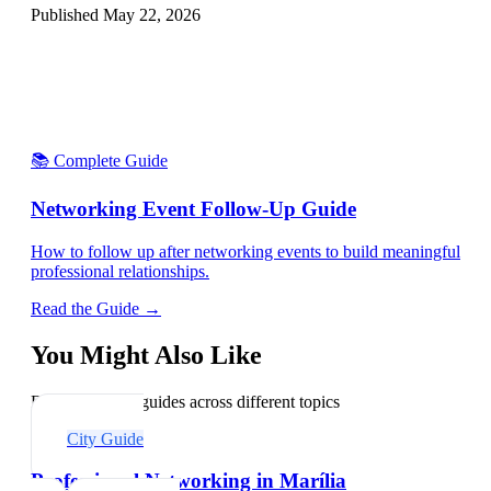
Published
May 22, 2026
📚 Complete Guide
Networking Event Follow-Up Guide
How to follow up after networking events to build meaningful
professional relationships.
Read the Guide →
You Might Also Like
Explore related guides across different topics
City Guide
Professional Networking in Marília