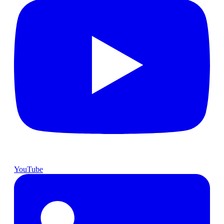
YouTube