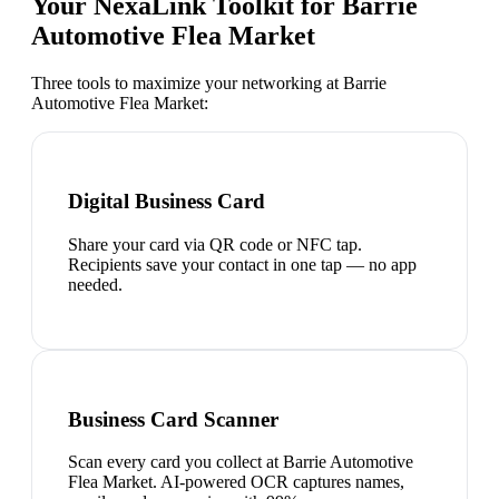
Your NexaLink Toolkit for
Barrie
Automotive Flea Market
Three tools to maximize your networking at
Barrie
Automotive Flea Market
:
Digital Business Card
Share your card via QR code or NFC tap.
Recipients save your contact in one tap — no app
needed.
Business Card Scanner
Scan every card you collect at Barrie Automotive
Flea Market. AI-powered OCR captures names,