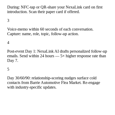
During: NFC-tap or QR-share your NexaLink card on first
introduction. Scan their paper card if offered.
3
Voice-memo within 60 seconds of each conversation.
Capture: name, role, topic, follow-up action.
4
Post-event Day 1: NexaLink AI drafts personalized follow-up
emails. Send within 24 hours — 5× higher response rate than
Day 7.
5
Day 30/60/90: relationship-scoring nudges surface cold
contacts from Barrie Automotive Flea Market. Re-engage
with industry-specific updates.