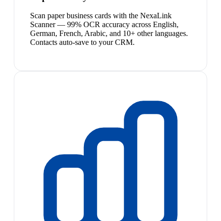
Scan paper business cards with the NexaLink
Scanner — 99% OCR accuracy across English,
German, French, Arabic, and 10+ other languages.
Contacts auto-save to your CRM.