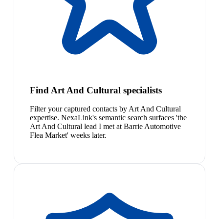
Find Art And Cultural specialists
Filter your captured contacts by Art And Cultural
expertise. NexaLink's semantic search surfaces 'the
Art And Cultural lead I met at Barrie Automotive
Flea Market' weeks later.