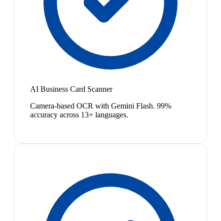
AI Business Card Scanner
Camera-based OCR with Gemini Flash. 99%
accuracy across 13+ languages.