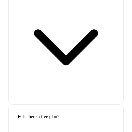
Is there a free plan?