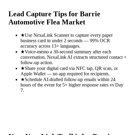
Lead Capture Tips for
Barrie
Automotive Flea Market
★
Use NexaLink Scanner to capture every paper
business card in under 2 seconds — 99% OCR
accuracy across 13+ languages.
★
Voice-memo a 30-second summary after each
conversation. NexaLink AI extracts structured contact +
follow-up action.
★
Share your digital card via NFC tap, QR scan, or
Apple Wallet — no app required for recipients.
★
Schedule AI-drafted follow-up emails within 24
hours of the event for 5× higher response rates vs Day
7.