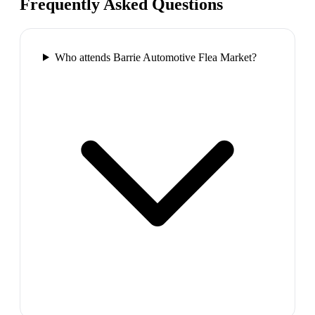
Frequently Asked Questions
Who attends Barrie Automotive Flea Market?