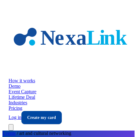
Skip to main content
How it works
Demo
Event Capture
Lifetime Deal
Industries
Pricing
Log in
Create my card
Events
/
art and cultural
networking