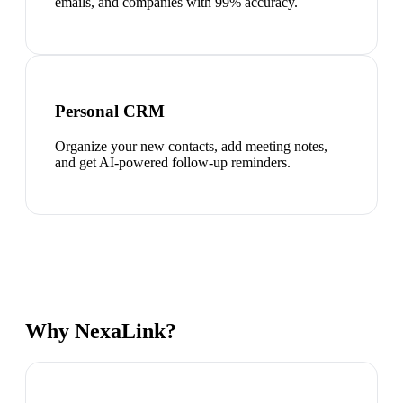
emails, and companies with 99% accuracy.
Personal CRM
Organize your new contacts, add meeting notes,
and get AI-powered follow-up reminders.
Why NexaLink?