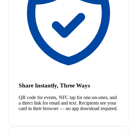
Share Instantly, Three Ways
QR code for events, NFC tap for one-on-ones, and
a direct link for email and text. Recipients see your
card in their browser — no app download required.