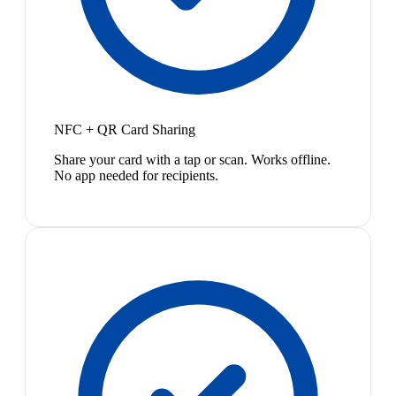
NFC + QR Card Sharing
Share your card with a tap or scan. Works offline.
No app needed for recipients.