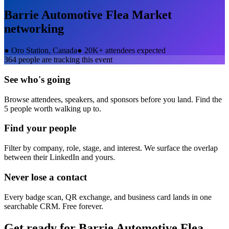
Barrie Automotive Flea Market
networking
●
Oro Station, Canada
●
20K+ attendees expected
364
people are tracking this event
See who's going
Browse attendees, speakers, and sponsors before you land. Find the
5 people worth walking up to.
Find your people
Filter by company, role, stage, and interest. We surface the overlap
between their LinkedIn and yours.
Never lose a contact
Every badge scan, QR exchange, and business card lands in one
searchable CRM. Free forever.
Get ready for
Barrie Automotive Flea