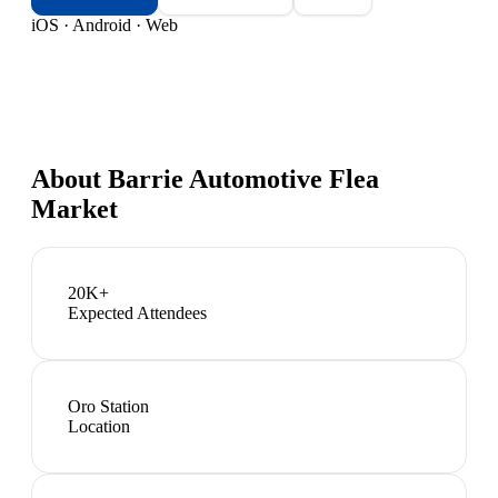
iOS · Android · Web
About
Barrie Automotive Flea
Market
20K+
Expected Attendees
Oro Station
Location