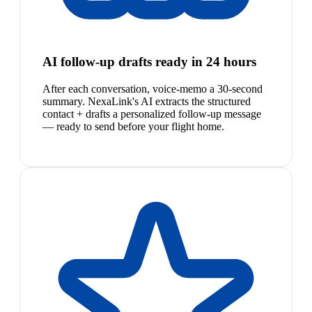
AI follow-up drafts ready in 24 hours
After each conversation, voice-memo a 30-second
summary. NexaLink's AI extracts the structured
contact + drafts a personalized follow-up message
— ready to send before your flight home.