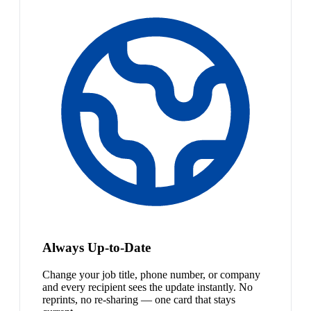
Always Up-to-Date
Change your job title, phone number, or company
and every recipient sees the update instantly. No
reprints, no re-sharing — one card that stays