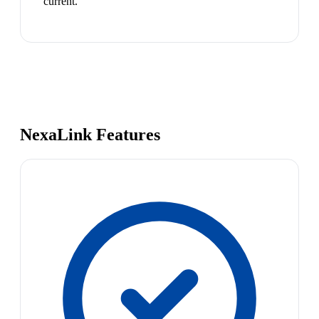
current.
NexaLink Features