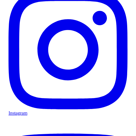
Instagram