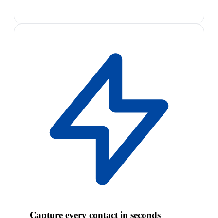
Capture every contact in seconds