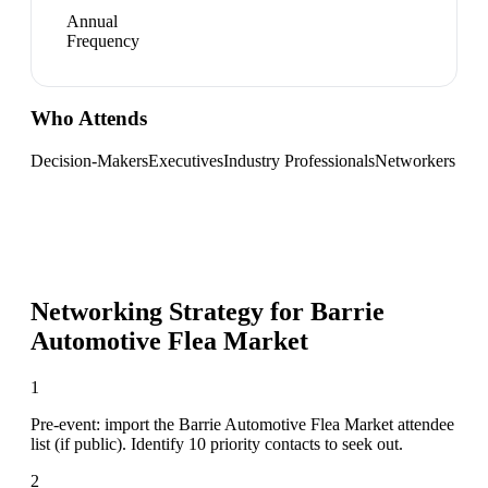
Annual
Frequency
Who Attends
Decision-Makers
Executives
Industry Professionals
Networkers
Networking Strategy for
Barrie
Automotive Flea Market
1
Pre-event: import the Barrie Automotive Flea Market attendee
list (if public). Identify 10 priority contacts to seek out.
2