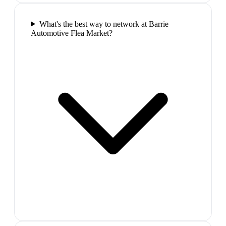
What's the best way to network at Barrie
Automotive Flea Market?