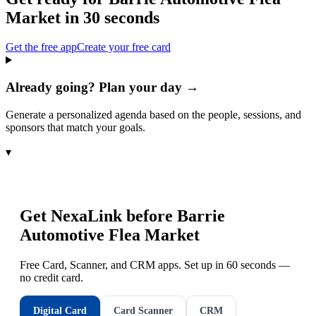
Market
in 30 seconds
Get the free app
Create your free card
Already going? Plan your day →
Generate a personalized agenda based on the people, sessions, and
sponsors that match your goals.
▾
Get NexaLink before
Barrie
Automotive Flea Market
Free Card, Scanner, and CRM apps. Set up in 60 seconds —
no credit card.
Digital Card
Card Scanner
CRM