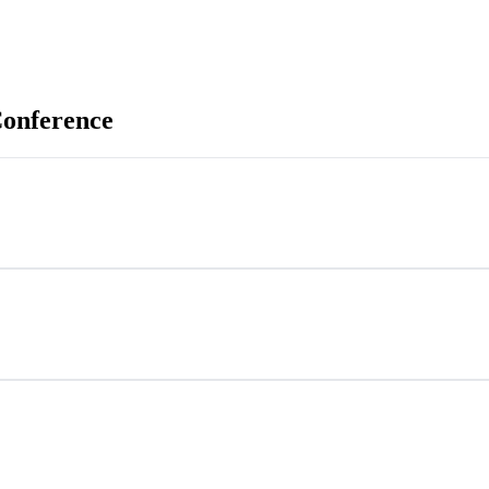
onference