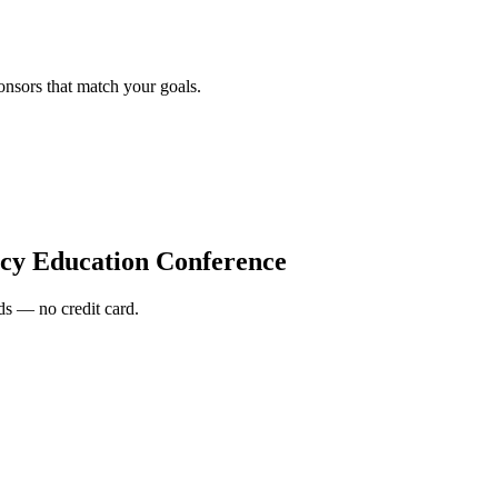
onsors that match your goals.
y Education Conference
s — no credit card.