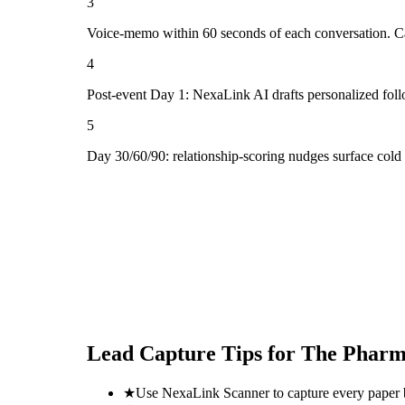
3
Voice-memo within 60 seconds of each conversation. Cap
4
Post-event Day 1: NexaLink AI drafts personalized fol
5
Day 30/60/90: relationship-scoring nudges surface col
Lead Capture Tips for
The Pharm
★
Use NexaLink Scanner to capture every paper