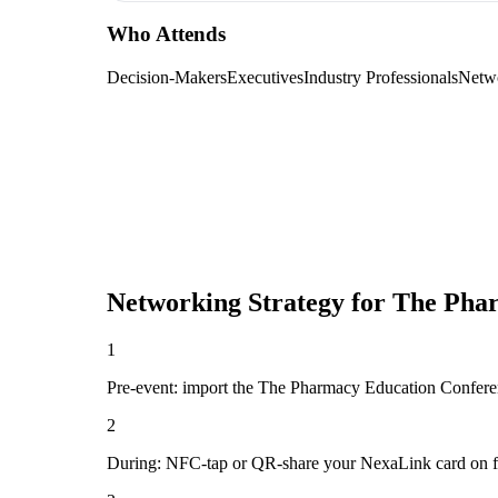
Who Attends
Decision-Makers
Executives
Industry Professionals
Netw
Networking Strategy for
The Phar
1
Pre-event: import the The Pharmacy Education Conference 
2
During: NFC-tap or QR-share your NexaLink card on first