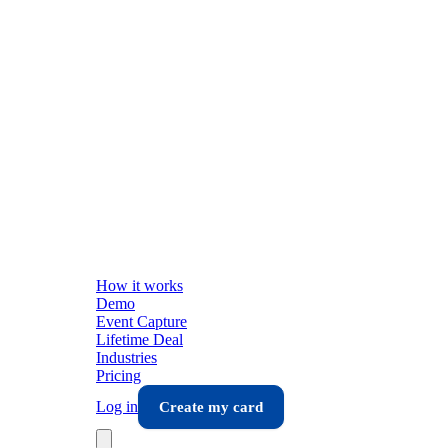
How it works
Demo
Event Capture
Lifetime Deal
Industries
Pricing
Log in
Create my card