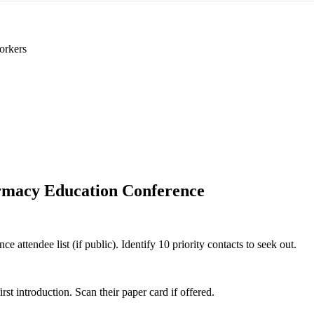
orkers
macy Education Conference
attendee list (if public). Identify 10 priority contacts to seek out.
 introduction. Scan their paper card if offered.