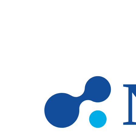
Skip to main content