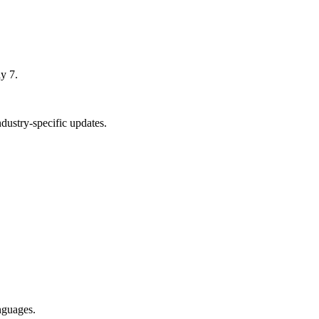
y 7.
ustry-specific updates.
nguages.