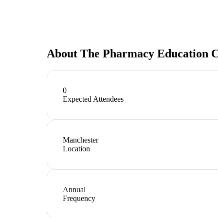
About
The Pharmacy Education C
0
Expected Attendees
Manchester
Location
Annual
Frequency