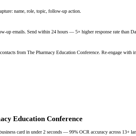
ture: name, role, topic, follow-up action.
low-up emails. Send within 24 hours — 5× higher response rate than Da
d contacts from The Pharmacy Education Conference. Re-engage with ind
acy Education Conference
 business card in under 2 seconds — 99% OCR accuracy across 13+ la