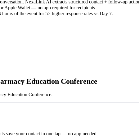
versation. NexaLink AI extracts structured contact + follow-up actio
or Apple Wallet — no app required for recipients.
 hours of the event for 5× higher response rates vs Day 7.
armacy Education Conference
cy Education Conference
:
ts save your contact in one tap — no app needed.