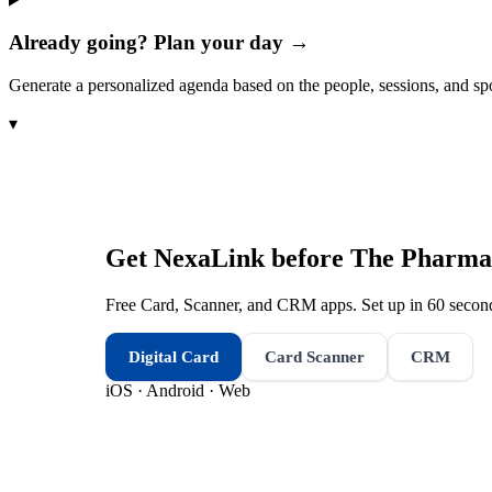
Already going? Plan your day →
Generate a personalized agenda based on the people, sessions, and sp
▾
Get NexaLink before
The Pharmac
Free Card, Scanner, and CRM apps. Set up in 60 second
Digital Card
Card Scanner
CRM
iOS · Android · Web