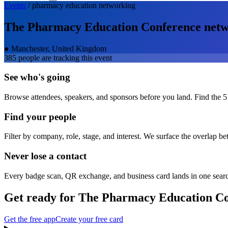
Events
/
pharmacy education
networking
The Pharmacy Education Conference
netw
●
Manchester, United Kingdom
385
people are tracking this event
See who's going
Browse attendees, speakers, and sponsors before you land. Find the 5
Find your people
Filter by company, role, stage, and interest. We surface the overlap b
Never lose a contact
Every badge scan, QR exchange, and business card lands in one sear
Get ready for
The Pharmacy Education Co
Get the free app
Create your free card