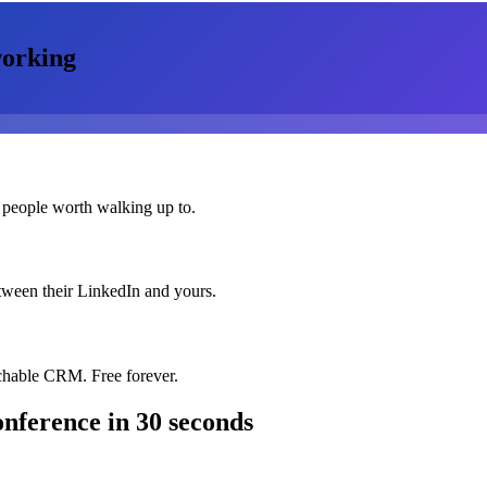
orking
 people worth walking up to.
etween their LinkedIn and yours.
chable CRM. Free forever.
nference
in 30 seconds