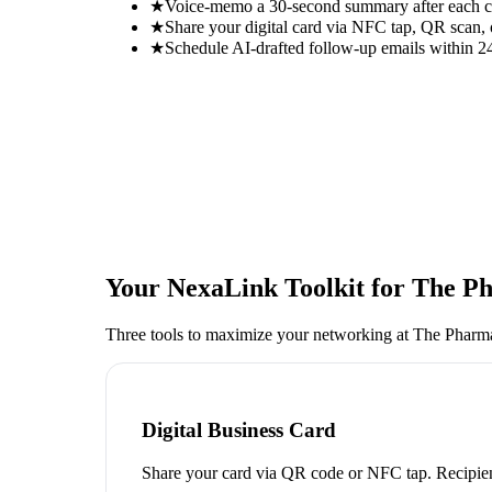
★
Voice-memo a 30-second summary after each con
★
Share your digital card via NFC tap, QR scan, 
★
Schedule AI-drafted follow-up emails within 24
Your NexaLink Toolkit for
The Ph
Three tools to maximize your networking at
The Pharma
Digital Business Card
Share your card via QR code or NFC tap. Recipien