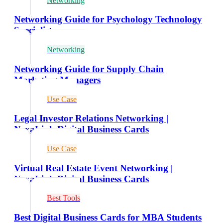
Networking
Networking Guide for Psychology Technology
Specialists
Networking
Networking Guide for Supply Chain
Marketing Managers
Use Case
Legal Investor Relations Networking |
NexaLink Digital Business Cards
Use Case
Virtual Real Estate Event Networking |
NexaLink Digital Business Cards
Best Tools
Best Digital Business Cards for MBA Students