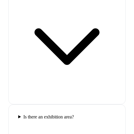
Is there an exhibition area?