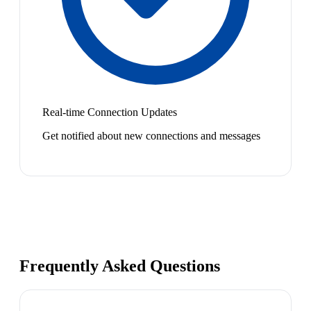
Real-time Connection Updates
Get notified about new connections and messages
Frequently Asked Questions