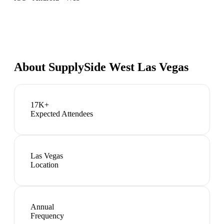
About
SupplySide West Las Vegas
17K+
Expected Attendees
Las Vegas
Location
Annual
Frequency