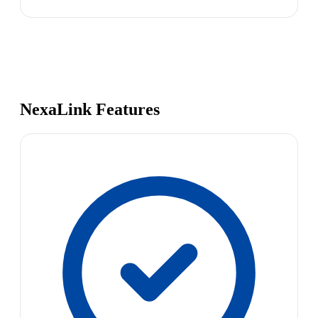
NexaLink Features