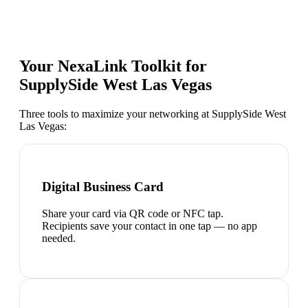
Your NexaLink Toolkit for
SupplySide West Las Vegas
Three tools to maximize your networking at
SupplySide West
Las Vegas
:
Digital Business Card
Share your card via QR code or NFC tap.
Recipients save your contact in one tap — no app
needed.