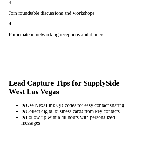
3
Join roundtable discussions and workshops
4
Participate in networking receptions and dinners
Lead Capture Tips for
SupplySide
West Las Vegas
★
Use NexaLink QR codes for easy contact sharing
★
Collect digital business cards from key contacts
★
Follow up within 48 hours with personalized
messages