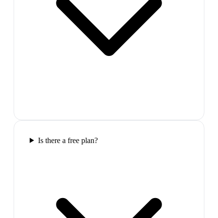
Is there a free plan?