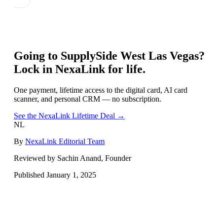
Going to
SupplySide West Las Vegas
?
Lock in NexaLink for life.
One payment, lifetime access to the digital card, AI card
scanner, and personal CRM — no subscription.
See the NexaLink Lifetime Deal →
NL
By
NexaLink Editorial Team
Reviewed by Sachin Anand, Founder
Published
January 1, 2025