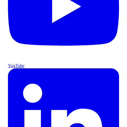
YouTube