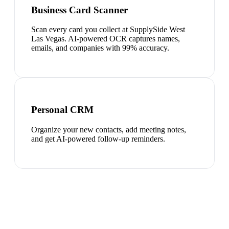
Business Card Scanner
Scan every card you collect at SupplySide West
Las Vegas. AI-powered OCR captures names,
emails, and companies with 99% accuracy.
Personal CRM
Organize your new contacts, add meeting notes,
and get AI-powered follow-up reminders.