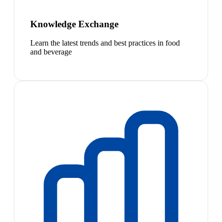
Knowledge Exchange
Learn the latest trends and best practices in food
and beverage