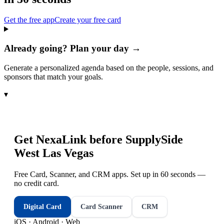
Get the free app
Create your free card
Already going? Plan your day →
Generate a personalized agenda based on the people, sessions, and
sponsors that match your goals.
▾
Get NexaLink before
SupplySide
West Las Vegas
Free Card, Scanner, and CRM apps. Set up in 60 seconds —
no credit card.
Digital Card
Card Scanner
CRM
iOS · Android · Web