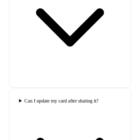
Can I update my card after sharing it?