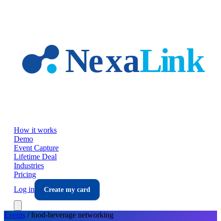
Skip to main content
How it works
Demo
Event Capture
Lifetime Deal
Industries
Pricing
Log in
Create my card
Events
/
food-beverage
networking