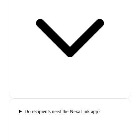
Do recipients need the NexaLink app?