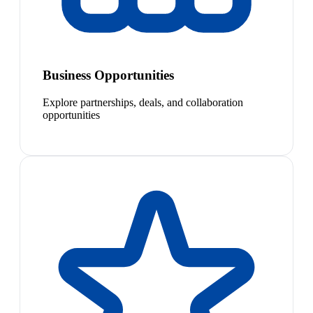
Business Opportunities
Explore partnerships, deals, and collaboration
opportunities