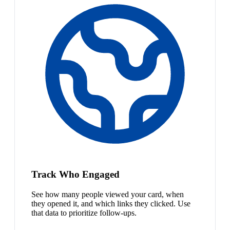
Track Who Engaged
See how many people viewed your card, when
they opened it, and which links they clicked. Use
that data to prioritize follow-ups.