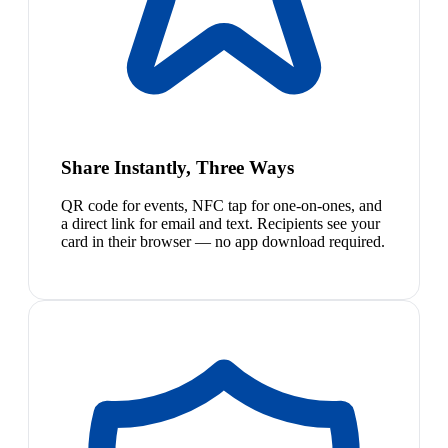
Share Instantly, Three Ways
QR code for events, NFC tap for one-on-ones, and
a direct link for email and text. Recipients see your
card in their browser — no app download required.