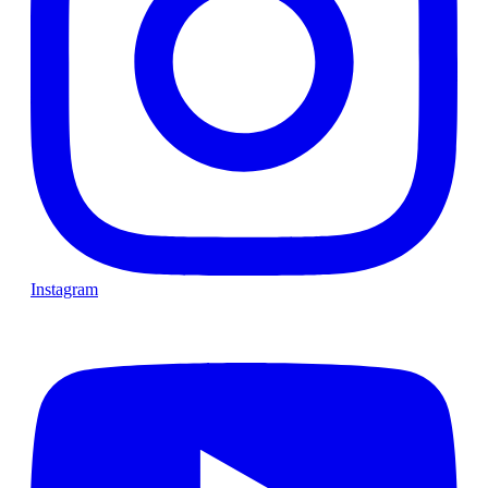
Instagram