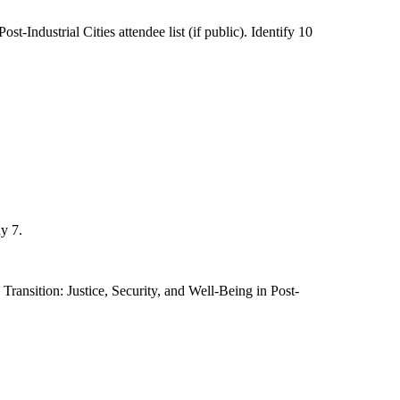
-Industrial Cities attendee list (if public). Identify 10
y 7.
ransition: Justice, Security, and Well-Being in Post-