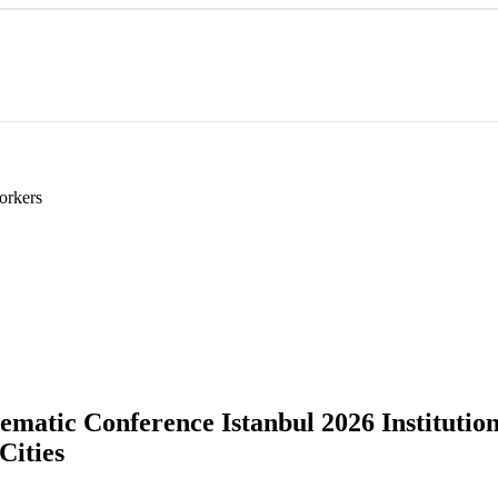
orkers
atic Conference Istanbul 2026 Institutions 
Cities