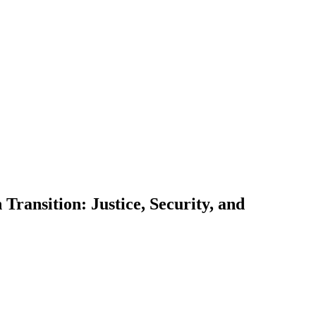
Transition: Justice, Security, and