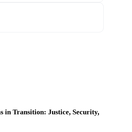
in Transition: Justice, Security,