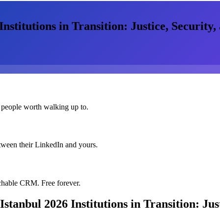
titutions in Transition: Justice, Security, 
 people worth walking up to.
etween their LinkedIn and yours.
chable CRM. Free forever.
anbul 2026 Institutions in Transition: Just