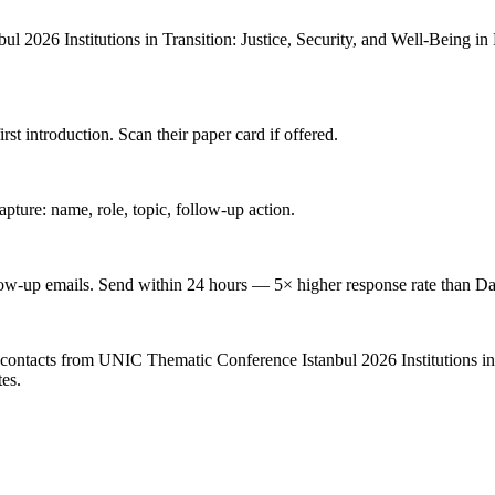
026 Institutions in Transition: Justice, Security, and Well-Being in Post
 introduction. Scan their paper card if offered.
ture: name, role, topic, follow-up action.
low-up emails. Send within 24 hours — 5× higher response rate than Da
contacts from UNIC Thematic Conference Istanbul 2026 Institutions in T
tes.