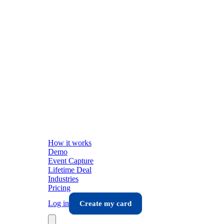
How it works
Demo
Event Capture
Lifetime Deal
Industries
Pricing
Log in
Create my card