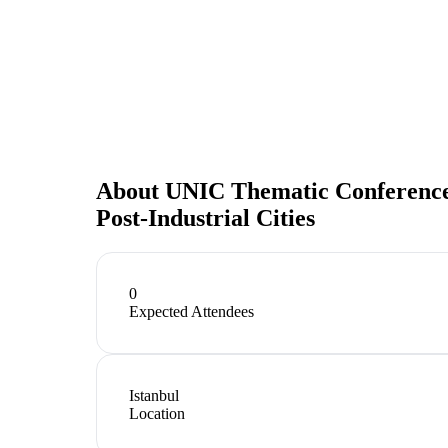
About
UNIC Thematic Conference Is
Post-Industrial Cities
0
Expected Attendees
Istanbul
Location