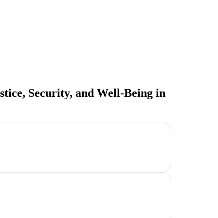
tice, Security, and Well-Being in