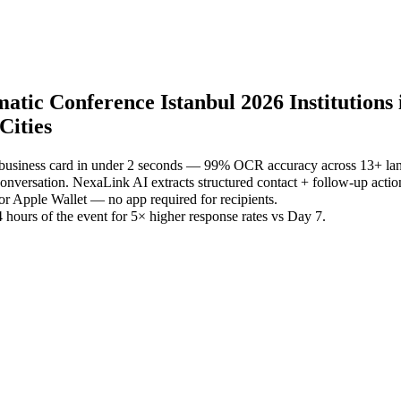
ic Conference Istanbul 2026 Institutions in
Cities
 business card in under 2 seconds — 99% OCR accuracy across 13+ la
versation. NexaLink AI extracts structured contact + follow-up actio
or Apple Wallet — no app required for recipients.
 hours of the event for 5× higher response rates vs Day 7.