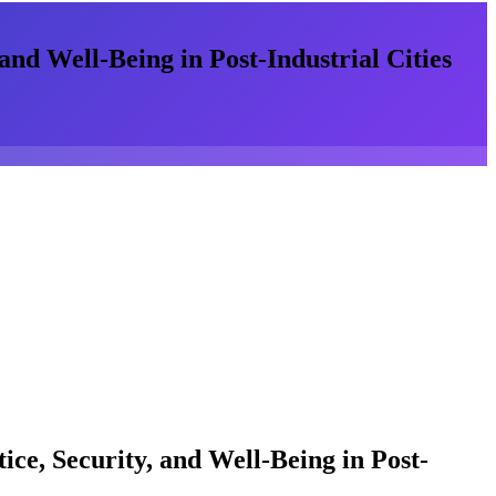
and Well-Being in Post-Industrial Cities
ice, Security, and Well-Being in Post-