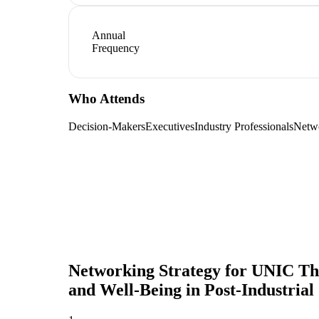
Annual
Frequency
Who Attends
Decision-Makers
Executives
Industry Professionals
Netw
Networking Strategy for
UNIC Them
and Well-Being in Post-Industrial 