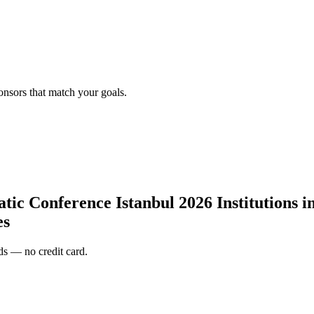
onsors that match your goals.
c Conference Istanbul 2026 Institutions in 
es
s — no credit card.