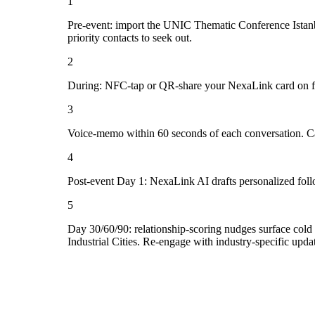
1
Pre-event: import the UNIC Thematic Conference Istanbul 2
priority contacts to seek out.
2
During: NFC-tap or QR-share your NexaLink card on first
3
Voice-memo within 60 seconds of each conversation. Cap
4
Post-event Day 1: NexaLink AI drafts personalized fol
5
Day 30/60/90: relationship-scoring nudges surface cold 
Industrial Cities. Re-engage with industry-specific upda