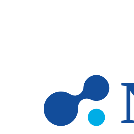
Skip to main content