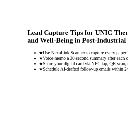
Lead Capture Tips for
UNIC Themat
and Well-Being in Post-Industrial 
★
Use NexaLink Scanner to capture every paper
★
Voice-memo a 30-second summary after each con
★
Share your digital card via NFC tap, QR scan, 
★
Schedule AI-drafted follow-up emails within 24