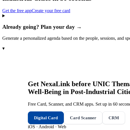
Get the free app
Create your free card
Already going? Plan your day →
Generate a personalized agenda based on the people, sessions, and sp
▾
Get NexaLink before
UNIC Themati
Well-Being in Post-Industrial Citi
Free Card, Scanner, and CRM apps. Set up in 60 second
Digital Card
Card Scanner
CRM
iOS · Android · Web