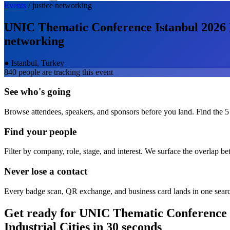
Events
/
justice
networking
UNIC Thematic Conference Istanbul 2026 Ins
networking
●
Istanbul, Turkey
840
people are tracking this event
See who's going
Browse attendees, speakers, and sponsors before you land. Find the 5
Find your people
Filter by company, role, stage, and interest. We surface the overlap b
Never lose a contact
Every badge scan, QR exchange, and business card lands in one sear
Get ready for
UNIC Thematic Conference Ist
Industrial Cities
in 30 seconds