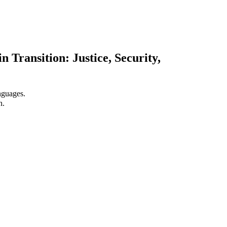
 Transition: Justice, Security,
nguages.
n.