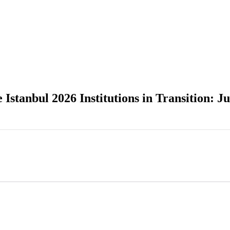
tanbul 2026 Institutions in Transition: Jus