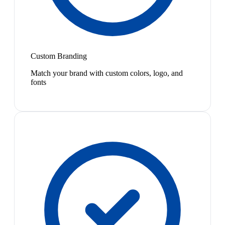
Custom Branding
Match your brand with custom colors, logo, and
fonts