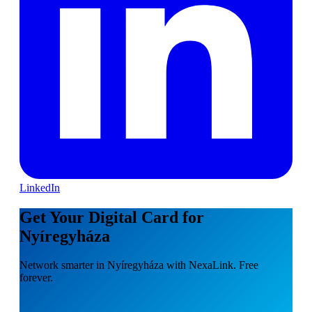
LinkedIn
Get Your Digital Card for
Nyíregyháza
Network smarter in Nyíregyháza with NexaLink. Free
forever.