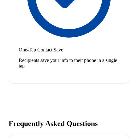
One-Tap Contact Save
Recipients save your info to their phone in a single
tap
Frequently Asked Questions