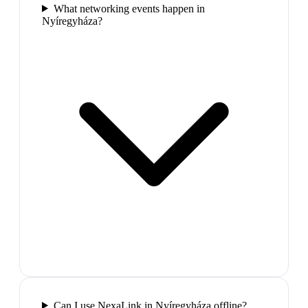
What networking events happen in
Nyíregyháza?
Can I use NexaLink in Nyíregyháza offline?