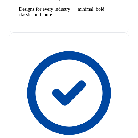
Designs for every industry — minimal, bold,
classic, and more