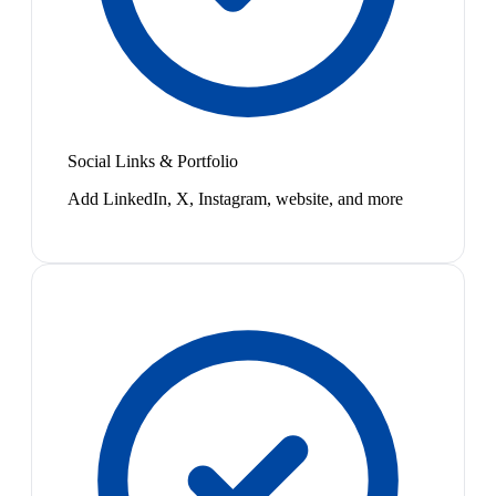
Social Links & Portfolio
Add LinkedIn, X, Instagram, website, and more