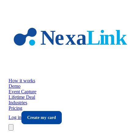
Skip to main content
How it works
Demo
Event Capture
Lifetime Deal
Industries
Pricing
Log in
Create my card