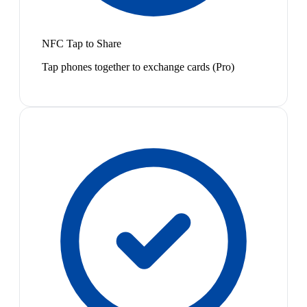
NFC Tap to Share
Tap phones together to exchange cards (Pro)