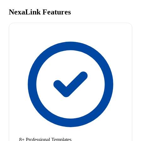
NexaLink Features
8+ Professional Templates