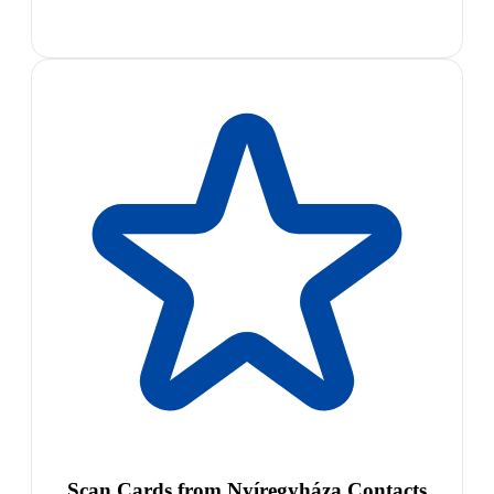
Scan Cards from Nyíregyháza Contacts