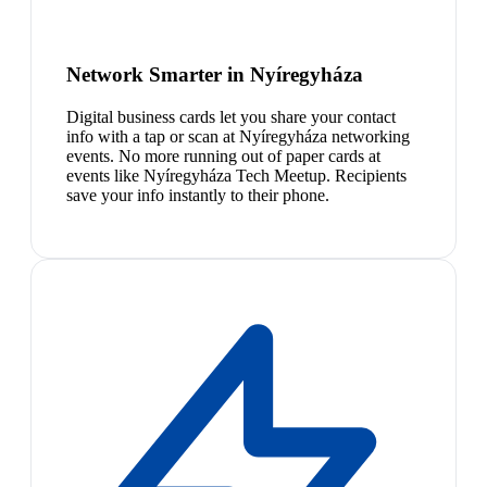
Network Smarter in Nyíregyháza
Digital business cards let you share your contact
info with a tap or scan at Nyíregyháza networking
events. No more running out of paper cards at
events like Nyíregyháza Tech Meetup. Recipients
save your info instantly to their phone.