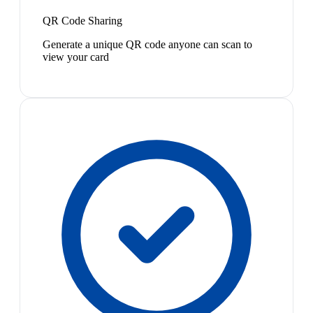
QR Code Sharing
Generate a unique QR code anyone can scan to
view your card