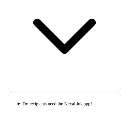
Do recipients need the NexaLink app?