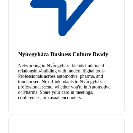
Nyíregyháza Business Culture Ready
Networking in Nyíregyháza blends traditional
relationship-building with modern digital tools.
Professionals across automotive, pharma, and
tourism sec. NexaLink adapts to Nyíregyháza's
professional scene, whether you're in Automotive
or Pharma. Share your card in meetings,
conferences, or casual encounters.