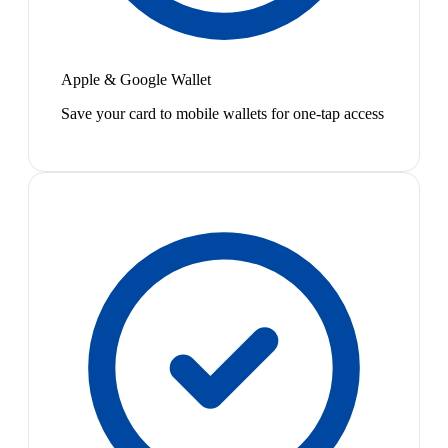
Apple & Google Wallet
Save your card to mobile wallets for one-tap access