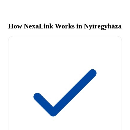
How NexaLink Works in Nyíregyháza