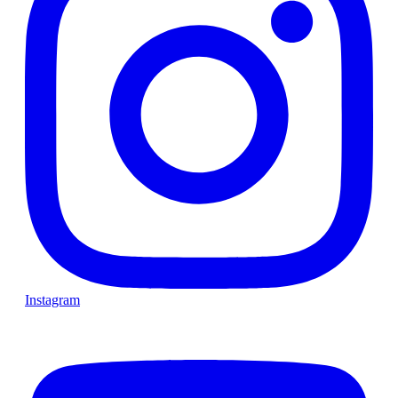
Instagram