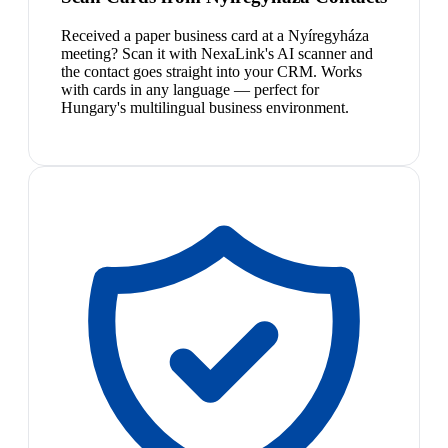
Received a paper business card at a Nyíregyháza
meeting? Scan it with NexaLink's AI scanner and
the contact goes straight into your CRM. Works
with cards in any language — perfect for
Hungary's multilingual business environment.