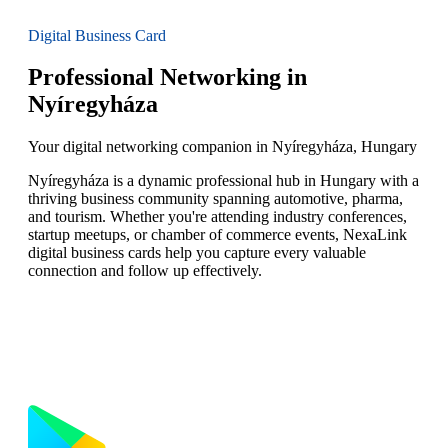
Digital Business Card
Professional Networking in
Nyíregyháza
Your digital networking companion in Nyíregyháza, Hungary
Nyíregyháza is a dynamic professional hub in Hungary with a
thriving business community spanning automotive, pharma,
and tourism. Whether you're attending industry conferences,
startup meetups, or chamber of commerce events, NexaLink
digital business cards help you capture every valuable
connection and follow up effectively.