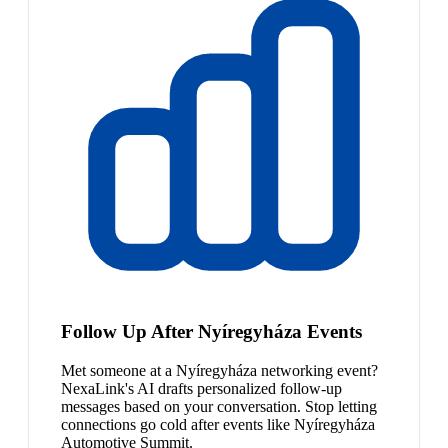
Follow Up After Nyíregyháza Events
Met someone at a Nyíregyháza networking event?
NexaLink's AI drafts personalized follow-up
messages based on your conversation. Stop letting
connections go cold after events like Nyíregyháza
Automotive Summit.