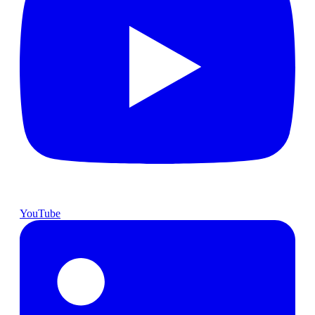
YouTube