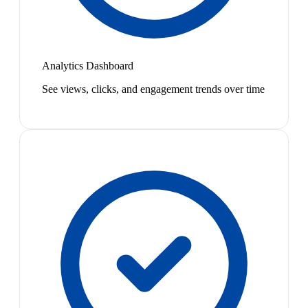
Analytics Dashboard
See views, clicks, and engagement trends over time