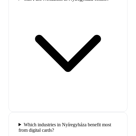
Which industries in Nyíregyháza benefit most
from digital cards?