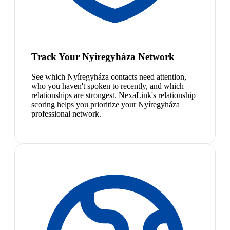
Track Your Nyíregyháza Network
See which Nyíregyháza contacts need attention,
who you haven't spoken to recently, and which
relationships are strongest. NexaLink's relationship
scoring helps you prioritize your Nyíregyháza
professional network.