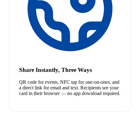
Share Instantly, Three Ways
QR code for events, NFC tap for one-on-ones, and
a direct link for email and text. Recipients see your
card in their browser — no app download required.