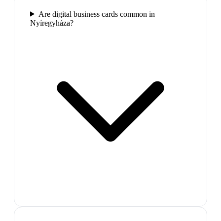
Are digital business cards common in
Nyíregyháza?