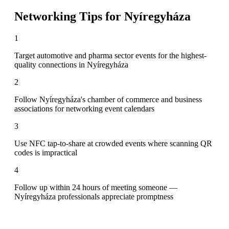
Networking Tips for
Nyíregyháza
1
Target automotive and pharma sector events for the highest-
quality connections in Nyíregyháza
2
Follow Nyíregyháza's chamber of commerce and business
associations for networking event calendars
3
Use NFC tap-to-share at crowded events where scanning QR
codes is impractical
4
Follow up within 24 hours of meeting someone —
Nyíregyháza professionals appreciate promptness