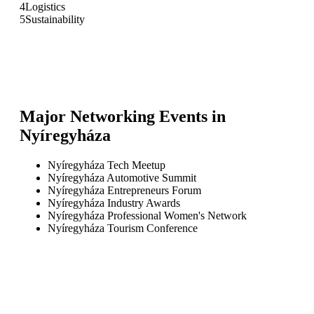
4
Logistics
5
Sustainability
Major Networking Events in
Nyíregyháza
Nyíregyháza Tech Meetup
Nyíregyháza Automotive Summit
Nyíregyháza Entrepreneurs Forum
Nyíregyháza Industry Awards
Nyíregyháza Professional Women's Network
Nyíregyháza Tourism Conference