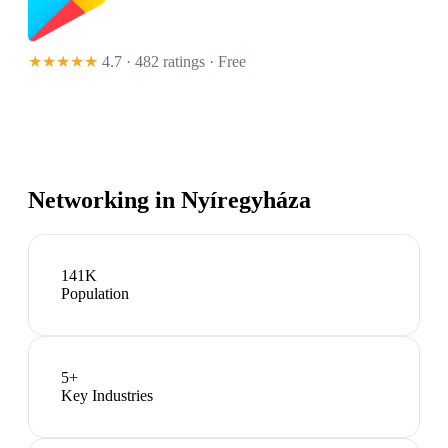
★★★★★
4.7 · 482 ratings
· Free
Networking in
Nyíregyháza
141K
Population
5
+
Key Industries