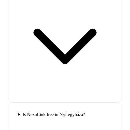
Is NexaLink free in Nyíregyháza?