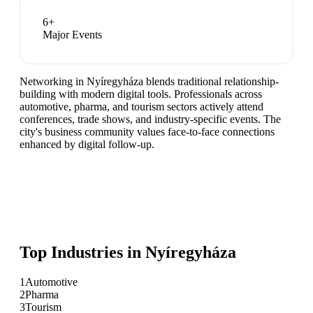
6
+
Major Events
Networking in Nyíregyháza blends traditional relationship-
building with modern digital tools. Professionals across
automotive, pharma, and tourism sectors actively attend
conferences, trade shows, and industry-specific events. The
city's business community values face-to-face connections
enhanced by digital follow-up.
Top Industries in
Nyíregyháza
1
Automotive
2
Pharma
3
Tourism