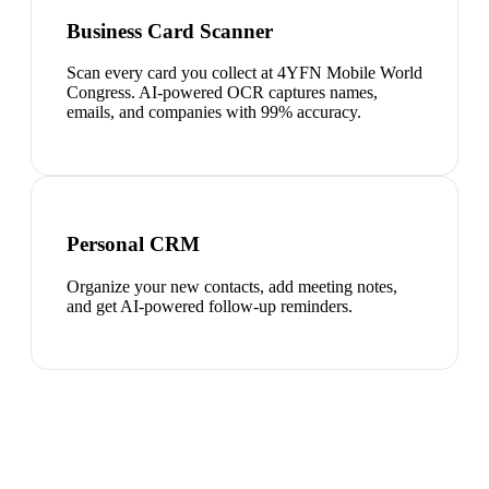
Business Card Scanner
Scan every card you collect at 4YFN Mobile World
Congress. AI-powered OCR captures names,
emails, and companies with 99% accuracy.
Personal CRM
Organize your new contacts, add meeting notes,
and get AI-powered follow-up reminders.