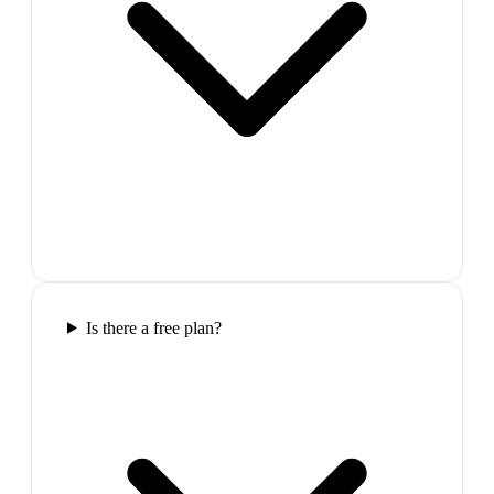
Is there a free plan?