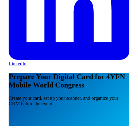
LinkedIn
Prepare Your Digital Card for 4YFN
Mobile World Congress
Create your card, set up your scanner, and organize your
CRM before the event.