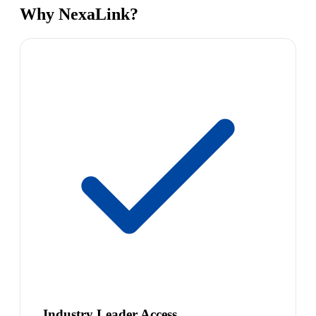
Why NexaLink?
Industry Leader Access