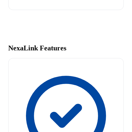
NexaLink Features