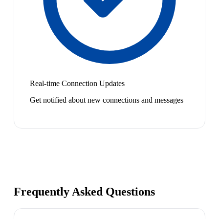
Real-time Connection Updates
Get notified about new connections and messages
Frequently Asked Questions