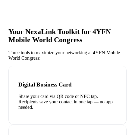
Your NexaLink Toolkit for
4YFN
Mobile World Congress
Three tools to maximize your networking at
4YFN Mobile
World Congress
:
Digital Business Card
Share your card via QR code or NFC tap.
Recipients save your contact in one tap — no app
needed.