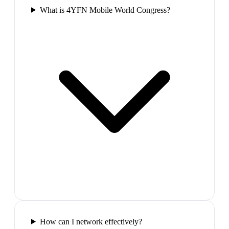
What is 4YFN Mobile World Congress?
How can I network effectively?