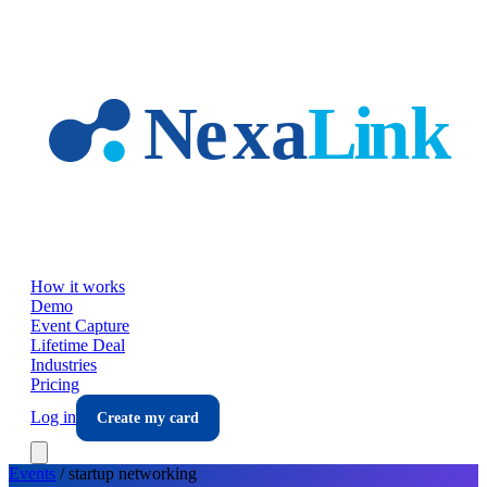
Skip to main content
How it works
Demo
Event Capture
Lifetime Deal
Industries
Pricing
Log in
Create my card
Events
/
startup
networking