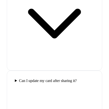
Can I update my card after sharing it?