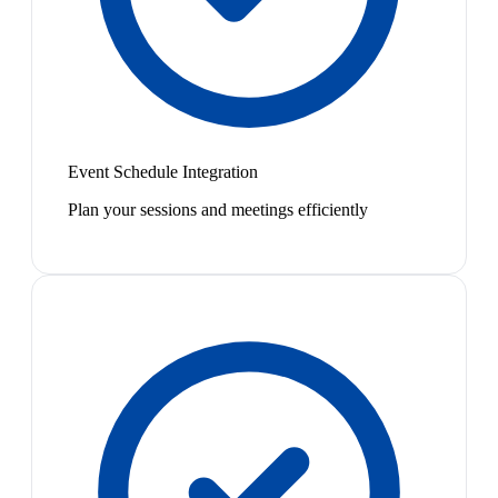
Event Schedule Integration
Plan your sessions and meetings efficiently