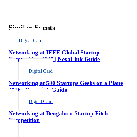
Similar Events
Digital Card
Networking at IEEE Global Startup
Competition 2025 | NexaLink Guide
Digital Card
Networking at 500 Startups Geeks on a Plane
2026 | NexaLink Guide
Digital Card
Networking at Bengaluru Startup Pitch
Competition