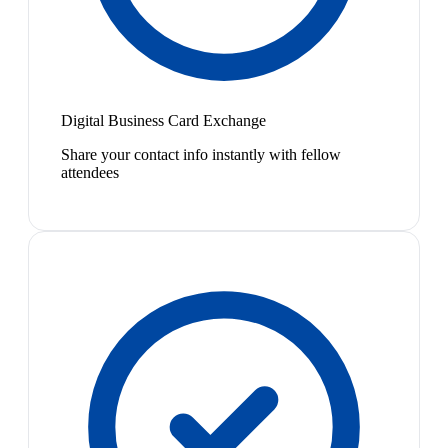
Digital Business Card Exchange
Share your contact info instantly with fellow
attendees