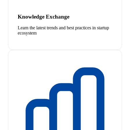
Knowledge Exchange
Learn the latest trends and best practices in startup
ecosystem