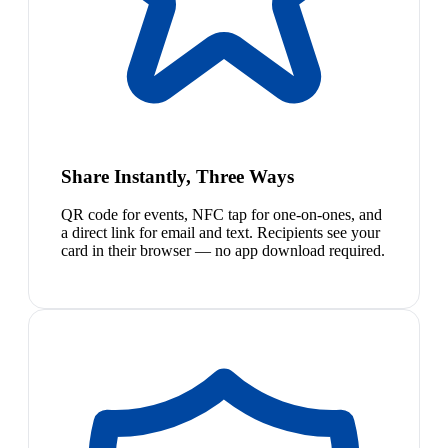
Share Instantly, Three Ways
QR code for events, NFC tap for one-on-ones, and
a direct link for email and text. Recipients see your
card in their browser — no app download required.