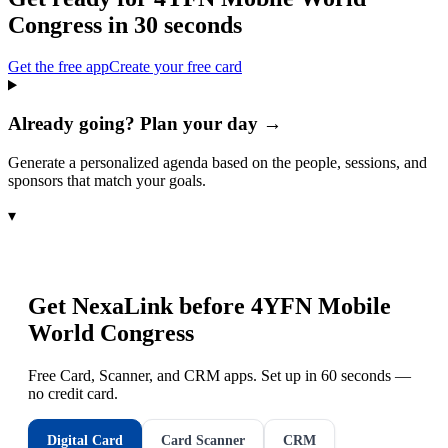
Congress
in 30 seconds
Get the free app
Create your free card
Already going? Plan your day →
Generate a personalized agenda based on the people, sessions, and
sponsors that match your goals.
▾
Get NexaLink before
4YFN Mobile
World Congress
Free Card, Scanner, and CRM apps. Set up in 60 seconds —
no credit card.
Digital Card
Card Scanner
CRM