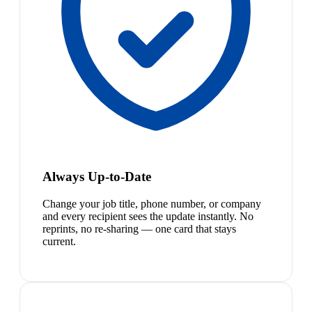
Always Up-to-Date
Change your job title, phone number, or company
and every recipient sees the update instantly. No
reprints, no re-sharing — one card that stays
current.