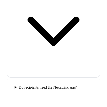
Do recipients need the NexaLink app?