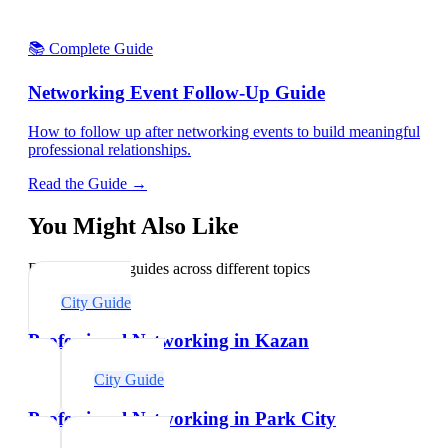
📚 Complete Guide
Networking Event Follow-Up Guide
How to follow up after networking events to build meaningful
professional relationships.
Read the Guide →
You Might Also Like
Explore related guides across different topics
City Guide
Professional Networking in Kazan
City Guide
Professional Networking in Park City