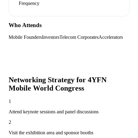
Frequency
Who Attends
Mobile Founders
Investors
Telecom Corporates
Accelerators
Networking Strategy for
4YFN
Mobile World Congress
1
Attend keynote sessions and panel discussions
2
Visit the exhibition area and sponsor booths