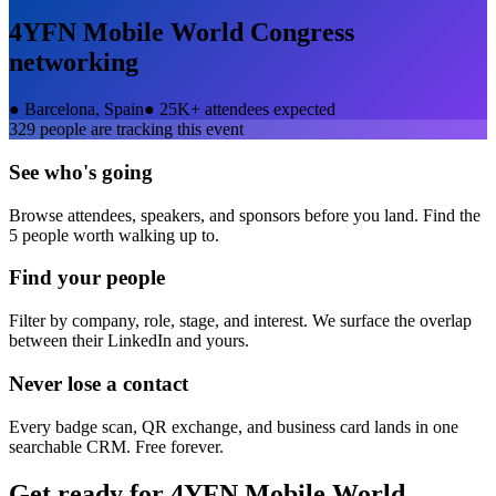
4YFN Mobile World Congress
networking
●
Barcelona, Spain
●
25K+ attendees expected
329
people are tracking this event
See who's going
Browse attendees, speakers, and sponsors before you land. Find the
5 people worth walking up to.
Find your people
Filter by company, role, stage, and interest. We surface the overlap
between their LinkedIn and yours.
Never lose a contact
Every badge scan, QR exchange, and business card lands in one
searchable CRM. Free forever.
Get ready for
4YFN Mobile World