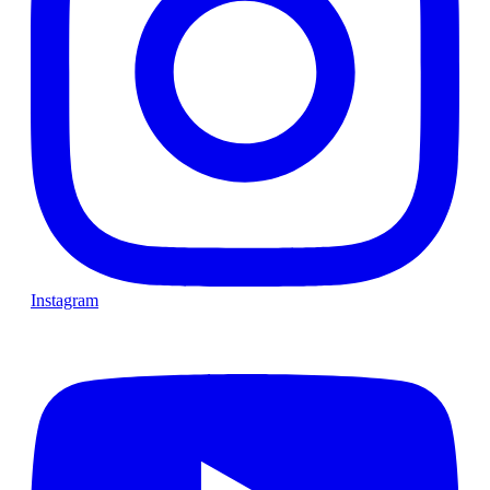
Instagram