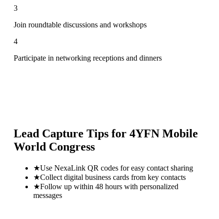
3
Join roundtable discussions and workshops
4
Participate in networking receptions and dinners
Lead Capture Tips for
4YFN Mobile
World Congress
★
Use NexaLink QR codes for easy contact sharing
★
Collect digital business cards from key contacts
★
Follow up within 48 hours with personalized
messages