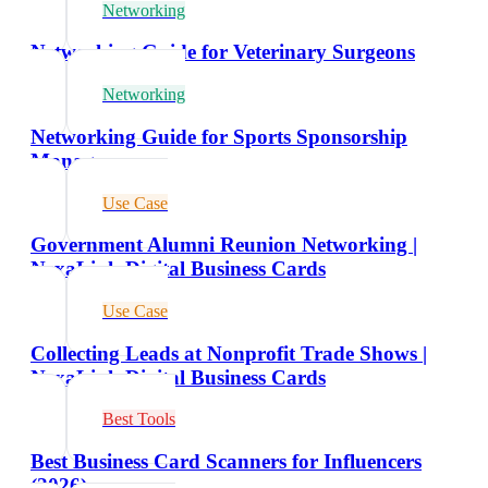
Networking
Networking Guide for Veterinary Surgeons
Networking
Networking Guide for Sports Sponsorship
Managers
Use Case
Government Alumni Reunion Networking |
NexaLink Digital Business Cards
Use Case
Collecting Leads at Nonprofit Trade Shows |
NexaLink Digital Business Cards
Best Tools
Best Business Card Scanners for Influencers
(2026)