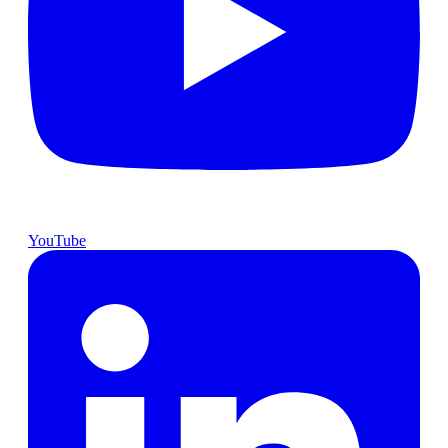
YouTube