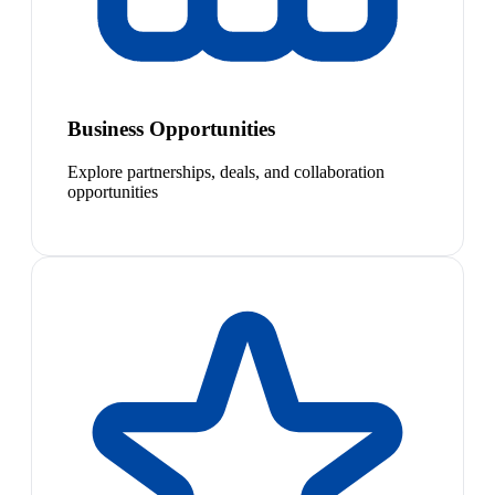
Business Opportunities
Explore partnerships, deals, and collaboration
opportunities