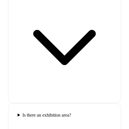
Is there an exhibition area?