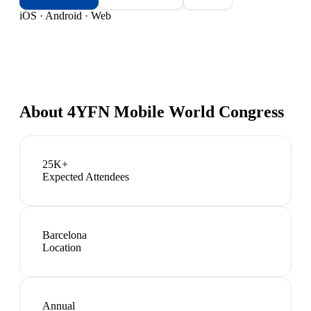
iOS · Android · Web
About
4YFN Mobile World Congress
25K+
Expected Attendees
Barcelona
Location
Annual