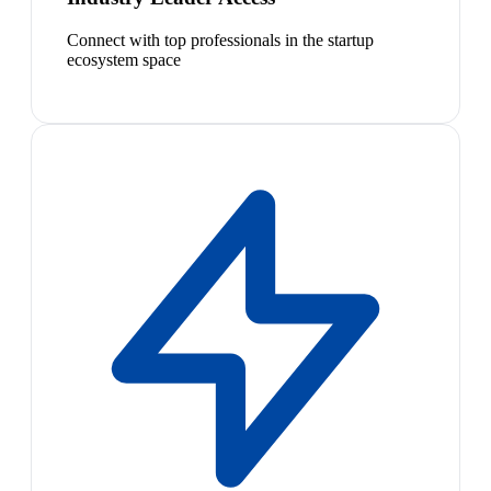
Connect with top professionals in the startup
ecosystem space