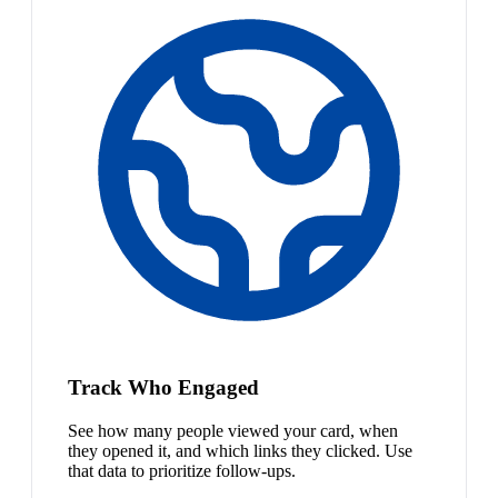
Track Who Engaged
See how many people viewed your card, when
they opened it, and which links they clicked. Use
that data to prioritize follow-ups.