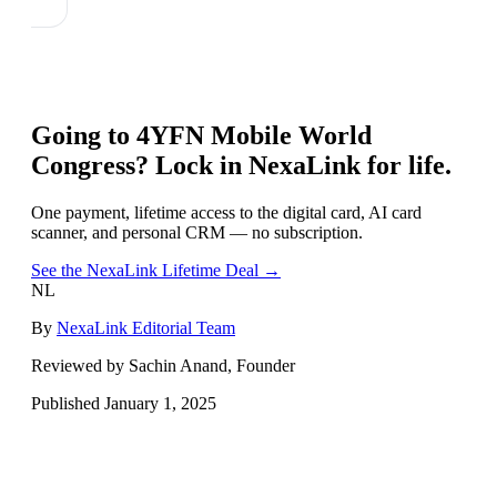
Going to
4YFN Mobile World
Congress
? Lock in NexaLink for life.
One payment, lifetime access to the digital card, AI card
scanner, and personal CRM — no subscription.
See the NexaLink Lifetime Deal →
NL
By
NexaLink Editorial Team
Reviewed by Sachin Anand, Founder
Published
January 1, 2025