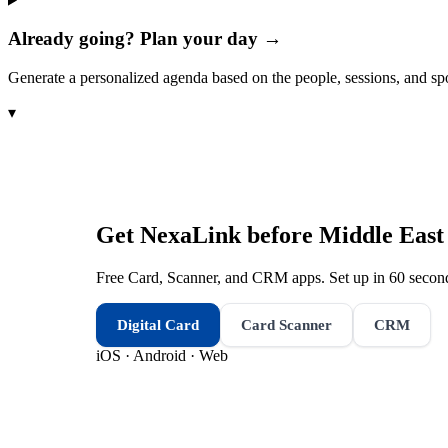
Already going? Plan your day →
Generate a personalized agenda based on the people, sessions, and sp
▾
Get NexaLink before
Middle East
Free Card, Scanner, and CRM apps. Set up in 60 second
Digital Card
Card Scanner
CRM
iOS · Android · Web