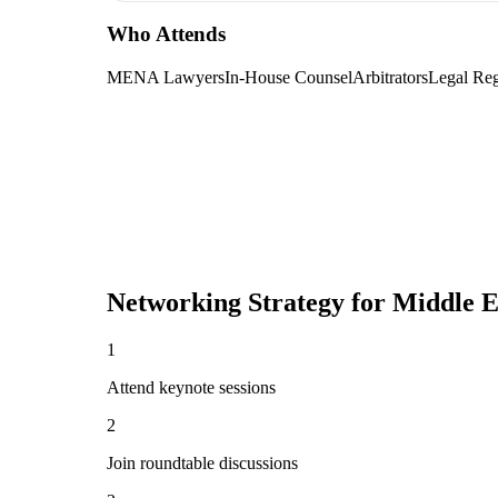
Who Attends
MENA Lawyers
In-House Counsel
Arbitrators
Legal Reg
Networking Strategy for
Middle E
1
Attend keynote sessions
2
Join roundtable discussions