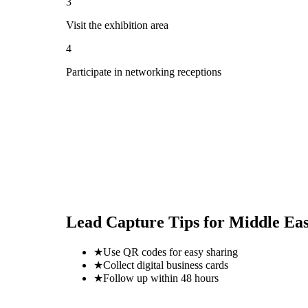
3
Visit the exhibition area
4
Participate in networking receptions
Lead Capture Tips for
Middle Eas
★
Use QR codes for easy sharing
★
Collect digital business cards
★
Follow up within 48 hours