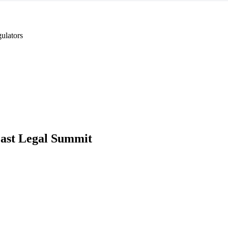
ulators
ast Legal Summit