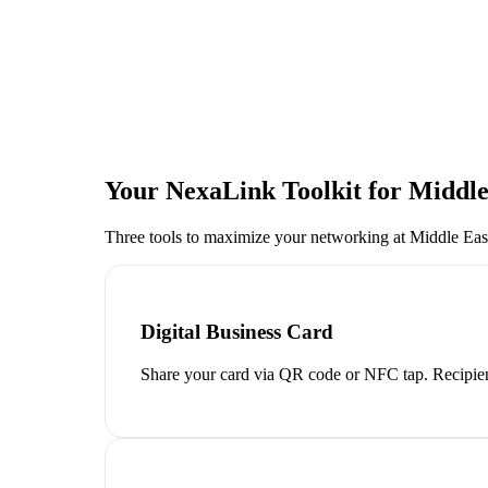
Your NexaLink Toolkit for
Middle
Three tools to maximize your networking at
Middle Eas
Digital Business Card
Share your card via QR code or NFC tap. Recipien