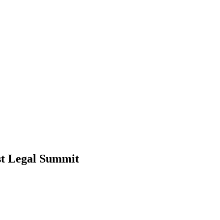
t Legal Summit