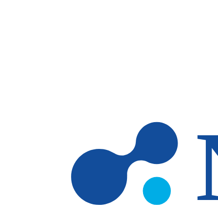
Skip to main content