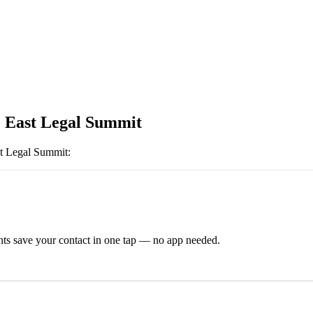
 East Legal Summit
t Legal Summit
:
ts save your contact in one tap — no app needed.