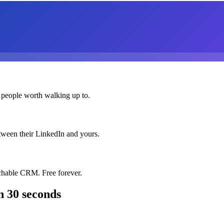
 people worth walking up to.
etween their LinkedIn and yours.
chable CRM. Free forever.
n 30 seconds