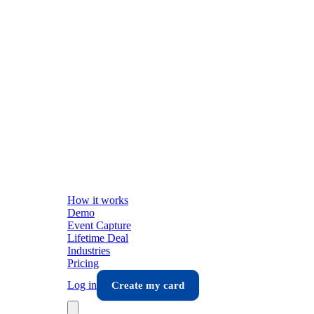
How it works
Demo
Event Capture
Lifetime Deal
Industries
Pricing
Log in
Create my card