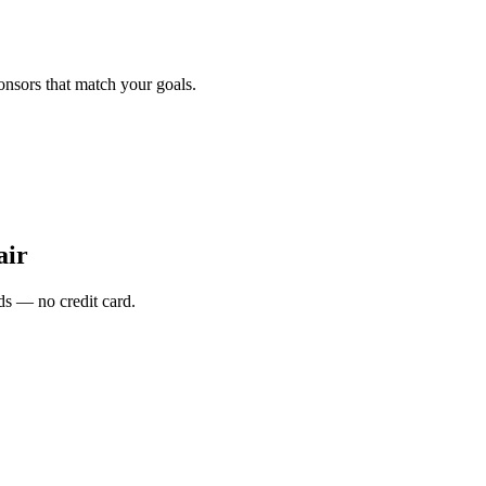
onsors that match your goals.
air
s — no credit card.