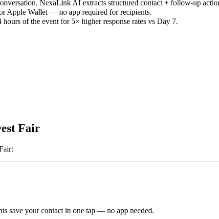
versation. NexaLink AI extracts structured contact + follow-up actio
or Apple Wallet — no app required for recipients.
 hours of the event for 5× higher response rates vs Day 7.
est Fair
Fair
:
ts save your contact in one tap — no app needed.