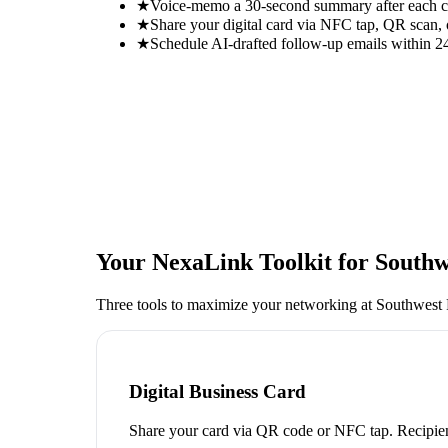
★
Voice-memo a 30-second summary after each con
★
Share your digital card via NFC tap, QR scan, 
★
Schedule AI-drafted follow-up emails within 24
Your NexaLink Toolkit for
Southw
Three tools to maximize your networking at
Southwest 
Digital Business Card
Share your card via QR code or NFC tap. Recipien