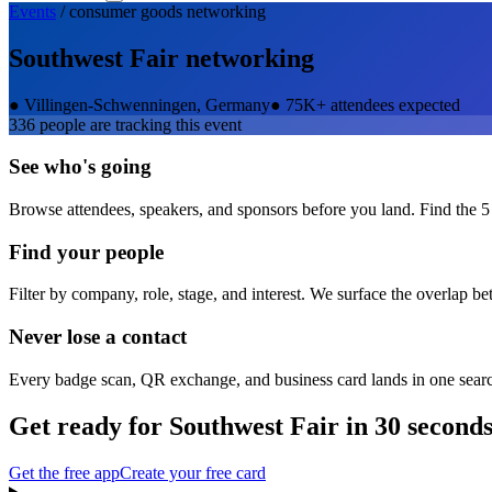
Events
/
consumer goods
networking
Southwest Fair
networking
●
Villingen-Schwenningen, Germany
●
75K+ attendees expected
336
people are tracking this event
See who's going
Browse attendees, speakers, and sponsors before you land. Find the 5
Find your people
Filter by company, role, stage, and interest. We surface the overlap b
Never lose a contact
Every badge scan, QR exchange, and business card lands in one sear
Get ready for
Southwest Fair
in 30 second
Get the free app
Create your free card