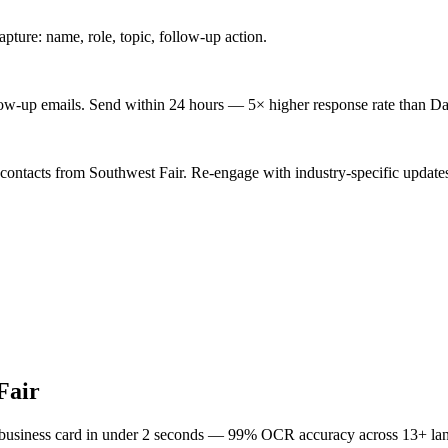
ture: name, role, topic, follow-up action.
low-up emails. Send within 24 hours — 5× higher response rate than Da
 contacts from Southwest Fair. Re-engage with industry-specific update
Fair
 business card in under 2 seconds — 99% OCR accuracy across 13+ la