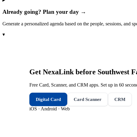
Already going? Plan your day →
Generate a personalized agenda based on the people, sessions, and sp
▾
Get NexaLink before
Southwest F
Free Card, Scanner, and CRM apps. Set up in 60 second
Digital Card
Card Scanner
CRM
iOS · Android · Web