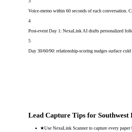
3
Voice-memo within 60 seconds of each conversation. Cap
4
Post-event Day 1: NexaLink AI drafts personalized fol
5
Day 30/60/90: relationship-scoring nudges surface cold
Lead Capture Tips for
Southwest 
★
Use NexaLink Scanner to capture every paper