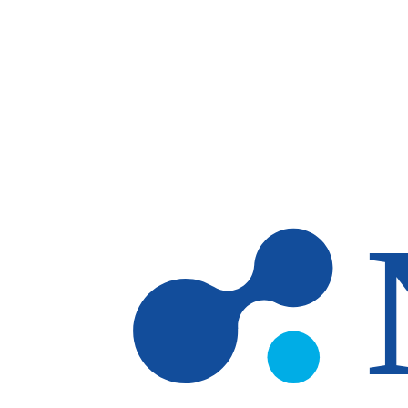
Skip to main content