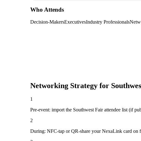
Who Attends
Decision-Makers
Executives
Industry Professionals
Netw
Networking Strategy for
Southwes
1
Pre-event: import the Southwest Fair attendee list (if pub
2
During: NFC-tap or QR-share your NexaLink card on first