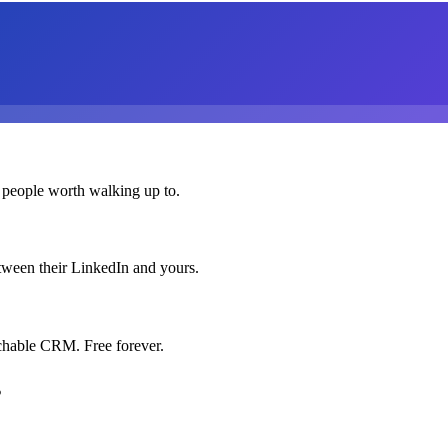
 people worth walking up to.
etween their LinkedIn and yours.
chable CRM. Free forever.
s