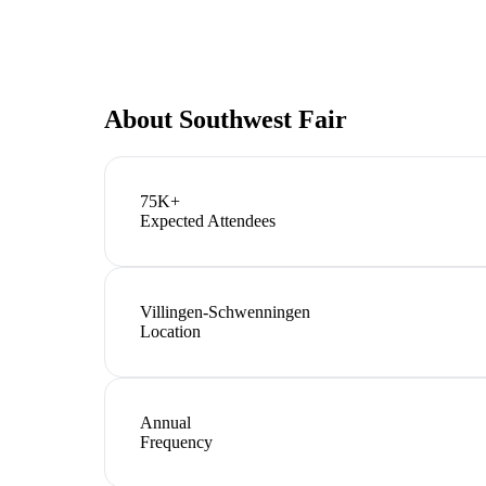
About
Southwest Fair
75K+
Expected Attendees
Villingen-Schwenningen
Location
Annual
Frequency