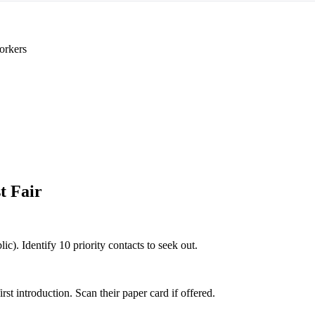
orkers
t Fair
lic). Identify 10 priority contacts to seek out.
 introduction. Scan their paper card if offered.