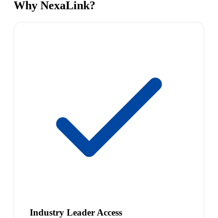
Why NexaLink?
Industry Leader Access