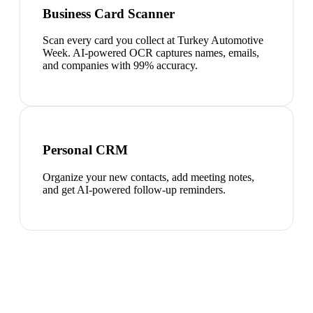
Business Card Scanner
Scan every card you collect at Turkey Automotive
Week. AI-powered OCR captures names, emails,
and companies with 99% accuracy.
Personal CRM
Organize your new contacts, add meeting notes,
and get AI-powered follow-up reminders.