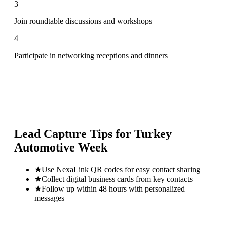
3
Join roundtable discussions and workshops
4
Participate in networking receptions and dinners
Lead Capture Tips for
Turkey
Automotive Week
★
Use NexaLink QR codes for easy contact sharing
★
Collect digital business cards from key contacts
★
Follow up within 48 hours with personalized
messages