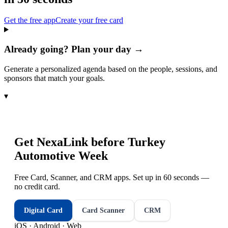
Get the free app
Create your free card
Already going? Plan your day →
Generate a personalized agenda based on the people, sessions, and
sponsors that match your goals.
▾
Get NexaLink before
Turkey
Automotive Week
Free Card, Scanner, and CRM apps. Set up in 60 seconds —
no credit card.
Digital Card
Card Scanner
CRM
iOS · Android · Web