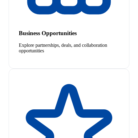
Business Opportunities
Explore partnerships, deals, and collaboration
opportunities