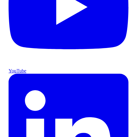
YouTube