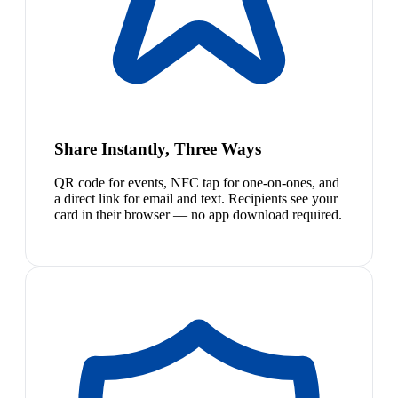
Share Instantly, Three Ways
QR code for events, NFC tap for one-on-ones, and
a direct link for email and text. Recipients see your
card in their browser — no app download required.