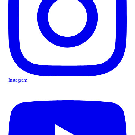
Instagram