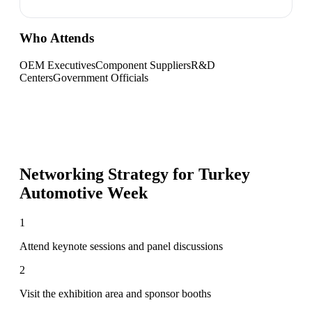
Who Attends
OEM Executives
Component Suppliers
R&D
Centers
Government Officials
Networking Strategy for
Turkey
Automotive Week
1
Attend keynote sessions and panel discussions
2
Visit the exhibition area and sponsor booths