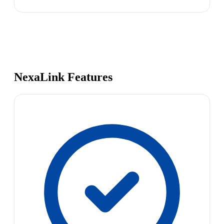
NexaLink Features