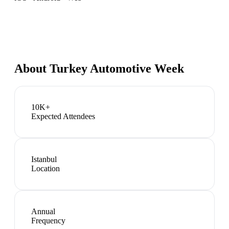
About
Turkey Automotive Week
10K+
Expected Attendees
Istanbul
Location
Annual
Frequency