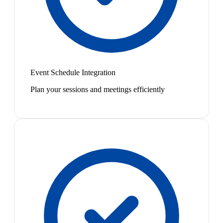
Event Schedule Integration
Plan your sessions and meetings efficiently