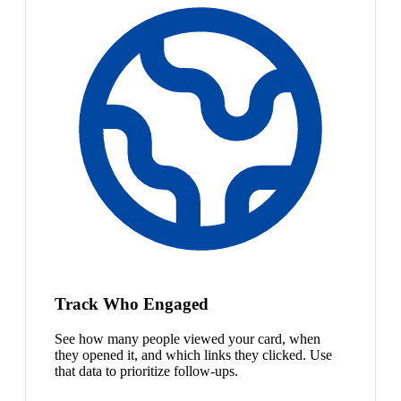
Track Who Engaged
See how many people viewed your card, when
they opened it, and which links they clicked. Use
that data to prioritize follow-ups.