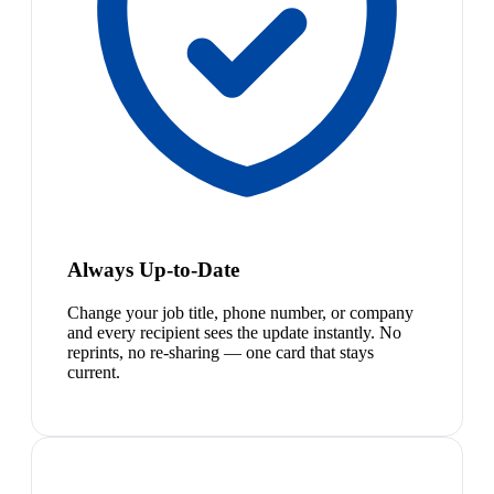
Always Up-to-Date
Change your job title, phone number, or company
and every recipient sees the update instantly. No
reprints, no re-sharing — one card that stays
current.