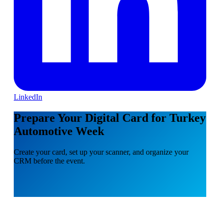
LinkedIn
Prepare Your Digital Card for Turkey
Automotive Week
Create your card, set up your scanner, and organize your
CRM before the event.