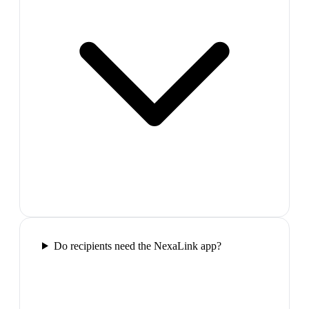
Do recipients need the NexaLink app?