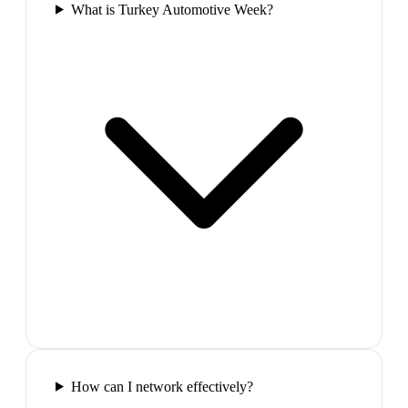
What is Turkey Automotive Week?
How can I network effectively?