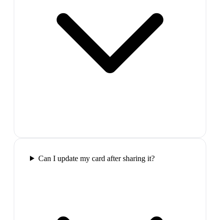
Can I update my card after sharing it?