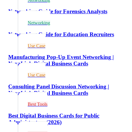
Networking
Networking Guide for Forensics Analysts
Networking
Networking Guide for Education Recruiters
Use Case
Manufacturing Pop-Up Event Networking |
NexaLink Digital Business Cards
Use Case
Consulting Panel Discussion Networking |
NexaLink Digital Business Cards
Best Tools
Best Digital Business Cards for Public
Administrators (2026)