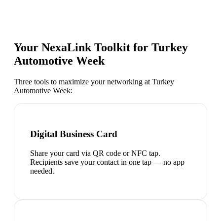
Your NexaLink Toolkit for
Turkey
Automotive Week
Three tools to maximize your networking at
Turkey
Automotive Week
:
Digital Business Card
Share your card via QR code or NFC tap.
Recipients save your contact in one tap — no app
needed.