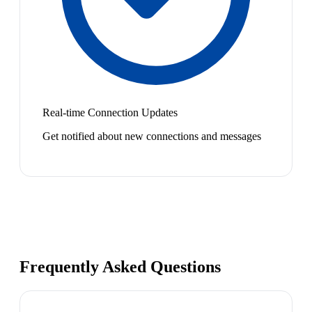
Real-time Connection Updates
Get notified about new connections and messages
Frequently Asked Questions