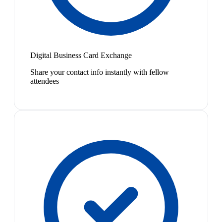
Digital Business Card Exchange
Share your contact info instantly with fellow
attendees