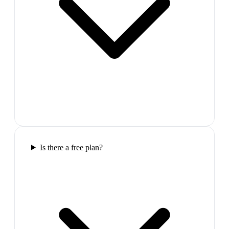
Is there a free plan?