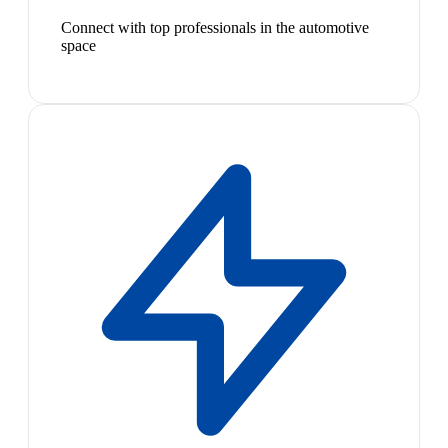
Connect with top professionals in the automotive
space