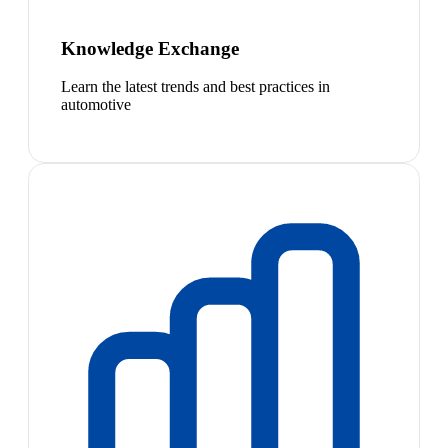
Knowledge Exchange
Learn the latest trends and best practices in
automotive