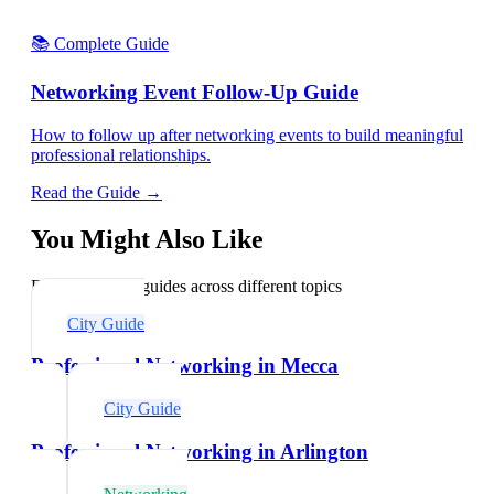
📚 Complete Guide
Networking Event Follow-Up Guide
How to follow up after networking events to build meaningful
professional relationships.
Read the Guide →
You Might Also Like
Explore related guides across different topics
City Guide
Professional Networking in Mecca
City Guide
Professional Networking in Arlington