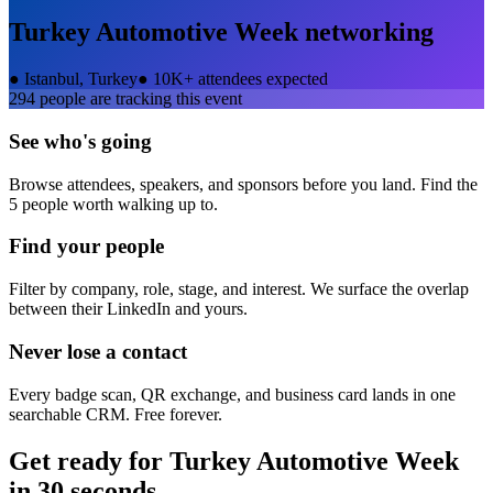
Turkey Automotive Week
networking
●
Istanbul, Turkey
●
10K+ attendees expected
294
people are tracking this event
See who's going
Browse attendees, speakers, and sponsors before you land. Find the
5 people worth walking up to.
Find your people
Filter by company, role, stage, and interest. We surface the overlap
between their LinkedIn and yours.
Never lose a contact
Every badge scan, QR exchange, and business card lands in one
searchable CRM. Free forever.
Get ready for
Turkey Automotive Week
in 30 seconds