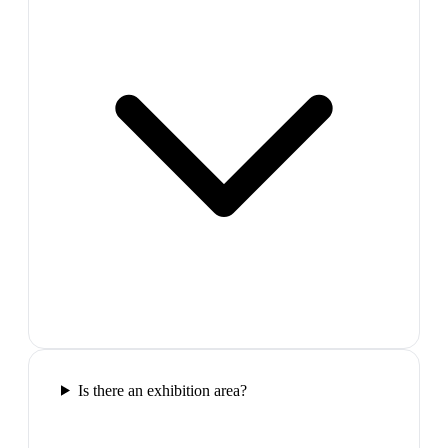
Is there an exhibition area?