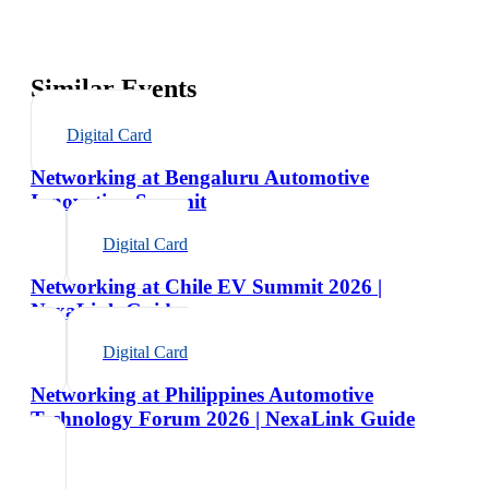
Similar Events
Digital Card
Networking at Bengaluru Automotive
Innovation Summit
Digital Card
Networking at Chile EV Summit 2026 |
NexaLink Guide
Digital Card
Networking at Philippines Automotive
Technology Forum 2026 | NexaLink Guide