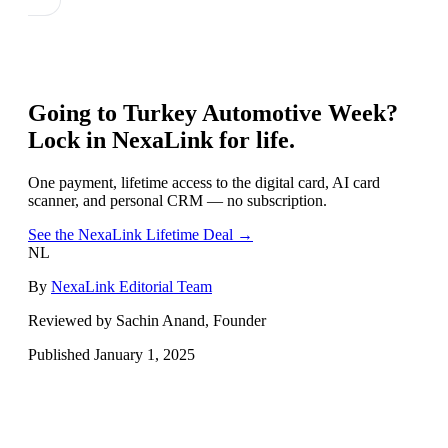
Going to
Turkey Automotive Week
?
Lock in NexaLink for life.
One payment, lifetime access to the digital card, AI card
scanner, and personal CRM — no subscription.
See the NexaLink Lifetime Deal →
NL
By
NexaLink Editorial Team
Reviewed by Sachin Anand, Founder
Published
January 1, 2025