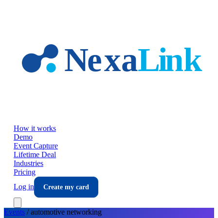
Skip to main content
How it works
Demo
Event Capture
Lifetime Deal
Industries
Pricing
Log in
Create my card
Events
/
automotive
networking