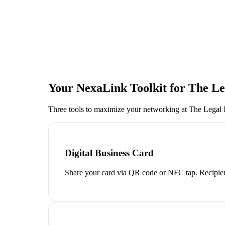
Your NexaLink Toolkit for
The Le
Three tools to maximize your networking at
The Legal 
Digital Business Card
Share your card via QR code or NFC tap. Recipien