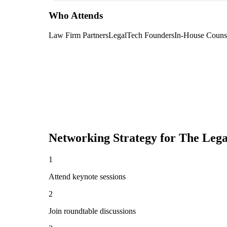
Who Attends
Law Firm Partners
LegalTech Founders
In-House Couns
Networking Strategy for
The Lega
1
Attend keynote sessions
2
Join roundtable discussions