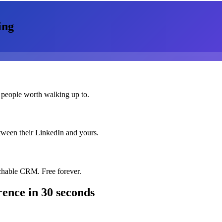
ing
 people worth walking up to.
etween their LinkedIn and yours.
chable CRM. Free forever.
rence
in 30 seconds