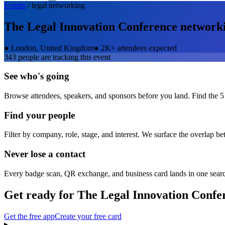
Events
/
legal
networking
The Legal Innovation Conference
network
●
London, United Kingdom
●
2K+ attendees expected
343
people are tracking this event
See who's going
Browse attendees, speakers, and sponsors before you land. Find the 5
Find your people
Filter by company, role, stage, and interest. We surface the overlap b
Never lose a contact
Every badge scan, QR exchange, and business card lands in one sear
Get ready for
The Legal Innovation Confe
Get the free app
Create your free card