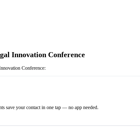
gal Innovation Conference
Innovation Conference
:
ts save your contact in one tap — no app needed.