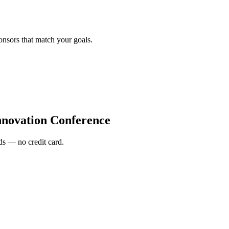
onsors that match your goals.
nnovation Conference
s — no credit card.