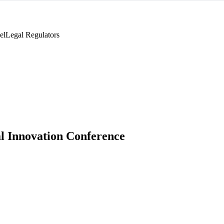
el
Legal Regulators
l Innovation Conference