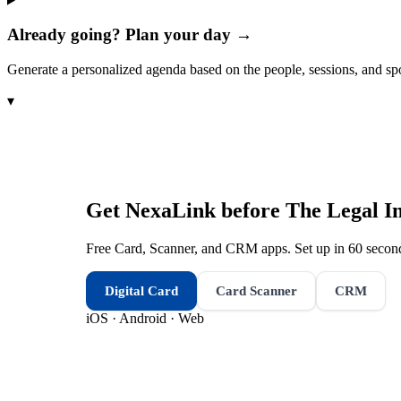
Already going? Plan your day →
Generate a personalized agenda based on the people, sessions, and sp
▾
Get NexaLink before
The Legal I
Free Card, Scanner, and CRM apps. Set up in 60 second
Digital Card
Card Scanner
CRM
iOS · Android · Web