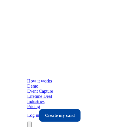
How it works
Demo
Event Capture
Lifetime Deal
Industries
Pricing
Log in
Create my card