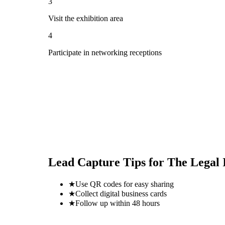
3
Visit the exhibition area
4
Participate in networking receptions
Lead Capture Tips for
The Legal 
★
Use QR codes for easy sharing
★
Collect digital business cards
★
Follow up within 48 hours