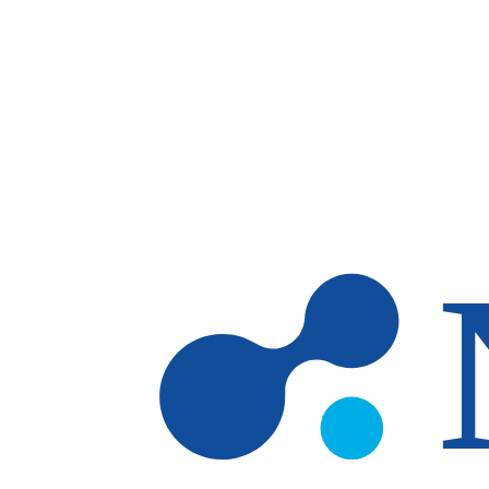
Skip to main content