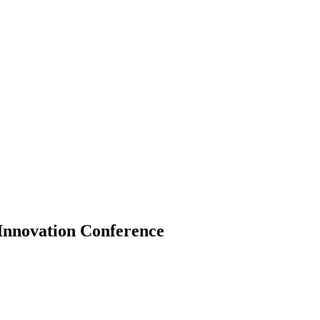
Innovation Conference