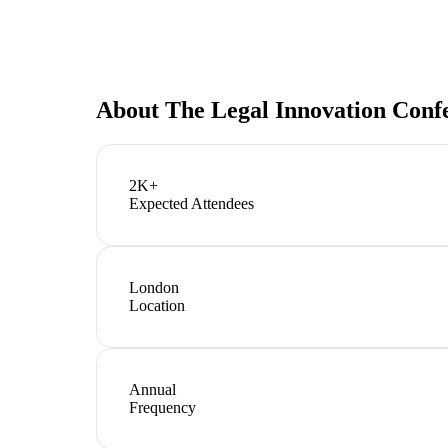
About
The Legal Innovation Conf
2K+
Expected Attendees
London
Location
Annual
Frequency