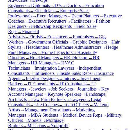
Advocates
→
DevOps
Engineers
→
Diplomats
→
DJs
→
Doctors
→
Education
Consultants
→
Electricians
→
Enterprise Sales
Professionals
→
Event Managers
→
Event Planners
→
Executive
Coaches
→
Executive Recruiters
→
Facilitators
→
Fashion
Designers
→
Fellowship Recipients
→
Field Sales
Reps
→
Financial
Advisors
→
Florists
→
Freelancers
→
Fundraisers
→
Gig
Workers
→
Government Officials
→
Graphic Designers
→
Hair
Stylists
→
Headhunters
→
Healthcare Administrators
→
Hedge
Fund Managers
→
Home Inspectors
→
Hospitality
Directors
→
Hotel Managers
→
HR Directors
→
HR
Managers
→
HR Managers
→
HVAC
Technicians
→
Immigration Lawyers
→
Independent
Consultants
→
Influencers
→
Inside Sales Reps
→
Insurance
Agents
→
Interior Designers
→
Interns
→
Investment
Bankers
→
IT Consultants
→
IT Consultants
→
IT
Managers
→
Jewelers
→
Job Seekers
→
Journalists
→
Key
Account Managers
→
Keynote Speakers
→
Landscape
Architects
→
Law Firm Partners
→
Lawyers
→
Legal
Consultants
→
Life Coaches
→
Loan Officers
→
Makeup
Artists
→
Management Consultants
→
Marketing
Managers
→
MBA Students
→
Medical Device Reps
→
Military
Officers
→
Models
→
Mortgage
Brokers
→
Musicians
→
Nonprofit