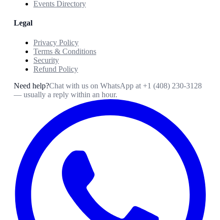
Events Directory
Legal
Privacy Policy
Terms & Conditions
Security
Refund Policy
Need help?
Chat with us on WhatsApp at
+1 (408) 230-3128
— usually a reply within an hour.