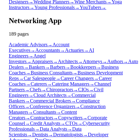
Designers
→
Wedding Planners
→
Wine Merchants
→
Yoga
Instructors
→
Young Professionals
→
YouTubers
→
Networking App
189
page
s
Academic Advisors
→
Account
Executives
→
Accountants
→
Actuaries
→
AI
Engineers
→
Angel
Investors
→
Appraisers
→
Architects
→
Attorneys
→
Authors
→
Auto
Dealers
→
Bankers
→
Barbers
→
Bookkeepers
→
Business
Coaches
→
Business Consultants
→
Business Development
Reps
→
Car Salespeople
→
Career Changers
→
Career
Coaches
→
Caterers
→
Catering Managers
→
Channel
Partners
→
Chefs
→
Chiropractors
→
CIOs
→
Civil
Engineers
→
Cloud Architects
→
Commercial
Bankers
→
Commercial Brokers
→
Compliance
Officers
→
Conference Organizers
→
Construction
Managers
→
Consultants
→
Content
Creators
→
Contractors
→
Copywriters
→
Corporate
Counsel
→
Credit Analysts
→
CTOs
→
Cybersecurity
Professionals
→
Data Analysts
→
Data
Scientists
→
Dentists
→
Dermatologists
→
Developer