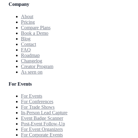
Company
About
Pricing
Compare Plans
Book a Demo
Blog
Contact
FAQ
Roadmap
Changelog
Creator Program
As seen on
For Events
For Events
For Conferences
For Trade Shows
In-Person Lead Capture
Event Badge Scanner
Post-Event Follow-Up
For Event Organizers
For Corporate Events