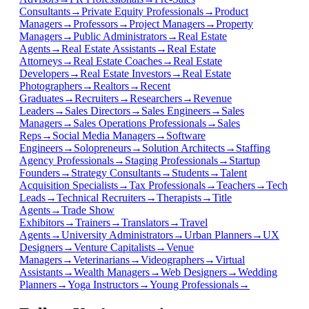
Consultants
→
Private Equity Professionals
→
Product
Managers
→
Professors
→
Project Managers
→
Property
Managers
→
Public Administrators
→
Real Estate
Agents
→
Real Estate Assistants
→
Real Estate
Attorneys
→
Real Estate Coaches
→
Real Estate
Developers
→
Real Estate Investors
→
Real Estate
Photographers
→
Realtors
→
Recent
Graduates
→
Recruiters
→
Researchers
→
Revenue
Leaders
→
Sales Directors
→
Sales Engineers
→
Sales
Managers
→
Sales Operations Professionals
→
Sales
Reps
→
Social Media Managers
→
Software
Engineers
→
Solopreneurs
→
Solution Architects
→
Staffing
Agency Professionals
→
Staging Professionals
→
Startup
Founders
→
Strategy Consultants
→
Students
→
Talent
Acquisition Specialists
→
Tax Professionals
→
Teachers
→
Tech
Leads
→
Technical Recruiters
→
Therapists
→
Title
Agents
→
Trade Show
Exhibitors
→
Trainers
→
Translators
→
Travel
Agents
→
University Administrators
→
Urban Planners
→
UX
Designers
→
Venture Capitalists
→
Venue
Managers
→
Veterinarians
→
Videographers
→
Virtual
Assistants
→
Wealth Managers
→
Web Designers
→
Wedding
Planners
→
Yoga Instructors
→
Young Professionals
→