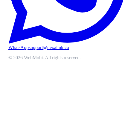
WhatsApp
support@nexalink.co
©
2026
WebMobi
. All rights reserved.