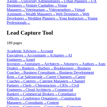
Agents
→
University Administrators
→
Urban Planners
→
UX
Designers
→
Venture Capitalists
→
Venue
Managers
→
Veterinarians
→
Videographers
→
Virtual
Assistants
→
Wealth Managers
→
Web Designers
→
Web
Developers
→
Wedding Planners
→
Yoga Instructors
→
Young
Professionals
→
Lead Capture Tool
189
page
s
Academic Advisors
→
Account
Executives
→
Accountants
→
Actuaries
→
AI
Engineers
→
Angel
Investors
→
Appraisers
→
Architects
→
Attorneys
→
Authors
→
Auto
Dealers
→
Bankers
→
Barbers
→
Bookkeepers
→
Business
Coaches
→
Business Consultants
→
Business Development
Reps
→
Car Salespeople
→
Career Changers
→
Career
Coaches
→
Caterers
→
Catering Managers
→
Channel
Partners
→
Chefs
→
Chiropractors
→
CIOs
→
Civil
Engineers
→
Cloud Architects
→
Commercial
Bankers
→
Commercial Brokers
→
Compliance
Officers
→
Conference Organizers
→
Construction
Managers
→
Consultants
→
Content
Creators
→
Contractors
→
Copywriters
→
Corporate