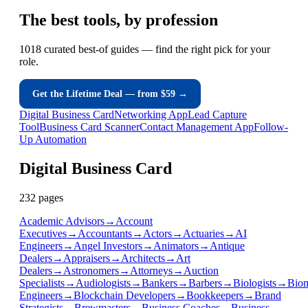
The
best tools
, by profession
1018 curated best-of guides — find the right pick for your
role.
Get the Lifetime Deal — from $59 →
Digital Business Card
Networking App
Lead Capture
Tool
Business Card Scanner
Contact Management App
Follow-
Up Automation
Digital Business Card
232
page
s
Academic Advisors
→
Account
Executives
→
Accountants
→
Actors
→
Actuaries
→
AI
Engineers
→
Angel Investors
→
Animators
→
Antique
Dealers
→
Appraisers
→
Architects
→
Art
Dealers
→
Astronomers
→
Attorneys
→
Auction
Specialists
→
Audiologists
→
Bankers
→
Barbers
→
Biologists
→
Biom
Engineers
→
Blockchain Developers
→
Bookkeepers
→
Brand
Strategists
→
Brewmasters
→
Business Coaches
→
Business