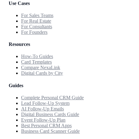
Use Cases
For Sales Teams
For Real Estate
For Consultants
For Founders
Resources
How-To Guides
Card Templates
Compare NexaLink
Digital Cards by City
Guides
Complete Personal CRM Guide
Lead Follow-Up System
AI Follow-Up Emails
Digital Business Cards Guide
Event Follow-Up Plan
Best Personal CRM Apps
Business Card Scanner Guide