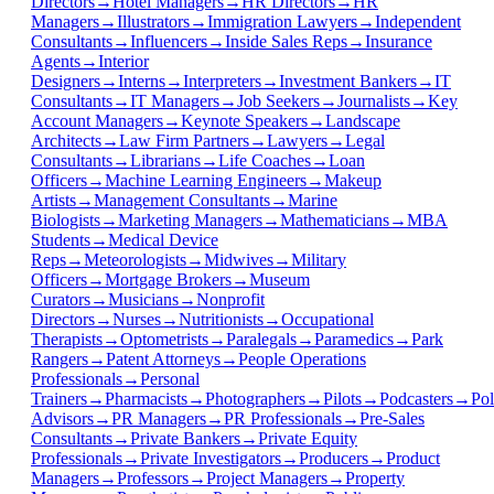
Directors
→
Hotel Managers
→
HR Directors
→
HR
Managers
→
Illustrators
→
Immigration Lawyers
→
Independent
Consultants
→
Influencers
→
Inside Sales Reps
→
Insurance
Agents
→
Interior
Designers
→
Interns
→
Interpreters
→
Investment Bankers
→
IT
Consultants
→
IT Managers
→
Job Seekers
→
Journalists
→
Key
Account Managers
→
Keynote Speakers
→
Landscape
Architects
→
Law Firm Partners
→
Lawyers
→
Legal
Consultants
→
Librarians
→
Life Coaches
→
Loan
Officers
→
Machine Learning Engineers
→
Makeup
Artists
→
Management Consultants
→
Marine
Biologists
→
Marketing Managers
→
Mathematicians
→
MBA
Students
→
Medical Device
Reps
→
Meteorologists
→
Midwives
→
Military
Officers
→
Mortgage Brokers
→
Museum
Curators
→
Musicians
→
Nonprofit
Directors
→
Nurses
→
Nutritionists
→
Occupational
Therapists
→
Optometrists
→
Paralegals
→
Paramedics
→
Park
Rangers
→
Patent Attorneys
→
People Operations
Professionals
→
Personal
Trainers
→
Pharmacists
→
Photographers
→
Pilots
→
Podcasters
→
Pol
Advisors
→
PR Managers
→
PR Professionals
→
Pre-Sales
Consultants
→
Private Bankers
→
Private Equity
Professionals
→
Private Investigators
→
Producers
→
Product
Managers
→
Professors
→
Project Managers
→
Property