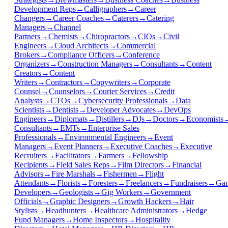
Development Reps
→
Calligraphers
→
Career
Changers
→
Career Coaches
→
Caterers
→
Catering
Managers
→
Channel
Partners
→
Chemists
→
Chiropractors
→
CIOs
→
Civil
Engineers
→
Cloud Architects
→
Commercial
Brokers
→
Compliance Officers
→
Conference
Organizers
→
Construction Managers
→
Consultants
→
Content
Creators
→
Content
Writers
→
Contractors
→
Copywriters
→
Corporate
Counsel
→
Counselors
→
Courier Services
→
Credit
Analysts
→
CTOs
→
Cybersecurity Professionals
→
Data
Scientists
→
Dentists
→
Developer Advocates
→
DevOps
Engineers
→
Diplomats
→
Distillers
→
DJs
→
Doctors
→
Economists
Consultants
→
EMTs
→
Enterprise Sales
Professionals
→
Environmental Engineers
→
Event
Managers
→
Event Planners
→
Executive Coaches
→
Executive
Recruiters
→
Facilitators
→
Farmers
→
Fellowship
Recipients
→
Field Sales Reps
→
Film Directors
→
Financial
Advisors
→
Fire Marshals
→
Fishermen
→
Flight
Attendants
→
Florists
→
Foresters
→
Freelancers
→
Fundraisers
→
Ga
Developers
→
Geologists
→
Gig Workers
→
Government
Officials
→
Graphic Designers
→
Growth Hackers
→
Hair
Stylists
→
Headhunters
→
Healthcare Administrators
→
Hedge
Fund Managers
→
Home Inspectors
→
Hospitality