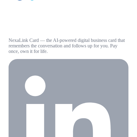
NexaLink Card — the AI-powered digital business card that
remembers the conversation and follows up for you. Pay
once, own it for life.