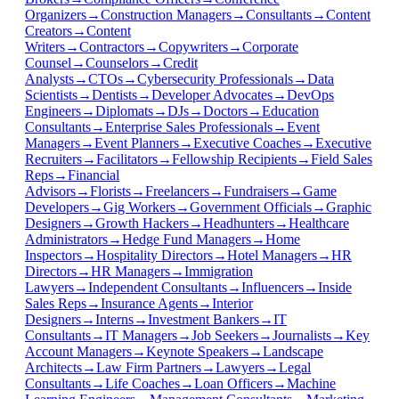
Organizers
→
Construction Managers
→
Consultants
→
Content
Creators
→
Content
Writers
→
Contractors
→
Copywriters
→
Corporate
Counsel
→
Counselors
→
Credit
Analysts
→
CTOs
→
Cybersecurity Professionals
→
Data
Scientists
→
Dentists
→
Developer Advocates
→
DevOps
Engineers
→
Diplomats
→
DJs
→
Doctors
→
Education
Consultants
→
Enterprise Sales Professionals
→
Event
Managers
→
Event Planners
→
Executive Coaches
→
Executive
Recruiters
→
Facilitators
→
Fellowship Recipients
→
Field Sales
Reps
→
Financial
Advisors
→
Florists
→
Freelancers
→
Fundraisers
→
Game
Developers
→
Gig Workers
→
Government Officials
→
Graphic
Designers
→
Growth Hackers
→
Headhunters
→
Healthcare
Administrators
→
Hedge Fund Managers
→
Home
Inspectors
→
Hospitality Directors
→
Hotel Managers
→
HR
Directors
→
HR Managers
→
Immigration
Lawyers
→
Independent Consultants
→
Influencers
→
Inside
Sales Reps
→
Insurance Agents
→
Interior
Designers
→
Interns
→
Investment Bankers
→
IT
Consultants
→
IT Managers
→
Job Seekers
→
Journalists
→
Key
Account Managers
→
Keynote Speakers
→
Landscape
Architects
→
Law Firm Partners
→
Lawyers
→
Legal
Consultants
→
Life Coaches
→
Loan Officers
→
Machine