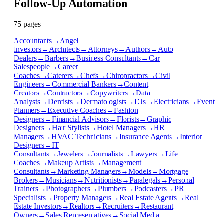
Follow-Up Automation
75
page
s
Accountants
→
Angel
Investors
→
Architects
→
Attorneys
→
Authors
→
Auto
Dealers
→
Barbers
→
Business Consultants
→
Car
Salespeople
→
Career
Coaches
→
Caterers
→
Chefs
→
Chiropractors
→
Civil
Engineers
→
Commercial Bankers
→
Content
Creators
→
Contractors
→
Copywriters
→
Data
Analysts
→
Dentists
→
Dermatologists
→
DJs
→
Electricians
→
Event
Planners
→
Executive Coaches
→
Fashion
Designers
→
Financial Advisors
→
Florists
→
Graphic
Designers
→
Hair Stylists
→
Hotel Managers
→
HR
Managers
→
HVAC Technicians
→
Insurance Agents
→
Interior
Designers
→
IT
Consultants
→
Jewelers
→
Journalists
→
Lawyers
→
Life
Coaches
→
Makeup Artists
→
Management
Consultants
→
Marketing Managers
→
Models
→
Mortgage
Brokers
→
Musicians
→
Nutritionists
→
Paralegals
→
Personal
Trainers
→
Photographers
→
Plumbers
→
Podcasters
→
PR
Specialists
→
Property Managers
→
Real Estate Agents
→
Real
Estate Investors
→
Realtors
→
Recruiters
→
Restaurant
Owners
→
Sales Representatives
→
Social Media