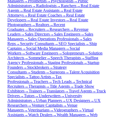
Managers
→
Prosthetists
→
Psychologists
→
Public
Administrators
→
Radiologists
→
Ranchers
→
Real Estate
Agents
→
Real Estate Assistants
→
Real Estate
Attorneys
→
Real Estate Coaches
→
Real Estate
Developers
→
Real Estate Investors
→
Real Estate
Photographers
→
Realtors
→
Recent
Graduates
→
Recruiters
→
Researchers
→
Revenue
Leaders
→
Sales Directors
→
Sales Engineers
→
Sales
Managers
→
Sales Operations Professionals
→
Sales
Reps
→
Security Consultants
→
SEO Specialists
→
Ship
Captains
→
Social Media Managers
→
Social
Workers
→
Software Engineers
→
Solopreneurs
→
Solution
Architects
→
Sommelier
→
Speech Therapists
→
Staffing
Agency Professionals
→
Staging Professionals
→
Startup
Founders
→
Stockbrokers
→
Strategy
Consultants
→
Students
→
Surgeons
→
Talent Acquisition
Specialists
→
Tattoo Artists
→
Tax
Professionals
→
Teachers
→
Tech Leads
→
Technical
Recruiters
→
Therapists
→
Title Agents
→
Trade Show
Exhibitors
→
Trainers
→
Translators
→
Travel Agents
→
Truck
Drivers
→
Tutors
→
Underwriters
→
University
Administrators
→
Urban Planners
→
UX Designers
→
UX
Researchers
→
Venture Capitalists
→
Venue
Managers
→
Veterinarians
→
Videographers
→
Virtual
Assistants
→
Watch Dealers
→
Wealth Managers
→
Web