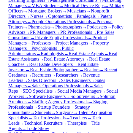
Learning Engineers
→
Management Consultants
→
Marketing
Managers
→
MBA Students
→
Medical Device Reps
→
Military
Officers
→
Mortgage Brokers
→
Musicians
→
Nonprofit
Directors
→
Nurses
→
Optometrists
→
Paralegals
→
Patent
Attorneys
→
People Operations Professionals
→
Personal
Trainers
→
Pharmacists
→
Photographers
→
Podcasters
→
Policy
Advisors
→
PR Managers
→
PR Professionals
→
Pre-Sales
Consultants
→
Private Equity Professionals
→
Product
Managers
→
Professors
→
Project Managers
→
Property
Managers
→
Psychologists
→
Public
Administrators
→
Radiologists
→
Real Estate Agents
→
Real
Estate Assistants
→
Real Estate Attorneys
→
Real Estate
Coaches
→
Real Estate Developers
→
Real Estate
Investors
→
Real Estate Photographers
→
Realtors
→
Recent
Graduates
→
Recruiters
→
Researchers
→
Revenue
Leaders
→
Sales Directors
→
Sales Engineers
→
Sales
Managers
→
Sales Operations Professionals
→
Sales
Reps
→
SEO Specialists
→
Social Media Managers
→
Social
Workers
→
Software Engineers
→
Solopreneurs
→
Solution
Architects
→
Staffing Agency Professionals
→
Staging
Professionals
→
Startup Founders
→
Strategy
Consultants
→
Students
→
Surgeons
→
Talent Acquisition
Specialists
→
Tax Professionals
→
Teachers
→
Tech
Leads
→
Technical Recruiters
→
Therapists
→
Title
Agents
→
Trade Show