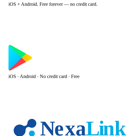
iOS + Android. Free forever — no credit card.
iOS · Android · No credit card · Free