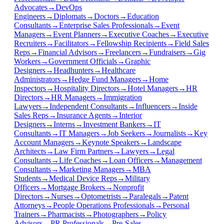
Advocates
→
DevOps
Engineers
→
Diplomats
→
Doctors
→
Education
Consultants
→
Enterprise Sales Professionals
→
Event
Managers
→
Event Planners
→
Executive Coaches
→
Executive
Recruiters
→
Facilitators
→
Fellowship Recipients
→
Field Sales
Reps
→
Financial Advisors
→
Freelancers
→
Fundraisers
→
Gig
Workers
→
Government Officials
→
Graphic
Designers
→
Headhunters
→
Healthcare
Administrators
→
Hedge Fund Managers
→
Home
Inspectors
→
Hospitality Directors
→
Hotel Managers
→
HR
Directors
→
HR Managers
→
Immigration
Lawyers
→
Independent Consultants
→
Influencers
→
Inside
Sales Reps
→
Insurance Agents
→
Interior
Designers
→
Interns
→
Investment Bankers
→
IT
Consultants
→
IT Managers
→
Job Seekers
→
Journalists
→
Key
Account Managers
→
Keynote Speakers
→
Landscape
Architects
→
Law Firm Partners
→
Lawyers
→
Legal
Consultants
→
Life Coaches
→
Loan Officers
→
Management
Consultants
→
Marketing Managers
→
MBA
Students
→
Medical Device Reps
→
Military
Officers
→
Mortgage Brokers
→
Nonprofit
Directors
→
Nurses
→
Optometrists
→
Paralegals
→
Patent
Attorneys
→
People Operations Professionals
→
Personal
Trainers
→
Pharmacists
→
Photographers
→
Policy
Advisors
→
PR Professionals
→
Pre-Sales