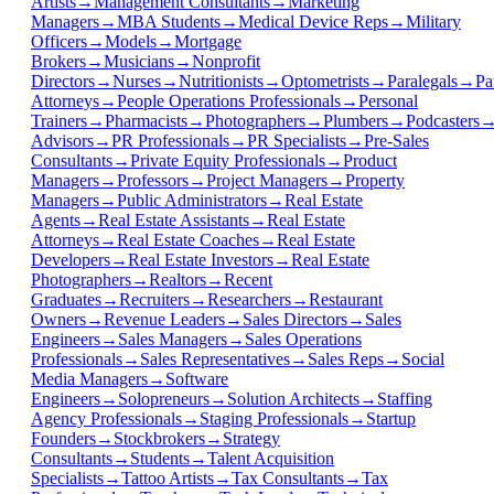
Artists
→
Management Consultants
→
Marketing
Managers
→
MBA Students
→
Medical Device Reps
→
Military
Officers
→
Models
→
Mortgage
Brokers
→
Musicians
→
Nonprofit
Directors
→
Nurses
→
Nutritionists
→
Optometrists
→
Paralegals
→
Pa
Attorneys
→
People Operations Professionals
→
Personal
Trainers
→
Pharmacists
→
Photographers
→
Plumbers
→
Podcasters
Advisors
→
PR Professionals
→
PR Specialists
→
Pre-Sales
Consultants
→
Private Equity Professionals
→
Product
Managers
→
Professors
→
Project Managers
→
Property
Managers
→
Public Administrators
→
Real Estate
Agents
→
Real Estate Assistants
→
Real Estate
Attorneys
→
Real Estate Coaches
→
Real Estate
Developers
→
Real Estate Investors
→
Real Estate
Photographers
→
Realtors
→
Recent
Graduates
→
Recruiters
→
Researchers
→
Restaurant
Owners
→
Revenue Leaders
→
Sales Directors
→
Sales
Engineers
→
Sales Managers
→
Sales Operations
Professionals
→
Sales Representatives
→
Sales Reps
→
Social
Media Managers
→
Software
Engineers
→
Solopreneurs
→
Solution Architects
→
Staffing
Agency Professionals
→
Staging Professionals
→
Startup
Founders
→
Stockbrokers
→
Strategy
Consultants
→
Students
→
Talent Acquisition
Specialists
→
Tattoo Artists
→
Tax Consultants
→
Tax