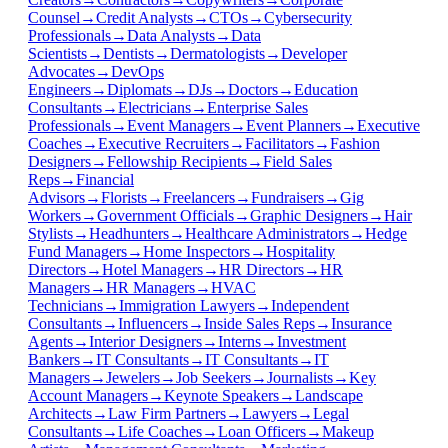
Counsel
→
Credit Analysts
→
CTOs
→
Cybersecurity
Professionals
→
Data Analysts
→
Data
Scientists
→
Dentists
→
Dermatologists
→
Developer
Advocates
→
DevOps
Engineers
→
Diplomats
→
DJs
→
Doctors
→
Education
Consultants
→
Electricians
→
Enterprise Sales
Professionals
→
Event Managers
→
Event Planners
→
Executive
Coaches
→
Executive Recruiters
→
Facilitators
→
Fashion
Designers
→
Fellowship Recipients
→
Field Sales
Reps
→
Financial
Advisors
→
Florists
→
Freelancers
→
Fundraisers
→
Gig
Workers
→
Government Officials
→
Graphic Designers
→
Hair
Stylists
→
Headhunters
→
Healthcare Administrators
→
Hedge
Fund Managers
→
Home Inspectors
→
Hospitality
Directors
→
Hotel Managers
→
HR Directors
→
HR
Managers
→
HR Managers
→
HVAC
Technicians
→
Immigration Lawyers
→
Independent
Consultants
→
Influencers
→
Inside Sales Reps
→
Insurance
Agents
→
Interior Designers
→
Interns
→
Investment
Bankers
→
IT Consultants
→
IT Consultants
→
IT
Managers
→
Jewelers
→
Job Seekers
→
Journalists
→
Key
Account Managers
→
Keynote Speakers
→
Landscape
Architects
→
Law Firm Partners
→
Lawyers
→
Legal
Consultants
→
Life Coaches
→
Loan Officers
→
Makeup