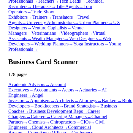
Professionals
→
Teachers
→
Tech Leads
→
Technical
Recruiters
→
Therapists
→
Title Agents
→
Tour
Operators
→
Trade Show
Exhibitors
→
Trainers
→
Translators
→
Travel
Agents
→
University Administrators
→
Urban Planners
→
UX
Designers
→
Venture Capitalists
→
Venue
Managers
→
Veterinarians
→
Videographers
→
Virtual
Assistants
→
Wealth Managers
→
Web Designers
→
Web
Developers
→
Wedding Planners
→
Yoga Instructors
→
Young
Professionals
→
Business Card Scanner
178
page
s
Academic Advisors
→
Account
Executives
→
Accountants
→
Actors
→
Actuaries
→
AI
Engineers
→
Angel
Investors
→
Appraisers
→
Architects
→
Attorneys
→
Bankers
→
Biolo
Developers
→
Bookkeepers
→
Brand Strategists
→
Business
Coaches
→
Business Development Reps
→
Career
Changers
→
Caterers
→
Catering Managers
→
Channel
Partners
→
Chemists
→
Chiropractors
→
CIOs
→
Civil
Engineers
→
Cloud Architects
→
Commercial
Brokers
→
Compliance Officers
→
Conference