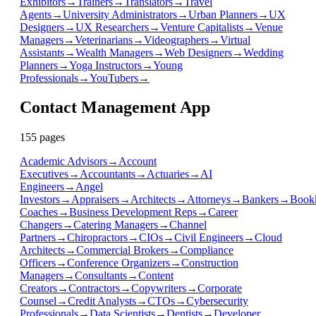
Exhibitors
→
Trainers
→
Translators
→
Travel
Agents
→
University Administrators
→
Urban Planners
→
UX
Designers
→
UX Researchers
→
Venture Capitalists
→
Venue
Managers
→
Veterinarians
→
Videographers
→
Virtual
Assistants
→
Wealth Managers
→
Web Designers
→
Wedding
Planners
→
Yoga Instructors
→
Young
Professionals
→
YouTubers
→
Contact Management App
155
page
s
Academic Advisors
→
Account
Executives
→
Accountants
→
Actuaries
→
AI
Engineers
→
Angel
Investors
→
Appraisers
→
Architects
→
Attorneys
→
Bankers
→
Book
Coaches
→
Business Development Reps
→
Career
Changers
→
Catering Managers
→
Channel
Partners
→
Chiropractors
→
CIOs
→
Civil Engineers
→
Cloud
Architects
→
Commercial Brokers
→
Compliance
Officers
→
Conference Organizers
→
Construction
Managers
→
Consultants
→
Content
Creators
→
Contractors
→
Copywriters
→
Corporate
Counsel
→
Credit Analysts
→
CTOs
→
Cybersecurity
Professionals
→
Data Scientists
→
Dentists
→
Developer