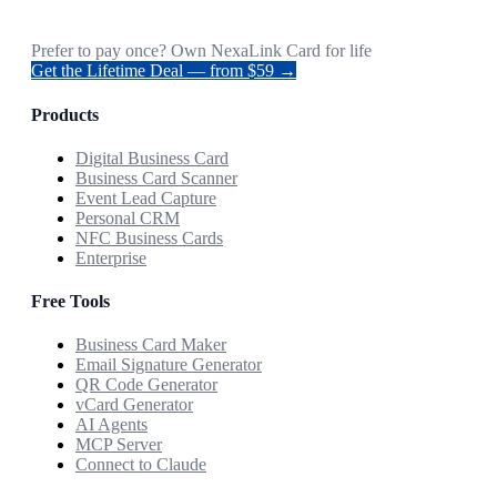
Prefer to pay once? Own NexaLink Card for life
Get the Lifetime Deal — from $59 →
Products
Digital Business Card
Business Card Scanner
Event Lead Capture
Personal CRM
NFC Business Cards
Enterprise
Free Tools
Business Card Maker
Email Signature Generator
QR Code Generator
vCard Generator
AI Agents
MCP Server
Connect to Claude