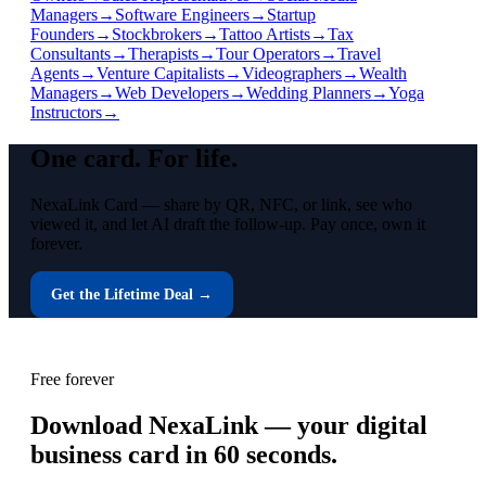
Managers
→
Software Engineers
→
Startup
Founders
→
Stockbrokers
→
Tattoo Artists
→
Tax
Consultants
→
Therapists
→
Tour Operators
→
Travel
Agents
→
Venture Capitalists
→
Videographers
→
Wealth
Managers
→
Web Developers
→
Wedding Planners
→
Yoga
Instructors
→
One card.
For life.
NexaLink Card — share by QR, NFC, or link, see who
viewed it, and let AI draft the follow-up. Pay once, own it
forever.
Get the Lifetime Deal →
Free forever
Download NexaLink — your digital
business card in 60 seconds.