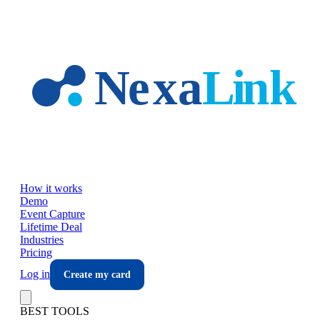
Skip to main content
How it works
Demo
Event Capture
Lifetime Deal
Industries
Pricing
Log in
Create my card
BEST TOOLS