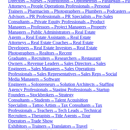
Directors
→
Nurses
→
Nutritionists
→
Optometrists
→
Paralegals
→
Pa
Attorneys
→
People Operations Professionals
→
Personal
Trainers
→
Pharmacists
→
Photographers
→
Plumbers
→
Podcasters
Advisors
→
PR Professionals
→
PR Specialists
→
Pre-Sales
Consultants
→
Private Equity Professionals
→
Product
Managers
→
Professors
→
Project Managers
→
Property
Managers
→
Public Administrators
→
Real Estate
Agents
→
Real Estate Assistants
→
Real Estate
Attorneys
→
Real Estate Coaches
→
Real Estate
Developers
→
Real Estate Investors
→
Real Estate
Photographers
→
Realtors
→
Recent
Graduates
→
Recruiters
→
Researchers
→
Restaurant
Owners
→
Revenue Leaders
→
Sales Directors
→
Sales
Engineers
→
Sales Managers
→
Sales Operations
Professionals
→
Sales Representatives
→
Sales Reps
→
Social
Media Managers
→
Software
Engineers
→
Solopreneurs
→
Solution Architects
→
Staffing
Agency Professionals
→
Staging Professionals
→
Startup
Founders
→
Stockbrokers
→
Strategy
Consultants
→
Students
→
Talent Acquisition
Specialists
→
Tattoo Artists
→
Tax Consultants
→
Tax
Professionals
→
Teachers
→
Tech Leads
→
Technical
Recruiters
→
Therapists
→
Title Agents
→
Tour
Operators
→
Trade Show
Exhibitors
→
Trainers
→
Translators
→
Travel