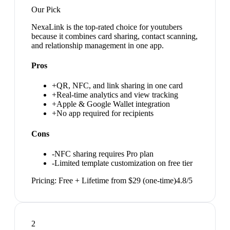
Our Pick
NexaLink is the top-rated choice for youtubers
because it combines card sharing, contact scanning,
and relationship management in one app.
Pros
+
QR, NFC, and link sharing in one card
+
Real-time analytics and view tracking
+
Apple & Google Wallet integration
+
No app required for recipients
Cons
-
NFC sharing requires Pro plan
-
Limited template customization on free tier
Pricing:
Free + Lifetime from $29 (one-time)
4.8
/5
2