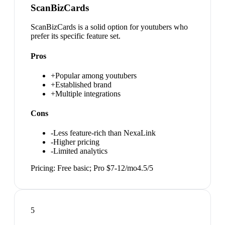
ScanBizCards
ScanBizCards is a solid option for youtubers who
prefer its specific feature set.
Pros
+
Popular among youtubers
+
Established brand
+
Multiple integrations
Cons
-
Less feature-rich than NexaLink
-
Higher pricing
-
Limited analytics
Pricing:
Free basic; Pro $7-12/mo
4.5
/5
5