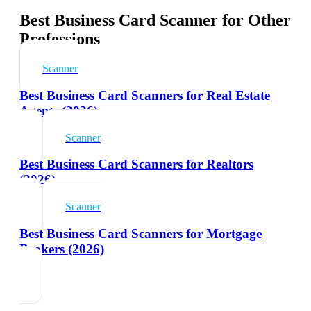
Best Business Card Scanner for Other
Professions
Scanner
Best Business Card Scanners for Real Estate
Agents (2026)
Scanner
Best Business Card Scanners for Realtors
(2026)
Scanner
Best Business Card Scanners for Mortgage
Brokers (2026)