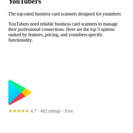
YouTubers
The top-rated business card scanners designed for youtubers
YouTubers need reliable business card scanners to manage
their professional connections. Here are the top 5 options
ranked by features, pricing, and youtubers-specific
functionality.
★★★★★
4.7 · 482 ratings
· Free