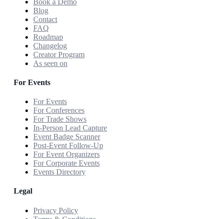
Book a Demo
Blog
Contact
FAQ
Roadmap
Changelog
Creator Program
As seen on
For Events
For Events
For Conferences
For Trade Shows
In-Person Lead Capture
Event Badge Scanner
Post-Event Follow-Up
For Event Organizers
For Corporate Events
Events Directory
Legal
Privacy Policy