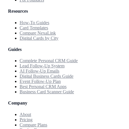
Resources
How-To Guides
Card Templates
Compare NexaLink
Digital Cards by City
Guides
Complete Personal CRM Guide
Lead Follow-Up System
AI Follow-Up Emails
Digital Business Cards Guide
Event Follow-Up Plan
Best Personal CRM Apps
Business Card Scanner Guide
Company
About
Pricing
Compare Plans