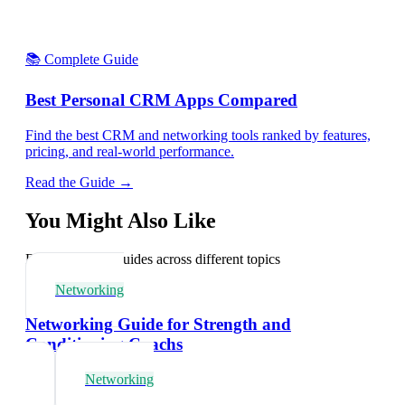
📚 Complete Guide
Best Personal CRM Apps Compared
Find the best CRM and networking tools ranked by features,
pricing, and real-world performance.
Read the Guide →
You Might Also Like
Explore related guides across different topics
Networking
Networking Guide for Strength and
Conditioning Coachs
Networking