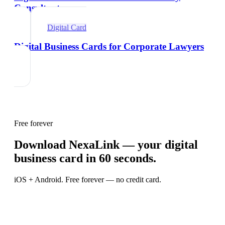
Consultants
Digital Card
Digital Business Cards for Corporate Lawyers
Free forever
Download NexaLink — your digital
business card in 60 seconds.
iOS + Android. Free forever — no credit card.