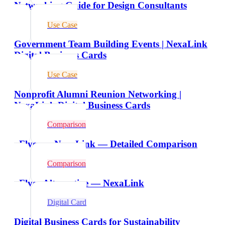
Networking Guide for Design Consultants
Use Case
Government Team Building Events | NexaLink
Digital Business Cards
Use Case
Nonprofit Alumni Reunion Networking |
NexaLink Digital Business Cards
Comparison
vFlyer vs NexaLink — Detailed Comparison
Comparison
vFlyer Alternative — NexaLink
Digital Card
Digital Business Cards for Sustainability