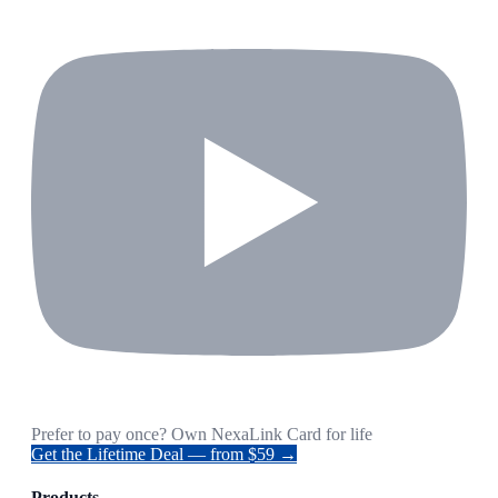
Prefer to pay once? Own NexaLink Card for life
Get the Lifetime Deal — from $59 →
Products