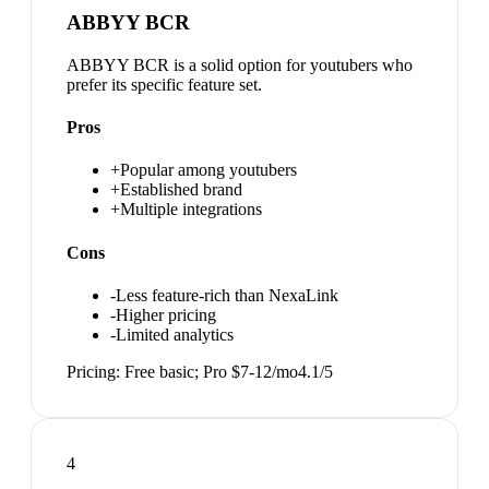
ABBYY BCR
ABBYY BCR is a solid option for youtubers who
prefer its specific feature set.
Pros
+
Popular among youtubers
+
Established brand
+
Multiple integrations
Cons
-
Less feature-rich than NexaLink
-
Higher pricing
-
Limited analytics
Pricing:
Free basic; Pro $7-12/mo
4.1
/5
4