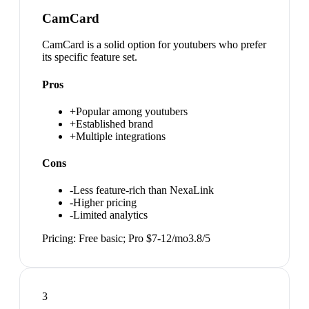
CamCard
CamCard is a solid option for youtubers who prefer
its specific feature set.
Pros
+
Popular among youtubers
+
Established brand
+
Multiple integrations
Cons
-
Less feature-rich than NexaLink
-
Higher pricing
-
Limited analytics
Pricing:
Free basic; Pro $7-12/mo
3.8
/5
3