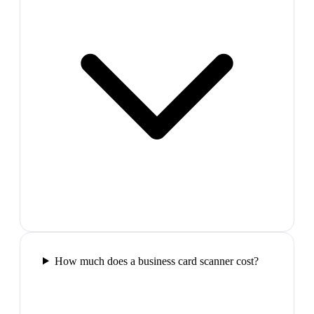
How much does a business card scanner cost?