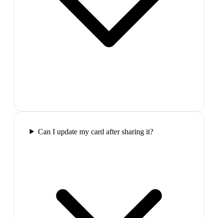
Can I update my card after sharing it?