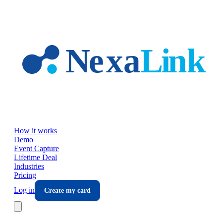
Skip to main content
How it works
Demo
Event Capture
Lifetime Deal
Industries
Pricing
Log in
Create my card