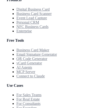
Digital Business Card
Business Card Scanner
Event Lead Capture
Personal CRM
NFC Business Cards
Enterprise
Free Tools
Business Card Maker
Email Signature Generator
QR Code Generator
vCard Generator
AI Agents
MCP Server
Connect to Claude
Use Cases
For Sales Teams
For Real Estate
For Consultants
For Founders