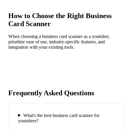
How to Choose the Right
Business
Card Scanner
When choosing a business card scanner as a youtuber,
prioritize ease of use, industry-specific features, and
integration with your existing tools.
Frequently Asked Questions
What's the best business card scanner for
youtubers?