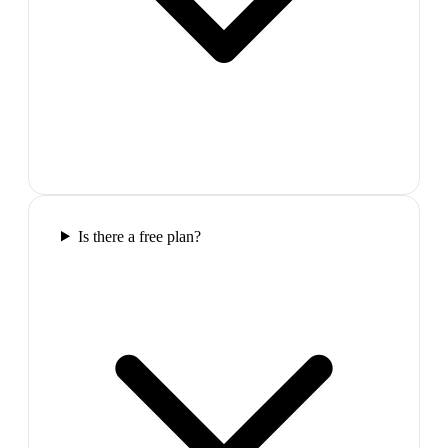
Is there a free plan?