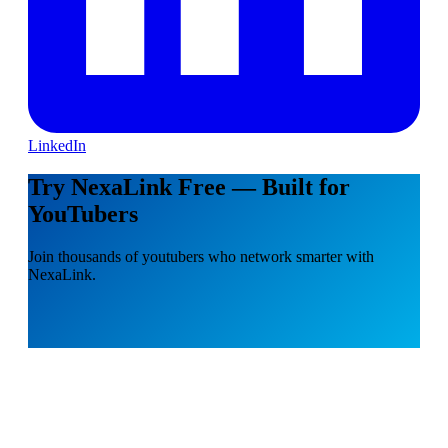
LinkedIn
Try NexaLink Free — Built for
YouTubers
Join thousands of youtubers who network smarter with
NexaLink.