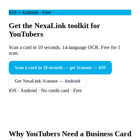
iOS + Android · Free
Get the NexaLink toolkit for
YouTubers
Scan a card in 10 seconds. 14-language OCR. Free for 1
scan.
Scan a card in 10 seconds — get Scanner
— iOS
Get NexaLink Scanner — Android
iOS · Android · No credit card · Free
Why
YouTubers
Need a
Business Card