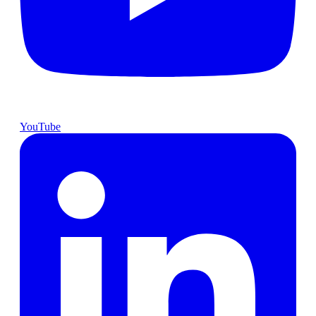
YouTube