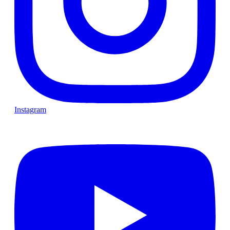
Instagram