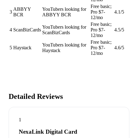
Free basic;
ABBYY
YouTubers looking for
3
Pro $7-
4.1
/5
BCR
ABBYY BCR
12/mo
Free basic;
YouTubers looking for
4
ScanBizCards
Pro $7-
4.5
/5
ScanBizCards
12/mo
Free basic;
YouTubers looking for
5
Haystack
Pro $7-
4.6
/5
Haystack
12/mo
Detailed Reviews
1
NexaLink Digital Card