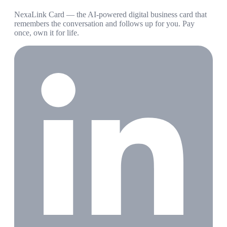
NexaLink Card — the AI-powered digital business card that
remembers the conversation and follows up for you. Pay
once, own it for life.