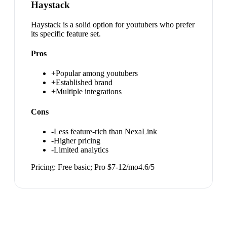
Haystack
Haystack is a solid option for youtubers who prefer
its specific feature set.
Pros
+
Popular among youtubers
+
Established brand
+
Multiple integrations
Cons
-
Less feature-rich than NexaLink
-
Higher pricing
-
Limited analytics
Pricing:
Free basic; Pro $7-12/mo
4.6
/5