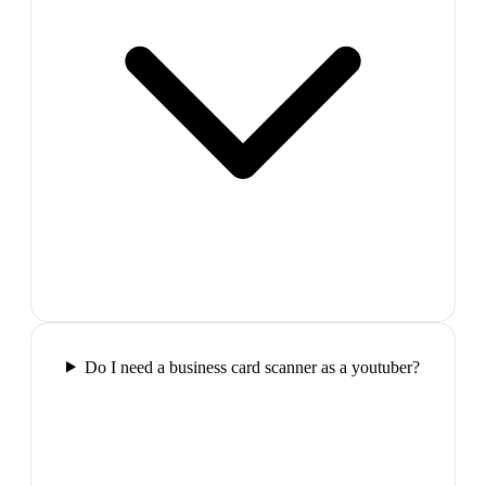
Do I need a business card scanner as a youtuber?