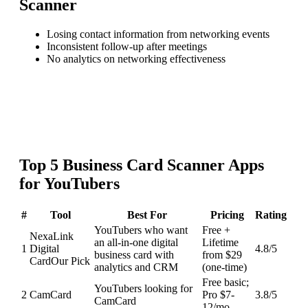
Scanner
Losing contact information from networking events
Inconsistent follow-up after meetings
No analytics on networking effectiveness
Top
5
Business Card Scanner
Apps
for
YouTubers
#
Tool
Best For
Pricing
Rating
YouTubers who want
Free +
NexaLink
an all-in-one digital
Lifetime
1
Digital
4.8
/5
business card with
from $29
Card
Our Pick
analytics and CRM
(one-time)
Free basic;
YouTubers looking for
2
CamCard
Pro $7-
3.8
/5
CamCard
12/mo