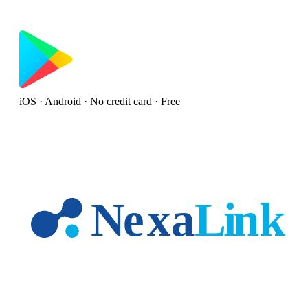
iOS · Android · No credit card · Free