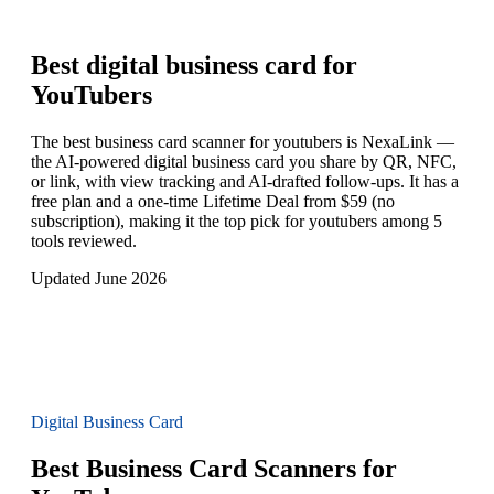
Best digital business card for
YouTubers
The best business card scanner for youtubers is NexaLink —
the AI-powered digital business card you share by QR, NFC,
or link, with view tracking and AI-drafted follow-ups. It has a
free plan and a one-time Lifetime Deal from $59 (no
subscription), making it the top pick for youtubers among 5
tools reviewed.
Updated June 2026
Digital Business Card
Best Business Card Scanners for