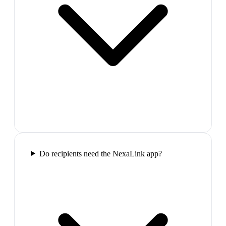
Do recipients need the NexaLink app?