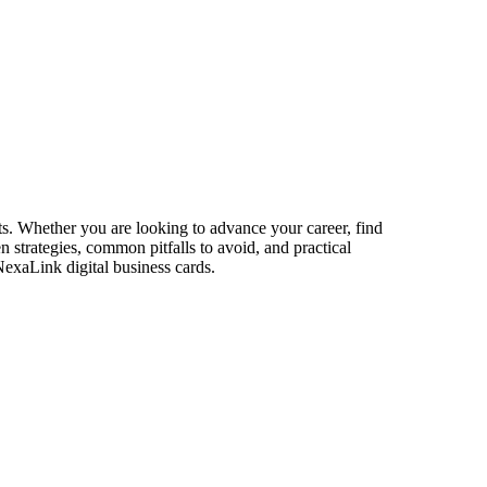
ets. Whether you are looking to advance your career, find
n strategies, common pitfalls to avoid, and practical
NexaLink digital business cards.