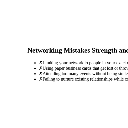
Networking Mistakes
Strength an
✗
Limiting your network to people in your exact r
✗
Using paper business cards that get lost or thro
✗
Attending too many events without being strate
✗
Failing to nurture existing relationships while