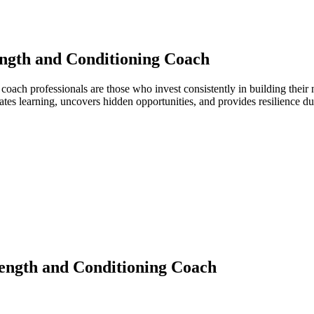
ngth and Conditioning Coach
g coach professionals are those who invest consistently in building the
ates learning, uncovers hidden opportunities, and provides resilience 
ength and Conditioning Coach