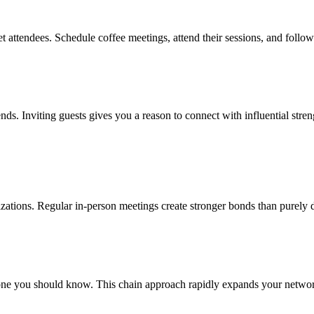
t attendees. Schedule coffee meetings, attend their sessions, and follo
rends. Inviting guests gives you a reason to connect with influential str
anizations. Regular in-person meetings create stronger bonds than purely 
e you should know. This chain approach rapidly expands your network w