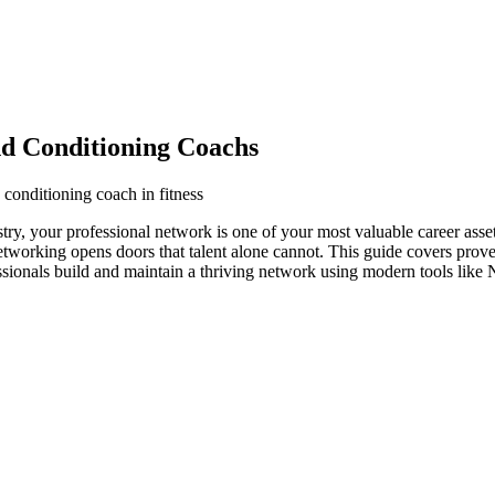
nd Conditioning Coachs
 conditioning coach in fitness
stry, your professional network is one of your most valuable career ass
networking opens doors that talent alone cannot. This guide covers prove
ssionals build and maintain a thriving network using modern tools like 