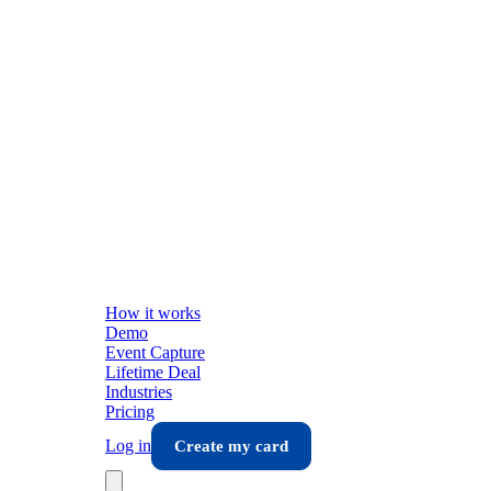
How it works
Demo
Event Capture
Lifetime Deal
Industries
Pricing
Log in
Create my card