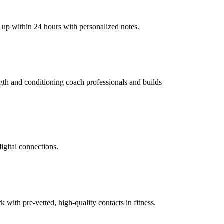
w up within 24 hours with personalized notes.
ength and conditioning coach professionals and builds
digital connections.
ith pre-vetted, high-quality contacts in fitness.