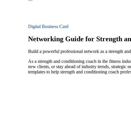
Digital Business Card
Networking Guide for Strength a
Build a powerful professional network as a strength and
As a strength and conditioning coach in the fitness indu
new clients, or stay ahead of industry trends, strategic 
templates to help strength and conditioning coach profe