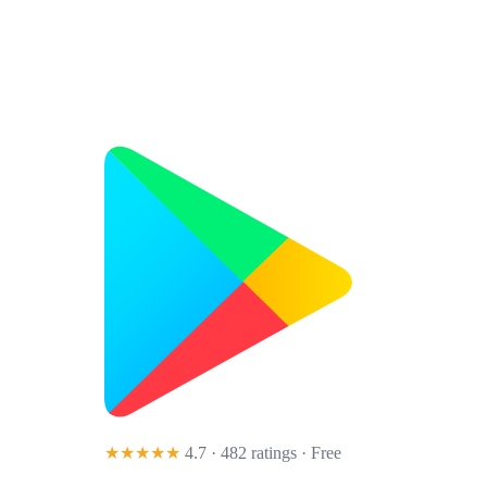
★★★★★
4.7 · 482 ratings
· Free