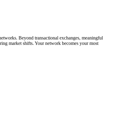
ir networks. Beyond transactional exchanges, meaningful
during market shifts. Your network becomes your most