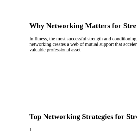
Why Networking Matters for
Stre
In fitness, the most successful strength and conditionin
networking creates a web of mutual support that acceler
valuable professional asset.
Top Networking Strategies for
Str
1