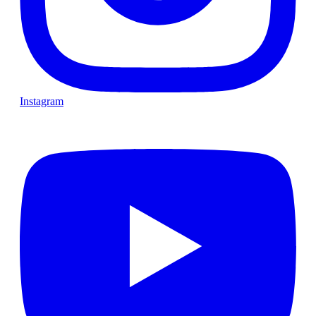
Instagram