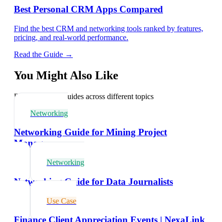
Best Personal CRM Apps Compared
Find the best CRM and networking tools ranked by features,
pricing, and real-world performance.
Read the Guide →
You Might Also Like
Explore related guides across different topics
Networking
Networking Guide for Mining Project
Managers
Networking
Networking Guide for Data Journalists
Use Case
Finance Client Appreciation Events | NexaLink