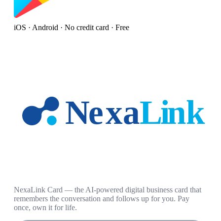
iOS · Android · No credit card · Free
NexaLink Card — the AI-powered digital business card that
remembers the conversation and follows up for you. Pay
once, own it for life.