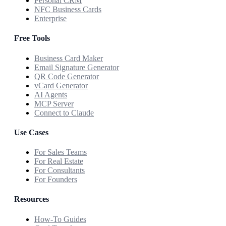
Personal CRM
NFC Business Cards
Enterprise
Free Tools
Business Card Maker
Email Signature Generator
QR Code Generator
vCard Generator
AI Agents
MCP Server
Connect to Claude
Use Cases
For Sales Teams
For Real Estate
For Consultants
For Founders
Resources
How-To Guides