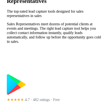
Representatives
The top-rated lead capture tools designed for sales
representatives in sales
Sales Representatives meet dozens of potential clients at
events and meetings. The right lead capture tool helps you
collect contact information instantly, qualify leads
automatically, and follow up before the opportunity goes cold
in sales.
★★★★★
4.7 · 482 ratings
· Free