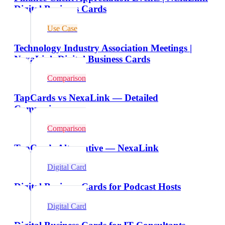
Digital Business Cards
Use Case
Technology Industry Association Meetings |
NexaLink Digital Business Cards
Comparison
TapCards vs NexaLink — Detailed
Comparison
Comparison
TapCards Alternative — NexaLink
Digital Card
Digital Business Cards for Podcast Hosts
Digital Card