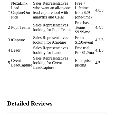
NexaLink
Sales Representatives
Free +
Lead
who want an all-in-one
Lifetime
1
4.8
/5
Capture
Our
lead capture tool with
from $29
Pick
analytics and CRM
(one-time)
Free basic;
Sales Representatives
2
Popl Teams
Teams
4.4
/5
looking for Popl Teams
$9.99/mo
Sales Representatives
From
3
iCapture
4.3
/5
looking for iCapture
$150/event
Sales Representatives
Free trial;
4
Leadr
4.1
/5
looking for Leadr
Pro $12/mo
Sales Representatives
Cvent
Enterprise
5
looking for Cvent
4
/5
LeadCapture
pricing
LeadCapture
Detailed Reviews