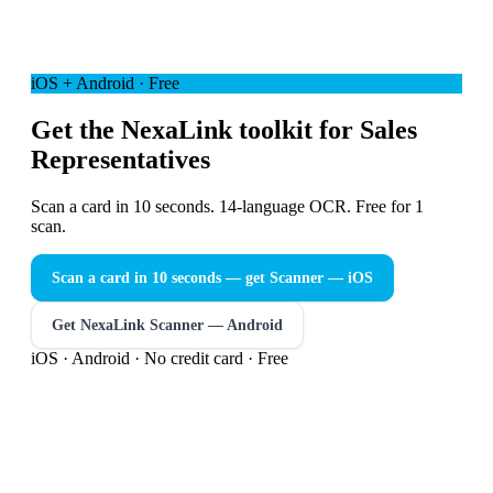
iOS + Android · Free
Get the NexaLink toolkit for Sales
Representatives
Scan a card in 10 seconds. 14-language OCR. Free for 1
scan.
Scan a card in 10 seconds — get Scanner
— iOS
Get NexaLink Scanner — Android
iOS · Android · No credit card · Free