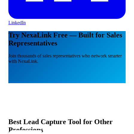
LinkedIn
Try NexaLink Free — Built for Sales
Representatives
Join thousands of sales representatives who network smarter
with NexaLink.
Best Lead Capture Tool for Other
Professions