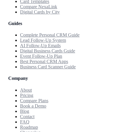
Card Templates
Compare NexaLink
Digital Cards by City
Guides
Complete Personal CRM Guide
Lead Follow-Up System
AI Follow-Up Emails
Digital Business Cards Guide
Event Follow-Up Plan
Best Personal CRM Apps
Business Card Scanner Guide
Company
About
Pricing
Compare Plans
Book a Demo
Blog
Contact
FAQ
Roadmap