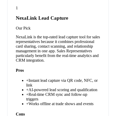
1
NexaLink Lead Capture
Our Pick
NexaLink is the top-rated lead capture tool for sales
representatives because it combines professional
card sharing, contact scanning, and relationship
management in one app. Sales Representatives
particularly benefit from the real-time analytics and
CRM integration.
Pros
+
Instant lead capture via QR code, NFC, or
link
+
AI-powered lead scoring and qualification
+
Real-time CRM sync and follow-up
triggers
+
Works offline at trade shows and events
Cons