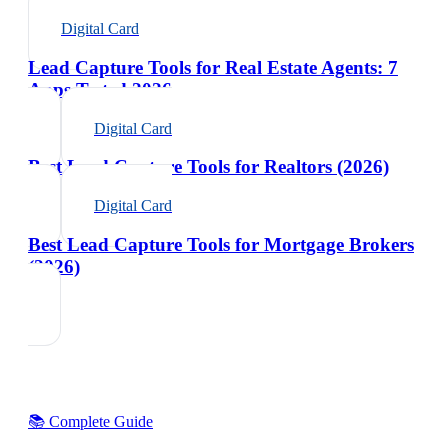
Digital Card
Lead Capture Tools for Real Estate Agents: 7
Apps Tested 2026
Digital Card
Best Lead Capture Tools for Realtors (2026)
Digital Card
Best Lead Capture Tools for Mortgage Brokers
(2026)
📚 Complete Guide