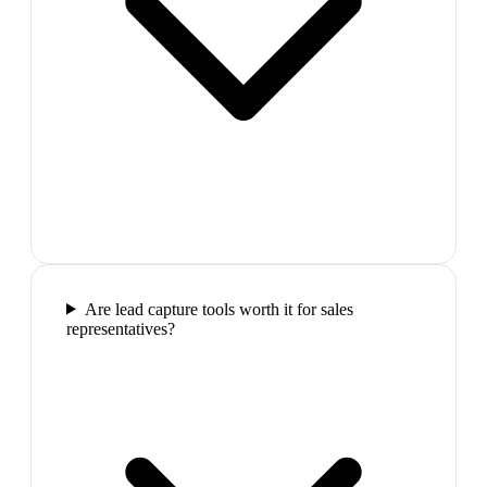
Are lead capture tools worth it for sales
representatives?