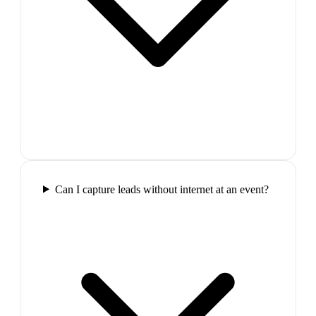
Can I capture leads without internet at an event?