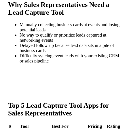
Why
Sales Representatives
Need a
Lead Capture Tool
Manually collecting business cards at events and losing
potential leads
No way to qualify or prioritize leads captured at
networking events
Delayed follow-up because lead data sits in a pile of
business cards
Difficulty syncing event leads with your existing CRM
or sales pipeline
Top
5
Lead Capture Tool
Apps for
Sales Representatives
#
Tool
Best For
Pricing
Rating