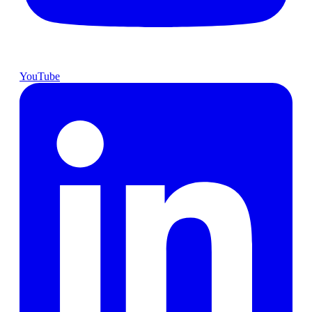
YouTube