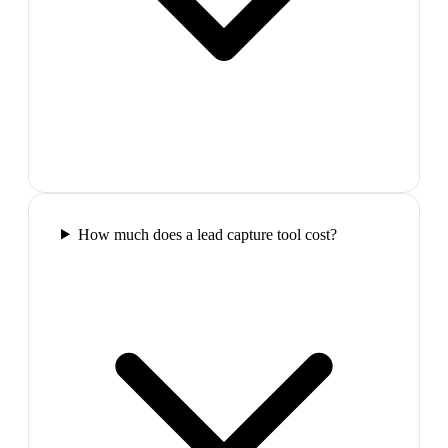
How much does a lead capture tool cost?