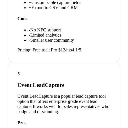
+
Customizable capture fields
+
Export to CSV and CRM
Cons
-
No NFC support
-
Limited analytics
-
Smaller user community
Pricing:
Free trial; Pro $12/mo
4.1
/5
5
Cvent LeadCapture
Cvent LeadCapture is a popular lead capture tool
option that offers enterprise-grade event lead
capture. It works well for sales representatives who
badge and qr scanning.
Pros