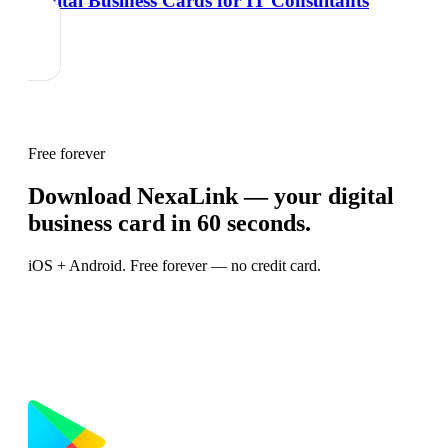
Digital Business Cards for IT Consultants
Free forever
Download NexaLink — your digital
business card in 60 seconds.
iOS + Android. Free forever — no credit card.