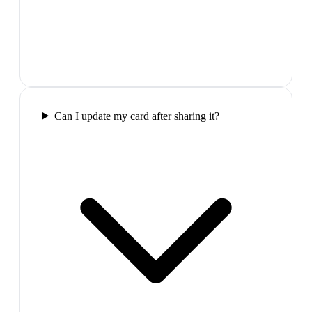
Can I update my card after sharing it?