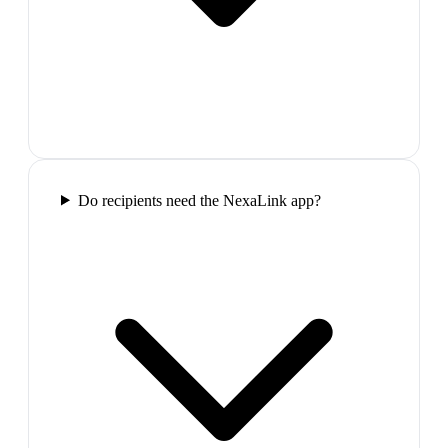
Do recipients need the NexaLink app?