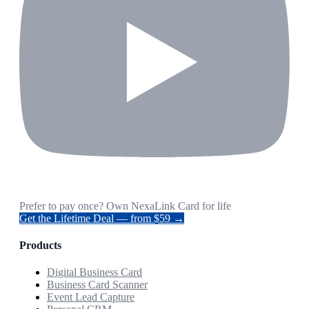
Prefer to pay once? Own NexaLink Card for life
Get the Lifetime Deal — from $59 →
Products
Digital Business Card
Business Card Scanner
Event Lead Capture