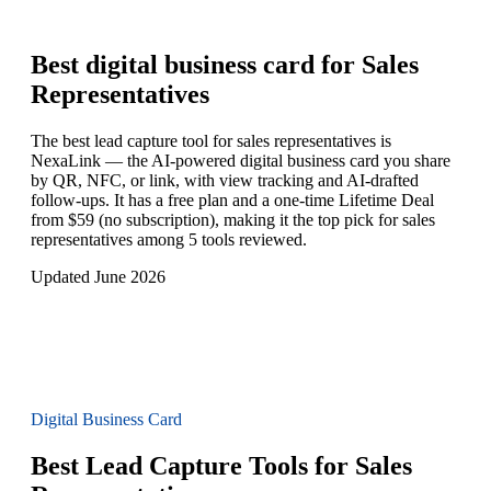
Best digital business card for
Sales
Representatives
The best lead capture tool for sales representatives is
NexaLink — the AI-powered digital business card you share
by QR, NFC, or link, with view tracking and AI-drafted
follow-ups. It has a free plan and a one-time Lifetime Deal
from $59 (no subscription), making it the top pick for sales
representatives among 5 tools reviewed.
Updated June 2026
Digital Business Card
Best Lead Capture Tools for Sales