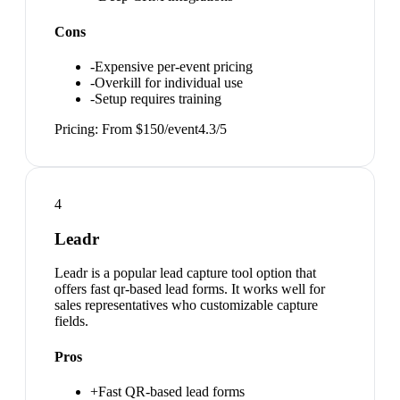
Cons
-
Expensive per-event pricing
-
Overkill for individual use
-
Setup requires training
Pricing:
From $150/event
4.3
/5
4
Leadr
Leadr is a popular lead capture tool option that
offers fast qr-based lead forms. It works well for
sales representatives who customizable capture
fields.
Pros
+
Fast QR-based lead forms