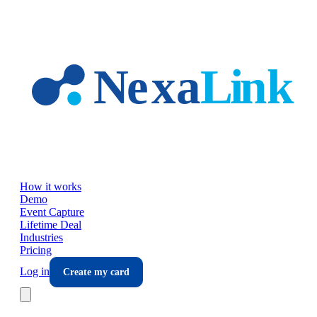
Skip to main content
How it works
Demo
Event Capture
Lifetime Deal
Industries
Pricing
Log in
Create my card