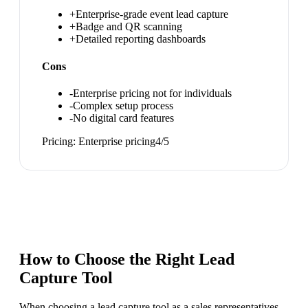
+
Enterprise-grade event lead capture
+
Badge and QR scanning
+
Detailed reporting dashboards
Cons
-
Enterprise pricing not for individuals
-
Complex setup process
-
No digital card features
Pricing:
Enterprise pricing
4
/5
How to Choose the Right
Lead
Capture Tool
When choosing a lead capture tool as a sales representatives