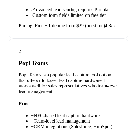
-
Advanced lead scoring requires Pro plan
-
Custom form fields limited on free tier
Pricing:
Free + Lifetime from $29 (one-time)
4.8
/5
2
Popl Teams
Popl Teams is a popular lead capture tool option
that offers nfc-based lead capture hardware. It
works well for sales representatives who team-level
lead management.
Pros
+
NFC-based lead capture hardware
+
Team-level lead management
+
CRM integrations (Salesforce, HubSpot)