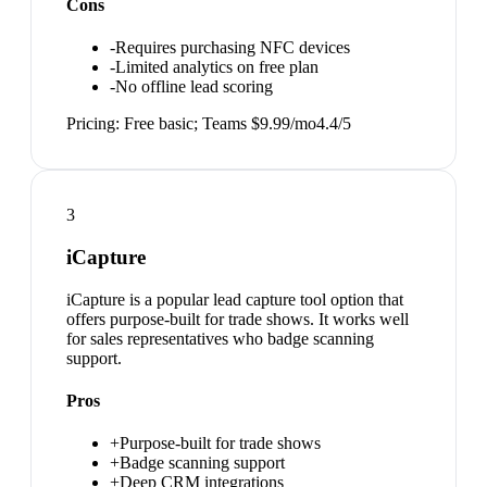
Cons
-
Requires purchasing NFC devices
-
Limited analytics on free plan
-
No offline lead scoring
Pricing:
Free basic; Teams $9.99/mo
4.4
/5
3
iCapture
iCapture is a popular lead capture tool option that
offers purpose-built for trade shows. It works well
for sales representatives who badge scanning
support.
Pros
+
Purpose-built for trade shows
+
Badge scanning support
+
Deep CRM integrations