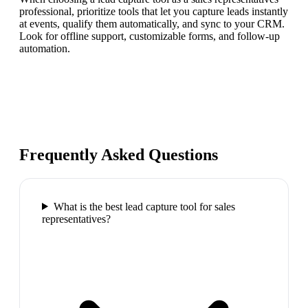
professional, prioritize tools that let you capture leads instantly
at events, qualify them automatically, and sync to your CRM.
Look for offline support, customizable forms, and follow-up
automation.
Frequently Asked Questions
What is the best lead capture tool for sales
representatives?