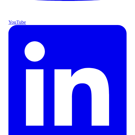
YouTube