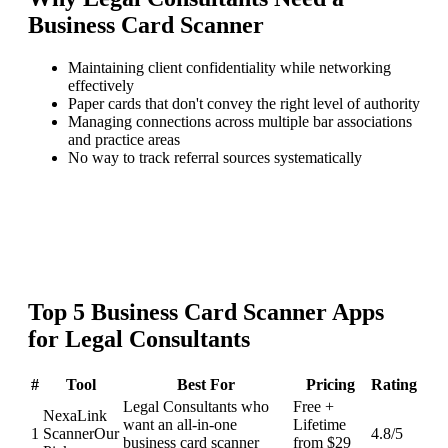
Business Card Scanner
Maintaining client confidentiality while networking
effectively
Paper cards that don't convey the right level of authority
Managing connections across multiple bar associations
and practice areas
No way to track referral sources systematically
Top
5
Business Card Scanner
Apps
for
Legal Consultants
#
Tool
Best For
Pricing
Rating
Legal Consultants who
Free +
NexaLink
want an all-in-one
Lifetime
1
Scanner
Our
4.8
/5
business card scanner
from $29