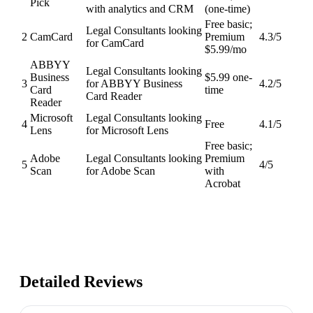
Pick
with analytics and CRM
(one-time)
Free basic;
Legal Consultants looking
2
CamCard
Premium
4.3
/5
for CamCard
$5.99/mo
ABBYY
Legal Consultants looking
Business
$5.99 one-
3
for ABBYY Business
4.2
/5
Card
time
Card Reader
Reader
Microsoft
Legal Consultants looking
4
Free
4.1
/5
Lens
for Microsoft Lens
Free basic;
Adobe
Legal Consultants looking
Premium
5
4
/5
Scan
for Adobe Scan
with
Acrobat
Detailed Reviews