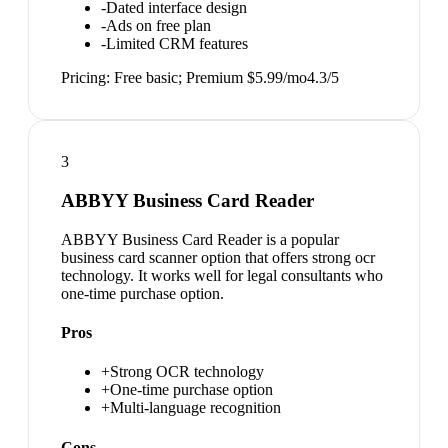
-
Dated interface design
-
Ads on free plan
-
Limited CRM features
Pricing:
Free basic; Premium $5.99/mo
4.3
/5
3
ABBYY Business Card Reader
ABBYY Business Card Reader is a popular
business card scanner option that offers strong ocr
technology. It works well for legal consultants who
one-time purchase option.
Pros
+
Strong OCR technology
+
One-time purchase option
+
Multi-language recognition
Cons