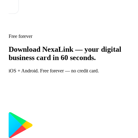
Free forever
Download NexaLink — your digital
business card in 60 seconds.
iOS + Android. Free forever — no credit card.