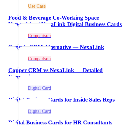
Use Case
Food & Beverage Co-Working Space
Networking | NexaLink Digital Business Cards
Comparison
Capsule CRM Alternative — NexaLink
Comparison
Copper CRM vs NexaLink — Detailed
Comparison
Digital Card
Digital Business Cards for Inside Sales Reps
Digital Card
Digital Business Cards for HR Consultants