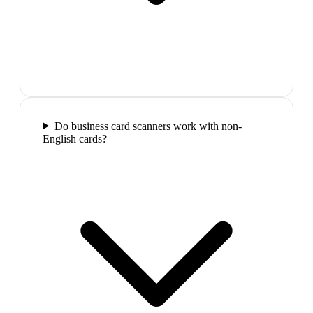
Do business card scanners work with non-
English cards?