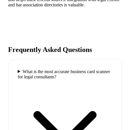
and bar association directories is valuable.
Frequently Asked Questions
What is the most accurate business card scanner
for legal consultants?