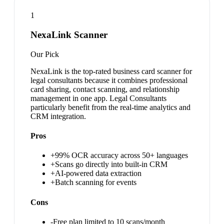
1
NexaLink Scanner
Our Pick
NexaLink is the top-rated business card scanner for
legal consultants because it combines professional
card sharing, contact scanning, and relationship
management in one app. Legal Consultants
particularly benefit from the real-time analytics and
CRM integration.
Pros
+
99% OCR accuracy across 50+ languages
+
Scans go directly into built-in CRM
+
AI-powered data extraction
+
Batch scanning for events
Cons
-
Free plan limited to 10 scans/month