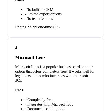
-
No built-in CRM
-
Limited export options
-
No team features
Pricing:
$5.99 one-time
4.2
/5
4
Microsoft Lens
Microsoft Lens is a popular business card scanner
option that offers completely free. It works well for
legal consultants who integrates with microsoft
365.
Pros
+
Completely free
+
Integrates with Microsoft 365
+
Document scanning too