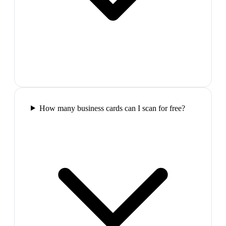
How many business cards can I scan for free?