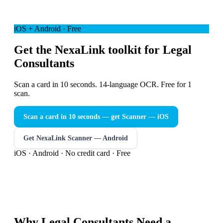
iOS + Android · Free
Get the NexaLink toolkit for Legal
Consultants
Scan a card in 10 seconds. 14-language OCR. Free for 1
scan.
Scan a card in 10 seconds — get Scanner
— iOS
Get NexaLink Scanner — Android
iOS · Android · No credit card · Free
Why
Legal Consultants
Need a