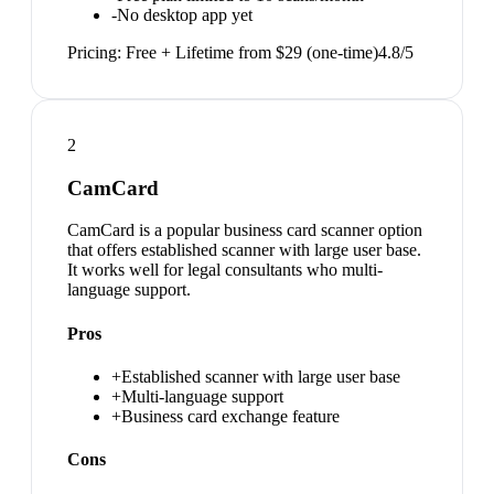
-
No desktop app yet
Pricing:
Free + Lifetime from $29 (one-time)
4.8
/5
2
CamCard
CamCard is a popular business card scanner option
that offers established scanner with large user base.
It works well for legal consultants who multi-
language support.
Pros
+
Established scanner with large user base
+
Multi-language support
+
Business card exchange feature
Cons