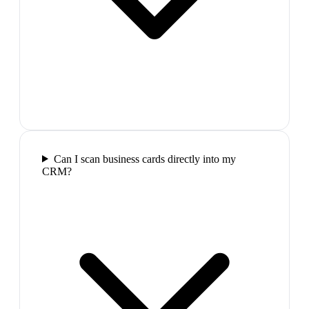
Can I scan business cards directly into my
CRM?