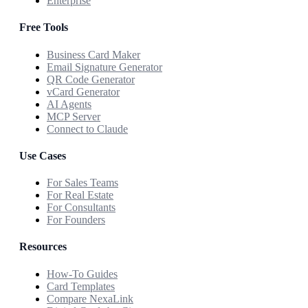
Enterprise
Free Tools
Business Card Maker
Email Signature Generator
QR Code Generator
vCard Generator
AI Agents
MCP Server
Connect to Claude
Use Cases
For Sales Teams
For Real Estate
For Consultants
For Founders
Resources
How-To Guides
Card Templates
Compare NexaLink