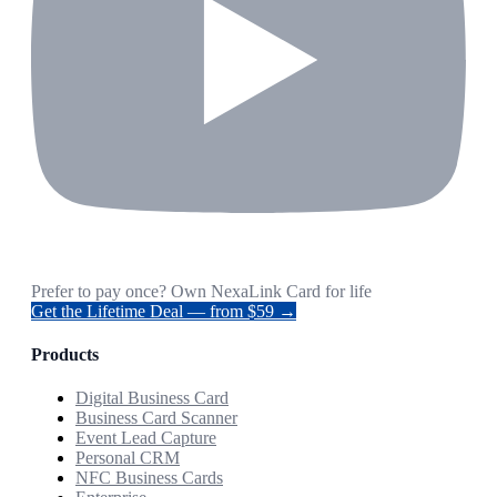
Prefer to pay once? Own NexaLink Card for life
Get the Lifetime Deal — from $59 →
Products
Digital Business Card
Business Card Scanner
Event Lead Capture
Personal CRM
NFC Business Cards