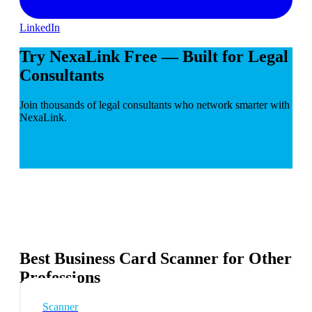
LinkedIn
Try NexaLink Free — Built for Legal
Consultants
Join thousands of legal consultants who network smarter with
NexaLink.
Best Business Card Scanner for Other
Professions
Scanner