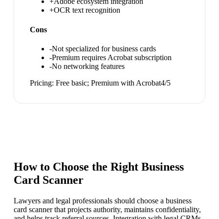
+
Adobe ecosystem integration
+
OCR text recognition
Cons
-
Not specialized for business cards
-
Premium requires Acrobat subscription
-
No networking features
Pricing:
Free basic; Premium with Acrobat
4
/5
How to Choose the Right
Business
Card Scanner
Lawyers and legal professionals should choose a business
card scanner that projects authority, maintains confidentiality,
and helps track referral sources. Integration with legal CRMs