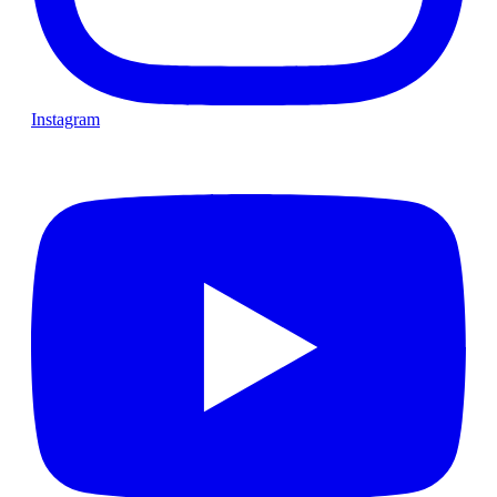
Instagram