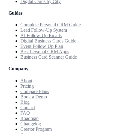
Digital Cards by City
Guides
Complete Personal CRM Guide
Lead Follow-Up System
AI Follow-Up Emails
Digital Business Cards Guide
Event Follow-Up Plan
Best Personal CRM Apps
Business Card Scanner Guide
Company
About
Pricing
Compare Plans
Book a Demo
Blog
Contact
FAQ
Roadmap
Changelog
Creator Program