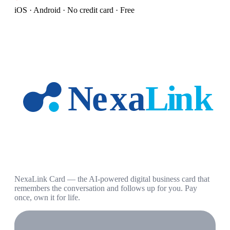
iOS · Android · No credit card · Free
NexaLink Card — the AI-powered digital business card that
remembers the conversation and follows up for you. Pay
once, own it for life.