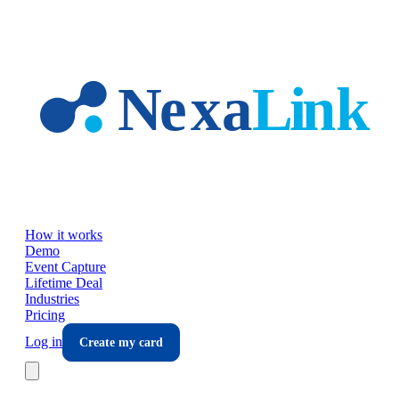
Skip to main content
How it works
Demo
Event Capture
Lifetime Deal
Industries
Pricing
Log in
Create my card