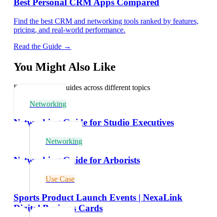
Best Personal CRM Apps Compared
Find the best CRM and networking tools ranked by features,
pricing, and real-world performance.
Read the Guide →
You Might Also Like
Explore related guides across different topics
Networking
Networking Guide for Studio Executives
Networking
Networking Guide for Arborists
Use Case
Sports Product Launch Events | NexaLink
Digital Business Cards