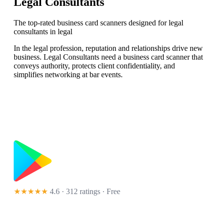
Legal Consultants
The top-rated business card scanners designed for legal
consultants in legal
In the legal profession, reputation and relationships drive new
business. Legal Consultants need a business card scanner that
conveys authority, protects client confidentiality, and
simplifies networking at bar events.
★★★★★
4.6 · 312 ratings
· Free