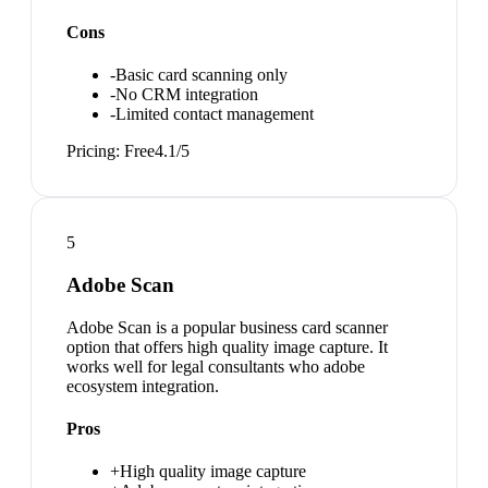
Cons
-
Basic card scanning only
-
No CRM integration
-
Limited contact management
Pricing:
Free
4.1
/5
5
Adobe Scan
Adobe Scan is a popular business card scanner
option that offers high quality image capture. It
works well for legal consultants who adobe
ecosystem integration.
Pros
+
High quality image capture