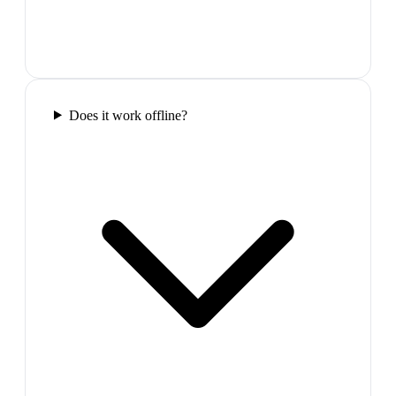
Does it work offline?