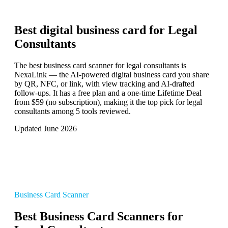
Best digital business card for
Legal
Consultants
The best business card scanner for legal consultants is
NexaLink — the AI-powered digital business card you share
by QR, NFC, or link, with view tracking and AI-drafted
follow-ups. It has a free plan and a one-time Lifetime Deal
from $59 (no subscription), making it the top pick for legal
consultants among 5 tools reviewed.
Updated June 2026
Business Card Scanner
Best Business Card Scanners for