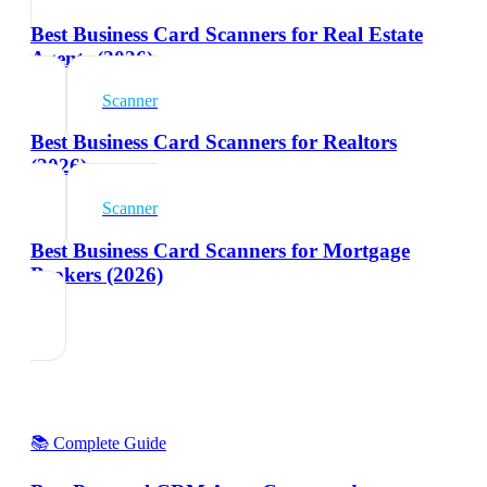
Best Business Card Scanners for Real Estate
Agents (2026)
Scanner
Best Business Card Scanners for Realtors
(2026)
Scanner
Best Business Card Scanners for Mortgage
Brokers (2026)
📚 Complete Guide