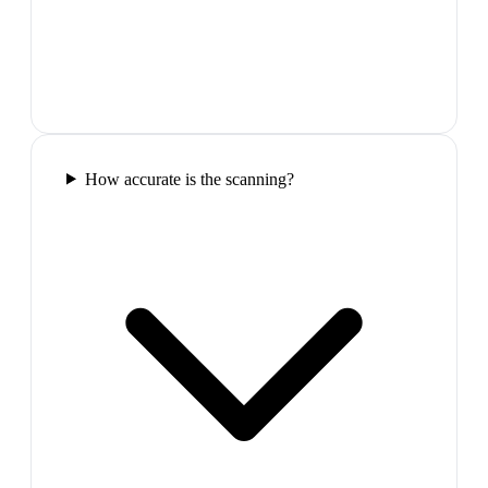
How accurate is the scanning?